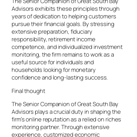
The Senior Companion of Great South Bay
Advisors exhibits these principles through
years of dedication to helping customers
pursue their financial goals. By stressing
extensive preparation, fiduciary
responsibility, retirement income
competence, and individualized investment
monitoring, the firm remains to work as a
useful source for individuals and
households looking for monetary
confidence and long-lasting success.
Final thought
The Senior Companion of Great South Bay
Advisors plays a crucial duty in shaping the
firm’s online reputation as a relied on riches
monitoring partner. Through extensive
experience, customized economic