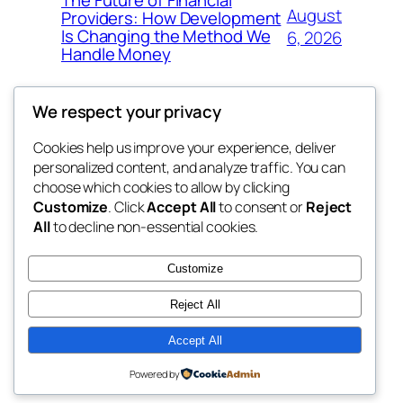
The Future of Financial
August
Providers: How Development
Is Changing the Method We
6, 2026
Handle Money
We respect your privacy
Cookies help us improve your experience, deliver
Blog
Events
personalized content, and analyze traffic. You can
whiskey
About
Shop
choose which cookies to allow by clicking
Customize
. Click
Accept All
to consent or
Reject
FAQs
Patterns
All
to decline non-essential cookies.
Authors
Themes
rebrl
Customize
Reject All
Accept All
Twenty Twenty-Five
Designed with
WordPress
Powered by