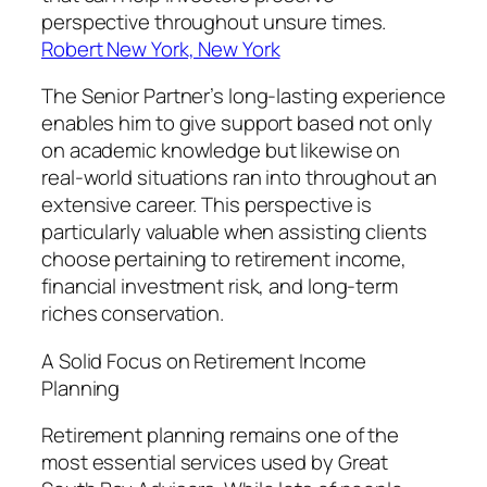
perspective throughout unsure times.
Robert New York, New York
The Senior Partner’s long-lasting experience
enables him to give support based not only
on academic knowledge but likewise on
real-world situations ran into throughout an
extensive career. This perspective is
particularly valuable when assisting clients
choose pertaining to retirement income,
financial investment risk, and long-term
riches conservation.
A Solid Focus on Retirement Income
Planning
Retirement planning remains one of the
most essential services used by Great