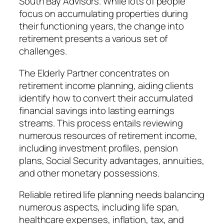
South Bay Advisors. While lots of people
focus on accumulating properties during
their functioning years, the change into
retirement presents a various set of
challenges.
The Elderly Partner concentrates on
retirement income planning, aiding clients
identify how to convert their accumulated
financial savings into lasting earnings
streams. This process entails reviewing
numerous resources of retirement income,
including investment profiles, pension
plans, Social Security advantages, annuities,
and other monetary possessions.
Reliable retired life planning needs balancing
numerous aspects, including life span,
healthcare expenses, inflation, tax, and