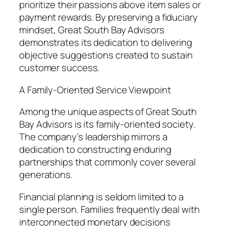
prioritize their passions above item sales or
payment rewards. By preserving a fiduciary
mindset, Great South Bay Advisors
demonstrates its dedication to delivering
objective suggestions created to sustain
customer success.
A Family-Oriented Service Viewpoint
Among the unique aspects of Great South
Bay Advisors is its family-oriented society.
The company’s leadership mirrors a
dedication to constructing enduring
partnerships that commonly cover several
generations.
Financial planning is seldom limited to a
single person. Families frequently deal with
interconnected monetary decisions