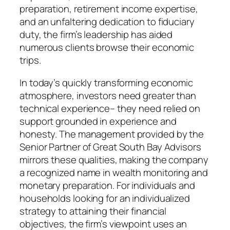
preparation, retirement income expertise,
and an unfaltering dedication to fiduciary
duty, the firm’s leadership has aided
numerous clients browse their economic
trips.
In today’s quickly transforming economic
atmosphere, investors need greater than
technical experience– they need relied on
support grounded in experience and
honesty. The management provided by the
Senior Partner of Great South Bay Advisors
mirrors these qualities, making the company
a recognized name in wealth monitoring and
monetary preparation. For individuals and
households looking for an individualized
strategy to attaining their financial
objectives, the firm’s viewpoint uses an