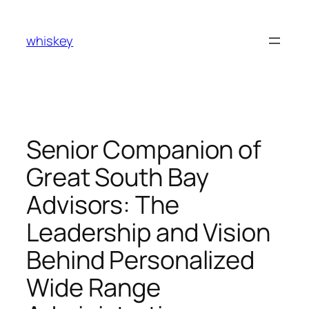
Skip
to
whiskey
content
Senior Companion of
Great South Bay
Advisors: The
Leadership and Vision
Behind Personalized
Wide Range