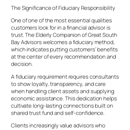
The Significance of Fiduciary Responsibility
One of one of the most essential qualities
customers look for in a financial advisor is
trust. The Elderly Companion of Great South
Bay Advisors welcomes a fiduciary method,
which indicates putting customers’ benefits
at the center of every recommendation and
decision.
A fiduciary requirement requires consultants
to show loyalty, transparency, and care
when handling client assets and supplying
economic assistance. This dedication helps
cultivate long-lasting connections built on
shared trust fund and self-confidence.
Clients increasingly value advisors who