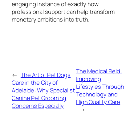
engaging instance of exactly how
professional support can help transform
monetary ambitions into truth.
The Medical Field:
←
The Art of Pet Dogs
Improving
Care in the City of
Lifestyles Through
Adelaide: Why Specialist
Technology and
Canine Pet Grooming
High Quality Care
Concerns Especially
→