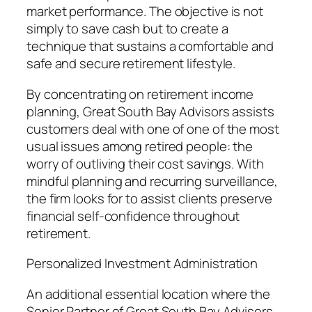
market performance. The objective is not
simply to save cash but to create a
technique that sustains a comfortable and
safe and secure retirement lifestyle.
By concentrating on retirement income
planning, Great South Bay Advisors assists
customers deal with one of one of the most
usual issues among retired people: the
worry of outliving their cost savings. With
mindful planning and recurring surveillance,
the firm looks for to assist clients preserve
financial self-confidence throughout
retirement.
Personalized Investment Administration
An additional essential location where the
Senior Partner of Great South Bay Advisors