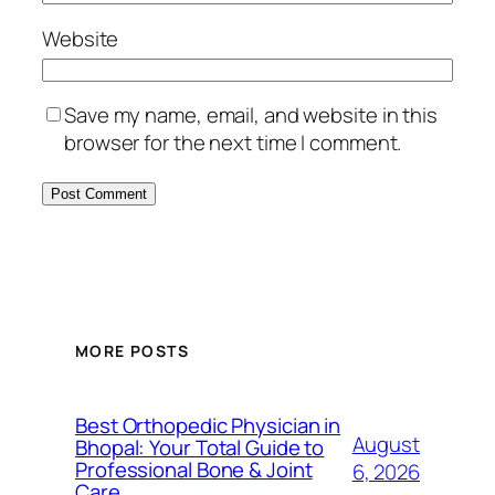
Website
Save my name, email, and website in this
browser for the next time I comment.
MORE POSTS
Best Orthopedic Physician in
August
Bhopal: Your Total Guide to
Professional Bone & Joint
6, 2026
Care