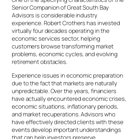
Senior Companion of Great South Bay
Advisors is considerable industry
experience. Robert Crothers has invested
virtually four decades operating in the
economic services sector, helping
customers browse transforming market
problems, economic cycles, and evolving
retirement obstacles.
Experience issues in economic preparation
due to the fact that markets are naturally
unpredictable. Over the years, financiers
have actually encountered economic crises,
economic situations, inflationary periods,
and market recuperations. Advisors who
have effectively directed clients with these
events develop important understandings
that can help investors preserve