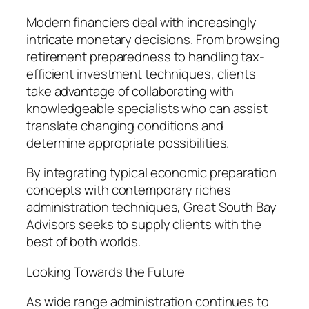
Modern financiers deal with increasingly
intricate monetary decisions. From browsing
retirement preparedness to handling tax-
efficient investment techniques, clients
take advantage of collaborating with
knowledgeable specialists who can assist
translate changing conditions and
determine appropriate possibilities.
By integrating typical economic preparation
concepts with contemporary riches
administration techniques, Great South Bay
Advisors seeks to supply clients with the
best of both worlds.
Looking Towards the Future
As wide range administration continues to