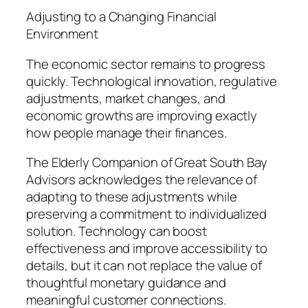
Adjusting to a Changing Financial
Environment
The economic sector remains to progress
quickly. Technological innovation, regulative
adjustments, market changes, and
economic growths are improving exactly
how people manage their finances.
The Elderly Companion of Great South Bay
Advisors acknowledges the relevance of
adapting to these adjustments while
preserving a commitment to individualized
solution. Technology can boost
effectiveness and improve accessibility to
details, but it can not replace the value of
thoughtful monetary guidance and
meaningful customer connections.