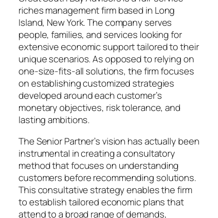
riches management firm based in Long
Island, New York. The company serves
people, families, and services looking for
extensive economic support tailored to their
unique scenarios. As opposed to relying on
one-size-fits-all solutions, the firm focuses
on establishing customized strategies
developed around each customer’s
monetary objectives, risk tolerance, and
lasting ambitions.
The Senior Partner’s vision has actually been
instrumental in creating a consultatory
method that focuses on understanding
customers before recommending solutions.
This consultative strategy enables the firm
to establish tailored economic plans that
attend to a broad range of demands,