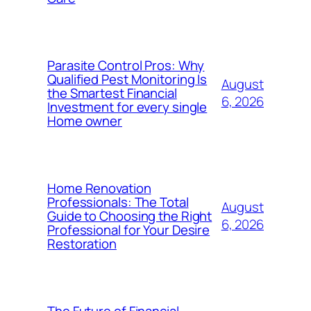
Parasite Control Pros: Why
Qualified Pest Monitoring Is
August
the Smartest Financial
6, 2026
Investment for every single
Home owner
Home Renovation
Professionals: The Total
August
Guide to Choosing the Right
6, 2026
Professional for Your Desire
Restoration