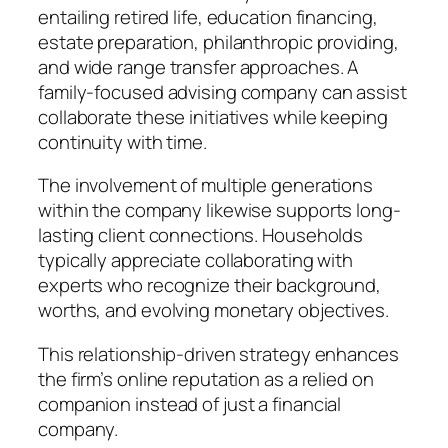
entailing retired life, education financing,
estate preparation, philanthropic providing,
and wide range transfer approaches. A
family-focused advising company can assist
collaborate these initiatives while keeping
continuity with time.
The involvement of multiple generations
within the company likewise supports long-
lasting client connections. Households
typically appreciate collaborating with
experts who recognize their background,
worths, and evolving monetary objectives.
This relationship-driven strategy enhances
the firm’s online reputation as a relied on
companion instead of just a financial
company.