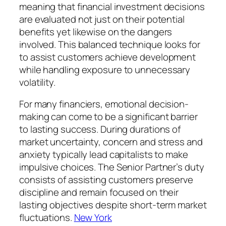
meaning that financial investment decisions
are evaluated not just on their potential
benefits yet likewise on the dangers
involved. This balanced technique looks for
to assist customers achieve development
while handling exposure to unnecessary
volatility.
For many financiers, emotional decision-
making can come to be a significant barrier
to lasting success. During durations of
market uncertainty, concern and stress and
anxiety typically lead capitalists to make
impulsive choices. The Senior Partner’s duty
consists of assisting customers preserve
discipline and remain focused on their
lasting objectives despite short-term market
fluctuations.
New York