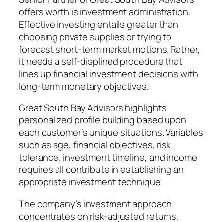
offers worth is investment administration.
Effective investing entails greater than
choosing private supplies or trying to
forecast short-term market motions. Rather,
it needs a self-displined procedure that
lines up financial investment decisions with
long-term monetary objectives.
Great South Bay Advisors highlights
personalized profile building based upon
each customer’s unique situations. Variables
such as age, financial objectives, risk
tolerance, investment timeline, and income
requires all contribute in establishing an
appropriate investment technique.
The company’s investment approach
concentrates on risk-adjusted returns,