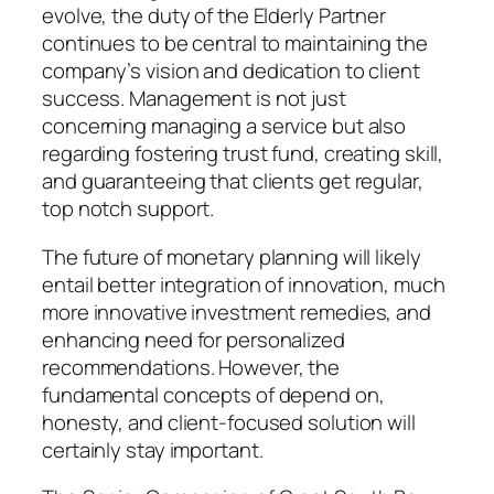
evolve, the duty of the Elderly Partner
continues to be central to maintaining the
company’s vision and dedication to client
success. Management is not just
concerning managing a service but also
regarding fostering trust fund, creating skill,
and guaranteeing that clients get regular,
top notch support.
The future of monetary planning will likely
entail better integration of innovation, much
more innovative investment remedies, and
enhancing need for personalized
recommendations. However, the
fundamental concepts of depend on,
honesty, and client-focused solution will
certainly stay important.