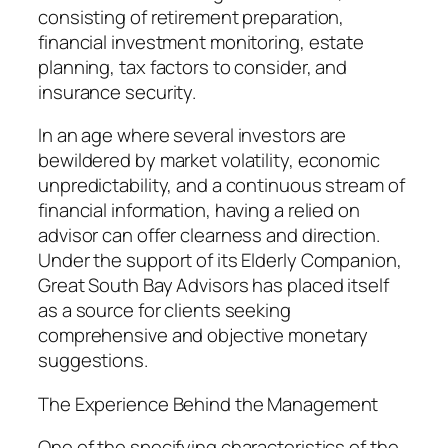
consisting of retirement preparation,
financial investment monitoring, estate
planning, tax factors to consider, and
insurance security.
In an age where several investors are
bewildered by market volatility, economic
unpredictability, and a continuous stream of
financial information, having a relied on
advisor can offer clearness and direction.
Under the support of its Elderly Companion,
Great South Bay Advisors has placed itself
as a source for clients seeking
comprehensive and objective monetary
suggestions.
The Experience Behind the Management
One of the specifying characteristics of the