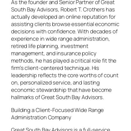
As the founder and Senior Partner of Great
South Bay Advisors, Robert T. Crothers has
actually developed an online reputation for
assisting clients browse essential economic
decisions with confidence. With decades of
experience in wide range administration,
retired life planning, investment
management, and insurance policy
methods, he has played a critical role fit the
firm’s client-centered technique. His
leadership reflects the core worths of count
on, personalized service, and lasting
economic stewardship that have become
hallmarks of Great South Bay Advisors.
Building a Client-Focused Wide Range
Administration Company
Great South Bay Advisors is a full-service