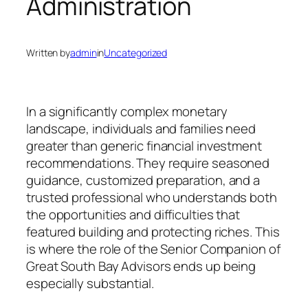
Administration
Written by
admin
in
Uncategorized
In a significantly complex monetary
landscape, individuals and families need
greater than generic financial investment
recommendations. They require seasoned
guidance, customized preparation, and a
trusted professional who understands both
the opportunities and difficulties that
featured building and protecting riches. This
is where the role of the Senior Companion of
Great South Bay Advisors ends up being
especially substantial.