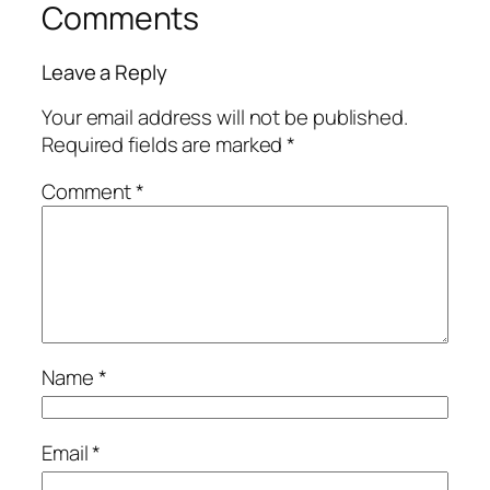
Comments
Leave a Reply
Your email address will not be published.
Required fields are marked
*
Comment
*
Name
*
Email
*