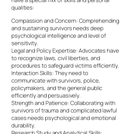
have a special mix of skills and personal
qualities:
Compassion and Concern: Comprehending
and sustaining survivors needs deep
psychological intelligence and level of
sensitivity.
Legal and Policy Expertise: Advocates have
to recognize laws, civil liberties, and
procedures to safeguard victims efficiently.
Interaction Skills: They need to
communicate with survivors, police,
policymakers, and the general public
efficiently and persuasively.
Strength and Patience: Collaborating with
survivors of trauma and complicated lawful
cases needs psychological and emotional
durability.
Research Study and Analytical Skills: