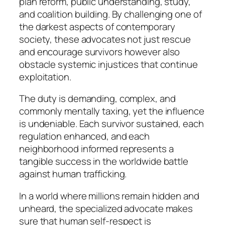
plan reform, public understanding, study,
and coalition building. By challenging one of
the darkest aspects of contemporary
society, these advocates not just rescue
and encourage survivors however also
obstacle systemic injustices that continue
exploitation.
The duty is demanding, complex, and
commonly mentally taxing, yet the influence
is undeniable. Each survivor sustained, each
regulation enhanced, and each
neighborhood informed represents a
tangible success in the worldwide battle
against human trafficking.
In a world where millions remain hidden and
unheard, the specialized advocate makes
sure that human self-respect is