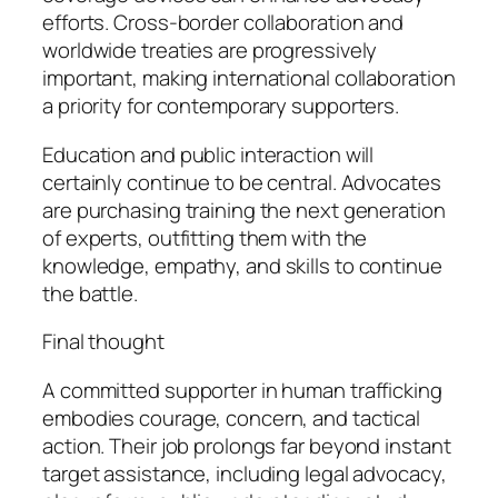
efforts. Cross-border collaboration and
worldwide treaties are progressively
important, making international collaboration
a priority for contemporary supporters.
Education and public interaction will
certainly continue to be central. Advocates
are purchasing training the next generation
of experts, outfitting them with the
knowledge, empathy, and skills to continue
the battle.
Final thought
A committed supporter in human trafficking
embodies courage, concern, and tactical
action. Their job prolongs far beyond instant
target assistance, including legal advocacy,