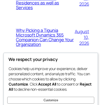
Residences as well as
2026
Services
Why Picking a Tigunia
August
Microsoft Dynamics 365
10,
Companion Can Change Your
2026
Organization
We respect your privacy
Cookies help us improve your experience, deliver
Blog
Events
personalized content, and analyze traffic. You can
whiskey
About
Shop
choose which cookies to allow by clicking
Customize
. Click
Accept All
to consent or
Reject
FAQs
Patterns
All
to decline non-essential cookies.
Authors
Themes
rebrl
Customize