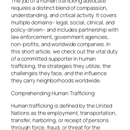
The job of a human trafficking advocate
requires a distinct blend of compassion,
understanding, and critical activity. It covers
multiple domains– legal, social, clinical, and
policy-driven– and includes partnership with
law enforcement, government agencies,
non-profits, and worldwide companies. In
this short article, we check out the vital duty
of a committed supporter in human
trafficking, the strategies they utilize, the
challenges they face, and the influence
they carry neighborhoods worldwide.
Comprehending Human Trafficking
Human trafficking is defined by the United
Nations as the employment, transportation,
transfer, harboring, or receipt of persons
through force, fraud, or threat for the