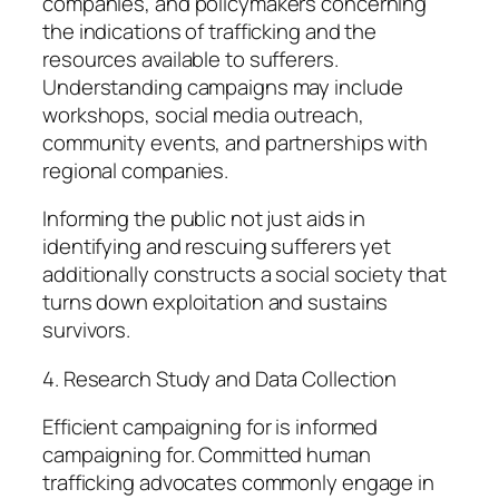
companies, and policymakers concerning
the indications of trafficking and the
resources available to sufferers.
Understanding campaigns may include
workshops, social media outreach,
community events, and partnerships with
regional companies.
Informing the public not just aids in
identifying and rescuing sufferers yet
additionally constructs a social society that
turns down exploitation and sustains
survivors.
4. Research Study and Data Collection
Efficient campaigning for is informed
campaigning for. Committed human
trafficking advocates commonly engage in