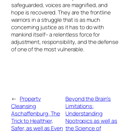
safeguarded, voices are magnified, and
hope is recovered. They are the frontline
warriors in a struggle that is as much
concerning justice as it has to do with
mankind itself– a relentless force for
adjustment, responsibility, and the defense
of one of the most vulnerable.
←
Property
Beyond the Brain’s
Cleansing
Limitations:
Aschaffenburg: The
Understanding
Trick to Healthier,
Nootropics as well as
Safer, as well as Even
the Science of