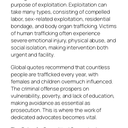
purpose of exploitation. Exploitation can
take many types, consisting of compelled
labor, sex-related exploitation, residential
bondage, and body organ trafficking. Victims
of human trafficking often experience
severe emotional injury, physical abuse, and
social isolation, making intervention both
urgent and facility.
Global quotes recommend that countless
people are trafficked every year, with
females and children overmuch influenced.
The criminal offense prospers on
vulnerability, poverty, and lack of education,
making avoidance as essential as
prosecution. This is where the work of
dedicated advocates becomes vital.