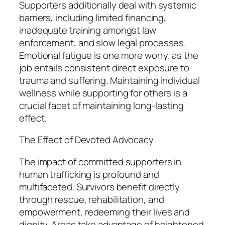
Supporters additionally deal with systemic
barriers, including limited financing,
inadequate training amongst law
enforcement, and slow legal processes.
Emotional fatigue is one more worry, as the
job entails consistent direct exposure to
trauma and suffering. Maintaining individual
wellness while supporting for others is a
crucial facet of maintaining long-lasting
effect.
The Effect of Devoted Advocacy
The impact of committed supporters in
human trafficking is profound and
multifaceted. Survivors benefit directly
through rescue, rehabilitation, and
empowerment, redeeming their lives and
dignity. Areas take advantage of heightened