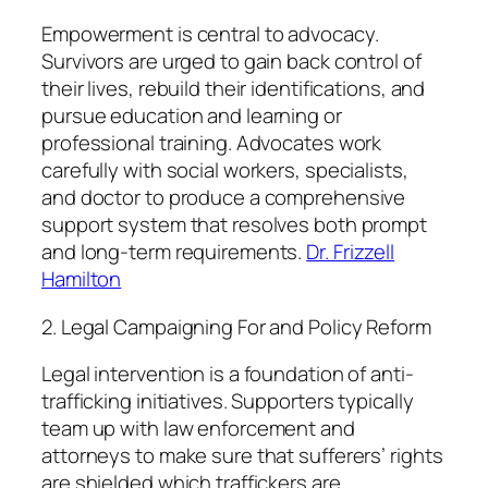
Empowerment is central to advocacy.
Survivors are urged to gain back control of
their lives, rebuild their identifications, and
pursue education and learning or
professional training. Advocates work
carefully with social workers, specialists,
and doctor to produce a comprehensive
support system that resolves both prompt
and long-term requirements.
Dr. Frizzell
Hamilton
2. Legal Campaigning For and Policy Reform
Legal intervention is a foundation of anti-
trafficking initiatives. Supporters typically
team up with law enforcement and
attorneys to make sure that sufferers’ rights
are shielded which traffickers are