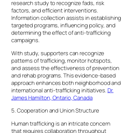
research study to recognize fads, risk
factors, and efficient interventions.
Information collection assists in establishing
targeted programs, influencing policy, and
determining the effect of anti-trafficking
campaigns.
With study, supporters can recognize
patterns of trafficking, monitor hotspots,
and assess the effectiveness of prevention
and rehab programs. This evidence-based
approach enhances both neighborhood and
international anti-trafficking initiatives.
Dr.
James Hamilton, Ontario, Canada
5. Cooperation and Union Structure
Human trafficking is an intricate concern
that requires collaboration throughout