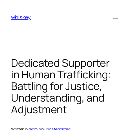
Skip
to
whiskey
content
Dedicated Supporter
in Human Trafficking:
Battling for Justice,
Understanding, and
Adjustment
Written by
admin
in
Uncategorized