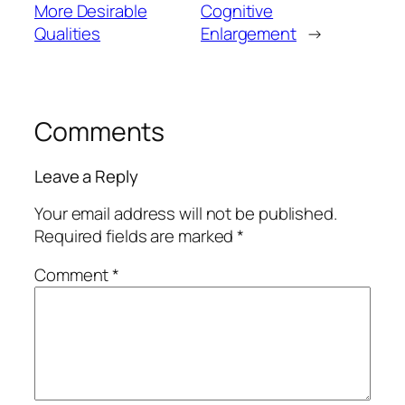
More Desirable
Cognitive
Qualities
Enlargement
→
Comments
Leave a Reply
Your email address will not be published.
Required fields are marked
*
Comment
*