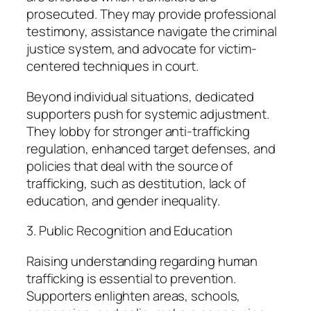
prosecuted. They may provide professional
testimony, assistance navigate the criminal
justice system, and advocate for victim-
centered techniques in court.
Beyond individual situations, dedicated
supporters push for systemic adjustment.
They lobby for stronger anti-trafficking
regulation, enhanced target defenses, and
policies that deal with the source of
trafficking, such as destitution, lack of
education, and gender inequality.
3. Public Recognition and Education
Raising understanding regarding human
trafficking is essential to prevention.
Supporters enlighten areas, schools,