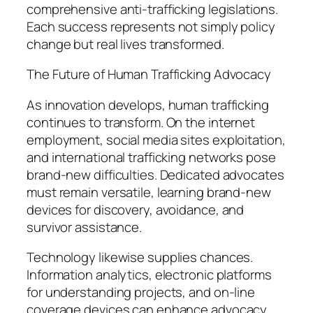
comprehensive anti-trafficking legislations.
Each success represents not simply policy
change but real lives transformed.
The Future of Human Trafficking Advocacy
As innovation develops, human trafficking
continues to transform. On the internet
employment, social media sites exploitation,
and international trafficking networks pose
brand-new difficulties. Dedicated advocates
must remain versatile, learning brand-new
devices for discovery, avoidance, and
survivor assistance.
Technology likewise supplies chances.
Information analytics, electronic platforms
for understanding projects, and on-line
coverage devices can enhance advocacy