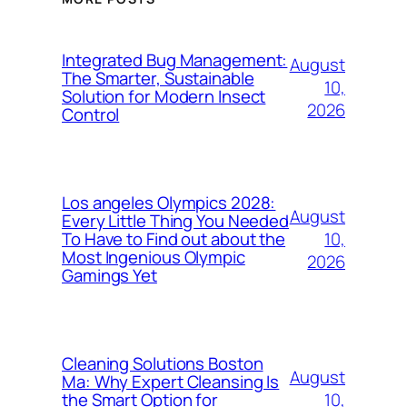
Integrated Bug Management:
August
The Smarter, Sustainable
10,
Solution for Modern Insect
2026
Control
Los angeles Olympics 2028:
August
Every Little Thing You Needed
10,
To Have to Find out about the
Most Ingenious Olympic
2026
Gamings Yet
Cleaning Solutions Boston
August
Ma: Why Expert Cleansing Is
10,
the Smart Option for