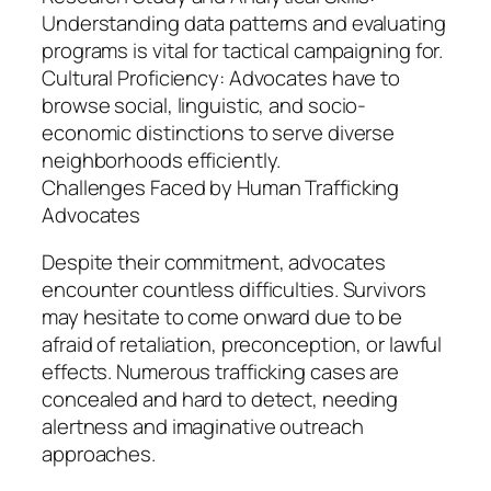
Understanding data patterns and evaluating
programs is vital for tactical campaigning for.
Cultural Proficiency: Advocates have to
browse social, linguistic, and socio-
economic distinctions to serve diverse
neighborhoods efficiently.
Challenges Faced by Human Trafficking
Advocates
Despite their commitment, advocates
encounter countless difficulties. Survivors
may hesitate to come onward due to be
afraid of retaliation, preconception, or lawful
effects. Numerous trafficking cases are
concealed and hard to detect, needing
alertness and imaginative outreach
approaches.