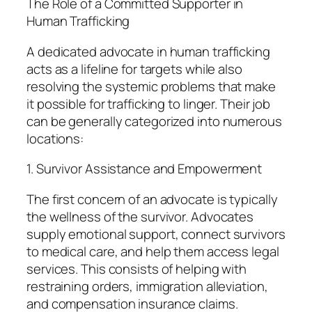
The Role of a Committed Supporter in
Human Trafficking
A dedicated advocate in human trafficking
acts as a lifeline for targets while also
resolving the systemic problems that make
it possible for trafficking to linger. Their job
can be generally categorized into numerous
locations:
1. Survivor Assistance and Empowerment
The first concern of an advocate is typically
the wellness of the survivor. Advocates
supply emotional support, connect survivors
to medical care, and help them access legal
services. This consists of helping with
restraining orders, immigration alleviation,
and compensation insurance claims.