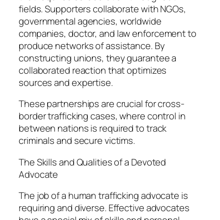
fields. Supporters collaborate with NGOs,
governmental agencies, worldwide
companies, doctor, and law enforcement to
produce networks of assistance. By
constructing unions, they guarantee a
collaborated reaction that optimizes
sources and expertise.
These partnerships are crucial for cross-
border trafficking cases, where control in
between nations is required to track
criminals and secure victims.
The Skills and Qualities of a Devoted
Advocate
The job of a human trafficking advocate is
requiring and diverse. Effective advocates