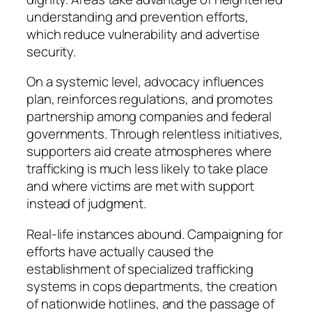
understanding and prevention efforts,
which reduce vulnerability and advertise
security.
On a systemic level, advocacy influences
plan, reinforces regulations, and promotes
partnership among companies and federal
governments. Through relentless initiatives,
supporters aid create atmospheres where
trafficking is much less likely to take place
and where victims are met with support
instead of judgment.
Real-life instances abound. Campaigning for
efforts have actually caused the
establishment of specialized trafficking
systems in cops departments, the creation
of nationwide hotlines, and the passage of