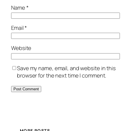
Name
*
Email
*
Website
Save my name, email, and website in this
browser for the next time I comment.
MORE POSTS