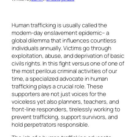
Human trafficking is usually called the
modern-day enslavement epidemic– a
global dilemma that influences countless
individuals annually. Victims go through
exploitation, abuse, and deprivation of basic
civils rights. In this fight versus one of one of
the most perilous criminal activities of our
time, a specialized advocate in human
trafficking plays a crucial role. These
supporters are not just voices for the
voiceless yet also planners, teachers, and
front-line responders, tirelessly working to
prevent trafficking, support survivors, and
hold perpetrators responsible.