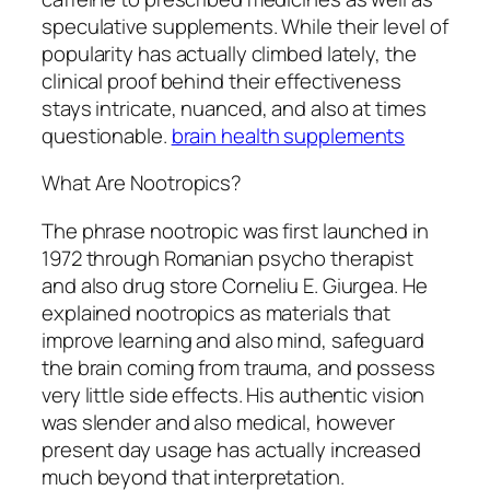
speculative supplements. While their level of
popularity has actually climbed lately, the
clinical proof behind their effectiveness
stays intricate, nuanced, and also at times
questionable.
brain health supplements
What Are Nootropics?
The phrase nootropic was first launched in
1972 through Romanian psycho therapist
and also drug store Corneliu E. Giurgea. He
explained nootropics as materials that
improve learning and also mind, safeguard
the brain coming from trauma, and possess
very little side effects. His authentic vision
was slender and also medical, however
present day usage has actually increased
much beyond that interpretation.