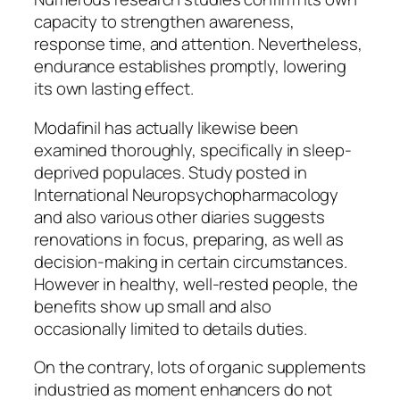
capacity to strengthen awareness,
response time, and attention. Nevertheless,
endurance establishes promptly, lowering
its own lasting effect.
Modafinil has actually likewise been
examined thoroughly, specifically in sleep-
deprived populaces. Study posted in
International Neuropsychopharmacology
and also various other diaries suggests
renovations in focus, preparing, as well as
decision-making in certain circumstances.
However in healthy, well-rested people, the
benefits show up small and also
occasionally limited to details duties.
On the contrary, lots of organic supplements
industried as moment enhancers do not