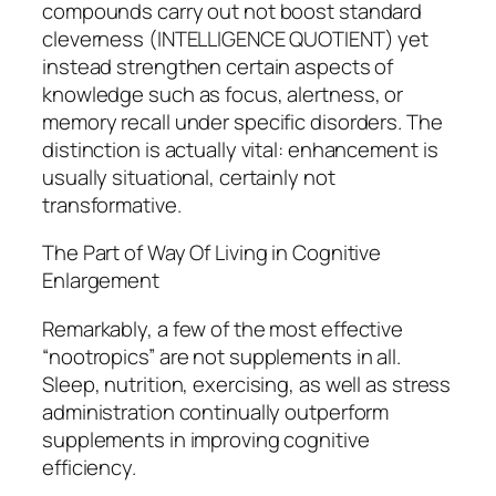
compounds carry out not boost standard
cleverness (INTELLIGENCE QUOTIENT) yet
instead strengthen certain aspects of
knowledge such as focus, alertness, or
memory recall under specific disorders. The
distinction is actually vital: enhancement is
usually situational, certainly not
transformative.
The Part of Way Of Living in Cognitive
Enlargement
Remarkably, a few of the most effective
“nootropics” are not supplements in all.
Sleep, nutrition, exercising, as well as stress
administration continually outperform
supplements in improving cognitive
efficiency.