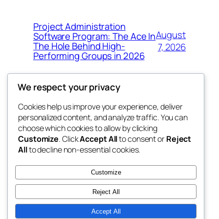
Project Administration
August
Software Program: The Ace In
The Hole Behind High-
7, 2026
Performing Groups in 2026
We respect your privacy
Cookies help us improve your experience, deliver
Blog
Events
personalized content, and analyze traffic. You can
whiskey
About
Shop
choose which cookies to allow by clicking
Customize
. Click
Accept All
to consent or
Reject
FAQs
Patterns
All
to decline non-essential cookies.
Authors
Themes
rebrl
Customize
Reject All
Accept All