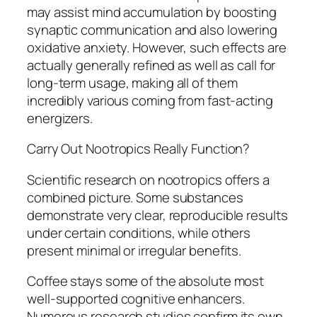
may assist mind accumulation by boosting
synaptic communication and also lowering
oxidative anxiety. However, such effects are
actually generally refined as well as call for
long-term usage, making all of them
incredibly various coming from fast-acting
energizers.
Carry Out Nootropics Really Function?
Scientific research on nootropics offers a
combined picture. Some substances
demonstrate very clear, reproducible results
under certain conditions, while others
present minimal or irregular benefits.
Coffee stays some of the absolute most
well-supported cognitive enhancers.
Numerous research studies confirm its own