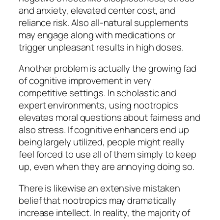
and anxiety, elevated center cost, and
reliance risk. Also all-natural supplements
may engage along with medications or
trigger unpleasant results in high doses.
Another problem is actually the growing fad
of cognitive improvement in very
competitive settings. In scholastic and
expert environments, using nootropics
elevates moral questions about fairness and
also stress. If cognitive enhancers end up
being largely utilized, people might really
feel forced to use all of them simply to keep
up, even when they are annoying doing so.
There is likewise an extensive mistaken
belief that nootropics may dramatically
increase intellect. In reality, the majority of