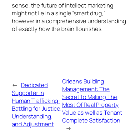
sense, the future of intellect marketing
might not lie in a single “smart drug,”
however in a comprehensive understanding
of exactly how the brain flourishes.
Orleans Building
←
Dedicated
Management: The
Supporter in
Secret to Making The
Human Trafficking:
Most Of Real Property
Battling for Justice,
Value as well as Tenant
Understanding,
Complete Satisfaction
and Adjustment
→