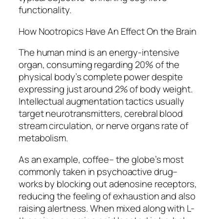
functionality.
How Nootropics Have An Effect On the Brain
The human mind is an energy-intensive
organ, consuming regarding 20% of the
physical body’s complete power despite
expressing just around 2% of body weight.
Intellectual augmentation tactics usually
target neurotransmitters, cerebral blood
stream circulation, or nerve organs rate of
metabolism.
As an example, coffee– the globe’s most
commonly taken in psychoactive drug–
works by blocking out adenosine receptors,
reducing the feeling of exhaustion and also
raising alertness. When mixed along with L-