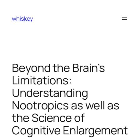
Skip
to
whiskey
content
Beyond the Brain’s
Limitations:
Understanding
Nootropics as well as
the Science of
Cognitive Enlargement