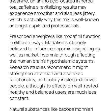
theanine, an amino acid located in herbal
tea, caffeine’s revitalizing results may
experience smoother and also less jittery,
which is actually why this mix is well-known
amongst pupils and professionals.
Prescribed energizers like modafinil function
in different ways. Modafinil is strongly
believed to influence dopamine signaling as
well as market insomnia through affecting
the human brain’s hypothalamic systems.
Research studies recommend it might
strengthen attention and also exec
functionality, particularly in sleep-deprived
people, although its effects on well-rested
healthy and balanced users are much less
constant.
Natural substances like bacopa monnieri