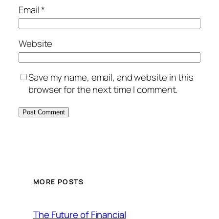
Email
*
Website
Save my name, email, and website in this
browser for the next time I comment.
MORE POSTS
The Future of Financial