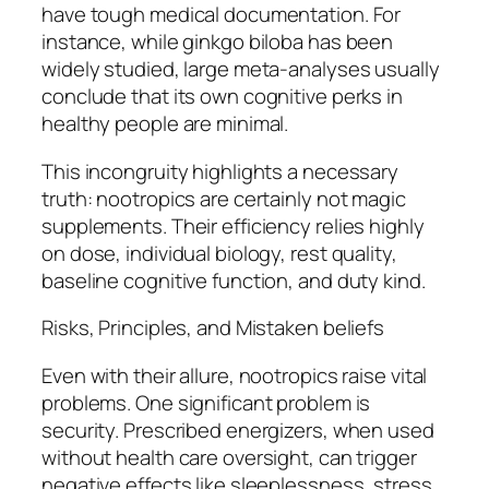
have tough medical documentation. For
instance, while ginkgo biloba has been
widely studied, large meta-analyses usually
conclude that its own cognitive perks in
healthy people are minimal.
This incongruity highlights a necessary
truth: nootropics are certainly not magic
supplements. Their efficiency relies highly
on dose, individual biology, rest quality,
baseline cognitive function, and duty kind.
Risks, Principles, and Mistaken beliefs
Even with their allure, nootropics raise vital
problems. One significant problem is
security. Prescribed energizers, when used
without health care oversight, can trigger
negative effects like sleeplessness, stress