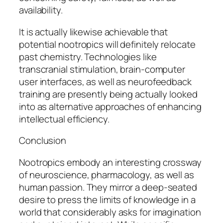
availability.
It is actually likewise achievable that
potential nootropics will definitely relocate
past chemistry. Technologies like
transcranial stimulation, brain-computer
user interfaces, as well as neurofeedback
training are presently being actually looked
into as alternative approaches of enhancing
intellectual efficiency.
Conclusion
Nootropics embody an interesting crossway
of neuroscience, pharmacology, as well as
human passion. They mirror a deep-seated
desire to press the limits of knowledge in a
world that considerably asks for imagination