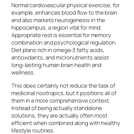
Normal cardiovascular physical exercise, for
example, enhances blood flow to the brain
and also markets neurogenesis in the
hippocampus, a region vital for mind.
Appropriate rest is essential for memory
combination and psychological regulation.
Diet plans rich in omega-3 fatty acids,
antioxidants, and micronutrients assist
long-lasting human brain health and
wellness.
This does certainly not reduce the task of
medicinal nootropics, but it positions all of
them in a more comprehensive context.
Instead of being actually standalone
solutions, they are actually often most
efficient when combined along with healthy
lifestyle routines.