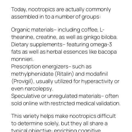
Today, nootropics are actually commonly
assembled in to a number of groups:
Organic materials– including coffee, L-
theanine, creatine, as well as ginkgo biloba.
Dietary supplements– featuring omega-3
fats as well as herbal essences like bacopa
monnieri.
Prescription energizers– such as
methylphenidate (Ritalin) and modafinil
(Provigil), usually utilized for hyperactivity or
even narcolepsy.
Speculative or unregulated materials– often
sold online with restricted medical validation.
This variety helps make nootropics difficult
to determine solely, but they all share a
typical objective: enriching cognitive