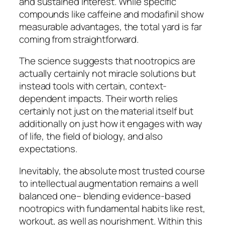
and sustained interest. While specific
compounds like caffeine and modafinil show
measurable advantages, the total yard is far
coming from straightforward.
The science suggests that nootropics are
actually certainly not miracle solutions but
instead tools with certain, context-
dependent impacts. Their worth relies
certainly not just on the material itself but
additionally on just how it engages with way
of life, the field of biology, and also
expectations.
Inevitably, the absolute most trusted course
to intellectual augmentation remains a well
balanced one– blending evidence-based
nootropics with fundamental habits like rest,
workout, as well as nourishment. Within this