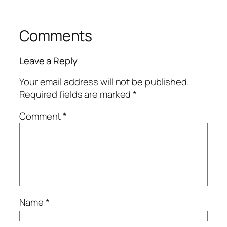
Comments
Leave a Reply
Your email address will not be published.
Required fields are marked
*
Comment
*
Name
*