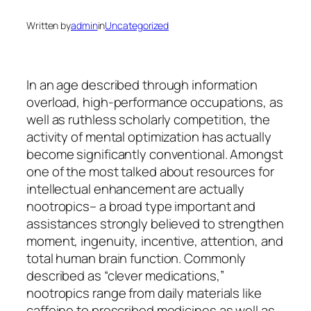
Written by
admin
in
Uncategorized
In an age described through information
overload, high-performance occupations, as
well as ruthless scholarly competition, the
activity of mental optimization has actually
become significantly conventional. Amongst
one of the most talked about resources for
intellectual enhancement are actually
nootropics– a broad type important and
assistances strongly believed to strengthen
moment, ingenuity, incentive, attention, and
total human brain function. Commonly
described as “clever medications,”
nootropics range from daily materials like
caffeine to prescribed medicines as well as