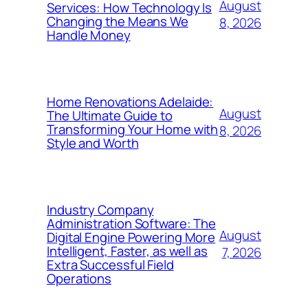
August
Services: How Technology Is
Changing the Means We
8, 2026
Handle Money
Home Renovations Adelaide:
August
The Ultimate Guide to
Transforming Your Home with
8, 2026
Style and Worth
Industry Company
Administration Software: The
August
Digital Engine Powering More
Intelligent, Faster, as well as
7, 2026
Extra Successful Field
Operations