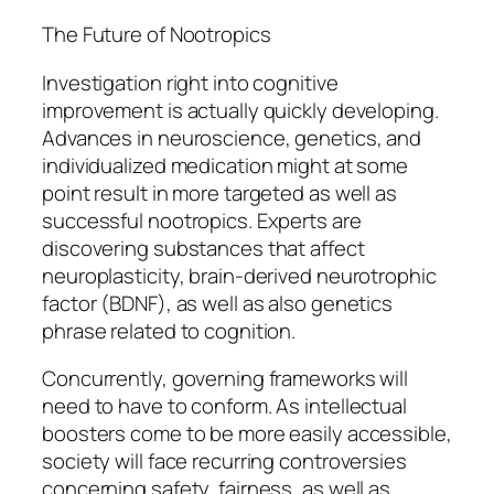
The Future of Nootropics
Investigation right into cognitive
improvement is actually quickly developing.
Advances in neuroscience, genetics, and
individualized medication might at some
point result in more targeted as well as
successful nootropics. Experts are
discovering substances that affect
neuroplasticity, brain-derived neurotrophic
factor (BDNF), as well as also genetics
phrase related to cognition.
Concurrently, governing frameworks will
need to have to conform. As intellectual
boosters come to be more easily accessible,
society will face recurring controversies
concerning safety, fairness, as well as