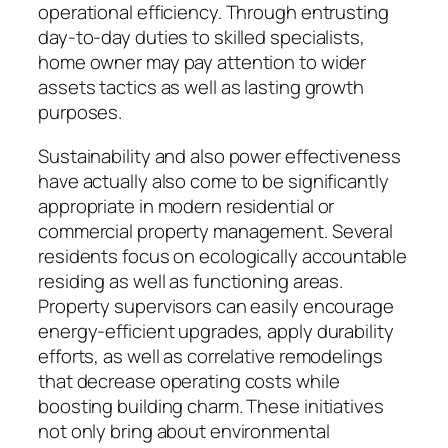
operational efficiency. Through entrusting
day-to-day duties to skilled specialists,
home owner may pay attention to wider
assets tactics as well as lasting growth
purposes.
Sustainability and also power effectiveness
have actually also come to be significantly
appropriate in modern residential or
commercial property management. Several
residents focus on ecologically accountable
residing as well as functioning areas.
Property supervisors can easily encourage
energy-efficient upgrades, apply durability
efforts, as well as correlative remodelings
that decrease operating costs while
boosting building charm. These initiatives
not only bring about environmental