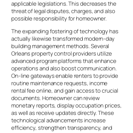
applicable legislations. This decreases the
threat of legal disputes, charges, and also
possible responsibility for homeowner.
The expanding fostering of technology has
actually likewise transformed modern-day
building management methods. Several
Orleans property control providers utilize
advanced program platforms that enhance
operations and also boost communication.
On-line gateways enable renters to provide
routine maintenance requests, income
rental fee online, and gain access to crucial
documents. Homeowner can review
monetary reports, display occupation prices,
as well as receive updates directly. These
technological advancements increase
efficiency, strengthen transparency, and