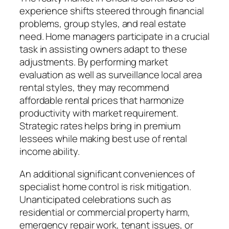
experience shifts steered through financial
problems, group styles, and real estate
need. Home managers participate in a crucial
task in assisting owners adapt to these
adjustments. By performing market
evaluation as well as surveillance local area
rental styles, they may recommend
affordable rental prices that harmonize
productivity with market requirement.
Strategic rates helps bring in premium
lessees while making best use of rental
income ability.
An additional significant conveniences of
specialist home control is risk mitigation.
Unanticipated celebrations such as
residential or commercial property harm,
emergency repair work, tenant issues, or