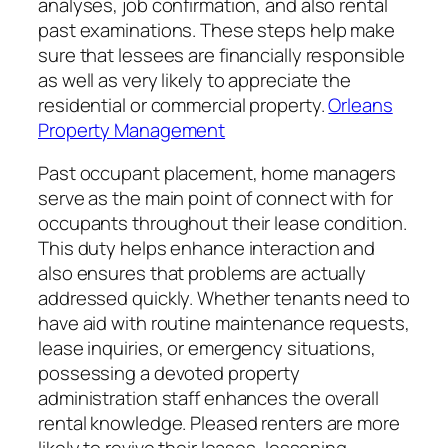
analyses, job confirmation, and also rental
past examinations. These steps help make
sure that lessees are financially responsible
as well as very likely to appreciate the
residential or commercial property.
Orleans
Property Management
Past occupant placement, home managers
serve as the main point of connect with for
occupants throughout their lease condition.
This duty helps enhance interaction and
also ensures that problems are actually
addressed quickly. Whether tenants need to
have aid with routine maintenance requests,
lease inquiries, or emergency situations,
possessing a devoted property
administration staff enhances the overall
rental knowledge. Pleased renters are more