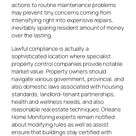
actions to routine maintenance problems
may prevent tiny concerns coming from
intensifying right into expensive repairs,
inevitably sparing resident amount of money
over the lasting.
Lawful compliance is actually a
sophisticated location where specialist
property control companies provide notable
market value. Property owners should
navigate various government, provincial, and
also domestic laws associated with housing
standards, landlord-tenant partnerships,
health and wellness needs, and also
reasonable real estate techniques. Orleans
Home Monitoring experts remain notified
about modifying rules as well as assist
ensure that buildings stay certified with