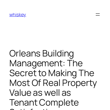
Skip
to
whiskey
content
Orleans Building
Management: The
Secret to Making The
Most Of Real Property
Value as well as
Tenant Complete