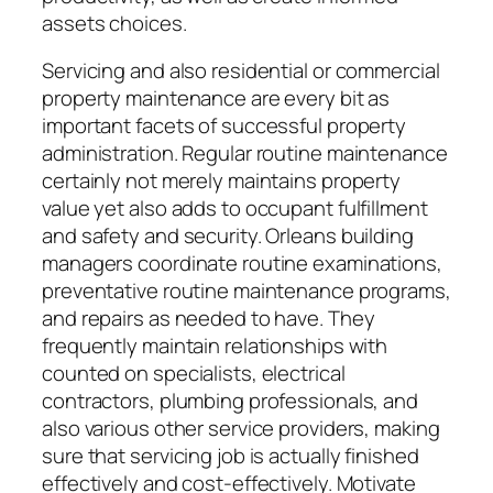
assets choices.
Servicing and also residential or commercial
property maintenance are every bit as
important facets of successful property
administration. Regular routine maintenance
certainly not merely maintains property
value yet also adds to occupant fulfillment
and safety and security. Orleans building
managers coordinate routine examinations,
preventative routine maintenance programs,
and repairs as needed to have. They
frequently maintain relationships with
counted on specialists, electrical
contractors, plumbing professionals, and
also various other service providers, making
sure that servicing job is actually finished
effectively and cost-effectively. Motivate