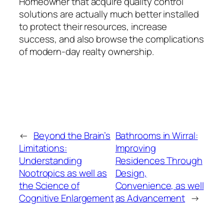
Homeowner that acquire quality control
solutions are actually much better installed
to protect their resources, increase
success, and also browse the complications
of modern-day realty ownership.
←
Beyond the Brain’s
Bathrooms in Wirral:
Limitations:
Improving
Understanding
Residences Through
Nootropics as well as
Design,
the Science of
Convenience, as well
Cognitive Enlargement
as Advancement
→