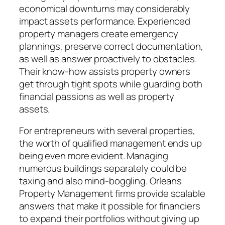
economical downturns may considerably
impact assets performance. Experienced
property managers create emergency
plannings, preserve correct documentation,
as well as answer proactively to obstacles.
Their know-how assists property owners
get through tight spots while guarding both
financial passions as well as property
assets.
For entrepreneurs with several properties,
the worth of qualified management ends up
being even more evident. Managing
numerous buildings separately could be
taxing and also mind-boggling. Orleans
Property Management firms provide scalable
answers that make it possible for financiers
to expand their portfolios without giving up