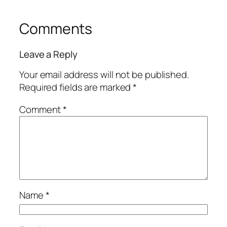
Comments
Leave a Reply
Your email address will not be published.
Required fields are marked
*
Comment
*
Name
*