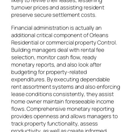
likely to revive their leases, lessening
turnover prices and assisting resident
preserve secure settlement costs.
Financial administration is actually an
additional critical component of Orleans
Residential or commercial property Control.
Building managers deal with rental fee
selection, monitor cash flow, ready
monetary reports, and also look after
budgeting for property-related
expenditures. By executing dependable
rent assortment systems and also enforcing
lease conditions consistently, they assist
home owner maintain foreseeable income
flows. Comprehensive monetary reporting
provides openness and allows managers to
track property functionality, assess
productivity, as well as create informed