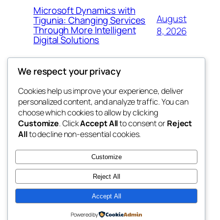
Microsoft Dynamics with
August
Tigunia: Changing Services
Through More Intelligent
8, 2026
Digital Solutions
We respect your privacy
Cookies help us improve your experience, deliver
Blog
Events
personalized content, and analyze traffic. You can
whiskey
About
Shop
choose which cookies to allow by clicking
Customize
. Click
Accept All
to consent or
Reject
FAQs
Patterns
All
to decline non-essential cookies.
Authors
Themes
rebrl
Customize
Reject All
Accept All
Twenty Twenty-Five
Designed with
WordPress
Powered by