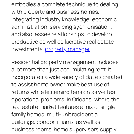
embodies a complete technique to dealing
with property and business homes,
integrating industry knowledge, economic
administration, servicing sychronisation,
and also lessee relationships to develop
productive as well as lucrative real estate
investments.
property manager
Residential property management includes
a lot more than just accumulating rent. It
incorporates a wide variety of duties created
to assist home owner make best use of
returns while lessening tension as well as
operational problems. In Orleans, where the
real estate market features a mix of single-
family homes, multi-unit residential
buildings, condominiums, as well as
business rooms, home supervisors supply