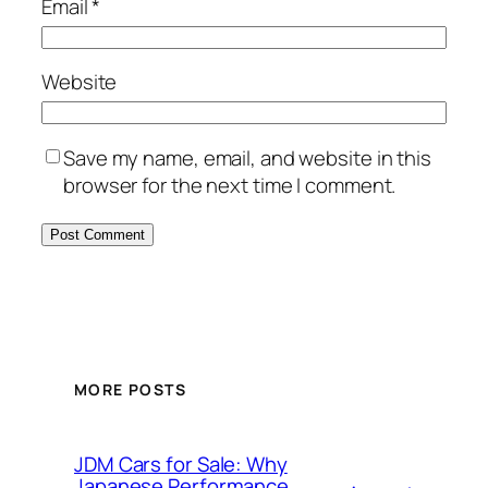
Email
*
Website
Save my name, email, and website in this
browser for the next time I comment.
MORE POSTS
JDM Cars for Sale: Why
Japanese Performance