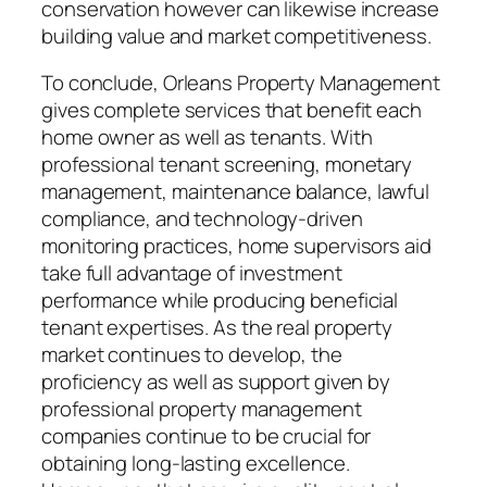
conservation however can likewise increase
building value and market competitiveness.
To conclude, Orleans Property Management
gives complete services that benefit each
home owner as well as tenants. With
professional tenant screening, monetary
management, maintenance balance, lawful
compliance, and technology-driven
monitoring practices, home supervisors aid
take full advantage of investment
performance while producing beneficial
tenant expertises. As the real property
market continues to develop, the
proficiency as well as support given by
professional property management
companies continue to be crucial for
obtaining long-lasting excellence.