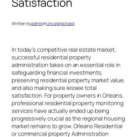
Satisfaction
Written by
admin
in
Uncategorized
In today’s competitive real estate market,
successful residential property
administration takes on an essential role in
safeguarding financial investments,
preserving residential property market value,
and also making sure lessee total
satisfaction. For property owners in Orleans,
professional residential property monitoring
services have actually ended up being
progressively crucial as the regional housing
market remains to grow. Orleans Residential
or commercial property Administration