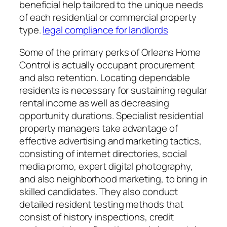
beneficial help tailored to the unique needs
of each residential or commercial property
type.
legal compliance for landlords
Some of the primary perks of Orleans Home
Control is actually occupant procurement
and also retention. Locating dependable
residents is necessary for sustaining regular
rental income as well as decreasing
opportunity durations. Specialist residential
property managers take advantage of
effective advertising and marketing tactics,
consisting of internet directories, social
media promo, expert digital photography,
and also neighborhood marketing, to bring in
skilled candidates. They also conduct
detailed resident testing methods that
consist of history inspections, credit