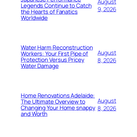
August
Legends Continue to Catch
9, 2026
the Hearts of Fanatics
Worldwide
Water Harm Reconstruction
August
Workers: Your First Pipe of
Protection Versus Pricey
8, 2026
Water Damage
Home Renovations Adelaide:
August
The Ultimate Overview to
Changing Your Home snappy
8, 2026
and Worth