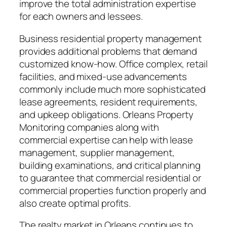
improve the total administration expertise
for each owners and lessees.
Business residential property management
provides additional problems that demand
customized know-how. Office complex, retail
facilities, and mixed-use advancements
commonly include much more sophisticated
lease agreements, resident requirements,
and upkeep obligations. Orleans Property
Monitoring companies along with
commercial expertise can help with lease
management, supplier management,
building examinations, and critical planning
to guarantee that commercial residential or
commercial properties function properly and
also create optimal profits.
The realty market in Orleans continues to