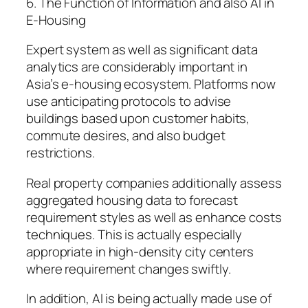
6. The Function of Information and also AI in
E-Housing
Expert system as well as significant data
analytics are considerably important in
Asia’s e-housing ecosystem. Platforms now
use anticipating protocols to advise
buildings based upon customer habits,
commute desires, and also budget
restrictions.
Real property companies additionally assess
aggregated housing data to forecast
requirement styles as well as enhance costs
techniques. This is actually especially
appropriate in high-density city centers
where requirement changes swiftly.
In addition, AI is being actually made use of