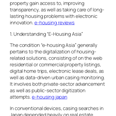
property gain access to, improving
transparency, as well as taking care of long-
lasting housing problems with electronic
innovation.
e-housing reviews
1. Understanding “E-Housing Asia”
The condition “e-housing Asia” generally
pertains to the digitalization of housing-
related solutions, consisting of on the web
residential or commercial property listings,
digital home trips, electronic lease deals, as
well as data-driven urban casing monitoring.
It involves both private-sector advancement
as well as public-sector digitization
attempts.
e-housing japan
In conventional devices, casing searches in
Japan depended heavily on real estate