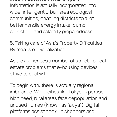
information is actually incorporated into
wider intelligent urban area ecological
communities, enabling districts to a lot
better handle energy intake, dump
collection, and calamity preparedness.
5. Taking care of Asia’s Property Difficulties
By means of Digitalization
Asia experiences a number of structural real
estate problems that e-housing devices
strive to deal with.
To begin with, there is actually regional
imbalance. While cities like Tokyo expertise
high need, rural areas face depopulation and
unused homes (known as “akiya”). Digital
platforms assist hook up shoppers and