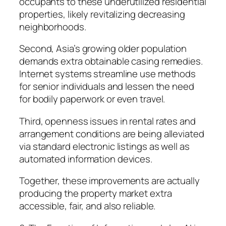
occupants to these underutilized residential
properties, likely revitalizing decreasing
neighborhoods.
Second, Asia’s growing older population
demands extra obtainable casing remedies.
Internet systems streamline use methods
for senior individuals and lessen the need
for bodily paperwork or even travel.
Third, openness issues in rental rates and
arrangement conditions are being alleviated
via standard electronic listings as well as
automated information devices.
Together, these improvements are actually
producing the property market extra
accessible, fair, and also reliable.