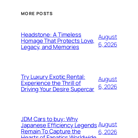
MORE POSTS
Headstone: A Timeless
August
Homage That Protects Love,
6, 2026
Legacy, and Memories
Try Luxury Exotic Rental:
August
Experience the Thrill of
6, 2026
Driving Your Desire Supercar
JDM Cars to buy: Why
August
Japanese Efficiency Legends
Remain To Capture the
6, 2026
Hearts of Fanatics Worldwide