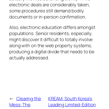
electronic deals are considerably taken,
some procedures still demand bodily
documents or in-person confirmation.
Also, electronic education differs amongst
populations. Senior residents, especially,
might discover it difficult to totally involve
along with on the web property systems,
producing a digital divide that needs to be
actually addressed.
←
Clearing the
KREAM: South Korea’s
Mess: The
Leading Limited-Edition