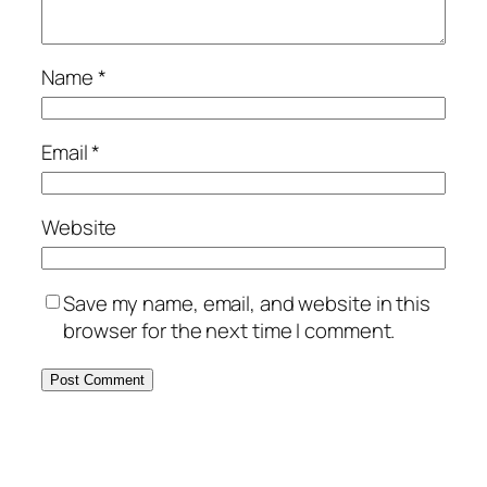
Name
*
Email
*
Website
Save my name, email, and website in this
browser for the next time I comment.