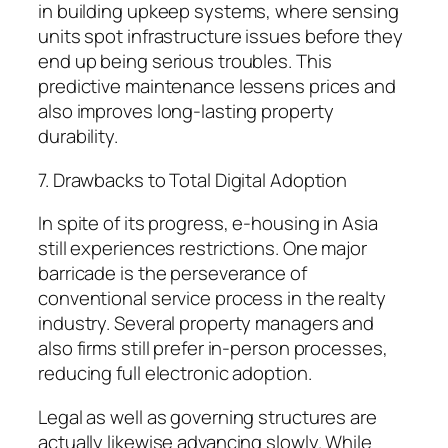
in building upkeep systems, where sensing
units spot infrastructure issues before they
end up being serious troubles. This
predictive maintenance lessens prices and
also improves long-lasting property
durability.
7. Drawbacks to Total Digital Adoption
In spite of its progress, e-housing in Asia
still experiences restrictions. One major
barricade is the perseverance of
conventional service process in the realty
industry. Several property managers and
also firms still prefer in-person processes,
reducing full electronic adoption.
Legal as well as governing structures are
actually likewise advancing slowly. While