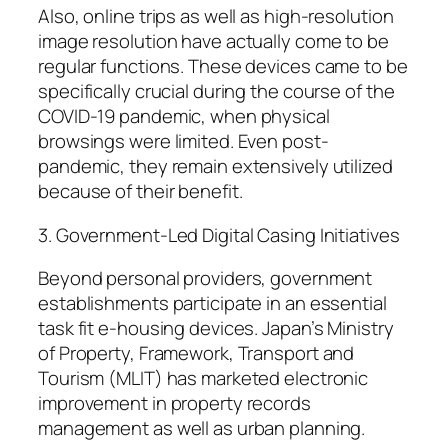
Also, online trips as well as high-resolution
image resolution have actually come to be
regular functions. These devices came to be
specifically crucial during the course of the
COVID-19 pandemic, when physical
browsings were limited. Even post-
pandemic, they remain extensively utilized
because of their benefit.
3. Government-Led Digital Casing Initiatives
Beyond personal providers, government
establishments participate in an essential
task fit e-housing devices. Japan’s Ministry
of Property, Framework, Transport and
Tourism (MLIT) has marketed electronic
improvement in property records
management as well as urban planning.