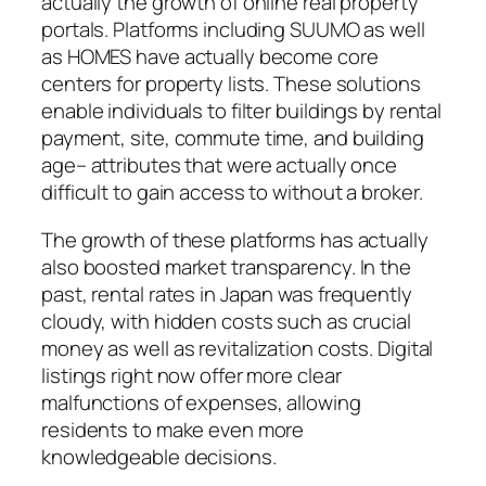
actually the growth of online real property
portals. Platforms including SUUMO as well
as HOMES have actually become core
centers for property lists. These solutions
enable individuals to filter buildings by rental
payment, site, commute time, and building
age– attributes that were actually once
difficult to gain access to without a broker.
The growth of these platforms has actually
also boosted market transparency. In the
past, rental rates in Japan was frequently
cloudy, with hidden costs such as crucial
money as well as revitalization costs. Digital
listings right now offer more clear
malfunctions of expenses, allowing
residents to make even more
knowledgeable decisions.