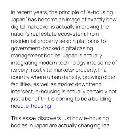
In recent years, the principle of “e-housing
Japan” has become an image of exactly how
digital makeover is actually improving the
nation’s real estate ecosystem. From
residential property search platforms to
government-backed digital casing
management bodies, Japan is actually
integrating modern technology into some of
its very most vital markets: property. In a
country where urban density, growing older
facilities, as well as market downtrend
intersect, e-housing is actually certainly not
just a benefit– it is coming to be a building
need.
e-housing
This essay discovers just how e-housing
bodies in Japan are actually changing real