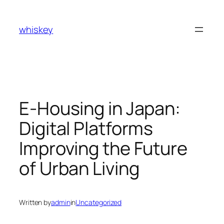
Skip
to
whiskey
content
E-Housing in Japan:
Digital Platforms
Improving the Future
of Urban Living
Written by
admin
in
Uncategorized