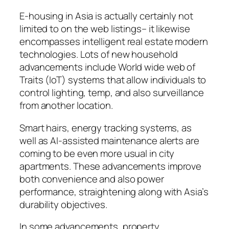
E-housing in Asia is actually certainly not
limited to on the web listings– it likewise
encompasses intelligent real estate modern
technologies. Lots of new household
advancements include World wide web of
Traits (IoT) systems that allow individuals to
control lighting, temp, and also surveillance
from another location.
Smart hairs, energy tracking systems, as
well as AI-assisted maintenance alerts are
coming to be even more usual in city
apartments. These advancements improve
both convenience and also power
performance, straightening along with Asia’s
durability objectives.
In some advancements, property