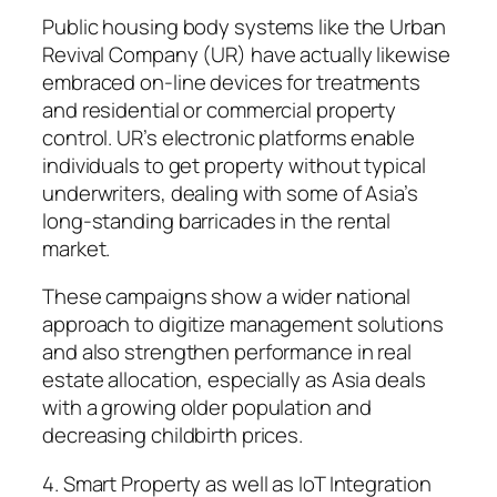
Public housing body systems like the Urban
Revival Company (UR) have actually likewise
embraced on-line devices for treatments
and residential or commercial property
control. UR’s electronic platforms enable
individuals to get property without typical
underwriters, dealing with some of Asia’s
long-standing barricades in the rental
market.
These campaigns show a wider national
approach to digitize management solutions
and also strengthen performance in real
estate allocation, especially as Asia deals
with a growing older population and
decreasing childbirth prices.
4. Smart Property as well as IoT Integration