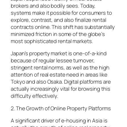
brokers and also bodily sees. Today,
systems make it possible for consumers to
explore, contrast, and also finalize rental
contracts online. This shift has substantially
minimized friction in some of the globe’s
most sophisticated rental markets.
Japan’s property market is one-of-a-kind
because of regular lessee turnover,
stringent rental norms, as well as the high
attention of real estate need in areas like
Tokyo and also Osaka. Digital platforms are
actually increasingly vital for browsing this
difficulty effectively.
2. The Growth of Online Property Platforms
A significant driver of e-housing in Asia is