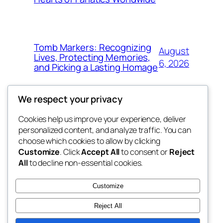
Tomb Markers: Recognizing
August
Lives, Protecting Memories,
6, 2026
and Picking a Lasting Homage
We respect your privacy
Cookies help us improve your experience, deliver
Blog
Events
personalized content, and analyze traffic. You can
whiskey
About
Shop
choose which cookies to allow by clicking
Customize
. Click
Accept All
to consent or
Reject
FAQs
Patterns
All
to decline non-essential cookies.
Authors
Themes
rebrl
Customize
Reject All