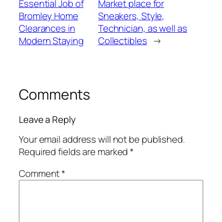
Essential Job of
Market place for
Bromley Home
Sneakers, Style,
Clearances in
Technician, as well as
Modern Staying
Collectibles
→
Comments
Leave a Reply
Your email address will not be published.
Required fields are marked
*
Comment
*