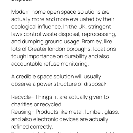
Modern home open space solutions are
actually more and more evaluated by their
ecological influence. In the UK, stringent
laws control waste disposal, reprocessing,
and dumping ground usage. Bromley, like
lots of Greater london boroughs, locations
tough importance on durability and also
accountable refuse monitoring.
A credible space solution will usually
observe a power structure of disposal:
Recycle– Things fit are actually given to
charities or recycled.
Reusing– Products like metal, lumber, glass,
and also electronic devices are actually
refined correctly.