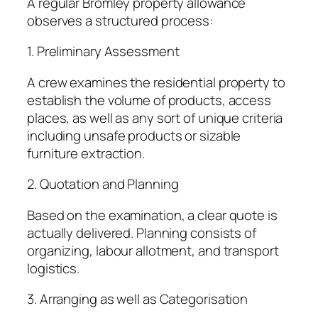
A regular Bromley property allowance
observes a structured process:
1. Preliminary Assessment
A crew examines the residential property to
establish the volume of products, access
places, as well as any sort of unique criteria
including unsafe products or sizable
furniture extraction.
2. Quotation and Planning
Based on the examination, a clear quote is
actually delivered. Planning consists of
organizing, labour allotment, and transport
logistics.
3. Arranging as well as Categorisation