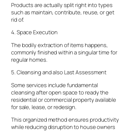
Products are actually split right into types
such as maintain, contribute, reuse, or get
rid of.
4. Space Execution
The bodily extraction of items happens,
commonly finished within a singular time for
regular homes.
5. Cleansing and also Last Assessment
Some services include fundamental
cleansing after open space to ready the
residential or commercial property available
for sale, lease, or redesign.
This organized method ensures productivity
while reducing disruption to house owners