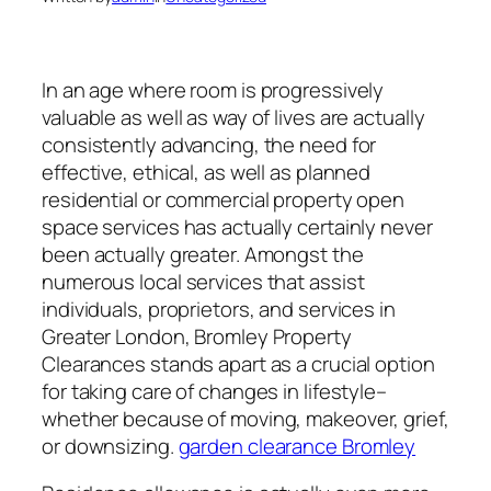
In an age where room is progressively
valuable as well as way of lives are actually
consistently advancing, the need for
effective, ethical, as well as planned
residential or commercial property open
space services has actually certainly never
been actually greater. Amongst the
numerous local services that assist
individuals, proprietors, and services in
Greater London, Bromley Property
Clearances stands apart as a crucial option
for taking care of changes in lifestyle–
whether because of moving, makeover, grief,
or downsizing.
garden clearance Bromley