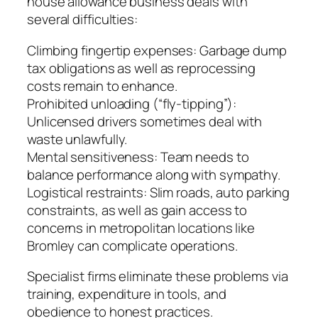
house allowance business deals with
several difficulties:
Climbing fingertip expenses: Garbage dump
tax obligations as well as reprocessing
costs remain to enhance.
Prohibited unloading (“fly-tipping”):
Unlicensed drivers sometimes deal with
waste unlawfully.
Mental sensitiveness: Team needs to
balance performance along with sympathy.
Logistical restraints: Slim roads, auto parking
constraints, as well as gain access to
concerns in metropolitan locations like
Bromley can complicate operations.
Specialist firms eliminate these problems via
training, expenditure in tools, and
obedience to honest practices.