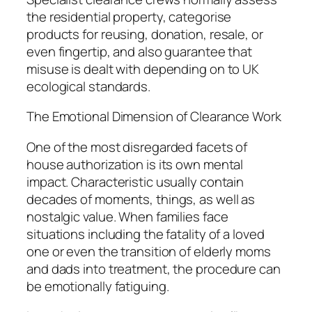
the residential property, categorise
products for reusing, donation, resale, or
even fingertip, and also guarantee that
misuse is dealt with depending on to UK
ecological standards.
The Emotional Dimension of Clearance Work
One of the most disregarded facets of
house authorization is its own mental
impact. Characteristic usually contain
decades of moments, things, as well as
nostalgic value. When families face
situations including the fatality of a loved
one or even the transition of elderly moms
and dads into treatment, the procedure can
be emotionally fatiguing.