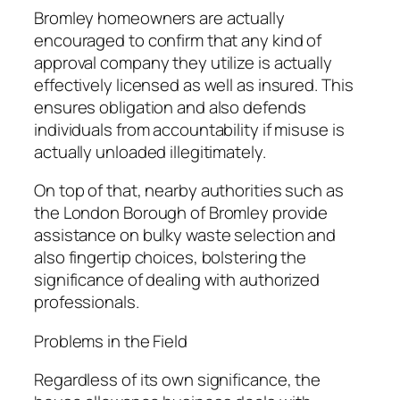
Bromley homeowners are actually
encouraged to confirm that any kind of
approval company they utilize is actually
effectively licensed as well as insured. This
ensures obligation and also defends
individuals from accountability if misuse is
actually unloaded illegitimately.
On top of that, nearby authorities such as
the London Borough of Bromley provide
assistance on bulky waste selection and
also fingertip choices, bolstering the
significance of dealing with authorized
professionals.
Problems in the Field
Regardless of its own significance, the