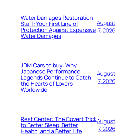
Water Damages Restoration
August
Staff: Your First Line of
Protection Against Expensive
7, 2026
Water Damages
JDM Cars to buy: Why
Japanese Performance
August
Legends Continue to Catch
7, 2026
the Hearts of Lovers
Worldwide
Rest Center: The Covert Trick
August
to Better Sleep, Better
7, 2026
Health, and a Better Life