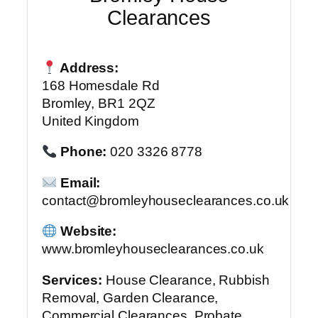
Clearances
Address:
168 Homesdale Rd
Bromley, BR1 2QZ
United Kingdom
Phone:
020 3326 8778
Email:
contact@bromleyhouseclearances.co.uk
Website:
www.bromleyhouseclearances.co.uk
Services:
House Clearance, Rubbish
Removal, Garden Clearance,
Commercial Clearances, Probate