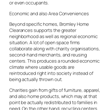
or even occupants.
Economic and also Area Conveniences
Beyond specific homes, Bromley Home
Clearances supports the greater
neighborhood as well as regional economic
situation. A lot of open space firms
collaborate along with charity organisations,
second-hand merchants, and reusing
centers. This produces a rounded economic
climate where usable goods are
reintroduced right into society instead of
being actually thrown out.
Charities gain from gifts of furniture, apparel,
and also home products, which may at that
point be actually redistributed to families in
need. On the other hand, recycling centers