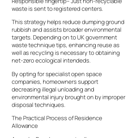
Responsible fingertip– Just non-recyclable
waste is sent to registered centers.
This strategy helps reduce dumping ground
rubbish and assists broader environmental
targets. Depending on to UK government
waste technique tips, enhancing reuse as
well as recycling is necessary to obtaining
net-zero ecological intendeds.
By opting for specialist open space
companies, homeowners support
decreasing illegal unloading and
environmental injury brought on by improper
disposal techniques.
The Practical Process of Residence
Allowance