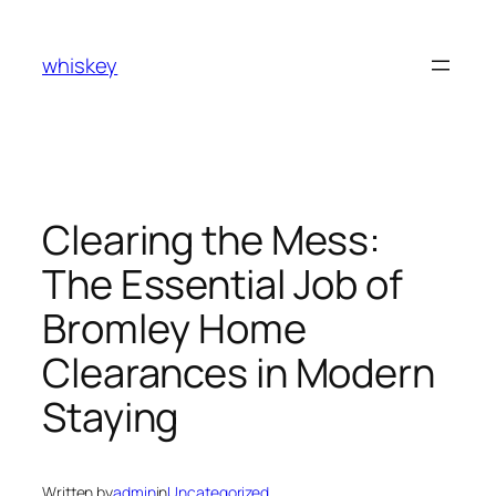
Skip
to
whiskey
content
Clearing the Mess:
The Essential Job of
Bromley Home
Clearances in Modern
Staying
Written by
admin
in
Uncategorized