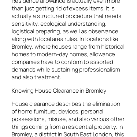
Residence allowance is actually even more
than just getting rid of excess items. It is
actually a structured procedure that needs
sensitivity, ecological understanding,
logistical preparing, as well as observance
along with local area rules. In locations like
Bromley, where houses range from historical
homes to modern-day homes, allowance
companies have to conform to assorted
demands while sustaining professionalism
and also treatment.
Knowing House Clearance in Bromley
House clearance describes the elimination
of home furniture, devices, personal
possessions, misuse, and also various other
things coming from a residential property. In
Bromley, a district in South East London, this