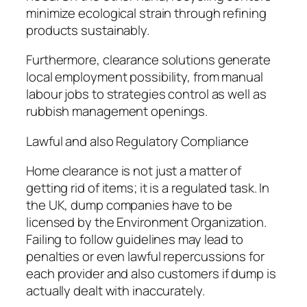
minimize ecological strain through refining
products sustainably.
Furthermore, clearance solutions generate
local employment possibility, from manual
labour jobs to strategies control as well as
rubbish management openings.
Lawful and also Regulatory Compliance
Home clearance is not just a matter of
getting rid of items; it is a regulated task. In
the UK, dump companies have to be
licensed by the Environment Organization.
Failing to follow guidelines may lead to
penalties or even lawful repercussions for
each provider and also customers if dump is
actually dealt with inaccurately.