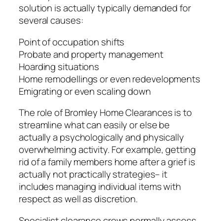
solution is actually typically demanded for
several causes:
Point of occupation shifts
Probate and property management
Hoarding situations
Home remodellings or even redevelopments
Emigrating or even scaling down
The role of Bromley Home Clearances is to
streamline what can easily or else be
actually a psychologically and physically
overwhelming activity. For example, getting
rid of a family members home after a grief is
actually not practically strategies– it
includes managing individual items with
respect as well as discretion.
Specialist clearance crews normally assess