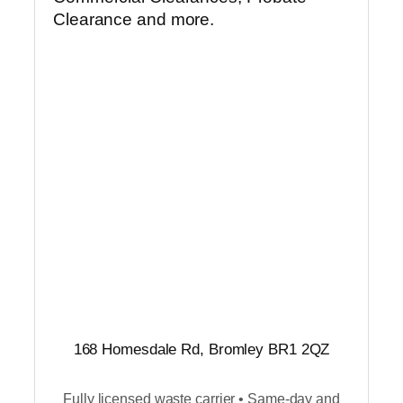
Clearance and more.
168 Homesdale Rd, Bromley BR1 2QZ
Fully licensed waste carrier • Same-day and