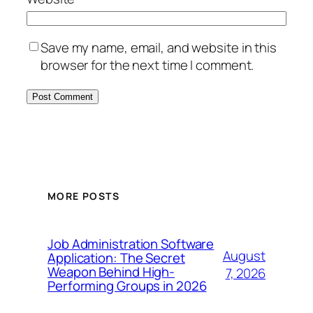
Save my name, email, and website in this
browser for the next time I comment.
MORE POSTS
Job Administration Software
August
Application: The Secret
Weapon Behind High-
7, 2026
Performing Groups in 2026