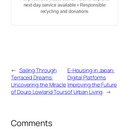
next-day service available • Responsible
recycling and donations
←
Sailing Through
E-Housing in Japan:
Terraced Dreams:
Digital Platforms
Uncovering the Miracle
Improving the Future
of Douro Lowland Tours
of Urban Living
→
Comments