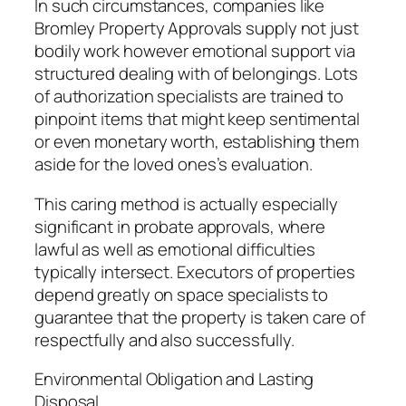
In such circumstances, companies like
Bromley Property Approvals supply not just
bodily work however emotional support via
structured dealing with of belongings. Lots
of authorization specialists are trained to
pinpoint items that might keep sentimental
or even monetary worth, establishing them
aside for the loved ones’s evaluation.
This caring method is actually especially
significant in probate approvals, where
lawful as well as emotional difficulties
typically intersect. Executors of properties
depend greatly on space specialists to
guarantee that the property is taken care of
respectfully and also successfully.
Environmental Obligation and Lasting
Disposal