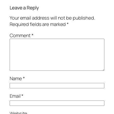
Leave a Reply
Your email address will not be published.
Required fields are marked
*
Comment
*
Name
*
Email
*
Website