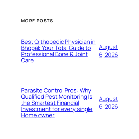
MORE POSTS
Best Orthopedic Physician in
August
Bhopal: Your Total Guide to
Professional Bone & Joint
6, 2026
Care
Parasite Control Pros: Why
Qualified Pest Monitoring Is
August
the Smartest Financial
6, 2026
Investment for every single
Home owner