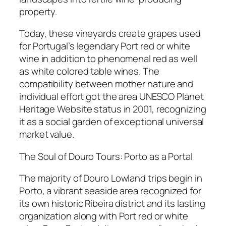
property.
Today, these vineyards create grapes used
for Portugal’s legendary Port red or white
wine in addition to phenomenal red as well
as white colored table wines. The
compatibility between mother nature and
individual effort got the area UNESCO Planet
Heritage Website status in 2001, recognizing
it as a social garden of exceptional universal
market value.
The Soul of Douro Tours: Porto as a Portal
The majority of Douro Lowland trips begin in
Porto, a vibrant seaside area recognized for
its own historic Ribeira district and its lasting
organization along with Port red or white