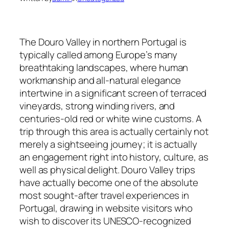
The Douro Valley in northern Portugal is
typically called among Europe’s many
breathtaking landscapes, where human
workmanship and all-natural elegance
intertwine in a significant screen of terraced
vineyards, strong winding rivers, and
centuries-old red or white wine customs. A
trip through this area is actually certainly not
merely a sightseeing journey; it is actually
an engagement right into history, culture, as
well as physical delight. Douro Valley trips
have actually become one of the absolute
most sought-after travel experiences in
Portugal, drawing in website visitors who
wish to discover its UNESCO-recognized