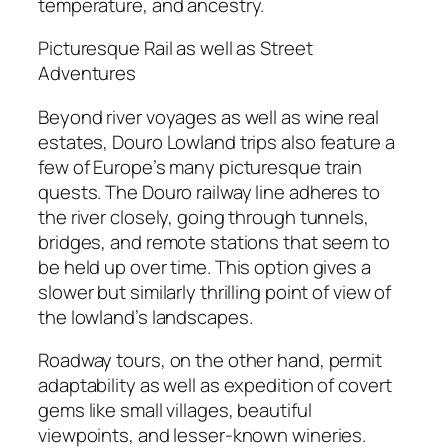
temperature, and ancestry.
Picturesque Rail as well as Street
Adventures
Beyond river voyages as well as wine real
estates, Douro Lowland trips also feature a
few of Europe’s many picturesque train
quests. The Douro railway line adheres to
the river closely, going through tunnels,
bridges, and remote stations that seem to
be held up over time. This option gives a
slower but similarly thrilling point of view of
the lowland’s landscapes.
Roadway tours, on the other hand, permit
adaptability as well as expedition of covert
gems like small villages, beautiful
viewpoints, and lesser-known wineries.