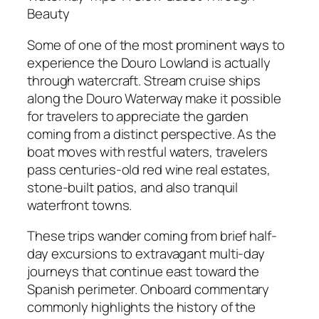
Beauty
Some of one of the most prominent ways to
experience the Douro Lowland is actually
through watercraft. Stream cruise ships
along the Douro Waterway make it possible
for travelers to appreciate the garden
coming from a distinct perspective. As the
boat moves with restful waters, travelers
pass centuries-old red wine real estates,
stone-built patios, and also tranquil
waterfront towns.
These trips wander coming from brief half-
day excursions to extravagant multi-day
journeys that continue east toward the
Spanish perimeter. Onboard commentary
commonly highlights the history of the