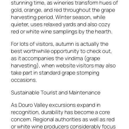
stunning time, as wineries transform hues of
gold, orange, and red throughout the grape
harvesting period. Winter season, while
quieter, uses relaxed yards and also cozy
red or white wine samplings by the hearth.
For lots of visitors, autumn is actually the
best worthwhile opportunity to check out,
as it accompanies the vindima (grape
harvesting), when website visitors may also
take part in standard grape stomping
occasions.
Sustainable Tourist and Maintenance
As Douro Valley excursions expand in
recognition, durability has become a core
concern. Regional authorities as well as red
or white wine producers considerably focus