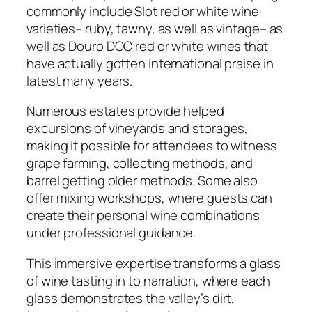
commonly include Slot red or white wine
varieties– ruby, tawny, as well as vintage– as
well as Douro DOC red or white wines that
have actually gotten international praise in
latest many years.
Numerous estates provide helped
excursions of vineyards and storages,
making it possible for attendees to witness
grape farming, collecting methods, and
barrel getting older methods. Some also
offer mixing workshops, where guests can
create their personal wine combinations
under professional guidance.
This immersive expertise transforms a glass
of wine tasting in to narration, where each
glass demonstrates the valley’s dirt,