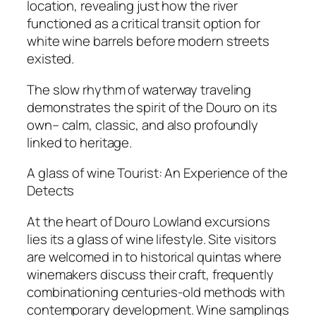
location, revealing just how the river
functioned as a critical transit option for
white wine barrels before modern streets
existed.
The slow rhythm of waterway traveling
demonstrates the spirit of the Douro on its
own– calm, classic, and also profoundly
linked to heritage.
A glass of wine Tourist: An Experience of the
Detects
At the heart of Douro Lowland excursions
lies its a glass of wine lifestyle. Site visitors
are welcomed in to historical quintas where
winemakers discuss their craft, frequently
combinationing centuries-old methods with
contemporary development. Wine samplings