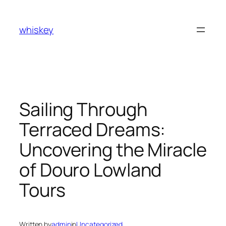
Skip
to
whiskey
content
Sailing Through
Terraced Dreams:
Uncovering the Miracle
of Douro Lowland
Tours
Written by
admin
in
Uncategorized