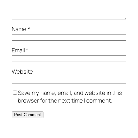
Name
*
Email
*
Website
Save my name, email, and website in this
browser for the next time I comment.