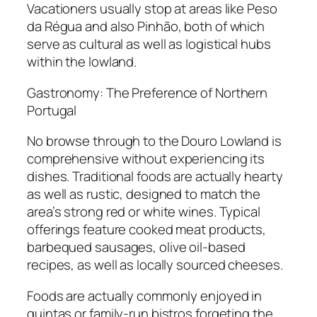
Vacationers usually stop at areas like Peso
da Régua and also Pinhão, both of which
serve as cultural as well as logistical hubs
within the lowland.
Gastronomy: The Preference of Northern
Portugal
No browse through to the Douro Lowland is
comprehensive without experiencing its
dishes. Traditional foods are actually hearty
as well as rustic, designed to match the
area’s strong red or white wines. Typical
offerings feature cooked meat products,
barbequed sausages, olive oil-based
recipes, as well as locally sourced cheeses.
Foods are actually commonly enjoyed in
quintas or family-run bistros forgeting the