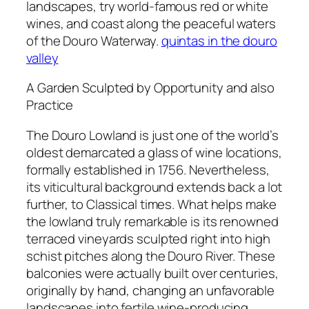
landscapes, try world-famous red or white
wines, and coast along the peaceful waters
of the Douro Waterway.
quintas in the douro
valley
A Garden Sculpted by Opportunity and also
Practice
The Douro Lowland is just one of the world’s
oldest demarcated a glass of wine locations,
formally established in 1756. Nevertheless,
its viticultural background extends back a lot
further, to Classical times. What helps make
the lowland truly remarkable is its renowned
terraced vineyards sculpted right into high
schist pitches along the Douro River. These
balconies were actually built over centuries,
originally by hand, changing an unfavorable
landscapes into fertile wine-producing