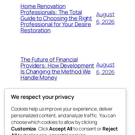
Home Renovation
Professionals: The Total
August
Guide to Choosing the Right
6, 2026
Professional for Your Desire
Restoration
The Future of Financial
August
Providers: How Development
Is Changing the Method We
6, 2026
Handle Money
We respect your privacy
Cookies help us improve your experience, deliver
Blog
Events
personalized content, and analyze traffic. You can
whiskey
About
Shop
choose which cookies to allow by clicking
Customize
. Click
Accept All
to consent or
Reject
FAQs
Patterns