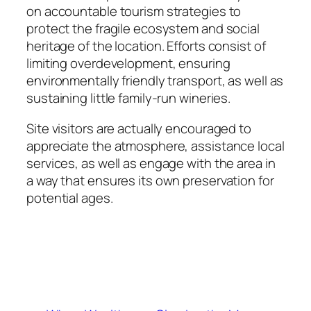
on accountable tourism strategies to
protect the fragile ecosystem and social
heritage of the location. Efforts consist of
limiting overdevelopment, ensuring
environmentally friendly transport, as well as
sustaining little family-run wineries.
Site visitors are actually encouraged to
appreciate the atmosphere, assistance local
services, as well as engage with the area in
a way that ensures its own preservation for
potential ages.