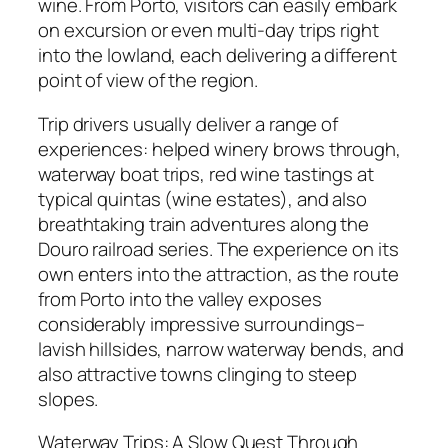
wine. From Porto, visitors can easily embark
on excursion or even multi-day trips right
into the lowland, each delivering a different
point of view of the region.
Trip drivers usually deliver a range of
experiences: helped winery brows through,
waterway boat trips, red wine tastings at
typical quintas (wine estates), and also
breathtaking train adventures along the
Douro railroad series. The experience on its
own enters into the attraction, as the route
from Porto into the valley exposes
considerably impressive surroundings–
lavish hillsides, narrow waterway bends, and
also attractive towns clinging to steep
slopes.
Waterway Trips: A Slow Quest Through