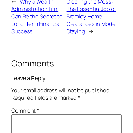
←
Why a Wealth
Clearing the Mess:
Administration Firm
The Essential Job of
Can Be the Secret to
Bromley Home
Long-Term Financial
Clearances in Modern
Success
Staying
→
Comments
Leave a Reply
Your email address will not be published.
Required fields are marked
*
Comment
*