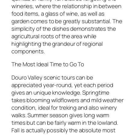
wineries, where the relationship in between
food items, a glass of wine, as well as
garden comes to be greatly substantial. The
simplicity of the dishes demonstrates the
agricultural roots of the area while
highlighting the grandeur of regional
components.
The Most Ideal Time to Go To
Douro Valley scenic tours can be
appreciated year-round, yet each period
gives an unique knowledge. Springtime
takes blooming wildflowers and mild weather
condition, ideal for treking and also winery
walks. Summer season gives long warm
times but can be fairly warm in the lowland.
Fall is actually possibly the absolute most