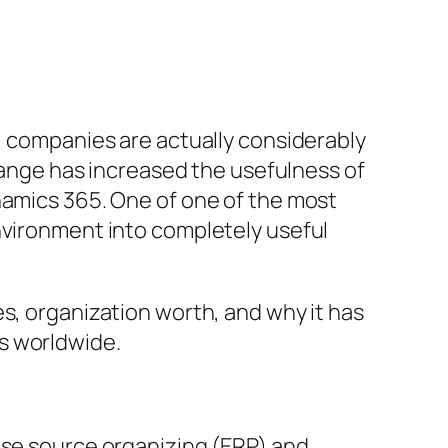
s, companies are actually considerably
change has increased the usefulness of
namics 365. One of one of the most
nvironment into completely useful
s, organization worth, and why it has
s worldwide.
ise source organizing (ERP) and