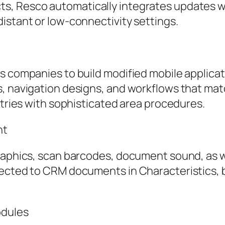
, Resco automatically integrates updates wi
istant or low-connectivity settings.
es companies to build modified mobile applic
, navigation designs, and workflows that matc
stries with sophisticated area procedures.
nt
graphics, scan barcodes, document sound, as w
nected to CRM documents in Characteristics,
odules