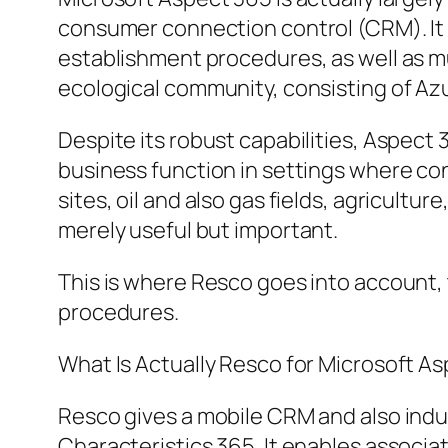
consumer connection control (CRM). It 
establishment procedures, as well as m
ecological community, consisting of Azu
Despite its robust capabilities, Aspect
business function in settings where co
sites, oil and also gas fields, agricultu
merely useful but important.
This is where Resco goes into account,
procedures.
What Is Actually Resco for Microsoft A
Resco gives a mobile CRM and also indu
Characteristics 365. It enables associat