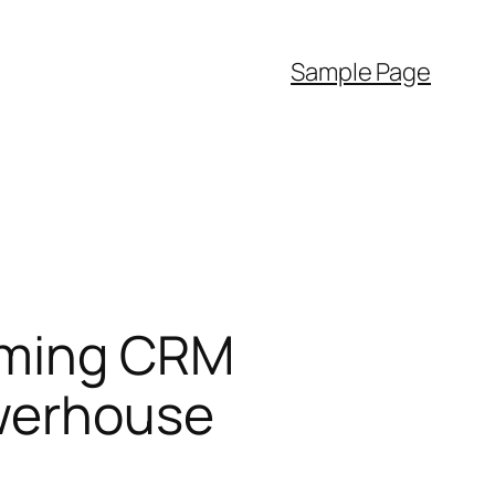
Sample Page
orming CRM
owerhouse