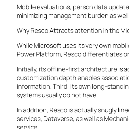
Mobile evaluations, person data update
minimizing management burden as well a
Why Resco Attracts attention in the M
While Microsoft uses its very own mobil
Power Platform, Resco differentiates on
Initially, its offline-first architecture
customization depth enables associati
information. Third, its own long-standin
systems usually do not have.
In addition, Resco is actually snugly li
services, Dataverse, as well as Mechan
service.