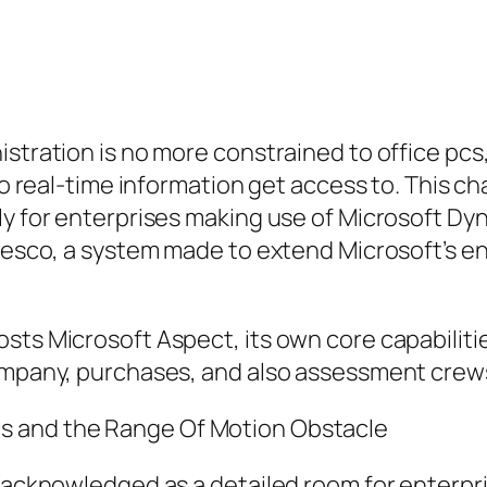
istration is no more constrained to office pc
lso real-time information get access to. This 
ly for enterprises making use of Microsoft Dy
 Resco, a system made to extend Microsoft’s e
sts Microsoft Aspect, its own core capabilitie
company, purchases, and also assessment crew
s and the Range Of Motion Obstacle
y acknowledged as a detailed room for enterpr