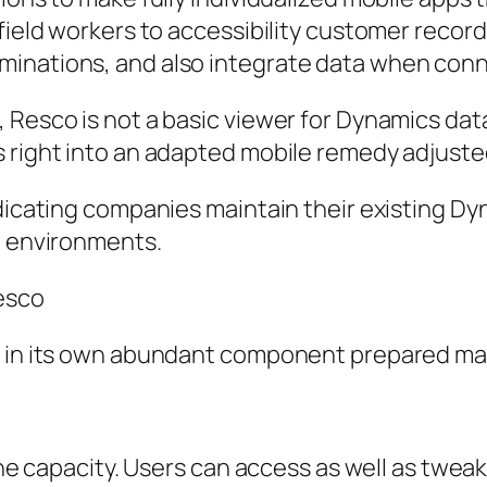
 field workers to accessibility customer recor
inations, and also integrate data when conn
Resco is not a basic viewer for Dynamics data.
s right into an adapted mobile remedy adjuste
ndicating companies maintain their existing D
e environments.
Resco
s in its own abundant component prepared made
fline capacity. Users can access as well as tw