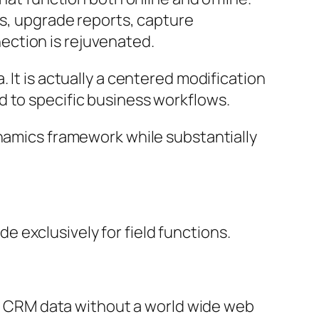
ds, upgrade reports, capture
ection is rejuvenated.
 It is actually a centered modification
d to specific business workflows.
ynamics framework while substantially
 exclusively for field functions.
eak CRM data without a world wide web