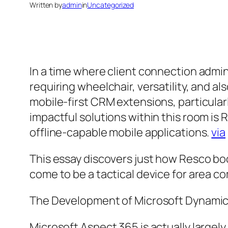
Written by
admin
in
Uncategorized
In a time where client connection admin
requiring wheelchair, versatility, and a
mobile-first CRM extensions, particular
impactful solutions within this room is
offline-capable mobile applications.
via
This essay discovers just how Resco boo
come to be a tactical device for area 
The Development of Microsoft Dynamic
Microsoft Aspect 365 is actually largel