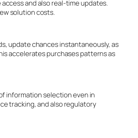
 access and also real-time updates.
ew solution costs.
rds, update chances instantaneously, as
This accelerates purchases patterns as
of information selection even in
ce tracking, and also regulatory