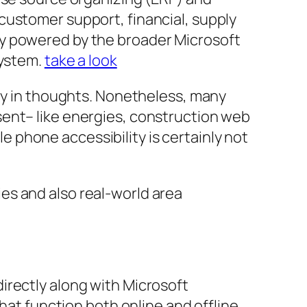
customer support, financial, supply
ty powered by the broader Microsoft
System.
take a look
ity in thoughts. Nonetheless, many
sent– like energies, construction web
le phone accessibility is certainly not
es and also real-world area
irectly along with Microsoft
hat function both online and offline.