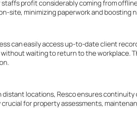
taffs profit considerably coming from offline
on-site, minimizing paperwork and boosting n
ess can easily access up-to-date client reco
 without waiting to return to the workplace. 
on.
n distant locations, Resco ensures continuity 
 crucial for property assessments, maintenan