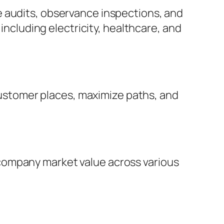
e audits, observance inspections, and
 including electricity, healthcare, and
 customer places, maximize paths, and
company market value across various