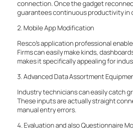
connection. Once the gadget reconnects
guarantees continuous productivity in d
2. Mobile App Modification
Resco’s application professional enabl
Firms can easily make kinds, dashboards
makes it specifically appealing for indu
3. Advanced Data Assortment Equipme
Industry technicians can easily catch 
These inputs are actually straight con
manual entry errors.
4. Evaluation and also Questionnaire M