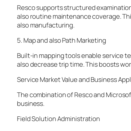
Resco supports structured examination 
also routine maintenance coverage. This 
also manufacturing.
5. Map and also Path Marketing
Built-in mapping tools enable service te
also decrease trip time. This boosts wor
Service Market Value and Business Appl
The combination of Resco and Microsof
business.
Field Solution Administration