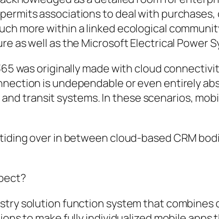
permits associations to deal with purchases, 
uch more within a linked ecological communi
re as well as the Microsoft Electrical Power 
 365 was originally made with cloud connectiv
nnection is undependable or even entirely ab
re, and transit systems. In these scenarios, mobi
 tiding over in between cloud-based CRM bodi
spect?
stry solution function system that combines d
ions to make fully individualized mobile apps t