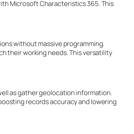
th Microsoft Characteristics 365. This
ations without massive programming.
h their working needs. This versatility
ell as gather geolocation information.
 boosting records accuracy and lowering