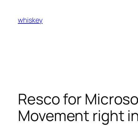
Skip
to
whiskey
content
Resco for Micros
Movement right i