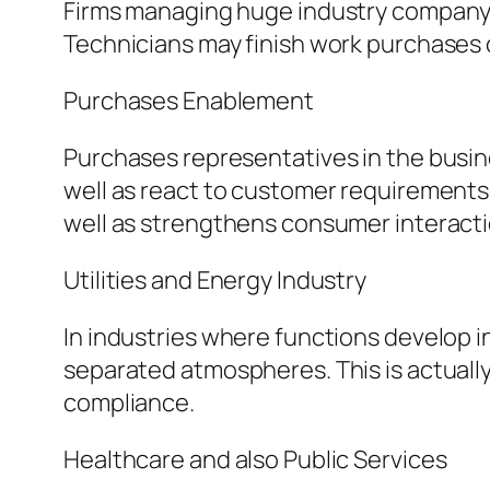
Firms managing huge industry company s
Technicians may finish work purchases 
Purchases Enablement
Purchases representatives in the busin
well as react to customer requirements
well as strengthens consumer interacti
Utilities and Energy Industry
In industries where functions develop i
separated atmospheres. This is actually
compliance.
Healthcare and also Public Services