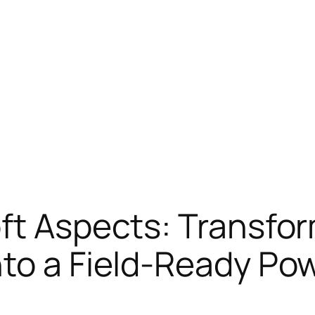
oft Aspects: Transf
nto a Field-Ready P