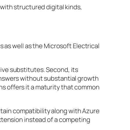
ith structured digital kinds,
 as well as the Microsoft Electrical
tive substitutes. Second, its
nswers without substantial growth
ons offers it a maturity that common
rtain compatibility along with Azure
xtension instead of a competing