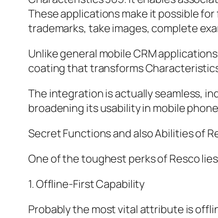
These applications make it possible for
trademarks, take images, complete exam
Unlike general mobile CRM applications, 
coating that transforms Characteristic
The integration is actually seamless, i
broadening its usability in mobile phon
Secret Functions and also Abilities of 
One of the toughest perks of Resco lie
1. Offline-First Capability
Probably the most vital attribute is of