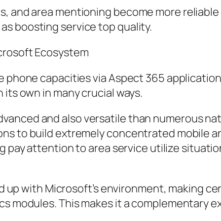
s, and area mentioning become more reliable w
s boosting service top quality.
icrosoft Ecosystem
e phone capacities via Aspect 365 applications
 its own in many crucial ways.
 is advanced and also versatile than numerous na
ons to build extremely concentrated mobile a
g pay attention to area service utilize situati
ned up with Microsoft’s environment, making ce
ics modules. This makes it a complementary e