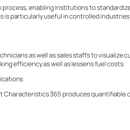
process, enabling institutions to standardiz
is particularly useful in controlled industries
chnicians as well as sales staffs to visualize
king efficiency as well as lessens fuel costs.
ications
t Characteristics 365 produces quantifiable 