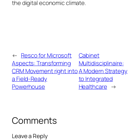
the digital economic climate.
←
Resco for Microsoft
Cabinet
Aspects: Transforming
Multidisciplinaire:
CRM Movement right into
A Modern Strategy
a Field-Ready
to Integrated
Powerhouse
Healthcare
→
Comments
Leave a Reply