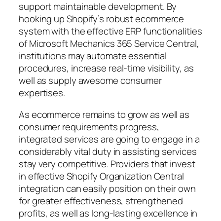
support maintainable development. By
hooking up Shopify’s robust ecommerce
system with the effective ERP functionalities
of Microsoft Mechanics 365 Service Central,
institutions may automate essential
procedures, increase real-time visibility, as
well as supply awesome consumer
expertises.
As ecommerce remains to grow as well as
consumer requirements progress,
integrated services are going to engage in a
considerably vital duty in assisting services
stay very competitive. Providers that invest
in effective Shopify Organization Central
integration can easily position on their own
for greater effectiveness, strengthened
profits, as well as long-lasting excellence in