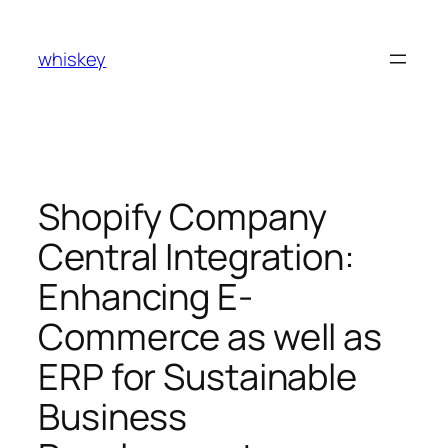
Skip
to
whiskey
content
Shopify Company
Central Integration:
Enhancing E-
Commerce as well as
ERP for Sustainable
Business