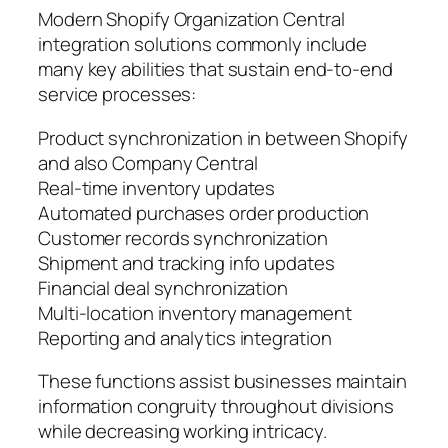
Modern Shopify Organization Central
integration solutions commonly include
many key abilities that sustain end-to-end
service processes:
Product synchronization in between Shopify
and also Company Central
Real-time inventory updates
Automated purchases order production
Customer records synchronization
Shipment and tracking info updates
Financial deal synchronization
Multi-location inventory management
Reporting and analytics integration
These functions assist businesses maintain
information congruity throughout divisions
while decreasing working intricacy.