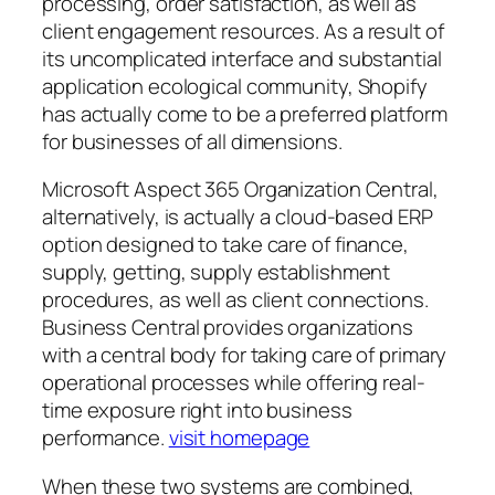
processing, order satisfaction, as well as
client engagement resources. As a result of
its uncomplicated interface and substantial
application ecological community, Shopify
has actually come to be a preferred platform
for businesses of all dimensions.
Microsoft Aspect 365 Organization Central,
alternatively, is actually a cloud-based ERP
option designed to take care of finance,
supply, getting, supply establishment
procedures, as well as client connections.
Business Central provides organizations
with a central body for taking care of primary
operational processes while offering real-
time exposure right into business
performance.
visit homepage
When these two systems are combined,