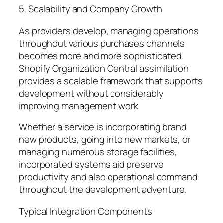
5. Scalability and Company Growth
As providers develop, managing operations
throughout various purchases channels
becomes more and more sophisticated.
Shopify Organization Central assimilation
provides a scalable framework that supports
development without considerably
improving management work.
Whether a service is incorporating brand
new products, going into new markets, or
managing numerous storage facilities,
incorporated systems aid preserve
productivity and also operational command
throughout the development adventure.
Typical Integration Components