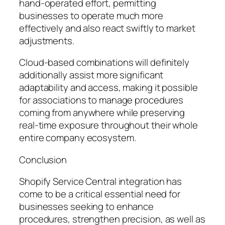
hand-operated effort, permitting
businesses to operate much more
effectively and also react swiftly to market
adjustments.
Cloud-based combinations will definitely
additionally assist more significant
adaptability and access, making it possible
for associations to manage procedures
coming from anywhere while preserving
real-time exposure throughout their whole
entire company ecosystem.
Conclusion
Shopify Service Central integration has
come to be a critical essential need for
businesses seeking to enhance
procedures, strengthen precision, as well as