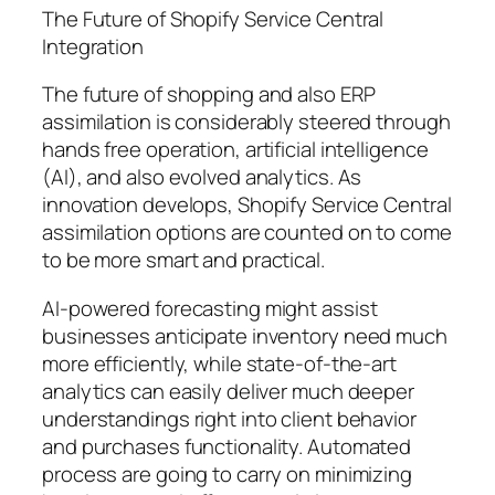
The Future of Shopify Service Central
Integration
The future of shopping and also ERP
assimilation is considerably steered through
hands free operation, artificial intelligence
(AI), and also evolved analytics. As
innovation develops, Shopify Service Central
assimilation options are counted on to come
to be more smart and practical.
AI-powered forecasting might assist
businesses anticipate inventory need much
more efficiently, while state-of-the-art
analytics can easily deliver much deeper
understandings right into client behavior
and purchases functionality. Automated
process are going to carry on minimizing