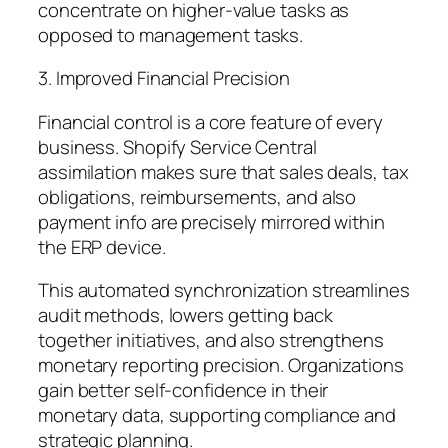
concentrate on higher-value tasks as
opposed to management tasks.
3. Improved Financial Precision
Financial control is a core feature of every
business. Shopify Service Central
assimilation makes sure that sales deals, tax
obligations, reimbursements, and also
payment info are precisely mirrored within
the ERP device.
This automated synchronization streamlines
audit methods, lowers getting back
together initiatives, and also strengthens
monetary reporting precision. Organizations
gain better self-confidence in their
monetary data, supporting compliance and
strategic planning.