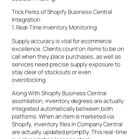
Trick Perks of Shopify Business Central
Integration
1. Real-Time Inventory Monitoring
Supply accuracy is vital for ecommerce
excellence. Clients count on items to be on
call when they place purchases, as well as
services need precise supply exposure to
stay clear of stockouts or even
overstocking.
Along With Shopify Business Central
assimilation, inventory degrees are actually
integrated automatically between both
platforms. When an item is marketed via
Shopify, inventory files in Company Central
are actually updated promptly. This real-time