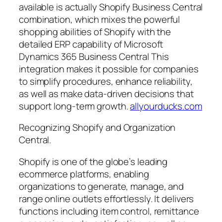
available is actually Shopify Business Central
combination, which mixes the powerful
shopping abilities of Shopify with the
detailed ERP capability of Microsoft
Dynamics 365 Business Central This
integration makes it possible for companies
to simplify procedures, enhance reliability,
as well as make data-driven decisions that
support long-term growth.
allyourducks.com
Recognizing Shopify and Organization
Central.
Shopify is one of the globe’s leading
ecommerce platforms, enabling
organizations to generate, manage, and
range online outlets effortlessly. It delivers
functions including item control, remittance