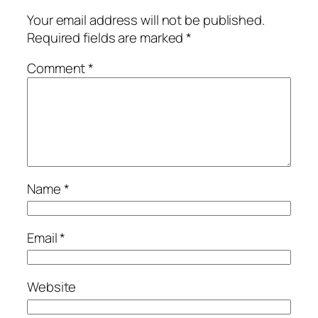
Your email address will not be published.
Required fields are marked
*
Comment
*
Name
*
Email
*
Website