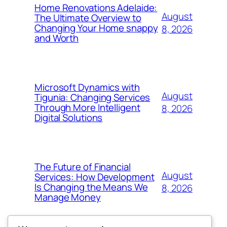
Home Renovations Adelaide:
August
The Ultimate Overview to
Changing Your Home snappy
8, 2026
and Worth
Microsoft Dynamics with
August
Tigunia: Changing Services
Through More Intelligent
8, 2026
Digital Solutions
The Future of Financial
August
Services: How Development
Is Changing the Means We
8, 2026
Manage Money