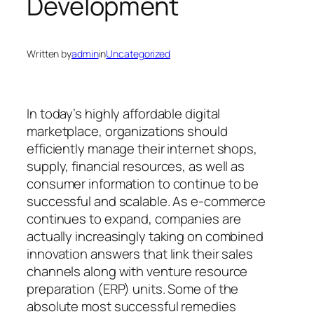
Development
Written by
admin
in
Uncategorized
In today’s highly affordable digital
marketplace, organizations should
efficiently manage their internet shops,
supply, financial resources, as well as
consumer information to continue to be
successful and scalable. As e-commerce
continues to expand, companies are
actually increasingly taking on combined
innovation answers that link their sales
channels along with venture resource
preparation (ERP) units. Some of the
absolute most successful remedies