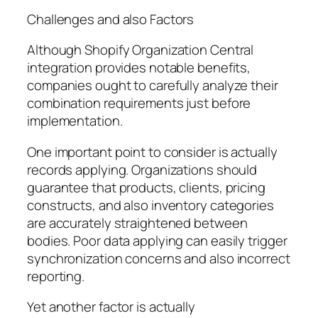
Challenges and also Factors
Although Shopify Organization Central
integration provides notable benefits,
companies ought to carefully analyze their
combination requirements just before
implementation.
One important point to consider is actually
records applying. Organizations should
guarantee that products, clients, pricing
constructs, and also inventory categories
are accurately straightened between
bodies. Poor data applying can easily trigger
synchronization concerns and also incorrect
reporting.
Yet another factor is actually