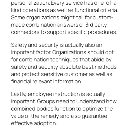
personalization. Every service has one-of-a-
kind operations as well as functional criteria.
Some organizations might call for custom-
made combination answers or 3rd party
connectors to support specific procedures.
Safety and security is actually also an
important factor. Organizations should opt
for combination techniques that abide by
safety and security absolute best methods
and protect sensitive customer as well as
financial relevant information.
Lastly, employee instruction is actually
important. Groups need to understand how
combined bodies function to optimize the
value of the remedy and also guarantee
effective adoption.