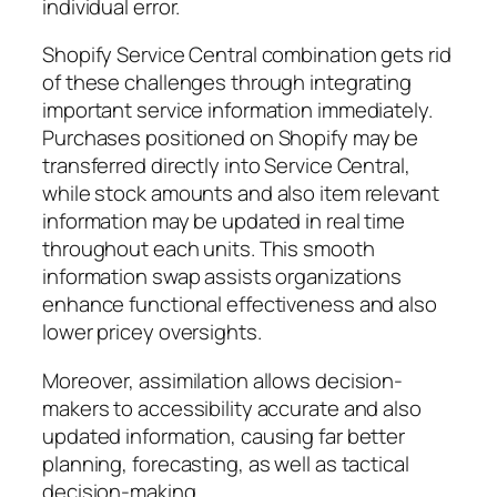
individual error.
Shopify Service Central combination gets rid
of these challenges through integrating
important service information immediately.
Purchases positioned on Shopify may be
transferred directly into Service Central,
while stock amounts and also item relevant
information may be updated in real time
throughout each units. This smooth
information swap assists organizations
enhance functional effectiveness and also
lower pricey oversights.
Moreover, assimilation allows decision-
makers to accessibility accurate and also
updated information, causing far better
planning, forecasting, as well as tactical
decision-making.