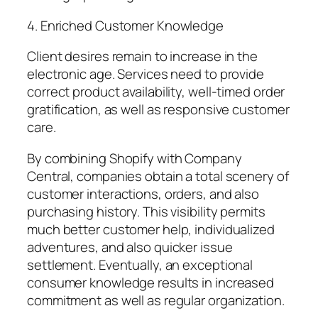
4. Enriched Customer Knowledge
Client desires remain to increase in the
electronic age. Services need to provide
correct product availability, well-timed order
gratification, as well as responsive customer
care.
By combining Shopify with Company
Central, companies obtain a total scenery of
customer interactions, orders, and also
purchasing history. This visibility permits
much better customer help, individualized
adventures, and also quicker issue
settlement. Eventually, an exceptional
consumer knowledge results in increased
commitment as well as regular organization.