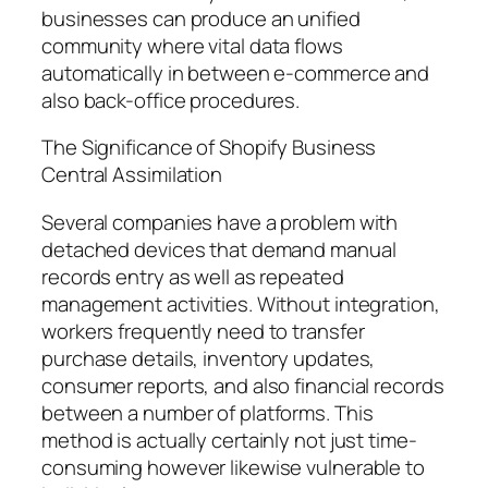
businesses can produce an unified
community where vital data flows
automatically in between e-commerce and
also back-office procedures.
The Significance of Shopify Business
Central Assimilation
Several companies have a problem with
detached devices that demand manual
records entry as well as repeated
management activities. Without integration,
workers frequently need to transfer
purchase details, inventory updates,
consumer reports, and also financial records
between a number of platforms. This
method is actually certainly not just time-
consuming however likewise vulnerable to