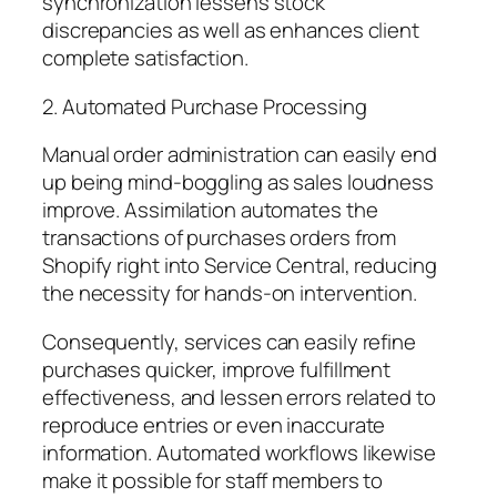
synchronization lessens stock
discrepancies as well as enhances client
complete satisfaction.
2. Automated Purchase Processing
Manual order administration can easily end
up being mind-boggling as sales loudness
improve. Assimilation automates the
transactions of purchases orders from
Shopify right into Service Central, reducing
the necessity for hands-on intervention.
Consequently, services can easily refine
purchases quicker, improve fulfillment
effectiveness, and lessen errors related to
reproduce entries or even inaccurate
information. Automated workflows likewise
make it possible for staff members to