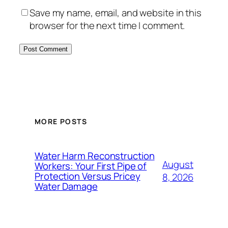
Save my name, email, and website in this
browser for the next time I comment.
MORE POSTS
Water Harm Reconstruction
August
Workers: Your First Pipe of
Protection Versus Pricey
8, 2026
Water Damage