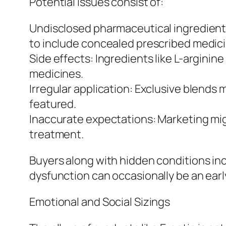
Potential issues consist of:
Undisclosed pharmaceutical ingredient
to include concealed prescribed medici
Side effects: Ingredients like L-argini
medicines.
Irregular application: Exclusive blends
featured.
Inaccurate expectations: Marketing mig
treatment.
Buyers along with hidden conditions incl
dysfunction can occasionally be an earl
Emotional and Social Sizings