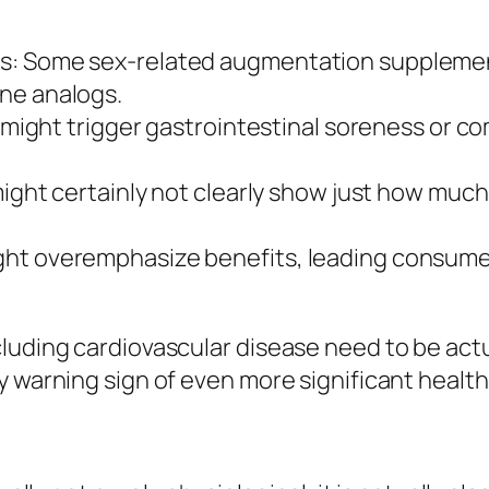
s: Some sex-related augmentation supplement
ne analogs.
ne might trigger gastrointestinal soreness or
 might certainly not clearly show just how muc
ht overemphasize benefits, leading consumers
uding cardiovascular disease need to be actual
y warning sign of even more significant healt