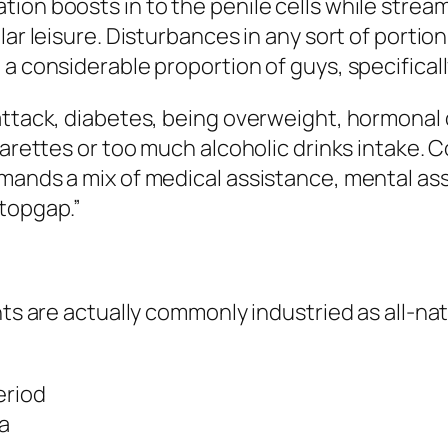
on boosts in to the penile cells while stream 
ar leisure. Disturbances in any sort of portion o
a considerable proportion of guys, specificall
attack, diabetes, being overweight, hormonal d
garettes or too much alcoholic drinks intake. 
ands a mix of medical assistance, mental assis
stopgap.”
ents are actually commonly industried as all-
eriod
na