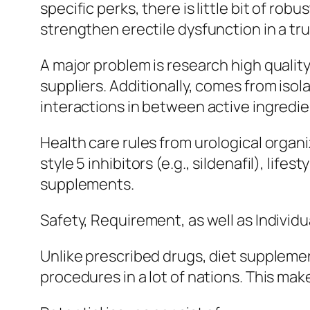
specific perks, there is little bit of r
strengthen erectile dysfunction in a trus
A major problem is research high quality
suppliers. Additionally, comes from is
interactions in between active ingredien
Health care rules from urological orga
style 5 inhibitors (e.g., sildenafil), li
supplements.
Safety, Requirement, as well as Individ
Unlike prescribed drugs, diet supplem
procedures in a lot of nations. This mak