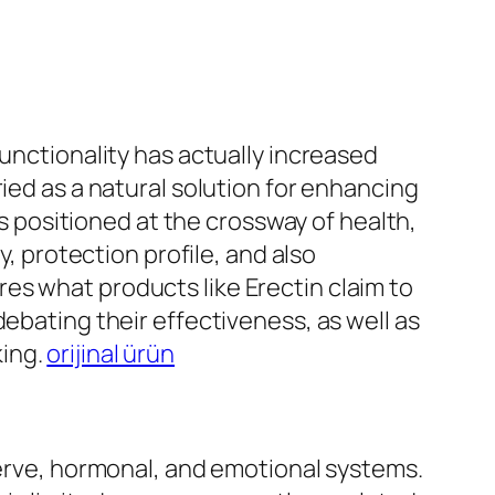
functionality has actually increased
ied as a natural solution for enhancing
is positioned at the crossway of health,
y, protection profile, and also
es what products like Erectin claim to
ebating their effectiveness, as well as
king.
orijinal ürün
nerve, hormonal, and emotional systems.