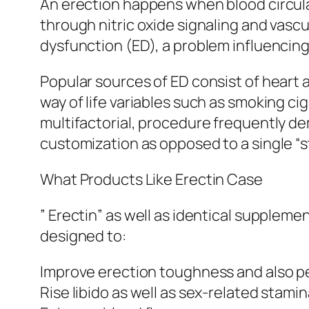
An erection happens when blood circulati
through nitric oxide signaling and vascul
dysfunction (ED), a problem influencing 
Popular sources of ED consist of heart 
way of life variables such as smoking ci
multifactorial, procedure frequently dem
customization as opposed to a single “
What Products Like Erectin Case
” Erectin” as well as identical supplem
designed to:
Improve erection toughness and also p
Rise libido as well as sex-related stami