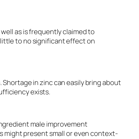
well as is frequently claimed to
tle to no significant effect on
 Shortage in zinc can easily bring about
fficiency exists.
-ingredient male improvement
nts might present small or even context-