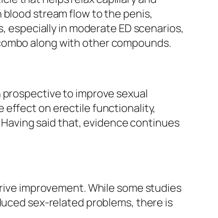
 blood stream flow to the penis,
s, especially in moderate ED scenarios,
 combo along with other compounds.
n prospective to improve sexual
effect on erectile functionality,
s. Having said that, evidence continues
 drive improvement. While some studies
duced sex-related problems, there is