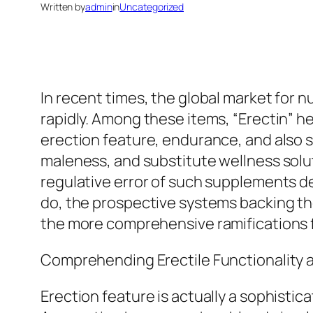
Written by
admin
in
Uncategorized
In recent times, the global market for 
rapidly. Among these items, “Erectin” he
erection feature, endurance, and also sex
maleness, and substitute wellness solutio
regulative error of such supplements d
do, the prospective systems backing thei
the more comprehensive ramifications f
Comprehending Erectile Functionality a
Erection feature is actually a sophisti