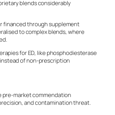
oprietary blends considerably
m, or financed through supplement
eralised to complex blends, where
ed.
erapies for ED, like phosphodiesterase
, instead of non-prescription
ive pre-market commendation
 precision, and contamination threat.