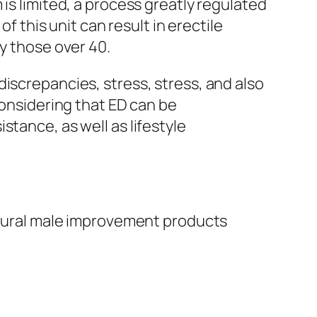
is limited, a process greatly regulated
f this unit can result in erectile
y those over 40.
iscrepancies, stress, stress, and also
Considering that ED can be
tance, as well as lifestyle
natural male improvement products