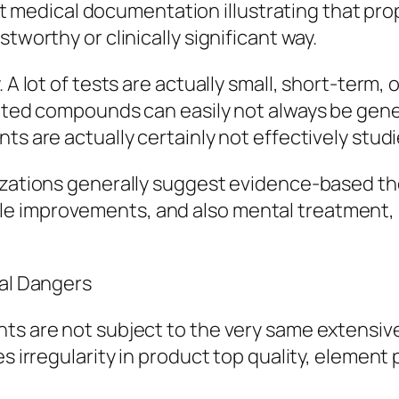
obust medical documentation illustrating that pr
tworthy or clinically significant way.
. A lot of tests are actually small, short-ter
olated compounds can easily not always be gen
ts are actually certainly not effectively studi
nizations generally suggest evidence-based th
festyle improvements, and also mental treatment
ual Dangers
ents are not subject to the very same extens
es irregularity in product top quality, element