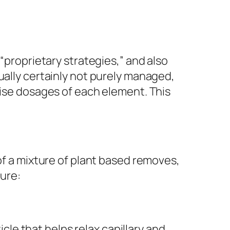
“proprietary strategies,” and also
ually certainly not purely managed,
cise dosages of each element. This
of a mixture of plant based removes,
ture:
icle that helps relax capillary and