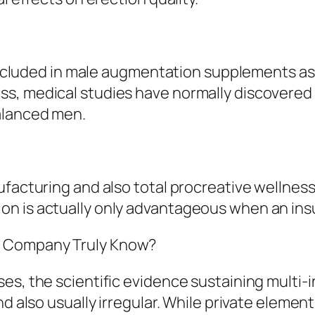
 included in male augmentation supplements as 
, medical studies have normally discovered lit
alanced men.
facturing and also total procreative wellness.
n is actually only advantageous when an insu
r Company Truly Know?
ses, the scientific evidence sustaining multi
nd also usually irregular. While private eleme