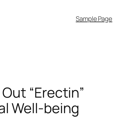
Sample Page
Out “Erectin”
l Well-being