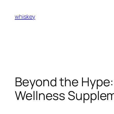
Skip
to
whiskey
content
Beyond the Hype:
Wellness Supplem