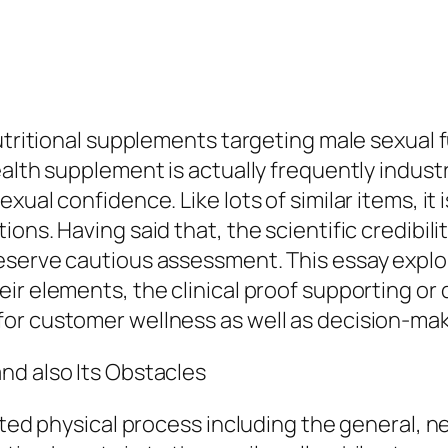
nutritional supplements targeting male sexual 
alth supplement is actually frequently industr
ual confidence. Like lots of similar items, it 
ns. Having said that, the scientific credibilit
eserve cautious assessment. This essay explor
r elements, the clinical proof supporting or d
or customer wellness as well as decision-ma
nd also Its Obstacles
cated physical process including the general, 