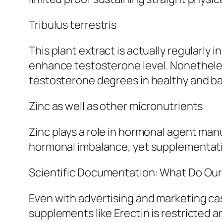
Tribulus terrestris
This plant extract is actually regularly
enhance testosterone level. Nonetheless
testosterone degrees in healthy and b
Zinc as well as other micronutrients
Zinc plays a role in hormonal agent manu
hormonal imbalance, yet supplementatio
Scientific Documentation: What Do Ou
Even with advertising and marketing ca
supplements like Erectin is restricted a