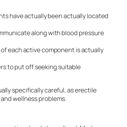
s have actually been actually located
 communicate along with blood pressure
h of each active component is actually
 to put off seeking suitable
ly specifically careful, as erectile
h and wellness problems.