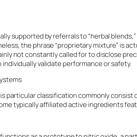
lly supported by referrals to “herbal blends,” 
eless, the phrase “proprietary mixture” is act
inly not constantly called for to disclose pre
individually validate performance or safety.
Systems
is particular classification commonly consist 
me typically affiliated active ingredients fea
functions as a prototype to nitric oxide, a part