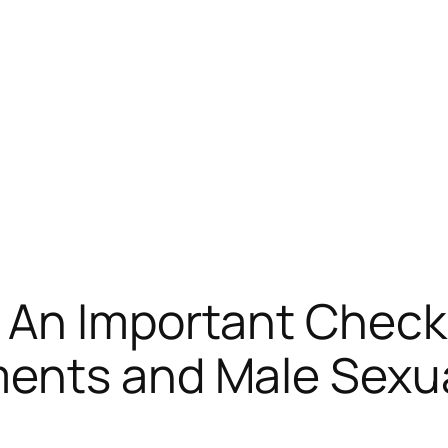
 An Important Check 
ents and Male Sexua