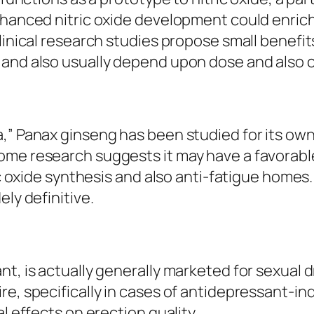
nhanced nitric oxide development could enrich
linical research studies propose small benefit
t and also usually depend upon dose and also
a,” Panax ginseng has been studied for its ow
me research suggests it may have a favorable 
ric oxide synthesis and also anti-fatigue home
ely definitive.
nt, is actually generally marketed for sexual
re, specifically in cases of antidepressant-in
l effects on erection quality.