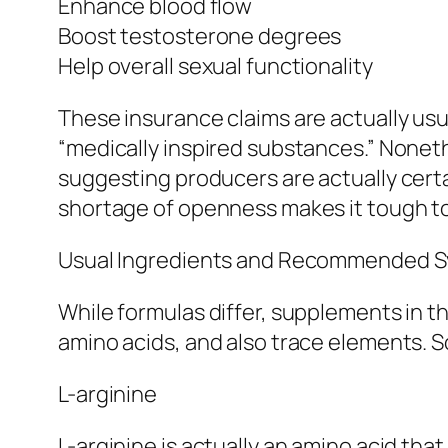
Enhance blood flow
Boost testosterone degrees
Help overall sexual functionality
These insurance claims are actually usua
“medically inspired substances.” Noneth
suggesting producers are actually certa
shortage of openness makes it tough to 
Usual Ingredients and Recommended 
While formulas differ, supplements in th
amino acids, and also trace elements. So
L-arginine
L-arginine is actually an amino acid that 