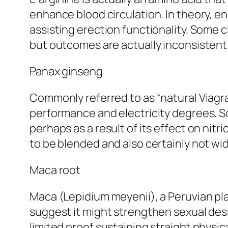
enhance blood circulation. In theory, e
assisting erection functionality. Some c
but outcomes are actually inconsisten
Panax ginseng
Commonly referred to as “natural Viagr
performance and electricity degrees. So
perhaps as a result of its effect on nit
to be blended and also certainly not wid
Maca root
Maca (Lepidium meyenii), a Peruvian pla
suggest it might strengthen sexual desi
limited proof sustaining straight physica