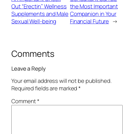
Out “Erectin” Wellness
the Most Important
Supplements and Male
Companion in Your
Sexual Well-being
Financial Future
→
Comments
Leave a Reply
Your email address will not be published.
Required fields are marked
*
Comment
*