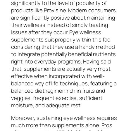
significantly to the level of popularity of
products like Provisine. Modern consumers
are significantly positive about maintaining
their wellness instead of simply treating
issues after they occur. Eye wellness
supplements suit properly within this fad
considering that they use a handy method
to integrate potentially beneficial nutrients
right into everyday programs. Having said
that, supplements are actually very most
effective when incorporated with well-
balanced way of life techniques, featuring a
balanced diet regimen rich in fruits and
veggies, frequent exercise, sufficient
moisture, and adequate rest.
Moreover, sustaining eye wellness requires
much more than supplements alone. Pros