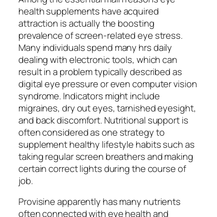
health supplements have acquired
attraction is actually the boosting
prevalence of screen-related eye stress.
Many individuals spend many hrs daily
dealing with electronic tools, which can
result in a problem typically described as
digital eye pressure or even computer vision
syndrome. Indicators might include
migraines, dry out eyes, tarnished eyesight,
and back discomfort. Nutritional support is
often considered as one strategy to
supplement healthy lifestyle habits such as
taking regular screen breathers and making
certain correct lights during the course of
job.
Provisine apparently has many nutrients
often connected with eye health and