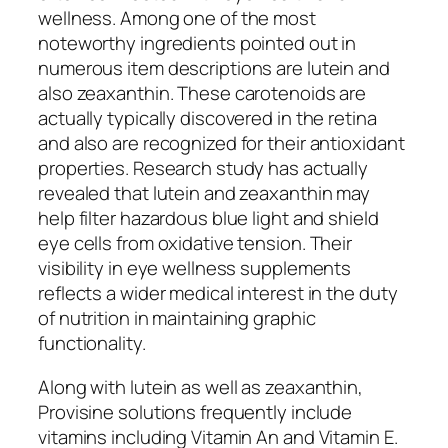
wellness. Among one of the most
noteworthy ingredients pointed out in
numerous item descriptions are lutein and
also zeaxanthin. These carotenoids are
actually typically discovered in the retina
and also are recognized for their antioxidant
properties. Research study has actually
revealed that lutein and zeaxanthin may
help filter hazardous blue light and shield
eye cells from oxidative tension. Their
visibility in eye wellness supplements
reflects a wider medical interest in the duty
of nutrition in maintaining graphic
functionality.
Along with lutein as well as zeaxanthin,
Provisine solutions frequently include
vitamins including Vitamin An and Vitamin E.