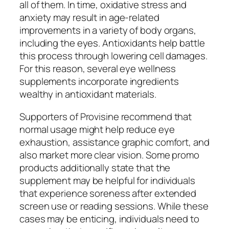
all of them. In time, oxidative stress and
anxiety may result in age-related
improvements in a variety of body organs,
including the eyes. Antioxidants help battle
this process through lowering cell damages.
For this reason, several eye wellness
supplements incorporate ingredients
wealthy in antioxidant materials.
Supporters of Provisine recommend that
normal usage might help reduce eye
exhaustion, assistance graphic comfort, and
also market more clear vision. Some promo
products additionally state that the
supplement may be helpful for individuals
that experience soreness after extended
screen use or reading sessions. While these
cases may be enticing, individuals need to