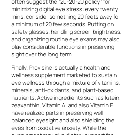
often suggest the “20-20-20 policy” for
minimizing digital eye stress: every twenty
mins, consider something 20 feets away for
a minimum of 20 few seconds. Putting on
safety glasses, handling screen brightness,
and organizing routine eye exams may also
play considerable functions in preserving
sight over the long term.
Finally, Provisine is actually a health and
wellness supplement marketed to sustain
eye wellness through a mixture of vitamins,
minerals, anti-oxidants, and plant-based
nutrients. Active ingredients such as lutein,
zeaxanthin, Vitamin A, and also Vitamin E
have realized parts in preserving well-
balanced eyesight and also shielding the
eyes from oxidative anxiety. While the