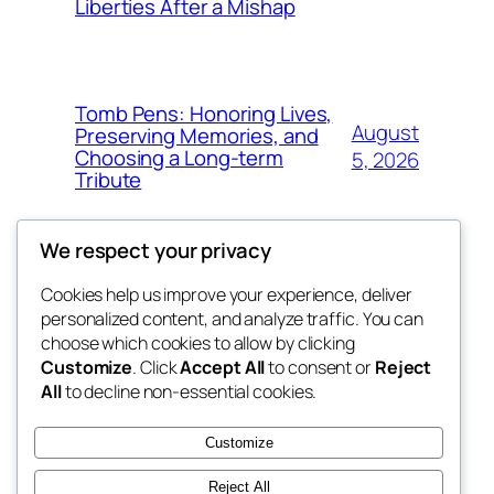
Liberties After a Mishap
Tomb Pens: Honoring Lives,
August
Preserving Memories, and
Choosing a Long-term
5, 2026
Tribute
We respect your privacy
Cookies help us improve your experience, deliver
Blog
Events
personalized content, and analyze traffic. You can
whiskey
About
Shop
choose which cookies to allow by clicking
Customize
. Click
Accept All
to consent or
Reject
FAQs
Patterns
All
to decline non-essential cookies.
Authors
Themes
rebrl
Customize
Reject All