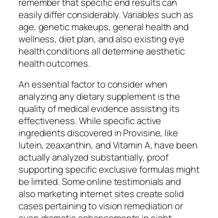
remember that specific end results can
easily differ considerably. Variables such as
age, genetic makeups, general health and
wellness, diet plan, and also existing eye
health conditions all determine aesthetic
health outcomes.
An essential factor to consider when
analyzing any dietary supplement is the
quality of medical evidence assisting its
effectiveness. While specific active
ingredients discovered in Provisine, like
lutein, zeaxanthin, and Vitamin A, have been
actually analyzed substantially, proof
supporting specific exclusive formulas might
be limited. Some online testimonials and
also marketing internet sites create solid
cases pertaining to vision remediation or