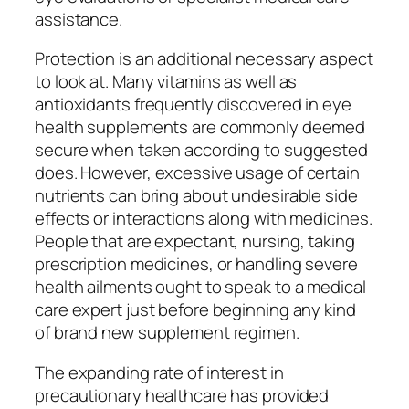
assistance.
Protection is an additional necessary aspect
to look at. Many vitamins as well as
antioxidants frequently discovered in eye
health supplements are commonly deemed
secure when taken according to suggested
does. However, excessive usage of certain
nutrients can bring about undesirable side
effects or interactions along with medicines.
People that are expectant, nursing, taking
prescription medicines, or handling severe
health ailments ought to speak to a medical
care expert just before beginning any kind
of brand new supplement regimen.
The expanding rate of interest in
precautionary healthcare has provided