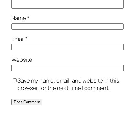
Name
*
Email
*
Website
Save my name, email, and website in this
browser for the next time I comment.