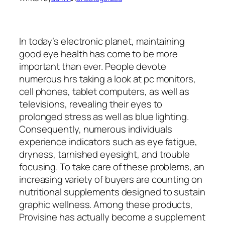
In today’s electronic planet, maintaining
good eye health has come to be more
important than ever. People devote
numerous hrs taking a look at pc monitors,
cell phones, tablet computers, as well as
televisions, revealing their eyes to
prolonged stress as well as blue lighting.
Consequently, numerous individuals
experience indicators such as eye fatigue,
dryness, tarnished eyesight, and trouble
focusing. To take care of these problems, an
increasing variety of buyers are counting on
nutritional supplements designed to sustain
graphic wellness. Among these products,
Provisine has actually become a supplement