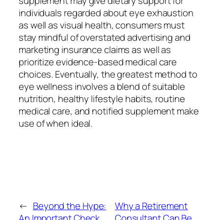
supplement may give dietary support for
individuals regarded about eye exhaustion
as well as visual health, consumers must
stay mindful of overstated advertising and
marketing insurance claims as well as
prioritize evidence-based medical care
choices. Eventually, the greatest method to
eye wellness involves a blend of suitable
nutrition, healthy lifestyle habits, routine
medical care, and notified supplement make
use of when ideal.
←
Beyond the Hype:
Why a Retirement
An Important Check
Consultant Can Be