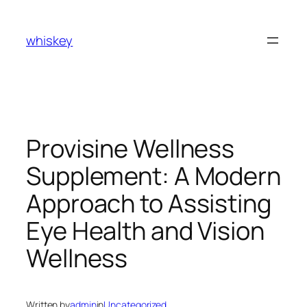
Skip
to
whiskey
content
Provisine Wellness
Supplement: A Modern
Approach to Assisting
Eye Health and Vision
Wellness
Written by
admin
in
Uncategorized