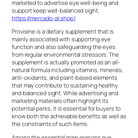
marketed to advertise eye well-being and
support keep well-balanced sight.
https://mercado-al.shop/
Provisine is a dietary supplement that is
mainly associated with supporting eye
function and also safeguarding the eyes
from regular environmental stressors. The
supplement is actually promoted as an all-
natural formula including vitamins, minerals,
anti-oxidants, and plant-based elements
that may contribute to sustaining healthy
and balanced sight. While advertising and
marketing materials often highlight its
potential perks, it is essential for buyers to
know both the achievable benefits as well as
the constraints of such items.
Among the essential main reasons eye