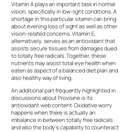
Vitamin A plays an important task in normal
vision, specifically in low-light conditions. A
shortage in this particular vitamin can bring
about evening loss of sight as well as other
vision-related concerns. Vitamin E,
alternatively, serves as an antioxidant that
assists secure tissues from damages dued
to totally free radicals. Together, these
nutrients may assist total eye health when
eaten as aspect of a balanced diet plan and
also healthy way of living.
An additional part frequently highlighted in
discussions about Provisine is its
antioxidant web content. Oxidative worry
happens when there is actually an
imbalance in between totally free radicals
and also the body’s capability to counteract