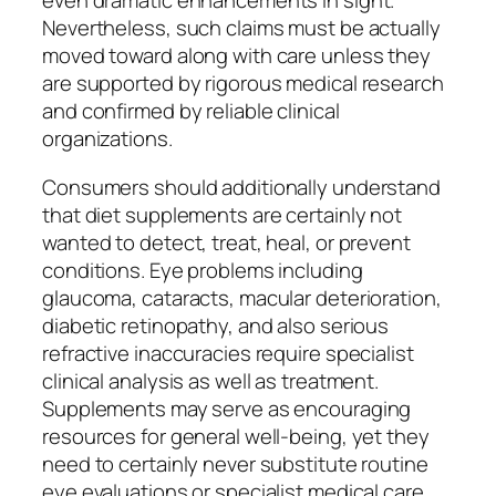
even dramatic enhancements in sight.
Nevertheless, such claims must be actually
moved toward along with care unless they
are supported by rigorous medical research
and confirmed by reliable clinical
organizations.
Consumers should additionally understand
that diet supplements are certainly not
wanted to detect, treat, heal, or prevent
conditions. Eye problems including
glaucoma, cataracts, macular deterioration,
diabetic retinopathy, and also serious
refractive inaccuracies require specialist
clinical analysis as well as treatment.
Supplements may serve as encouraging
resources for general well-being, yet they
need to certainly never substitute routine
eye evaluations or specialist medical care