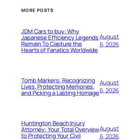
MORE POSTS
JDM Cars to buy: Why
August
Japanese Efficiency Legends
Remain To Capture the
6, 2026
Hearts of Fanatics Worldwide
Tomb Markers: Recognizing
August
Lives, Protecting Memories,
6, 2026
and Picking a Lasting Homage
Huntington Beach Injury
August
Attorney: Your Total Overview
to Protecting Your Civil
6, 2026