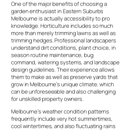
One of the major benefits of choosing a
garden enthusiast in Eastern Suburbs
Melbourne is actually accessibility to pro
knowledge. Horticulture includes so much
more than merely trimming lawns as well as
trimming hedges. Professional landscapers
understand dirt conditions, plant choice, in
season routine maintenance, bug
command, watering systems, and landscape
design guidelines. Their experience allows
them to make as well as preserve yards that
grow in Melbourne’s unique climate, which
can be unforeseeable and also challenging
for unskilled property owners.
Melbourne’s weather condition patterns
frequently include very hot summertimes,
cool wintertimes, and also fluctuating rains