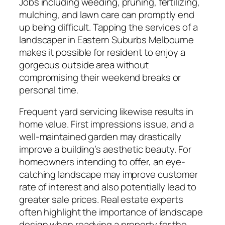
Jobs including weeding, pruning, fertilizing,
mulching, and lawn care can promptly end
up being difficult. Tapping the services of a
landscaper in Eastern Suburbs Melbourne
makes it possible for resident to enjoy a
gorgeous outside area without
compromising their weekend breaks or
personal time.
Frequent yard servicing likewise results in
home value. First impressions issue, and a
well-maintained garden may drastically
improve a building’s aesthetic beauty. For
homeowners intending to offer, an eye-
catching landscape may improve customer
rate of interest and also potentially lead to
greater sale prices. Real estate experts
often highlight the importance of landscape
design when readying a property for the