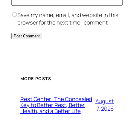
Save my name, email, and website in this
browser for the next time I comment.
MORE POSTS
Rest Center: The Concealed
August
Key to Better Rest, Better
7, 2026
Health, and a Better Life