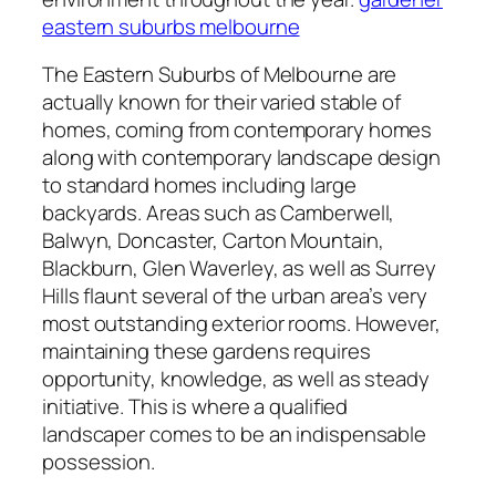
eastern suburbs melbourne
The Eastern Suburbs of Melbourne are
actually known for their varied stable of
homes, coming from contemporary homes
along with contemporary landscape design
to standard homes including large
backyards. Areas such as Camberwell,
Balwyn, Doncaster, Carton Mountain,
Blackburn, Glen Waverley, as well as Surrey
Hills flaunt several of the urban area’s very
most outstanding exterior rooms. However,
maintaining these gardens requires
opportunity, knowledge, as well as steady
initiative. This is where a qualified
landscaper comes to be an indispensable
possession.