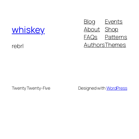
Blog
Events
whiskey
About
Shop
FAQs
Patterns
Authors
Themes
rebrl
Twenty Twenty-Five
Designed with
WordPress