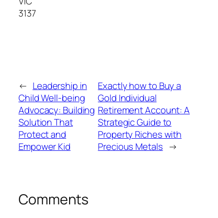
VIC
3137
←
Leadership in
Exactly how to Buy a
Child Well-being
Gold Individual
Advocacy: Building
Retirement Account: A
Solution That
Strategic Guide to
Protect and
Property Riches with
Empower Kid
Precious Metals
→
Comments