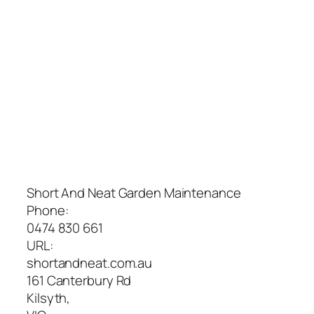
Short And Neat Garden Maintenance
Phone:
0474 830 661
URL:
shortandneat.com.au
161 Canterbury Rd
Kilsyth
,