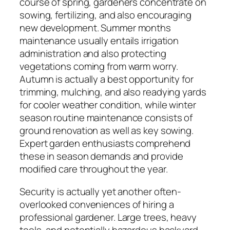
course of spring, gardeners concentrate on
sowing, fertilizing, and also encouraging
new development. Summer months
maintenance usually entails irrigation
administration and also protecting
vegetations coming from warm worry.
Autumn is actually a best opportunity for
trimming, mulching, and also readying yards
for cooler weather condition, while winter
season routine maintenance consists of
ground renovation as well as key sowing.
Expert garden enthusiasts comprehend
these in season demands and provide
modified care throughout the year.
Security is actually yet another often-
overlooked conveniences of hiring a
professional gardener. Large trees, heavy
tools, and potentially hazardous backyard