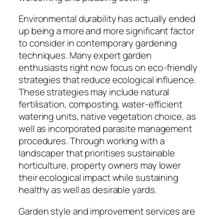
Environmental durability has actually ended
up being a more and more significant factor
to consider in contemporary gardening
techniques. Many expert garden
enthusiasts right now focus on eco-friendly
strategies that reduce ecological influence.
These strategies may include natural
fertilisation, composting, water-efficient
watering units, native vegetation choice, as
well as incorporated parasite management
procedures. Through working with a
landscaper that prioritises sustainable
horticulture, property owners may lower
their ecological impact while sustaining
healthy as well as desirable yards.
Garden style and improvement services are