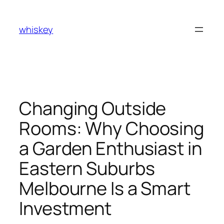
Skip
to
whiskey
content
Changing Outside
Rooms: Why Choosing
a Garden Enthusiast in
Eastern Suburbs
Melbourne Is a Smart
Investment