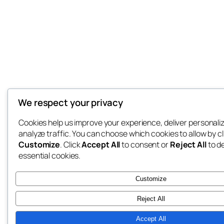
We respect your privacy
Cookies help us improve your experience, deliver personali
analyze traffic. You can choose which cookies to allow by cl
Customize
. Click
Accept All
to consent or
Reject All
to d
essential cookies.
Customize
Reject All
Accept All