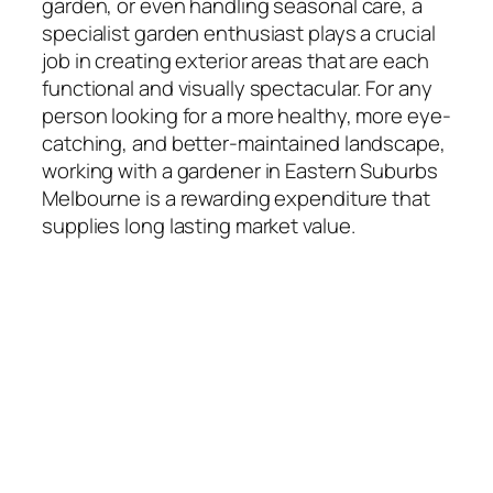
garden, or even handling seasonal care, a
specialist garden enthusiast plays a crucial
job in creating exterior areas that are each
functional and visually spectacular. For any
person looking for a more healthy, more eye-
catching, and better-maintained landscape,
working with a gardener in Eastern Suburbs
Melbourne is a rewarding expenditure that
supplies long lasting market value.