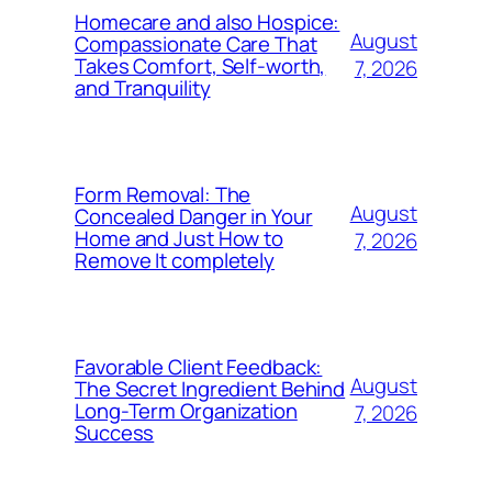
Homecare and also Hospice:
August
Compassionate Care That
Takes Comfort, Self-worth,
7, 2026
and Tranquility
Form Removal: The
August
Concealed Danger in Your
Home and Just How to
7, 2026
Remove It completely
Favorable Client Feedback:
August
The Secret Ingredient Behind
Long-Term Organization
7, 2026
Success