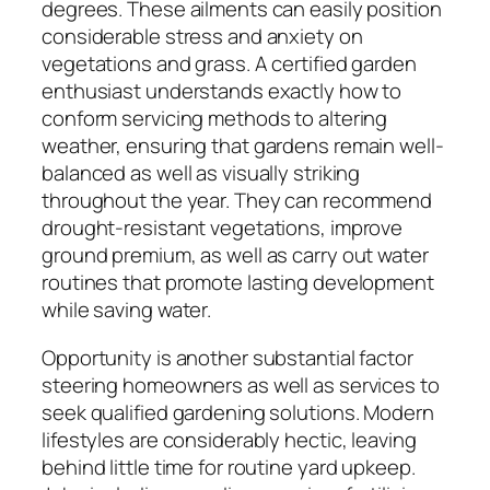
degrees. These ailments can easily position
considerable stress and anxiety on
vegetations and grass. A certified garden
enthusiast understands exactly how to
conform servicing methods to altering
weather, ensuring that gardens remain well-
balanced as well as visually striking
throughout the year. They can recommend
drought-resistant vegetations, improve
ground premium, as well as carry out water
routines that promote lasting development
while saving water.
Opportunity is another substantial factor
steering homeowners as well as services to
seek qualified gardening solutions. Modern
lifestyles are considerably hectic, leaving
behind little time for routine yard upkeep.