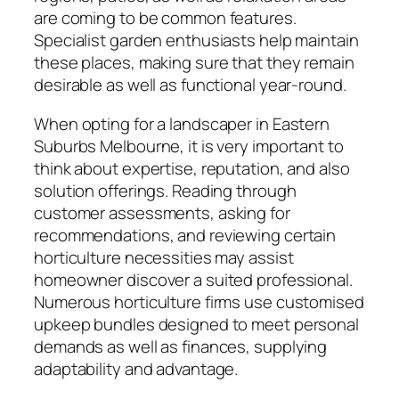
are coming to be common features.
Specialist garden enthusiasts help maintain
these places, making sure that they remain
desirable as well as functional year-round.
When opting for a landscaper in Eastern
Suburbs Melbourne, it is very important to
think about expertise, reputation, and also
solution offerings. Reading through
customer assessments, asking for
recommendations, and reviewing certain
horticulture necessities may assist
homeowner discover a suited professional.
Numerous horticulture firms use customised
upkeep bundles designed to meet personal
demands as well as finances, supplying
adaptability and advantage.