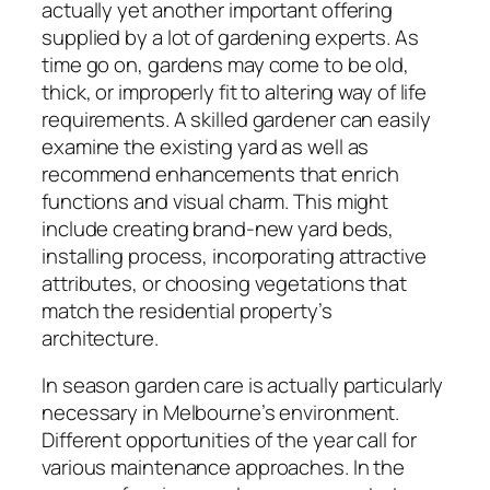
actually yet another important offering
supplied by a lot of gardening experts. As
time go on, gardens may come to be old,
thick, or improperly fit to altering way of life
requirements. A skilled gardener can easily
examine the existing yard as well as
recommend enhancements that enrich
functions and visual charm. This might
include creating brand-new yard beds,
installing process, incorporating attractive
attributes, or choosing vegetations that
match the residential property’s
architecture.
In season garden care is actually particularly
necessary in Melbourne’s environment.
Different opportunities of the year call for
various maintenance approaches. In the