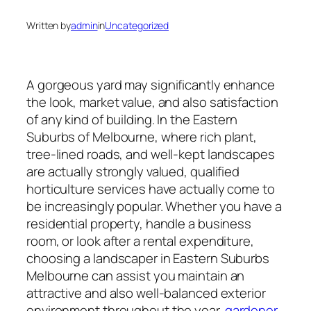
Written by
admin
in
Uncategorized
A gorgeous yard may significantly enhance
the look, market value, and also satisfaction
of any kind of building. In the Eastern
Suburbs of Melbourne, where rich plant,
tree-lined roads, and well-kept landscapes
are actually strongly valued, qualified
horticulture services have actually come to
be increasingly popular. Whether you have a
residential property, handle a business
room, or look after a rental expenditure,
choosing a landscaper in Eastern Suburbs
Melbourne can assist you maintain an
attractive and also well-balanced exterior
environment throughout the year.
gardener