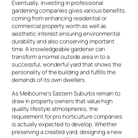
Eventually, investing in professional
gardening companies gives various benefits,
coming from enhancing residential or
commercial property worth as well as
aesthetic interest ensuring environmental
durability and also conserving important
time. A knowledgeable gardener can
transform a normal outside area in to a
successful, wonderful yard that shows the
personality of the building and fulfills the
demands of its own dwellers.
As Melbourne’s Eastern Suburbs remain to
draw in property owners that value high
quality lifestyle atmospheres, the
requirement for pro horticulture companies
is actually expected to develop. Whether
preserving a created yard, designing a new