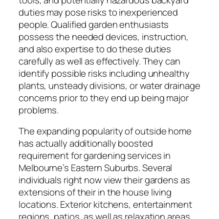
duties may pose risks to inexperienced
people. Qualified garden enthusiasts
possess the needed devices, instruction,
and also expertise to do these duties
carefully as well as effectively. They can
identify possible risks including unhealthy
plants, unsteady divisions, or water drainage
concerns prior to they end up being major
problems.
The expanding popularity of outside home
has actually additionally boosted
requirement for gardening services in
Melbourne’s Eastern Suburbs. Several
individuals right now view their gardens as
extensions of their in the house living
locations. Exterior kitchens, entertainment
regions, patios, as well as relaxation areas