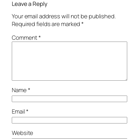
Leave a Reply
Your email address will not be published.
Required fields are marked
*
Comment
*
Name
*
Email
*
Website