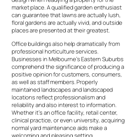
market place. A qualified garden enthusiast
can guarantee that lawns are actually lush,
floral gardens are actually vivid, and outside
places are presented at their greatest.
Office buildings also help dramatically from
professional horticulture services.
Businesses in Melbourne’s Eastern Suburbs
comprehend the significance of producing a
positive opinion for customers, consumers,
as well as staff members. Properly
maintained landscapes and landscaped
locations reflect professionalism and
reliability and also interest to information.
Whether it’s an office facility, retail center,
clinical practice, or even university, acquiring
normal yard maintenance aids make a
welcoming and pleasing setting.