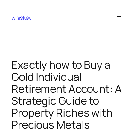
Skip
to
whiskey
content
Exactly how to Buy a
Gold Individual
Retirement Account: A
Strategic Guide to
Property Riches with
Precious Metals