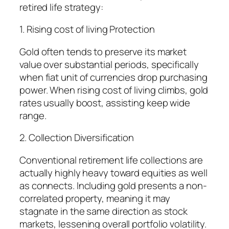
retired life strategy:
1. Rising cost of living Protection
Gold often tends to preserve its market
value over substantial periods, specifically
when fiat unit of currencies drop purchasing
power. When rising cost of living climbs, gold
rates usually boost, assisting keep wide
range.
2. Collection Diversification
Conventional retirement life collections are
actually highly heavy toward equities as well
as connects. Including gold presents a non-
correlated property, meaning it may
stagnate in the same direction as stock
markets, lessening overall portfolio volatility.