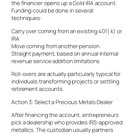
the financier opens up a Gold IRA account.
Funding could be done in several
techniques:
Carry over coming from an existing 401( k) or
IRA
Move coming from another pension
Straight payment, based on annual internal
revenue service addition limitations
Roll-overs are actually particularly typical for
individuals transforming projects or settling
retirement accounts.
Action 3: Select a Precious Metals Dealer
After financing the account, entrepreneurs
pick a dealership who provides IRS-approved
metallics. The custodian usually partners