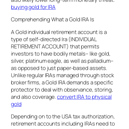
buying gold for IRA
Comprehending What a Gold IRA Is
A Gold individual retirement account is a
type of self-directed Ira (INDIVIDUAL
RETIREMENT ACCOUNT) that permits
investors to have bodily metals– like gold,
silver, platinum eagle, as well as palladium–
as opposed to just paper-based assets.
Unlike regular IRAs managed through stock
broker firms, a Gold IRA demands a specific
protector to deal with observance, storing,
and also coverage.
convert IRA to physical
gold
Depending on to the USA tax authorization,
retirement accounts including IRAs need to