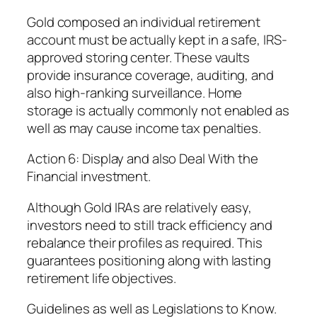
Gold composed an individual retirement
account must be actually kept in a safe, IRS-
approved storing center. These vaults
provide insurance coverage, auditing, and
also high-ranking surveillance. Home
storage is actually commonly not enabled as
well as may cause income tax penalties.
Action 6: Display and also Deal With the
Financial investment.
Although Gold IRAs are relatively easy,
investors need to still track efficiency and
rebalance their profiles as required. This
guarantees positioning along with lasting
retirement life objectives.
Guidelines as well as Legislations to Know.