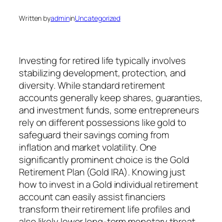
Written by
admin
in
Uncategorized
Investing for retired life typically involves
stabilizing development, protection, and
diversity. While standard retirement
accounts generally keep shares, guaranties,
and investment funds, some entrepreneurs
rely on different possessions like gold to
safeguard their savings coming from
inflation and market volatility. One
significantly prominent choice is the Gold
Retirement Plan (Gold IRA). Knowing just
how to invest in a Gold individual retirement
account can easily assist financiers
transform their retirement life profiles and
also likely lower long-term monetary threat.