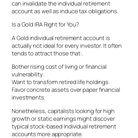
can invalidate the individual retirement
account as well as induce tax obligations.
Is a Gold IRA Right for You?
A Gold individual retirement account is
actually not ideal for every investor. It often
tends to attract those that:.
Bother rising cost of living or financial
vulnerability.
Want to transform retired life holdings.
Favor concrete assets over paper financial
investments.
Nonetheless, capitalists looking for high
growth or static earnings might discover
typical stock-based Individual retirement
accounts more appropriate.