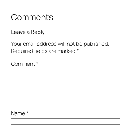
Comments
Leave a Reply
Your email address will not be published.
Required fields are marked
*
Comment
*
Name
*