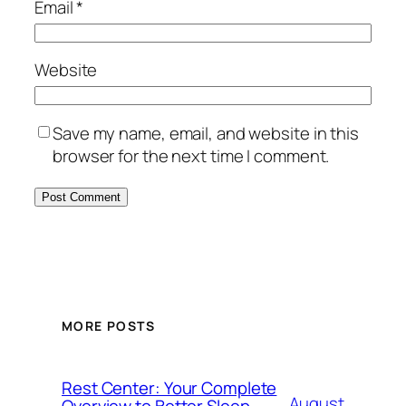
Email
*
Website
Save my name, email, and website in this
browser for the next time I comment.
MORE POSTS
Rest Center: Your Complete
August
Overview to Better Sleep,