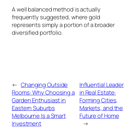
A well balanced method is actually
frequently suggested, where gold
represents simply a portion of a broader
diversified portfolio.
←
Changing Outside
Influential Leader
Rooms: Why Choosing a
in Real Estate:
Garden Enthusiast in
Forming Cities,
Eastern Suburbs
Markets, and the
Melbourne Is a Smart
Future of Home
Investment
→