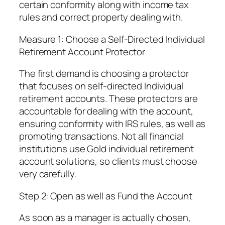
certain conformity along with income tax
rules and correct property dealing with.
Measure 1: Choose a Self-Directed Individual
Retirement Account Protector
The first demand is choosing a protector
that focuses on self-directed Individual
retirement accounts. These protectors are
accountable for dealing with the account,
ensuring conformity with IRS rules, as well as
promoting transactions. Not all financial
institutions use Gold individual retirement
account solutions, so clients must choose
very carefully.
Step 2: Open as well as Fund the Account
As soon as a manager is actually chosen,