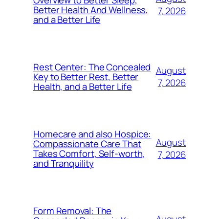
Better Health And Wellness,
7, 2026
and a Better Life
Rest Center: The Concealed
August
Key to Better Rest, Better
7, 2026
Health, and a Better Life
Homecare and also Hospice:
August
Compassionate Care That
Takes Comfort, Self-worth,
7, 2026
and Tranquility
Form Removal: The
August