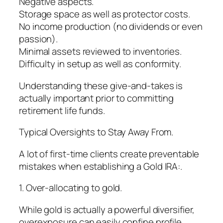
Negative aspects.
Storage space as well as protector costs.
No income production (no dividends or even
passion).
Minimal assets reviewed to inventories.
Difficulty in setup as well as conformity.
Understanding these give-and-takes is
actually important prior to committing
retirement life funds.
Typical Oversights to Stay Away From.
A lot of first-time clients create preventable
mistakes when establishing a Gold IRA:.
1. Over-allocating to gold.
While gold is actually a powerful diversifier,
overexposure can easily confine profile