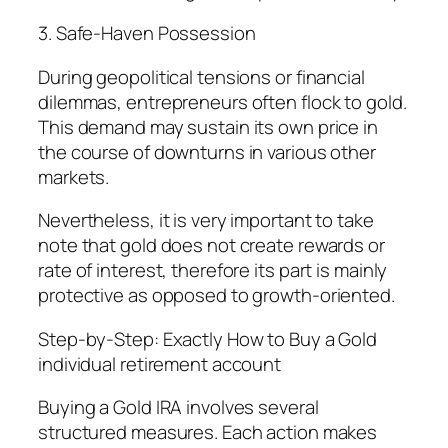
3. Safe-Haven Possession
During geopolitical tensions or financial
dilemmas, entrepreneurs often flock to gold.
This demand may sustain its own price in
the course of downturns in various other
markets.
Nevertheless, it is very important to take
note that gold does not create rewards or
rate of interest, therefore its part is mainly
protective as opposed to growth-oriented.
Step-by-Step: Exactly How to Buy a Gold
individual retirement account
Buying a Gold IRA involves several
structured measures. Each action makes