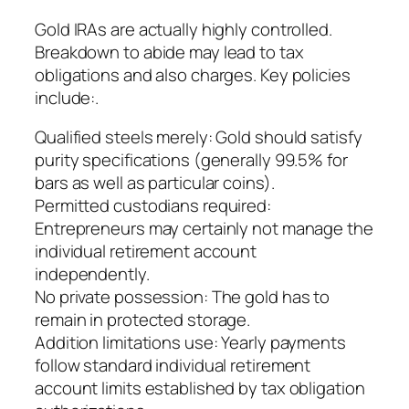
Gold IRAs are actually highly controlled.
Breakdown to abide may lead to tax
obligations and also charges. Key policies
include:.
Qualified steels merely: Gold should satisfy
purity specifications (generally 99.5% for
bars as well as particular coins).
Permitted custodians required:
Entrepreneurs may certainly not manage the
individual retirement account
independently.
No private possession: The gold has to
remain in protected storage.
Addition limitations use: Yearly payments
follow standard individual retirement
account limits established by tax obligation