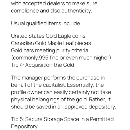
with accepted dealers to make sure
compliance and also authenticity.
Usual qualified items include:
United States Gold Eagle coins
Canadian Gold Maple Leaf pieces
Gold bars meeting purity criteria
(commonly.995 fine or even much higher).
Tip 4: Acquisition the Gold.
The manager performs the purchase in
behalf of the capitalist. Essentially, the
profile owner can easily certainly not take
physical belongings of the gold. Rather, it
should be saved in an approved depository.
Tip 5: Secure Storage Space in a Permitted
Depository.