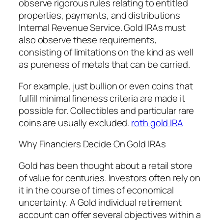
observe rigorous rules relating to entitled
properties, payments, and distributions
Internal Revenue Service. Gold IRAs must
also observe these requirements,
consisting of limitations on the kind as well
as pureness of metals that can be carried.
For example, just bullion or even coins that
fulfill minimal fineness criteria are made it
possible for. Collectibles and particular rare
coins are usually excluded.
roth gold IRA
Why Financiers Decide On Gold IRAs
Gold has been thought about a retail store
of value for centuries. Investors often rely on
it in the course of times of economical
uncertainty. A Gold individual retirement
account can offer several objectives within a