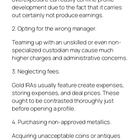
development due to the fact that it carries
out certainly not produce earnings.
2. Opting for the wrong manager.
Teaming up with an unskilled or even non-
specialized custodian may cause much
higher charges and administrative concerns.
3. Neglecting fees.
Gold IRAs usually feature create expenses,
storing expenses, and deal prices. These
ought to be contrasted thoroughly just
before opening a profile.
4. Purchasing non-approved metallics.
Acquiring unacceptable coins or antiques