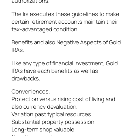
authorizations.
The Irs executes these guidelines to make
certain retirement accounts maintain their
tax-advantaged condition.
Benefits and also Negative Aspects of Gold
IRAs.
Like any type of financial investment, Gold
IRAs have each benefits as well as
drawbacks.
Conveniences.
Protection versus rising cost of living and
also currency devaluation.
Variation past typical resources.
Substantial property possession.
Long-term shop valuable.