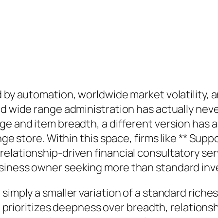
d by automation, worldwide market volatility,
ed wide range administration has actually nev
ge and item breadth, a different version has 
ange store. Within this space, firms like ** Sup
elationship-driven financial consultatory ser
usiness owner seeking more than standard inv
 simply a smaller variation of a standard rich
 It prioritizes deepness over breadth, relation