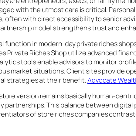
hey are entrepreneurs, execs, or family member
ged with the utmost care is critical. Personal
, often with direct accessibility to senior adv
t partnership model strengthens trust and enh
tal function in modern-day private riches shop
hes Private Riches Shop utilize advanced finan
lytics tools enable advisors to monitor profil
ous market situations. Client sites provide op
al strategies at their benefit.
Advocate Wealth
 store version remains basically human-centric
ry partnerships. This balance between digital
erentiators of store riches companies contras