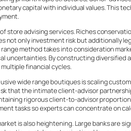
etary capital with individual values. This te
ayment.
of store advising services. Riches conservati
es not only investment risk but additionally le
 range method takes into consideration marke
l uncertainties. By constructing diversified a
multiple financial cycles.
usive wide range boutiques is scaling customi
a risk that the intimate client-advisor partner
ntaining rigorous client-to-advisor proportion
ent tasks so experts can concentrate on cal
rket is also heightening. Large banks are sig