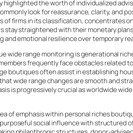
lly highlighted the worth of individualized adv
ommonly look for reassurance, clarity, and po
 of firms in its classification, concentrates 
rs stay straightened with their monetary pla
ng and emotional resilience over temporary re
e wide range monitoring is generational riche
y members frequently face obstacles related t
e boutiques often assist in establishing hou
that wide range changes are smooth and strai
sis is progressively crucial as worldwide wid
 area of emphasis within personal riches bout
purposeful social influence with structured 
king philanthropic structures, donor-advised 