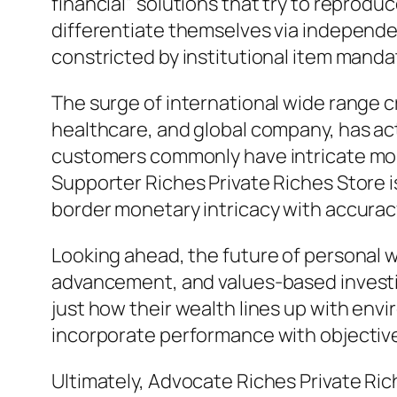
financial” solutions that try to reprod
differentiate themselves via independen
constricted by institutional item manda
The surge of international wide range c
healthcare, and global company, has ac
customers commonly have intricate mone
Supporter Riches Private Riches Store i
border monetary intricacy with accurac
Looking ahead, the future of personal wi
advancement, and values-based investing
just how their wealth lines up with env
incorporate performance with objective w
Ultimately, Advocate Riches Private Ric