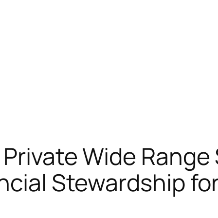
Private Wide Range 
ncial Stewardship f