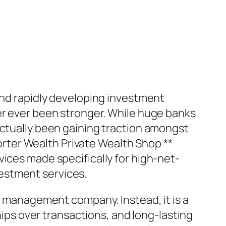
 and rapidly developing investment
er ever been stronger. While huge banks
actually been gaining traction amongst
porter Wealth Private Wealth Shop **
vices made specifically for high-net-
estment services.
es management company. Instead, it is a
ships over transactions, and long-lasting