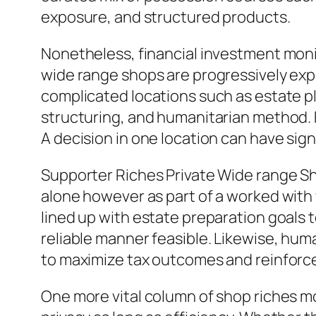
exposure, and structured products.
Nonetheless, financial investment moni
wide range shops are progressively exp
complicated locations such as estate p
structuring, and humanitarian method. 
A decision in one location can have sign
Supporter Riches Private Wide range S
alone however as part of a worked with
lined up with estate preparation goals 
reliable manner feasible. Likewise, huma
to maximize tax outcomes and reinforc
One more vital column of shop riches mo