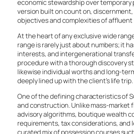
economic stewardship over temporary pr
version built on count on, discernment
objectives and complexities of affluent 
At the heart of any exclusive wide ran
range is rarely just about numbers; it h
interests, and intergenerational transf
procedure with a thorough discovery st
likewise individual worths and long-term
deeply lined up with the client’s life trip.
One of the defining characteristics of 
and construction. Unlike mass-market f
advisory algorithms, boutique wealth com
requirements, tax considerations, and 
curated mix of possession courses such 