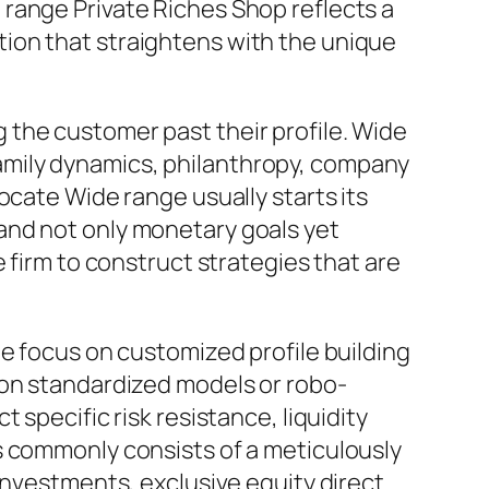
range Private Riches Shop reflects a
ion that straightens with the unique
the customer past their profile. Wide
, family dynamics, philanthropy, company
ocate Wide range usually starts its
and not only monetary goals yet
 firm to construct strategies that are
he focus on customized profile building
 on standardized models or robo-
specific risk resistance, liquidity
s commonly consists of a meticulously
investments, exclusive equity direct