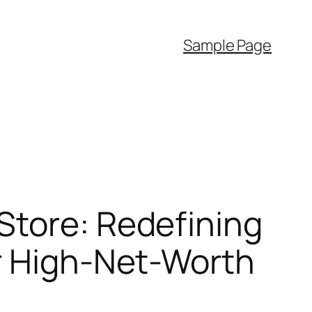
Sample Page
Store: Redefining
or High-Net-Worth