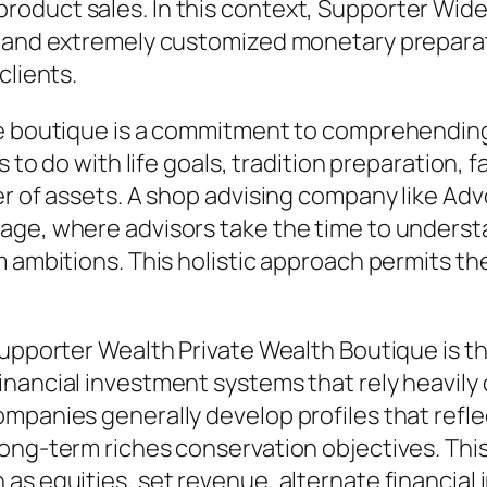
oduct sales. In this context, Supporter Wide 
, and extremely customized monetary preparat
clients.
ge boutique is a commitment to comprehending 
as to do with life goals, tradition preparation
er of assets. A shop advising company like Adv
age, where advisors take the time to underst
 ambitions. This holistic approach permits the
Supporter Wealth Private Wealth Boutique is t
inancial investment systems that rely heavily
panies generally develop profiles that reflect 
long-term riches conservation objectives. Thi
as equities, set revenue, alternate financial 