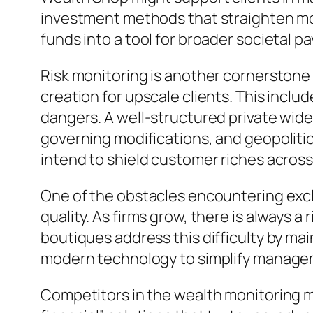
investment methods that straighten mon
funds into a tool for broader societal p
Risk monitoring is another cornerstone 
creation for upscale clients. This includ
dangers. A well-structured private wide
governing modifications, and geopolitica
intend to shield customer riches across 
One of the obstacles encountering excl
quality. As firms grow, there is always 
boutiques address this difficulty by mai
modern technology to simplify managem
Competitors in the wealth monitoring ma