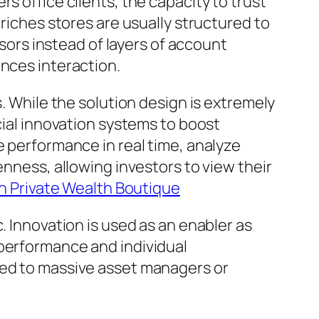
s office clients, the capacity to trust
 riches stores are usually structured to
isors instead of layers of account
ances interaction.
s. While the solution design is extremely
cial innovation systems to boost
e performance in real time, analyze
enness, allowing investors to view their
 Private Wealth Boutique
. Innovation is used as an enabler as
 performance and individual
ted to massive asset managers or