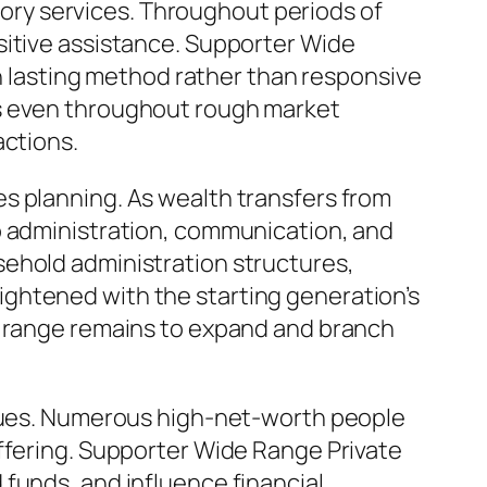
isory services. Throughout periods of
sitive assistance. Supporter Wide
on lasting method rather than responsive
ns even throughout rough market
actions.
s planning. As wealth transfers from
o administration, communication, and
sehold administration structures,
ghtened with the starting generation’s
e range remains to expand and branch
iques. Numerous high-net-worth people
offering. Supporter Wide Range Private
funds, and influence financial