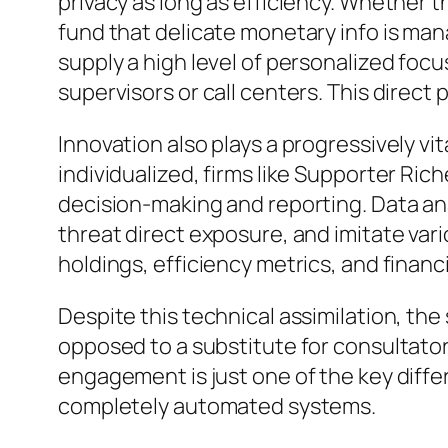
privacy as long as efficiency. Whether t
fund that delicate monetary info is mana
supply a high level of personalized focus
supervisors or call centers. This direc
Innovation also plays a progressively vi
individualized, firms like Supporter Ric
decision-making and reporting. Data ana
threat direct exposure, and imitate vari
holdings, efficiency metrics, and financi
Despite this technical assimilation, the
opposed to a substitute for consultato
engagement is just one of the key diff
completely automated systems.