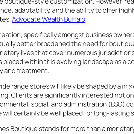
uce boutique-style customization. However, re
ce, adaptability, and the ability to offer hig
tes.
Advocate Wealth Buffalo
reation, specifically amongst business owners
tually better broadened the need for boutiqu
tary lives that cover numerous jurisdictions,
s placed within this evolving landscape as a
y and treatment.
de range stores will likely be shaped by a mix 
. Clients are significantly interested not onl
ironmental, social, and administration (ESG) c
ill certainly be well placed for long-lasting s
hes Boutique stands for more than a monetary