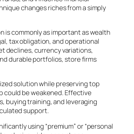
chnique changes riches from a simply
on is commonly as important as wealth
gal, tax obligation, and operational
t declines, currency variations,
nd durable portfolios, store firms
zed solution while preserving top
ship could be weakened. Effective
s, buying training, and leveraging
culated support.
nificantly using “premium” or “personal