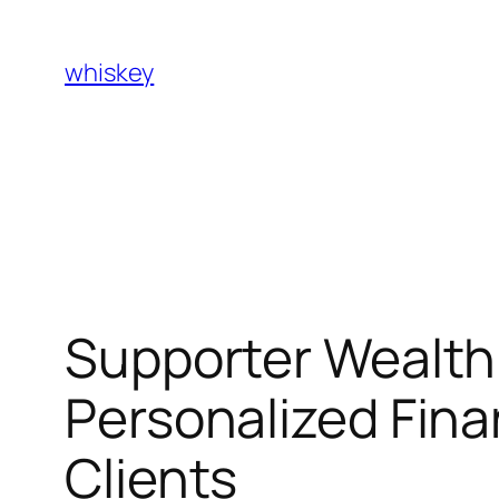
Skip
to
whiskey
content
Supporter Wealth 
Personalized Fina
Clients