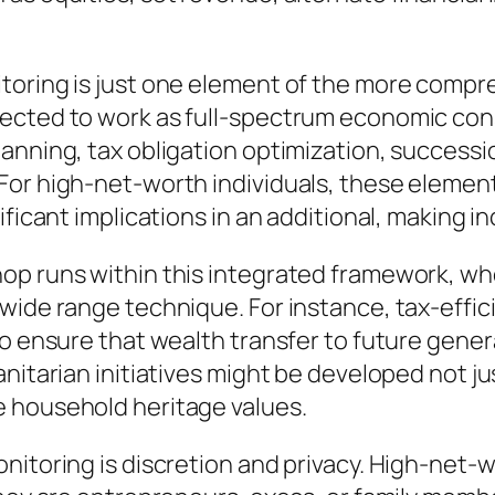
toring is just one element of the more compre
ected to work as full-spectrum economic con
lanning, tax obligation optimization, success
For high-net-worth individuals, these element
ificant implications in an additional, making 
hop runs within this integrated framework, w
 wide range technique. For instance, tax-effi
to ensure that wealth transfer to future gener
nitarian initiatives might be developed not ju
e household heritage values.
nitoring is discretion and privacy. High-net-