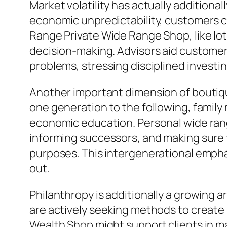
Market volatility has actually additiona
economic unpredictability, customers c
Range Private Wide Range Shop, like lots
decision-making. Advisors aid custome
problems, stressing disciplined investi
Another important dimension of boutiqu
one generation to the following, famil
economic education. Personal wide rang
informing successors, and making sure 
purposes. This intergenerational empha
out.
Philanthropy is additionally a growing
are actively seeking methods to create 
Wealth Shop might support clients in ma