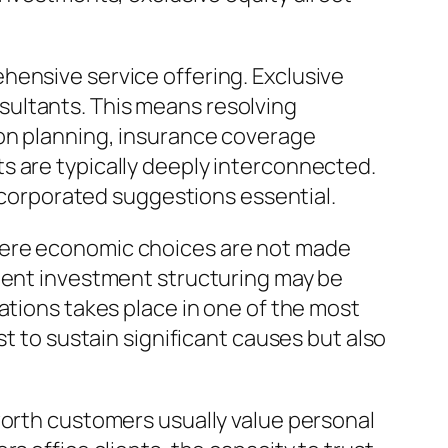
hensive service offering. Exclusive
sultants. This means resolving
ion planning, insurance coverage
s are typically deeply interconnected.
incorporated suggestions essential.
here economic choices are not made
cient investment structuring may be
ations takes place in one of the most
st to sustain significant causes but also
worth customers usually value personal