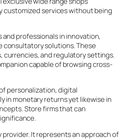
al exclusive wide range shops
hly customized services without being
 and professionals in innovation,
e consultatory solutions. These
 currencies, and regulatory settings.
 companion capable of browsing cross-
of personalization, digital
y in monetary returns yet likewise in
oncepts. Store firms that can
ignificance.
 provider. It represents an approach of