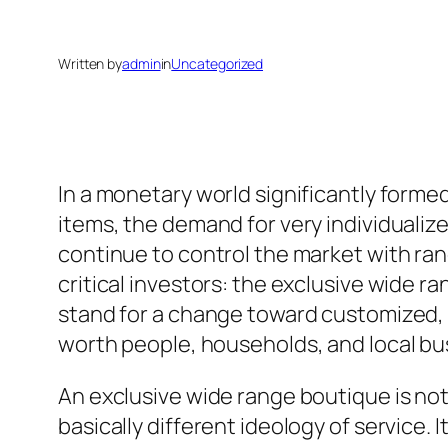
Written by
admin
in
Uncategorized
In a monetary world significantly forme
items, the demand for very individualiz
continue to control the market with ran
critical investors: the exclusive wide r
stand for a change toward customized, r
worth people, households, and local b
An exclusive wide range boutique is not
basically different ideology of service.