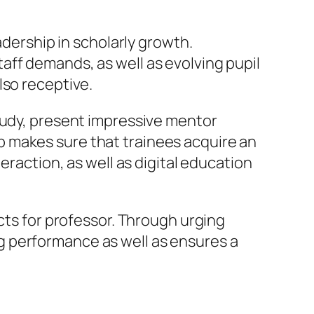
adership in scholarly growth.
aff demands, as well as evolving pupil
lso receptive.
study, present impressive mentor
 makes sure that trainees acquire an
eraction, as well as digital education
cts for professor. Through urging
g performance as well as ensures a