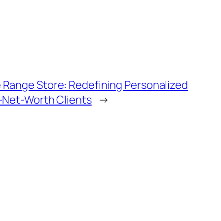
 Range Store: Redefining Personalized
h-Net-Worth Clients
→