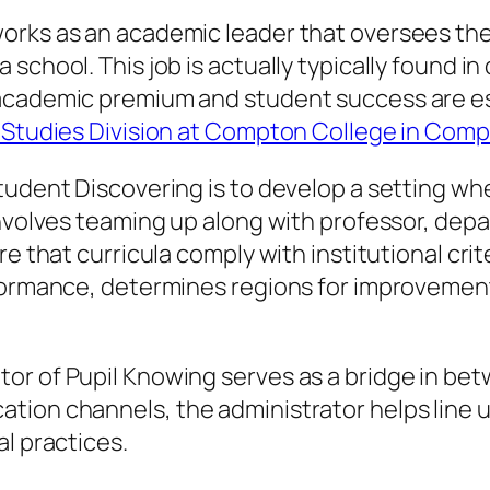
orks as an academic leader that oversees th
chool. This job is actually typically found in 
academic premium and student success are ess
l Studies Division at Compton College in Com
tudent Discovering is to develop a setting whe
involves teaming up along with professor, depa
re that curricula comply with institutional cri
rformance, determines regions for improvement
or of Pupil Knowing serves as a bridge in b
ion channels, the administrator helps line up 
l practices.