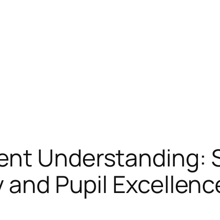
ent Understanding: 
y and Pupil Excellen