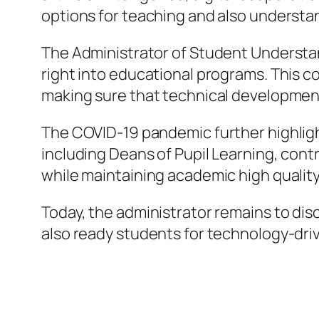
options for teaching and also understa
The Administrator of Student Understand
right into educational programs. This c
making sure that technical development
The COVID-19 pandemic further highligh
including Deans of Pupil Learning, contri
while maintaining academic high quality
Today, the administrator remains to disc
also ready students for technology-dri