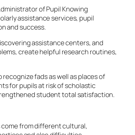
e Administrator of Pupil Knowing
holarly assistance services, pupil
ion and success.
discovering assistance centers, and
lems, create helpful research routines,
 recognize fads as well as places of
 for pupils at risk of scholastic
engthened student total satisfaction.
 come from different cultural,