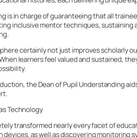
ucational histories, each delivering unique expe
 is in charge of guaranteeing that all trainee
ng inclusive mentor techniques, sustaining ac
ng.
re certainly not just improves scholarly ou
hen learners feel valued and sustained, they a
ssibility.
roduction, the Dean of Pupil Understanding aid
rt.
 as Technology
ely transformed nearly every facet of educati
tion devices, as well as discovering monitorin