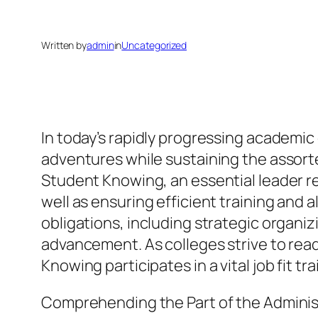
Written by
admin
in
Uncategorized
In today’s rapidly progressing academic
adventures while sustaining the assorte
Student Knowing, an essential leader r
well as ensuring efficient training and 
obligations, including strategic organ
advancement. As colleges strive to ready
Knowing participates in a vital job fit 
Comprehending the Part of the Adminis