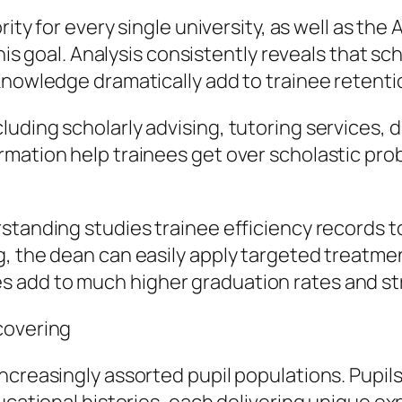
rity for every single university, as well as th
this goal. Analysis consistently reveals that sc
 knowledge dramatically add to trainee retent
uding scholarly advising, tutoring services, 
mation help trainees get over scholastic prob
standing studies trainee efficiency records to
 the dean can easily apply targeted treatments
 add to much higher graduation rates and str
covering
ncreasingly assorted pupil populations. Pupils