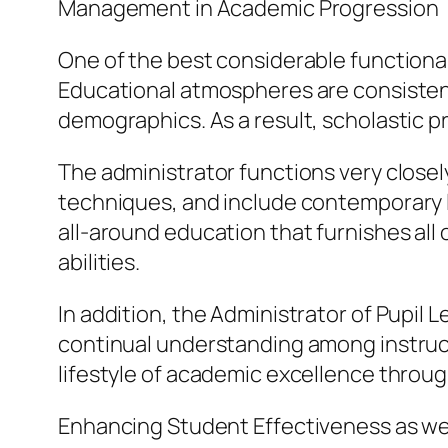
Management in Academic Progression
One of the best considerable functionali
Educational atmospheres are consistentl
demographics. As a result, scholastic p
The administrator functions very closel
techniques, and include contemporary l
all-around education that furnishes all 
abilities.
In addition, the Administrator of Pupil 
continual understanding among instruct
lifestyle of academic excellence throu
Enhancing Student Effectiveness as wel