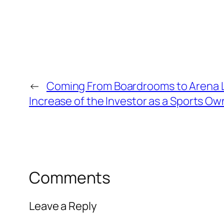
←
Coming From Boardrooms to Arena L
Increase of the Investor as a Sports Ow
Comments
Leave a Reply