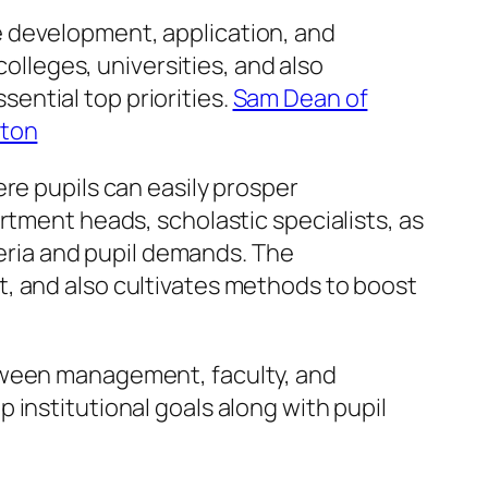
e development, application, and
colleges, universities, and also
ential top priorities.
Sam Dean of
pton
re pupils can easily prosper
rtment heads, scholastic specialists, as
teria and pupil demands. The
, and also cultivates methods to boost
etween management, faculty, and
institutional goals along with pupil