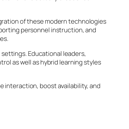
egration of these modern technologies
porting personnel instruction, and
es.
settings. Educational leaders,
rol as well as hybrid learning styles
interaction, boost availability, and