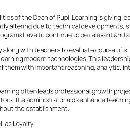
ties of the Dean of Pupil Learning is giving le
y altering due to technical developments, st
rograms have to continue to be relevant and a
y along with teachers to evaluate course of 
earning modern technologies. This leadership
of them with important reasoning, analytic, int
Learning often leads professional growth proje
ors, the administrator aids enhance teachin
ghout the establishment.
l as Loyalty