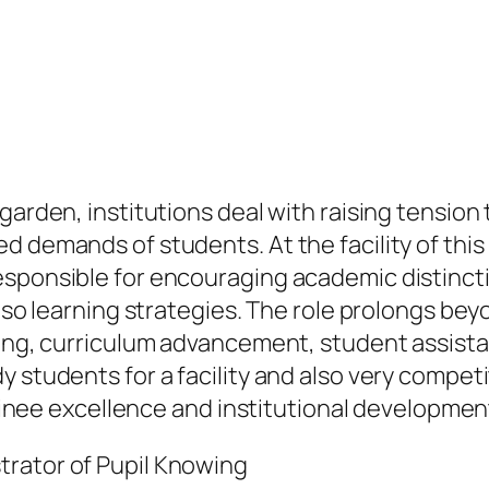
 garden, institutions deal with raising tensio
d demands of students. At the facility of this
esponsible for encouraging academic distincti
also learning strategies. The role prolongs bey
izing, curriculum advancement, student assis
 students for a facility and also very competi
trainee excellence and institutional developmen
trator of Pupil Knowing