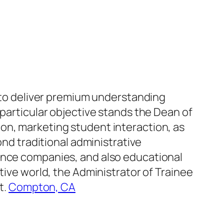
n to deliver premium understanding
 particular objective stands the Dean of
on, marketing student interaction, as
ond traditional administrative
tance companies, and also educational
tive world, the Administrator of Trainee
t.
Compton, CA