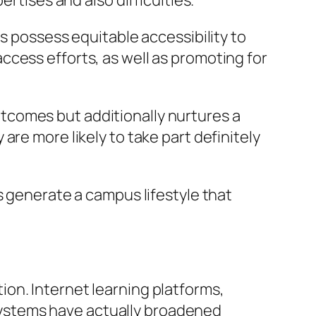
rtises and also difficulties.
s possess equitable accessibility to
cess efforts, as well as promoting for
tcomes but additionally nurtures a
re more likely to take part definitely
s generate a campus lifestyle that
on. Internet learning platforms,
g systems have actually broadened