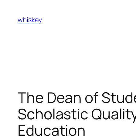
Skip
to
whiskey
content
The Dean of Stud
Scholastic Qualit
Education