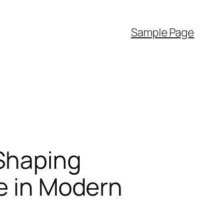
Sample Page
Shaping
ce in Modern