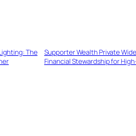
ighting: The
Supporter Wealth Private Wide
ner
Financial Stewardship for Hig