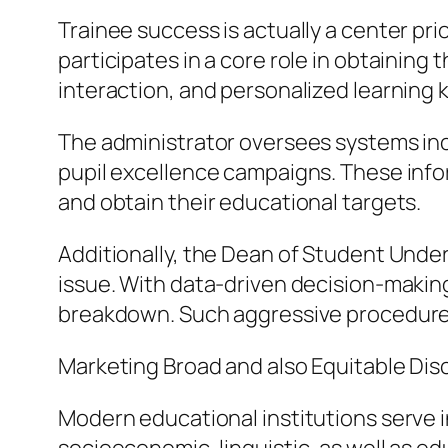
Trainee success is actually a center prio
participates in a core role in obtaining 
interaction, and personalized learning
The administrator oversees systems incl
pupil excellence campaigns. These infor
and obtain their educational targets.
Additionally, the Dean of Student Under
issue. With data-driven decision-making,
breakdown. Such aggressive procedures
Marketing Broad and also Equitable Dis
Modern educational institutions serve i