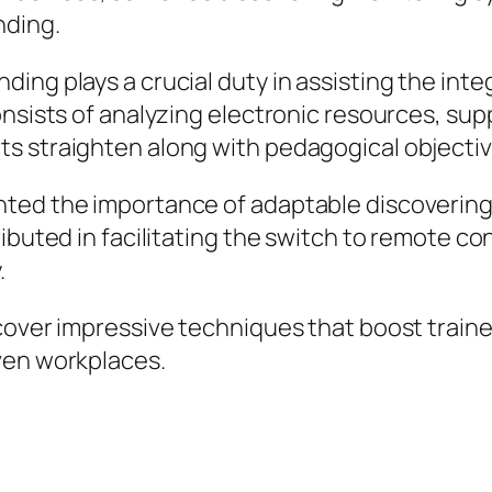
nding.
ing plays a crucial duty in assisting the int
onsists of analyzing electronic resources, sup
s straighten along with pedagogical objectiv
ted the importance of adaptable discovering 
buted in facilitating the switch to remote cont
.
over impressive techniques that boost trainee 
ven workplaces.