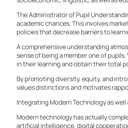
socioeconomic, linguistic, as well as ed
The Administrator of Pupil Understanding
academic chances. This involves marketi
policies that decrease barriers to learni
A comprehensive understanding atmosphe
sense of being a member one of pupils. W
in their learning and obtain their total po
By promoting diversity, equity, and int
values distinctions and motivates rappo
Integrating Modern Technology as well
Modern technology has actually complet
artificial intelligence, digital coopera