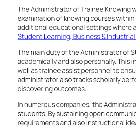
The Administrator of Trainee Knowing w
examination of knowing courses within a s
additional educational settings where 
Student Learning, Business & Industria
The main duty of the Administrator of S
academically and also personally. This 
well as trainee assist personnel to ensu
administrator also tracks scholarly pe
discovering outcomes.
In numerous companies, the Administrat
students. By sustaining open communicat
requirements and also instructional idea