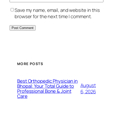
Save my name, email, and website in this
browser for the next time I comment.
MORE POSTS
Best Orthopedic Physician in
August
Bhopal: Your Total Guide to
Professional Bone & Joint
6, 2026
Care