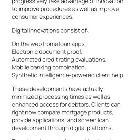
progressively take advantage of innovation
to improve procedures as well as improve
consumer experiences.
Digital innovations consist of:.
On the web home loan apps.
Electronic document proof.
Automated credit rating evaluations.
Mobile banking combination.
Synthetic intelligence-powered client help.
These developments have actually
minimized processing times as well as
enhanced access for debtors. Clients can
right now compare mortgage products,
provide applications, and screen loan
development through digital platforms.