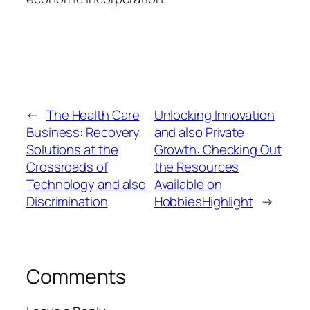
←
The Health Care
Unlocking Innovation
Business: Recovery
and also Private
Solutions at the
Growth: Checking Out
Crossroads of
the Resources
Technology and also
Available on
Discrimination
HobbiesHighlight
→
Comments