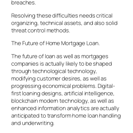
breaches.
Resolving these difficulties needs critical
organizing, technical assets, and also solid
threat control methods.
The Future of Home Mortgage Loan.
The future of loan as well as mortgages
companies is actually likely to be shaped
through technological technology,
modifying customer desires, as well as
progressing economical problems. Digital-
first loaning designs, artificial intelligence,
blockchain modern technology, as well as
enhanced information analytics are actually
anticipated to transform home loan handling
and underwriting.