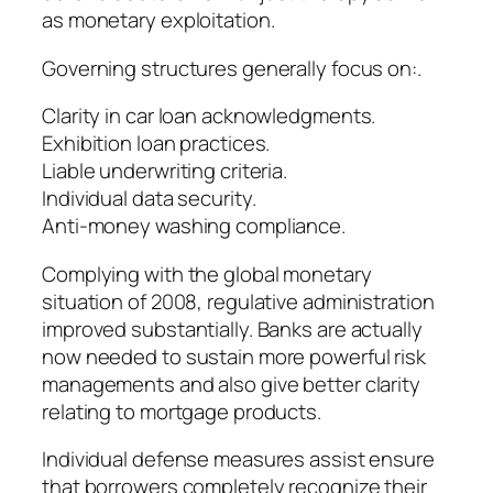
as monetary exploitation.
Governing structures generally focus on:.
Clarity in car loan acknowledgments.
Exhibition loan practices.
Liable underwriting criteria.
Individual data security.
Anti-money washing compliance.
Complying with the global monetary
situation of 2008, regulative administration
improved substantially. Banks are actually
now needed to sustain more powerful risk
managements and also give better clarity
relating to mortgage products.
Individual defense measures assist ensure
that borrowers completely recognize their