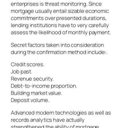
enterprises is threat monitoring. Since
mortgage usually entail sizable economic
commitments over presented durations,
lending institutions have to very carefully
assess the likelihood of monthly payment.
Secret factors taken into consideration
during the confirmation method include:.
Credit scores.
Job past.
Revenue security.
Debt-to-income proportion.
Building market value.
Deposit volume.
Advanced modern technologies as well as
records analytics have actually
strengthened the ability of mortgage