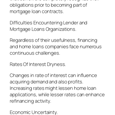
obligations prior to becoming part of
mortgage loan contracts.
Difficulties Encountering Lender and
Mortgage Loans Organizations.
Regardless of their usefulness, financing
and home loans companies face numerous
continuous challenges.
Rates Of Interest Dryness.
Changes in rate of interest can influence
acquiring demand and also profits.
Increasing rates might lessen home loan
applications, while lesser rates can enhance
refinancing activity.
Economic Uncertainty.