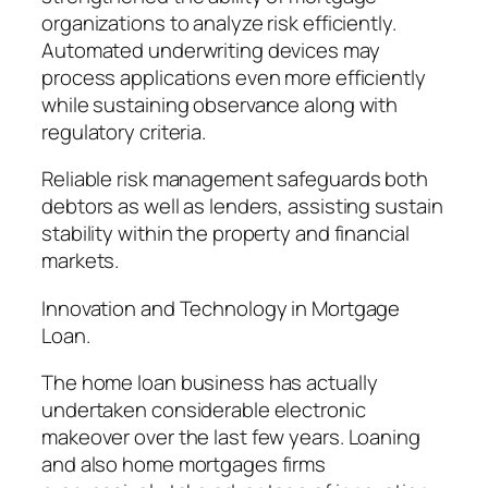
organizations to analyze risk efficiently.
Automated underwriting devices may
process applications even more efficiently
while sustaining observance along with
regulatory criteria.
Reliable risk management safeguards both
debtors as well as lenders, assisting sustain
stability within the property and financial
markets.
Innovation and Technology in Mortgage
Loan.
The home loan business has actually
undertaken considerable electronic
makeover over the last few years. Loaning
and also home mortgages firms