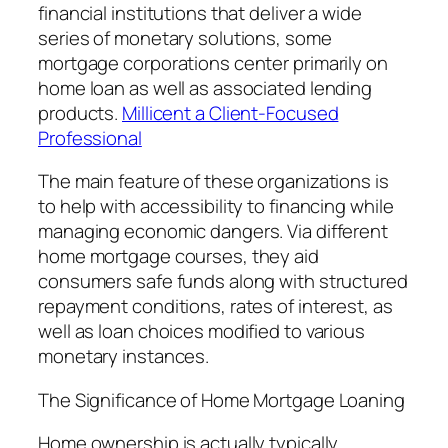
financial institutions that deliver a wide
series of monetary solutions, some
mortgage corporations center primarily on
home loan as well as associated lending
products.
Millicent a Client-Focused
Professional
The main feature of these organizations is
to help with accessibility to financing while
managing economic dangers. Via different
home mortgage courses, they aid
consumers safe funds along with structured
repayment conditions, rates of interest, as
well as loan choices modified to various
monetary instances.
The Significance of Home Mortgage Loaning
Home ownership is actually typically