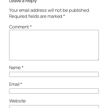
Leave a Reply
Your email address will not be published.
Required fields are marked
*
Comment
*
Name
*
Email
*
Website