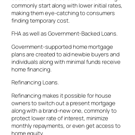
commonly start along with lower initial rates,
making them eye-catching to consumers
finding temporary cost.
FHA as well as Government-Backed Loans.
Government-supported home mortgage
plans are created to aid newbie buyers and
individuals along with minimal funds receive
home financing.
Refinancing Loans.
Refinancing makes it possible for house
owners to switch out a present mortgage
along with a brand-new one, commonly to
protect lower rate of interest, minimize
monthly repayments, or even get access to
home equity.