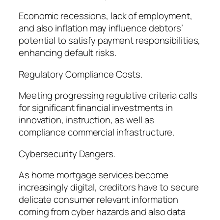
Economic recessions, lack of employment,
and also inflation may influence debtors’
potential to satisfy payment responsibilities,
enhancing default risks.
Regulatory Compliance Costs.
Meeting progressing regulative criteria calls
for significant financial investments in
innovation, instruction, as well as
compliance commercial infrastructure.
Cybersecurity Dangers.
As home mortgage services become
increasingly digital, creditors have to secure
delicate consumer relevant information
coming from cyber hazards and also data