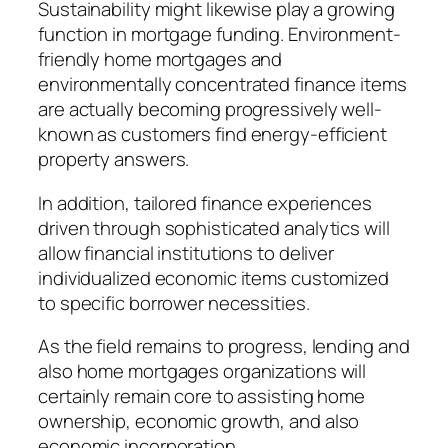
Sustainability might likewise play a growing
function in mortgage funding. Environment-
friendly home mortgages and
environmentally concentrated finance items
are actually becoming progressively well-
known as customers find energy-efficient
property answers.
In addition, tailored finance experiences
driven through sophisticated analytics will
allow financial institutions to deliver
individualized economic items customized
to specific borrower necessities.
As the field remains to progress, lending and
also home mortgages organizations will
certainly remain core to assisting home
ownership, economic growth, and also
economic incorporation.