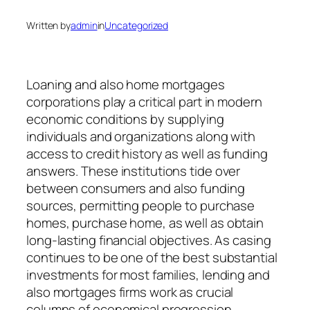
Written by
admin
in
Uncategorized
Loaning and also home mortgages
corporations play a critical part in modern
economic conditions by supplying
individuals and organizations along with
access to credit history as well as funding
answers. These institutions tide over
between consumers and also funding
sources, permitting people to purchase
homes, purchase home, as well as obtain
long-lasting financial objectives. As casing
continues to be one of the best substantial
investments for most families, lending and
also mortgages firms work as crucial
columns of economical progression,