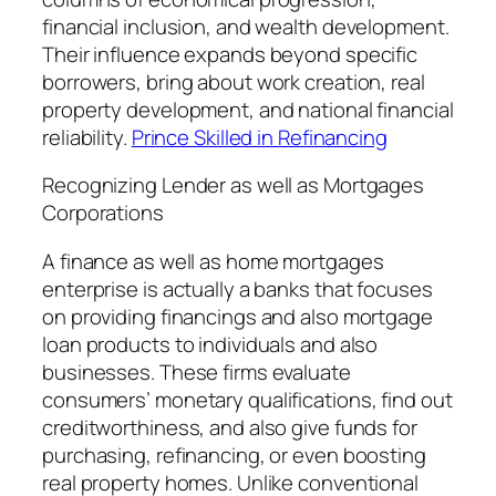
financial inclusion, and wealth development.
Their influence expands beyond specific
borrowers, bring about work creation, real
property development, and national financial
reliability.
Prince Skilled in Refinancing
Recognizing Lender as well as Mortgages
Corporations
A finance as well as home mortgages
enterprise is actually a banks that focuses
on providing financings and also mortgage
loan products to individuals and also
businesses. These firms evaluate
consumers’ monetary qualifications, find out
creditworthiness, and also give funds for
purchasing, refinancing, or even boosting
real property homes. Unlike conventional