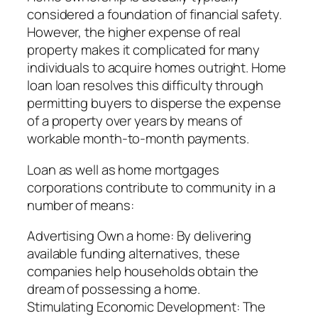
considered a foundation of financial safety.
However, the higher expense of real
property makes it complicated for many
individuals to acquire homes outright. Home
loan loan resolves this difficulty through
permitting buyers to disperse the expense
of a property over years by means of
workable month-to-month payments.
Loan as well as home mortgages
corporations contribute to community in a
number of means:
Advertising Own a home: By delivering
available funding alternatives, these
companies help households obtain the
dream of possessing a home.
Stimulating Economic Development: The