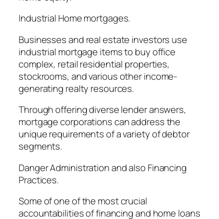
Industrial Home mortgages.
Businesses and real estate investors use
industrial mortgage items to buy office
complex, retail residential properties,
stockrooms, and various other income-
generating realty resources.
Through offering diverse lender answers,
mortgage corporations can address the
unique requirements of a variety of debtor
segments.
Danger Administration and also Financing
Practices.
Some of one of the most crucial
accountabilities of financing and home loans