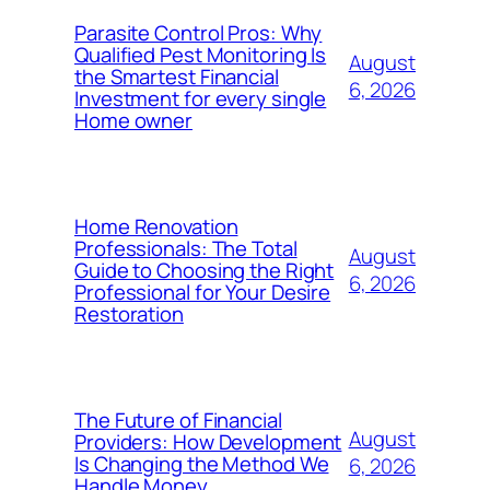
Parasite Control Pros: Why
Qualified Pest Monitoring Is
August
the Smartest Financial
6, 2026
Investment for every single
Home owner
Home Renovation
Professionals: The Total
August
Guide to Choosing the Right
6, 2026
Professional for Your Desire
Restoration
The Future of Financial
August
Providers: How Development
Is Changing the Method We
6, 2026
Handle Money