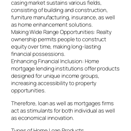
casing market sustains various fields,
consisting of building and construction,
furniture manufacturing, insurance, as well
as home enhancement solutions.
Making Wide Range Opportunities: Realty
ownership permits people to construct
equity over time, making long-lasting
financial possessions.
Enhancing Financial Inclusion: Home
mortgage lending institutions offer products
designed for unique income groups,
increasing accessibility to property
opportunities.
Therefore, loan as well as mortgages firms
act as stimulants for both individual as well
as economical innovation.
Types of Home Loan Products