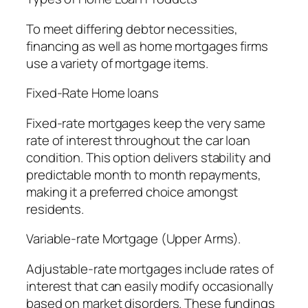
To meet differing debtor necessities,
financing as well as home mortgages firms
use a variety of mortgage items.
Fixed-Rate Home loans
Fixed-rate mortgages keep the very same
rate of interest throughout the car loan
condition. This option delivers stability and
predictable month to month repayments,
making it a preferred choice amongst
residents.
Variable-rate Mortgage (Upper Arms).
Adjustable-rate mortgages include rates of
interest that can easily modify occasionally
based on market disorders. These fundings