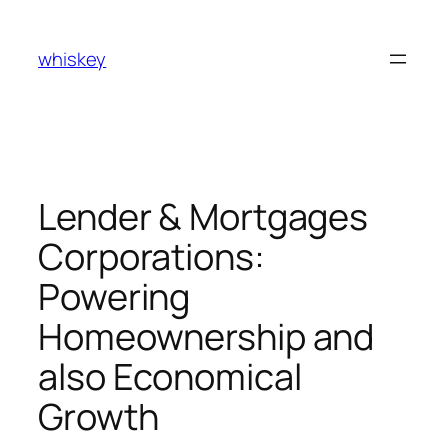
Skip
to
whiskey
content
Lender & Mortgages
Corporations:
Powering
Homeownership and
also Economical
Growth