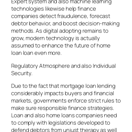
Expert system and also machine learning
technologies likewise help finance
companies detect fraudulence, forecast
debtor behavior, and boost decision-making
methods. As digital adopting remains to
grow, modern technology is actually
assumed to enhance the future of home
loan loan even more.
Regulatory Atmosphere and also Individual
Security.
Due to the fact that mortgage loan lending
considerably impacts buyers and financial
markets, governments enforce strict rules to
make sure responsible finance strategies.
Loan and also home loans companies need
to comply with legislations developed to
defend debtors from unjust therapy as well