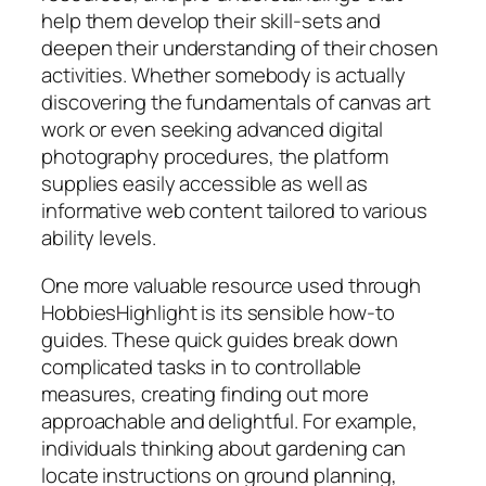
help them develop their skill-sets and
deepen their understanding of their chosen
activities. Whether somebody is actually
discovering the fundamentals of canvas art
work or even seeking advanced digital
photography procedures, the platform
supplies easily accessible as well as
informative web content tailored to various
ability levels.
One more valuable resource used through
HobbiesHighlight is its sensible how-to
guides. These quick guides break down
complicated tasks in to controllable
measures, creating finding out more
approachable and delightful. For example,
individuals thinking about gardening can
locate instructions on ground planning,