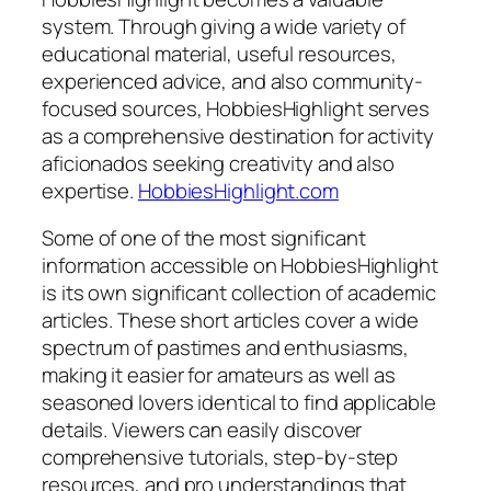
system. Through giving a wide variety of
educational material, useful resources,
experienced advice, and also community-
focused sources, HobbiesHighlight serves
as a comprehensive destination for activity
aficionados seeking creativity and also
expertise.
HobbiesHighlight.com
Some of one of the most significant
information accessible on HobbiesHighlight
is its own significant collection of academic
articles. These short articles cover a wide
spectrum of pastimes and enthusiasms,
making it easier for amateurs as well as
seasoned lovers identical to find applicable
details. Viewers can easily discover
comprehensive tutorials, step-by-step
resources, and pro understandings that