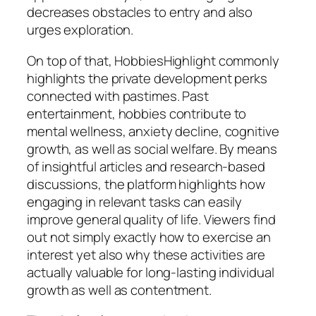
decreases obstacles to entry and also
urges exploration.
On top of that, HobbiesHighlight commonly
highlights the private development perks
connected with pastimes. Past
entertainment, hobbies contribute to
mental wellness, anxiety decline, cognitive
growth, as well as social welfare. By means
of insightful articles and research-based
discussions, the platform highlights how
engaging in relevant tasks can easily
improve general quality of life. Viewers find
out not simply exactly how to exercise an
interest yet also why these activities are
actually valuable for long-lasting individual
growth as well as contentment.