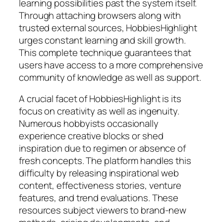
learning possibilities past the system itself.
Through attaching browsers along with
trusted external sources, HobbiesHighlight
urges constant learning and skill growth.
This complete technique guarantees that
users have access to a more comprehensive
community of knowledge as well as support.
A crucial facet of HobbiesHighlight is its
focus on creativity as well as ingenuity.
Numerous hobbyists occasionally
experience creative blocks or shed
inspiration due to regimen or absence of
fresh concepts. The platform handles this
difficulty by releasing inspirational web
content, effectiveness stories, venture
features, and trend evaluations. These
resources subject viewers to brand-new