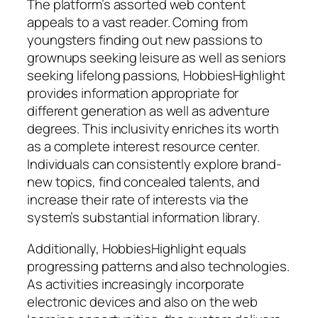
The platform’s assorted web content
appeals to a vast reader. Coming from
youngsters finding out new passions to
grownups seeking leisure as well as seniors
seeking lifelong passions, HobbiesHighlight
provides information appropriate for
different generation as well as adventure
degrees. This inclusivity enriches its worth
as a complete interest resource center.
Individuals can consistently explore brand-
new topics, find concealed talents, and
increase their rate of interests via the
system’s substantial information library.
Additionally, HobbiesHighlight equals
progressing patterns and also technologies.
As activities increasingly incorporate
electronic devices and also on the web