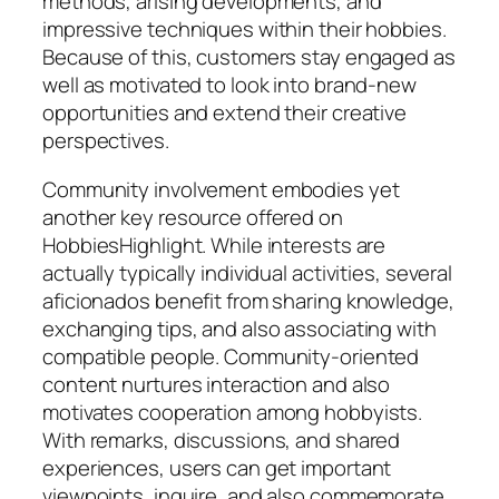
methods, arising developments, and
impressive techniques within their hobbies.
Because of this, customers stay engaged as
well as motivated to look into brand-new
opportunities and extend their creative
perspectives.
Community involvement embodies yet
another key resource offered on
HobbiesHighlight. While interests are
actually typically individual activities, several
aficionados benefit from sharing knowledge,
exchanging tips, and also associating with
compatible people. Community-oriented
content nurtures interaction and also
motivates cooperation among hobbyists.
With remarks, discussions, and shared
experiences, users can get important
viewpoints, inquire, and also commemorate