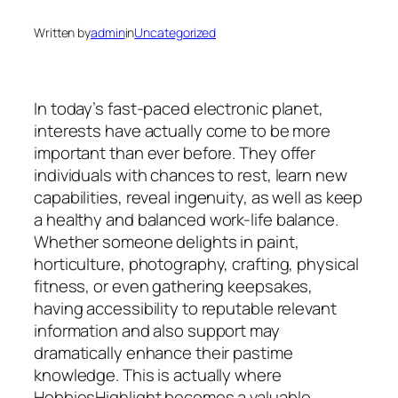
Written by
admin
in
Uncategorized
In today’s fast-paced electronic planet,
interests have actually come to be more
important than ever before. They offer
individuals with chances to rest, learn new
capabilities, reveal ingenuity, as well as keep
a healthy and balanced work-life balance.
Whether someone delights in paint,
horticulture, photography, crafting, physical
fitness, or even gathering keepsakes,
having accessibility to reputable relevant
information and also support may
dramatically enhance their pastime
knowledge. This is actually where
HobbiesHighlight becomes a valuable