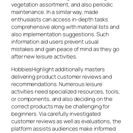
vegetation assortment, and also periodic
maintenance. In a similar way, made
enthusiasts can access in-depth tasks
comprehensive along with material lists and
also implementation suggestions. Such
information aid users prevent usual
mistakes and gain peace of mind as they go
after new leisure activities.
HobbiesHighlight additionally masters
delivering product customer reviews and
recommendations. Numerous leisure
activities need specialized resources, tools,
or components, and also deciding on the
correct products may be challenging for
beginners. Via carefully investigated
customer reviews as well as evaluations, the
platform assists audiences make informed