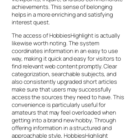
achievements. This sense of belonging
helps in a more enriching and satisfying
interest quest.
The access of HobbiesHighlight is actually
likewise worth noting. The system
coordinates information in an easy to use
way, making it quick and easy for visitors to
find relevant web content promptly. Clear
categorization, searchable subjects, and
also consistently upgraded short articles
make sure that users may successfully
access the sources they need to have. This
convenience is particularly useful for
amateurs that may feel overloaded when
getting into a brand new hobby. Through
offering information in a structured and
approachable style, HobbiesHighlight