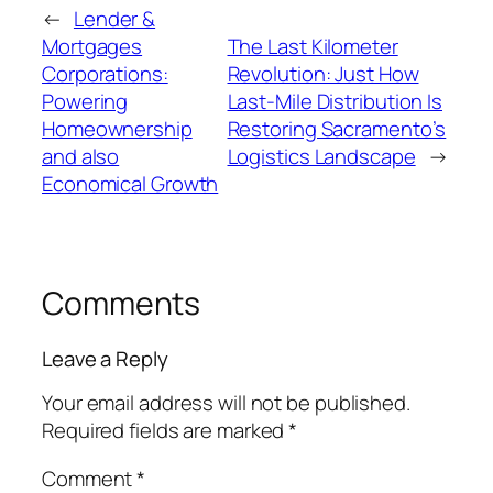
←
Lender &
Mortgages
The Last Kilometer
Corporations:
Revolution: Just How
Powering
Last-Mile Distribution Is
Homeownership
Restoring Sacramento’s
and also
Logistics Landscape
→
Economical Growth
Comments
Leave a Reply
Your email address will not be published.
Required fields are marked
*
Comment
*