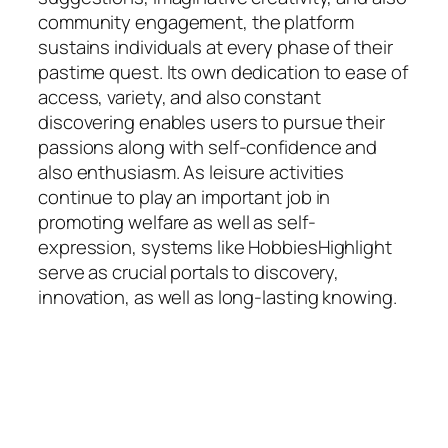
community engagement, the platform
sustains individuals at every phase of their
pastime quest. Its own dedication to ease of
access, variety, and also constant
discovering enables users to pursue their
passions along with self-confidence and
also enthusiasm. As leisure activities
continue to play an important job in
promoting welfare as well as self-
expression, systems like HobbiesHighlight
serve as crucial portals to discovery,
innovation, as well as long-lasting knowing.