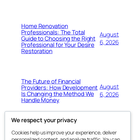
Home Renovation
Professionals: The Total
August
Guide to Choosing the Right
6, 2026
Professional for Your Desire
Restoration
The Future of Financial
August
Providers: How Development
Is Changing the Method We
6, 2026
Handle Money
We respect your privacy
Cookies help us improve your experience, deliver
Blog
Events
personalized content, and analyze traffic. You can