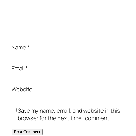
Name
*
Email
*
Website
Save my name, email, and website in this
browser for the next time I comment.