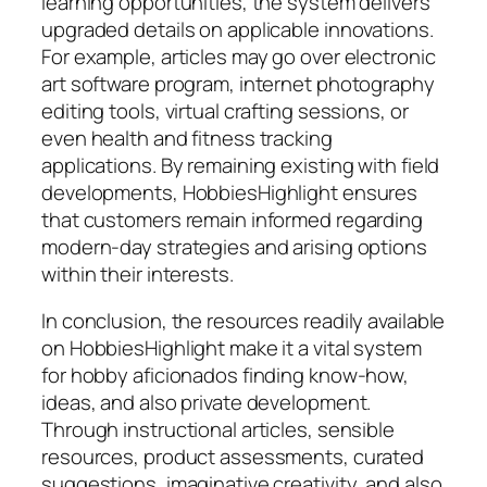
learning opportunities, the system delivers
upgraded details on applicable innovations.
For example, articles may go over electronic
art software program, internet photography
editing tools, virtual crafting sessions, or
even health and fitness tracking
applications. By remaining existing with field
developments, HobbiesHighlight ensures
that customers remain informed regarding
modern-day strategies and arising options
within their interests.
In conclusion, the resources readily available
on HobbiesHighlight make it a vital system
for hobby aficionados finding know-how,
ideas, and also private development.
Through instructional articles, sensible
resources, product assessments, curated
suggestions, imaginative creativity, and also