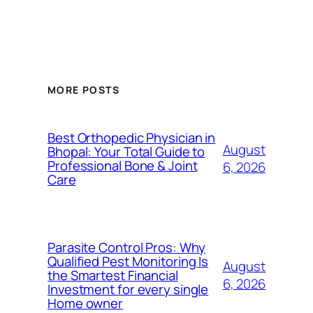
MORE POSTS
Best Orthopedic Physician in
August
Bhopal: Your Total Guide to
Professional Bone & Joint
6, 2026
Care
Parasite Control Pros: Why
Qualified Pest Monitoring Is
August
the Smartest Financial
6, 2026
Investment for every single
Home owner