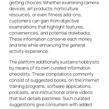
getting choices. Whether examining camera
devices, art products, horticulture
resources, or even fitness add-ons,
customers can gain from objective
examinations that highlight features,
conveniences, and potential drawbacks.
These information conserve each money
and time while enhancing the general
activity experience.
The platform additionally sustains hobbyists
by means of its own curated information
checklists. These compilations commonly
consist of suggested books, on the internet
training programs, software applications,
podcasts, and instructional online videos
that suit details pastimes. Such curated
suggestions give consumers with added