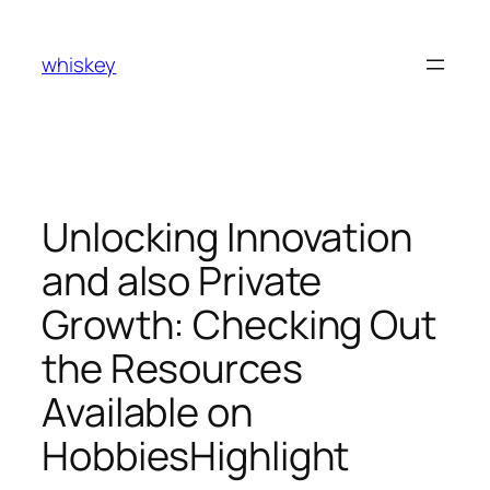
Skip
to
whiskey
content
Unlocking Innovation
and also Private
Growth: Checking Out
the Resources
Available on
HobbiesHighlight