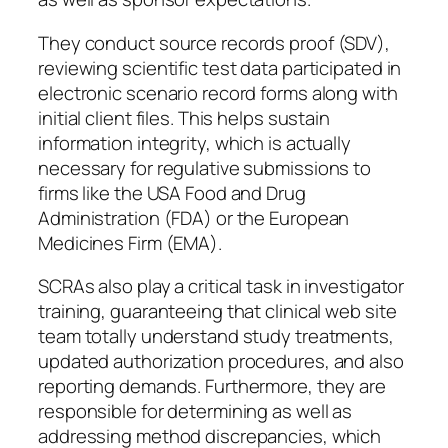
They conduct source records proof (SDV),
reviewing scientific test data participated in
electronic scenario record forms along with
initial client files. This helps sustain
information integrity, which is actually
necessary for regulative submissions to
firms like the USA Food and Drug
Administration (FDA) or the European
Medicines Firm (EMA).
SCRAs also play a critical task in investigator
training, guaranteeing that clinical web site
team totally understand study treatments,
updated authorization procedures, and also
reporting demands. Furthermore, they are
responsible for determining as well as
addressing method discrepancies, which