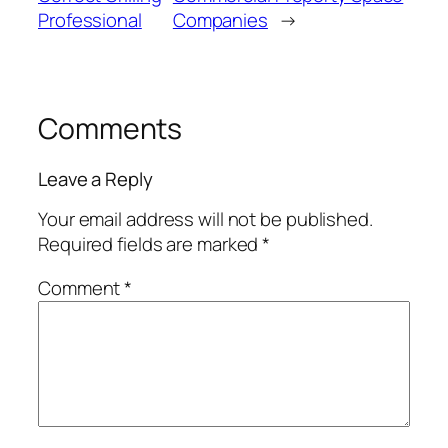
Professional
Companies
→
Comments
Leave a Reply
Your email address will not be published.
Required fields are marked
*
Comment
*