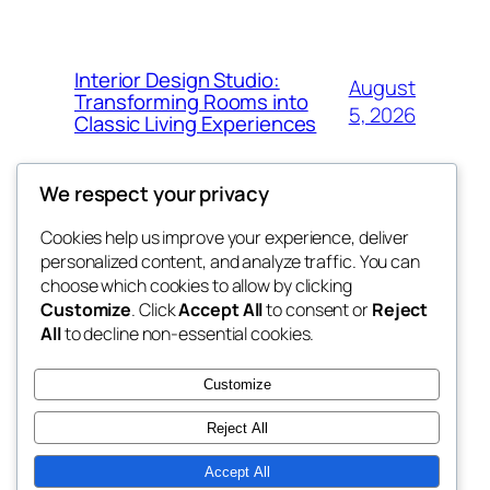
Interior Design Studio:
August
Transforming Rooms into
5, 2026
Classic Living Experiences
We respect your privacy
Cookies help us improve your experience, deliver
Blog
Events
personalized content, and analyze traffic. You can
whiskey
About
Shop
choose which cookies to allow by clicking
Customize
. Click
Accept All
to consent or
Reject
FAQs
Patterns
All
to decline non-essential cookies.
Authors
Themes
rebrl
Customize
Reject All
Accept All