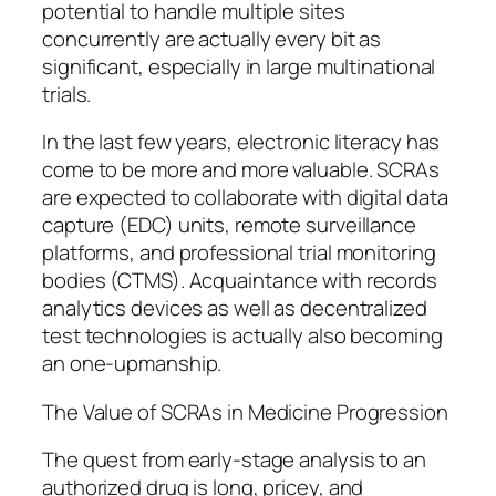
potential to handle multiple sites
concurrently are actually every bit as
significant, especially in large multinational
trials.
In the last few years, electronic literacy has
come to be more and more valuable. SCRAs
are expected to collaborate with digital data
capture (EDC) units, remote surveillance
platforms, and professional trial monitoring
bodies (CTMS). Acquaintance with records
analytics devices as well as decentralized
test technologies is actually also becoming
an one-upmanship.
The Value of SCRAs in Medicine Progression
The quest from early-stage analysis to an
authorized drug is long, pricey, and