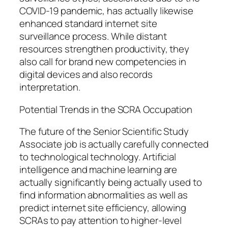
COVID-19 pandemic, has actually likewise
enhanced standard internet site
surveillance process. While distant
resources strengthen productivity, they
also call for brand new competencies in
digital devices and also records
interpretation.
Potential Trends in the SCRA Occupation
The future of the Senior Scientific Study
Associate job is actually carefully connected
to technological technology. Artificial
intelligence and machine learning are
actually significantly being actually used to
find information abnormalities as well as
predict internet site efficiency, allowing
SCRAs to pay attention to higher-level