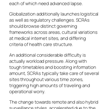
each of which need advanced lapse.
Globalization additionally launches logistical
as well as regulatory challenges. SCRAs
should browse distinct governing
frameworks across areas, cultural variations
at medical internet sites, and differing
criteria of health care structure.
An additional considerable difficulty is
actually workload pressure. Along with
tough timetables and boosting information
amount, SCRAs typically take care of several
sites throughout various time zones,
triggering high amounts of traveling and
operational worry.
The change towards remote and also hybrid
surveillance styles, accelerated due to the