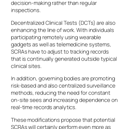
decision-making rather than regular
inspections.
Decentralized Clinical Tests (DCTs) are also
enhancing the line of work. With individuals
participating remotely using wearable
gadgets as well as telemedicine systems,
SCRAs have to adjust to tracking records
that is continually generated outside typical
clinical sites.
In addition, governing bodies are promoting
risk-based and also centralized surveillance
methods, reducing the need for constant
on-site sees and increasing dependence on
real-time records analytics.
These modifications propose that potential
SCRAs will certainly perform even more as