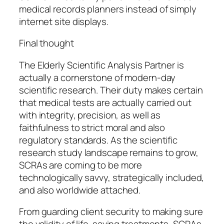
medical records planners instead of simply
internet site displays.
Final thought
The Elderly Scientific Analysis Partner is
actually a cornerstone of modern-day
scientific research. Their duty makes certain
that medical tests are actually carried out
with integrity, precision, as well as
faithfulness to strict moral and also
regulatory standards. As the scientific
research study landscape remains to grow,
SCRAs are coming to be more
technologically savvy, strategically included,
and also worldwide attached.
From guarding client security to making sure