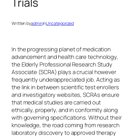
Trials
Written by
admin
in
Uncategorized
In the progressing planet of medication
advancement and health care technology,
the Elderly Professional Research Study
Associate (SCRA) plays a crucial however
frequently underappreciated job. Acting as
the link in between scientific test enrollers
and investigatory websites, SCRAs ensure
that medical studies are carried out
ethically, properly, and in conformity along
with governing specifications. Without their
knowledge, the road coming from research
laboratory discovery to approved therapy