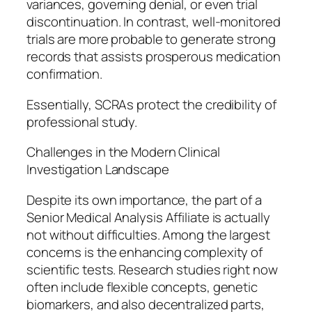
variances, governing denial, or even trial
discontinuation. In contrast, well-monitored
trials are more probable to generate strong
records that assists prosperous medication
confirmation.
Essentially, SCRAs protect the credibility of
professional study.
Challenges in the Modern Clinical
Investigation Landscape
Despite its own importance, the part of a
Senior Medical Analysis Affiliate is actually
not without difficulties. Among the largest
concerns is the enhancing complexity of
scientific tests. Research studies right now
often include flexible concepts, genetic
biomarkers, and also decentralized parts,