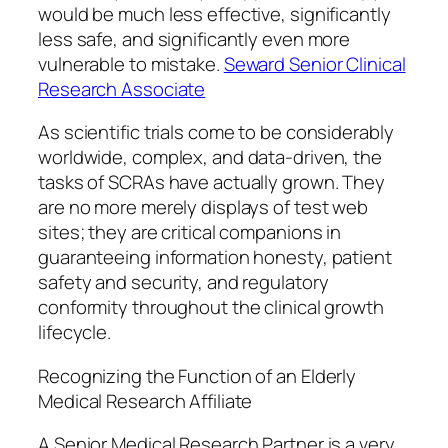
would be much less effective, significantly
less safe, and significantly even more
vulnerable to mistake.
Seward Senior Clinical
Research Associate
As scientific trials come to be considerably
worldwide, complex, and data-driven, the
tasks of SCRAs have actually grown. They
are no more merely displays of test web
sites; they are critical companions in
guaranteeing information honesty, patient
safety and security, and regulatory
conformity throughout the clinical growth
lifecycle.
Recognizing the Function of an Elderly
Medical Research Affiliate
A Senior Medical Research Partner is a very