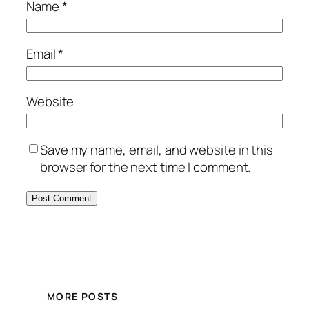
Name
*
Email
*
Website
Save my name, email, and website in this
browser for the next time I comment.
MORE POSTS