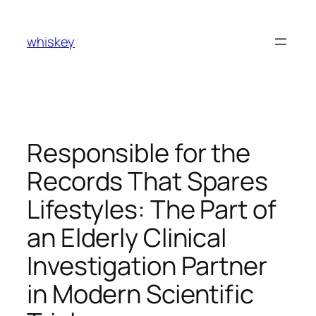
Skip
to
whiskey
content
Responsible for the
Records That Spares
Lifestyles: The Part of
an Elderly Clinical
Investigation Partner
in Modern Scientific