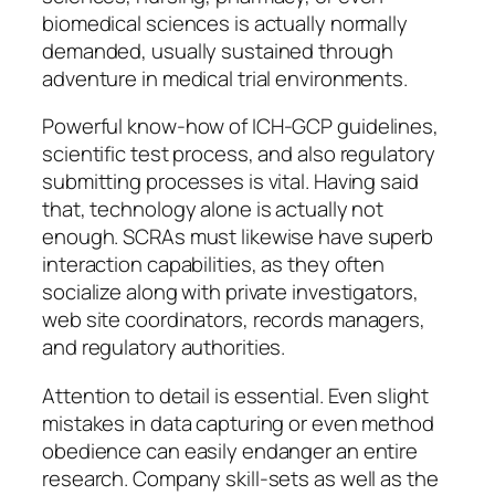
biomedical sciences is actually normally
demanded, usually sustained through
adventure in medical trial environments.
Powerful know-how of ICH-GCP guidelines,
scientific test process, and also regulatory
submitting processes is vital. Having said
that, technology alone is actually not
enough. SCRAs must likewise have superb
interaction capabilities, as they often
socialize along with private investigators,
web site coordinators, records managers,
and regulatory authorities.
Attention to detail is essential. Even slight
mistakes in data capturing or even method
obedience can easily endanger an entire
research. Company skill-sets as well as the