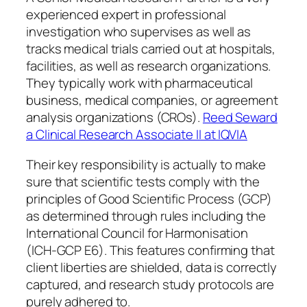
experienced expert in professional
investigation who supervises as well as
tracks medical trials carried out at hospitals,
facilities, as well as research organizations.
They typically work with pharmaceutical
business, medical companies, or agreement
analysis organizations (CROs).
Reed Seward
a Clinical Research Associate II at IQVIA
Their key responsibility is actually to make
sure that scientific tests comply with the
principles of Good Scientific Process (GCP)
as determined through rules including the
International Council for Harmonisation
(ICH-GCP E6). This features confirming that
client liberties are shielded, data is correctly
captured, and research study protocols are
purely adhered to.