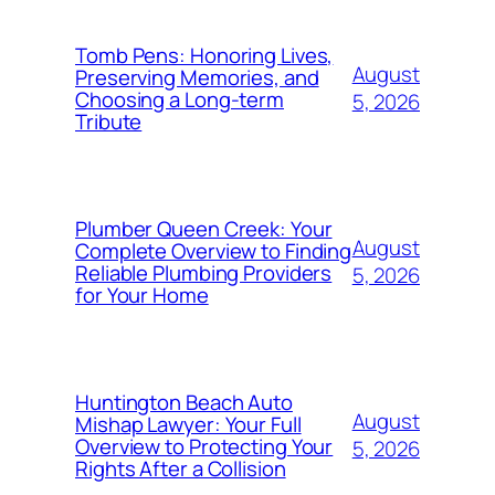
Tomb Pens: Honoring Lives,
August
Preserving Memories, and
Choosing a Long-term
5, 2026
Tribute
Plumber Queen Creek: Your
August
Complete Overview to Finding
Reliable Plumbing Providers
5, 2026
for Your Home
Huntington Beach Auto
August
Mishap Lawyer: Your Full
Overview to Protecting Your
5, 2026
Rights After a Collision