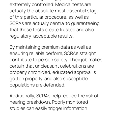
extremely controlled. Medical tests are
actually the absolute most essential stage
of this particular procedure, as well as
SCRAs are actually central to guaranteeing
that these tests create trusted and also
regulatory-acceptable results.
By maintaining premium data as well as
ensuring reliable perform, SCRAs straight
contribute to person safety. Their job makes
certain that unpleasant celebrations are
properly chronicled, educated approval is
gotten properly, and also susceptible
populations are defended.
Additionally, SCRAs help reduce the risk of
hearing breakdown. Poorly monitored
studies can easily trigger information