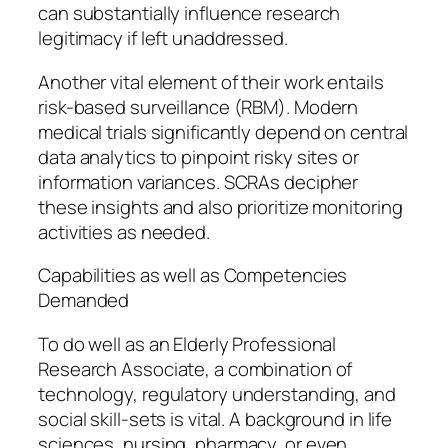
can substantially influence research
legitimacy if left unaddressed.
Another vital element of their work entails
risk-based surveillance (RBM). Modern
medical trials significantly depend on central
data analytics to pinpoint risky sites or
information variances. SCRAs decipher
these insights and also prioritize monitoring
activities as needed.
Capabilities as well as Competencies
Demanded
To do well as an Elderly Professional
Research Associate, a combination of
technology, regulatory understanding, and
social skill-sets is vital. A background in life
sciences, nursing, pharmacy, or even