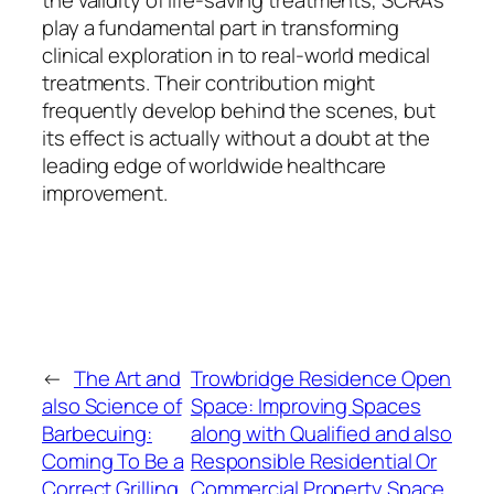
the validity of life-saving treatments, SCRAs
play a fundamental part in transforming
clinical exploration in to real-world medical
treatments. Their contribution might
frequently develop behind the scenes, but
its effect is actually without a doubt at the
leading edge of worldwide healthcare
improvement.
←
The Art and
Trowbridge Residence Open
also Science of
Space: Improving Spaces
Barbecuing:
along with Qualified and also
Coming To Be a
Responsible Residential Or
Correct Grilling
Commercial Property Space