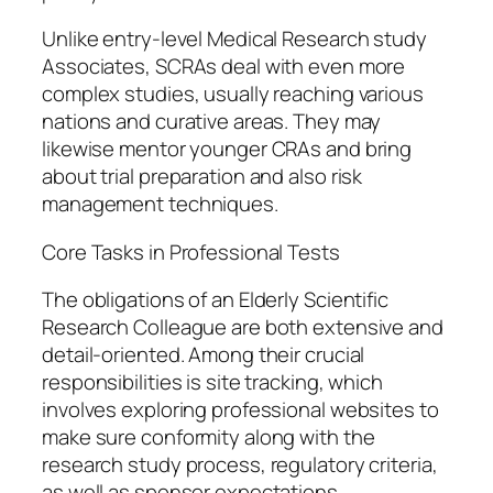
Unlike entry-level Medical Research study
Associates, SCRAs deal with even more
complex studies, usually reaching various
nations and curative areas. They may
likewise mentor younger CRAs and bring
about trial preparation and also risk
management techniques.
Core Tasks in Professional Tests
The obligations of an Elderly Scientific
Research Colleague are both extensive and
detail-oriented. Among their crucial
responsibilities is site tracking, which
involves exploring professional websites to
make sure conformity along with the
research study process, regulatory criteria,
as well as sponsor expectations.