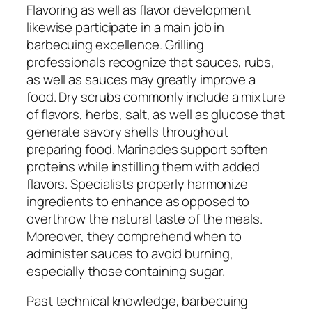
Flavoring as well as flavor development
likewise participate in a main job in
barbecuing excellence. Grilling
professionals recognize that sauces, rubs,
as well as sauces may greatly improve a
food. Dry scrubs commonly include a mixture
of flavors, herbs, salt, as well as glucose that
generate savory shells throughout
preparing food. Marinades support soften
proteins while instilling them with added
flavors. Specialists properly harmonize
ingredients to enhance as opposed to
overthrow the natural taste of the meals.
Moreover, they comprehend when to
administer sauces to avoid burning,
especially those containing sugar.
Past technical knowledge, barbecuing