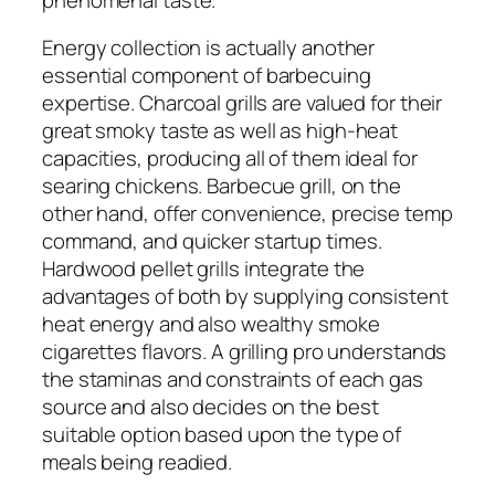
Energy collection is actually another
essential component of barbecuing
expertise. Charcoal grills are valued for their
great smoky taste as well as high-heat
capacities, producing all of them ideal for
searing chickens. Barbecue grill, on the
other hand, offer convenience, precise temp
command, and quicker startup times.
Hardwood pellet grills integrate the
advantages of both by supplying consistent
heat energy and also wealthy smoke
cigarettes flavors. A grilling pro understands
the staminas and constraints of each gas
source and also decides on the best
suitable option based upon the type of
meals being readied.