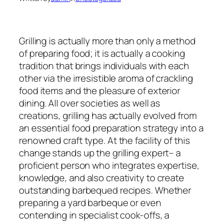
Grilling is actually more than only a method
of preparing food; it is actually a cooking
tradition that brings individuals with each
other via the irresistible aroma of crackling
food items and the pleasure of exterior
dining. All over societies as well as
creations, grilling has actually evolved from
an essential food preparation strategy into a
renowned craft type. At the facility of this
change stands up the grilling expert– a
proficient person who integrates expertise,
knowledge, and also creativity to create
outstanding barbequed recipes. Whether
preparing a yard barbeque or even
contending in specialist cook-offs, a