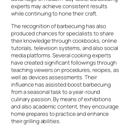
experts may achieve consistent results
while continuing to hone their craft.
The recognition of barbecuing has also
produced chances for specialists to share
their knowledge through cookbooks, online
tutorials, television systems, and also social
media platforms. Several cooking experts
have created significant followings through
teaching viewers on procedures, recipes, as
well as devices assessments. Their
influence has assisted boost barbecuing
from a seasonal task to a year-round
culinary passion. By means of exhibitions
and also academic content, they encourage
home prepares to practice and enhance
their grilling abilities.