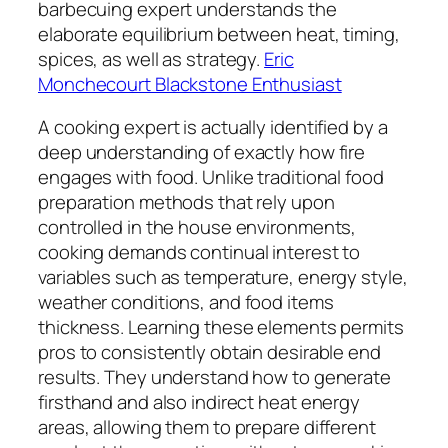
barbecuing expert understands the
elaborate equilibrium between heat, timing,
spices, as well as strategy.
Eric
Monchecourt Blackstone Enthusiast
A cooking expert is actually identified by a
deep understanding of exactly how fire
engages with food. Unlike traditional food
preparation methods that rely upon
controlled in the house environments,
cooking demands continual interest to
variables such as temperature, energy style,
weather conditions, and food items
thickness. Learning these elements permits
pros to consistently obtain desirable end
results. They understand how to generate
firsthand and also indirect heat energy
areas, allowing them to prepare different