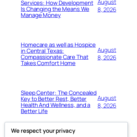
August
Services: How Development
Is Changing the Means We
8, 2026
Manage Money
Homecare as well as Hospice
August
in Central Texas:
Compassionate Care That
8, 2026
Takes Comfort Home
Sleep Center: The Concealed
August
Key to Better Rest, Better
Health And Wellness, and a
8, 2026
Better Life
We respect your privacy