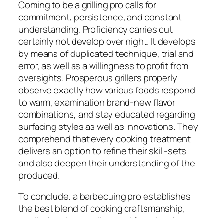
Coming to be a grilling pro calls for
commitment, persistence, and constant
understanding. Proficiency carries out
certainly not develop over night. It develops
by means of duplicated technique, trial and
error, as well as a willingness to profit from
oversights. Prosperous grillers properly
observe exactly how various foods respond
to warm, examination brand-new flavor
combinations, and stay educated regarding
surfacing styles as well as innovations. They
comprehend that every cooking treatment
delivers an option to refine their skill-sets
and also deepen their understanding of the
produced.
To conclude, a barbecuing pro establishes
the best blend of cooking craftsmanship,