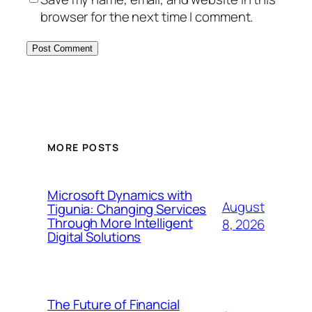
browser for the next time I comment.
MORE POSTS
Microsoft Dynamics with
August
Tigunia: Changing Services
Through More Intelligent
8, 2026
Digital Solutions
The Future of Financial