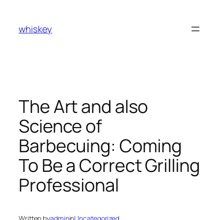
Skip
to
whiskey
content
The Art and also
Science of
Barbecuing: Coming
To Be a Correct Grilling
Professional
Written by
admin
in
Uncategorized