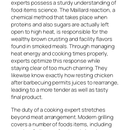
experts possess a sturdy understanding of
food items science. The Maillard reaction, a
chemical method that takes place when
proteins and also sugars are actually left
open to high heat, is responsible for the
wealthy brown crusting and facility flavors
found in smoked meals. Through managing
heat energy and cooking times properly,
experts optimize this response while
staying clear of too much charring. They
likewise know exactly how resting chicken
after barbecuing permits juices to rearrange,
leading to a more tender as well as tasty
final product.
The duty of a cooking expert stretches
beyond meat arrangement. Modern grilling
covers a number of foods items, including