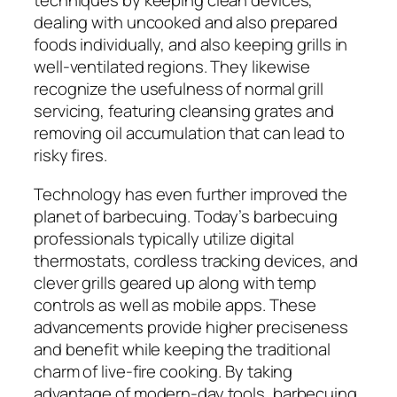
techniques by keeping clean devices,
dealing with uncooked and also prepared
foods individually, and also keeping grills in
well-ventilated regions. They likewise
recognize the usefulness of normal grill
servicing, featuring cleansing grates and
removing oil accumulation that can lead to
risky fires.
Technology has even further improved the
planet of barbecuing. Today’s barbecuing
professionals typically utilize digital
thermostats, cordless tracking devices, and
clever grills geared up along with temp
controls as well as mobile apps. These
advancements provide higher preciseness
and benefit while keeping the traditional
charm of live-fire cooking. By taking
advantage of modern-day tools, barbecuing