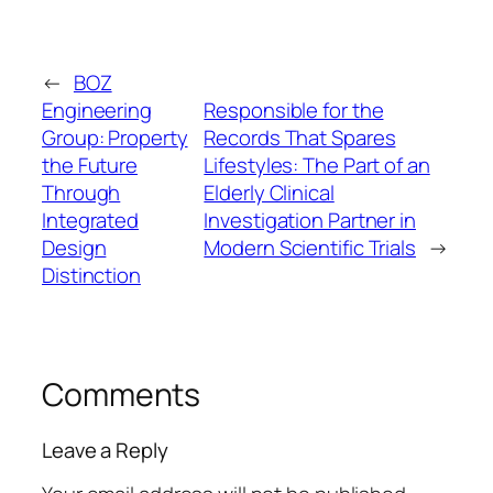
←
BOZ
Engineering
Responsible for the
Group: Property
Records That Spares
the Future
Lifestyles: The Part of an
Through
Elderly Clinical
Integrated
Investigation Partner in
Design
Modern Scientific Trials
→
Distinction
Comments
Leave a Reply