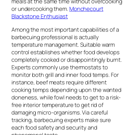
meals at the same time without overcooking
or undercooking them.
Monchecourt
Blackstone Enthusiast
Among the most important capabilities of a
barbecuing professional is actually
temperature management. Suitable warm
control establishes whether food develops
completely cooked or disappointingly burnt.
Experts commonly use thermostats to
monitor both grill and inner food temps. For
instance, beef meats require different
cooking temps depending upon the wanted
doneness, while fowl needs to get to a risk-
free interior temperature to get rid of
damaging micro-organisms. Via careful
tracking, barbecuing experts make sure
each food safety and security and
phenomenal taste.