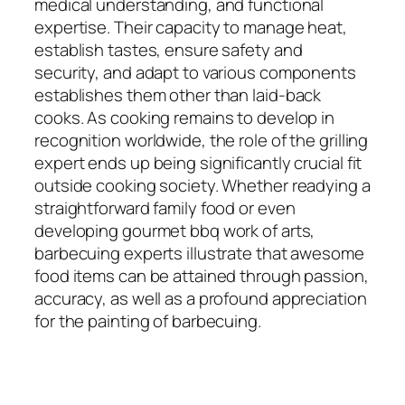
medical understanding, and functional
expertise. Their capacity to manage heat,
establish tastes, ensure safety and
security, and adapt to various components
establishes them other than laid-back
cooks. As cooking remains to develop in
recognition worldwide, the role of the grilling
expert ends up being significantly crucial fit
outside cooking society. Whether readying a
straightforward family food or even
developing gourmet bbq work of arts,
barbecuing experts illustrate that awesome
food items can be attained through passion,
accuracy, as well as a profound appreciation
for the painting of barbecuing.