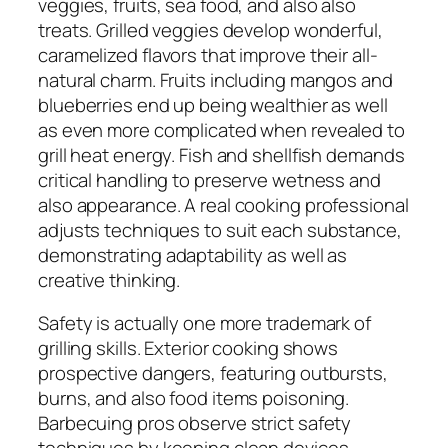
veggies, fruits, sea food, and also also
treats. Grilled veggies develop wonderful,
caramelized flavors that improve their all-
natural charm. Fruits including mangos and
blueberries end up being wealthier as well
as even more complicated when revealed to
grill heat energy. Fish and shellfish demands
critical handling to preserve wetness and
also appearance. A real cooking professional
adjusts techniques to suit each substance,
demonstrating adaptability as well as
creative thinking.
Safety is actually one more trademark of
grilling skills. Exterior cooking shows
prospective dangers, featuring outbursts,
burns, and also food items poisoning.
Barbecuing pros observe strict safety