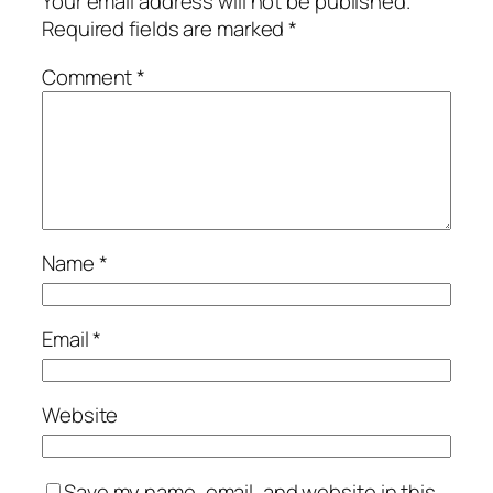
Your email address will not be published.
Required fields are marked
*
Comment
*
Name
*
Email
*
Website
Save my name, email, and website in this