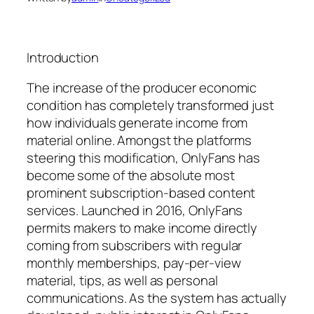
Introduction
The increase of the producer economic
condition has completely transformed just
how individuals generate income from
material online. Amongst the platforms
steering this modification, OnlyFans has
become some of the absolute most
prominent subscription-based content
services. Launched in 2016, OnlyFans
permits makers to make income directly
coming from subscribers with regular
monthly memberships, pay-per-view
material, tips, as well as personal
communications. As the system has actually