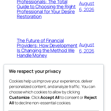
Professionals: The Total
August
Guide to Choosing the Right
6, 2026
Professional for Your Desire
Restoration
The Future of Financial
August
Providers: How Development
Is Changing the Method We
6, 2026
Handle Money
We respect your privacy
Cookies help us improve your experience, deliver
Blog
Events
personalized content, and analyze traffic. You can
whiskey
About
Shop
choose which cookies to allow by clicking
Customize
. Click
Accept All
to consent or
Reject
FAQs
Patterns
All
to decline non-essential cookies.
Authors
Themes
rebrl