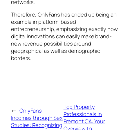
networks.
Therefore, OnlyFans has ended up being an
example in platform-based
entrepreneurship, emphasizing exactly how
digital innovations can easily make brand-
new revenue possibilities around
geographical as well as demographic
borders.
Top Property
←
OnlyFans
Professionals in
Incomes through Sex
Fremont CA: Your
Studies: Recognizing
Overview to