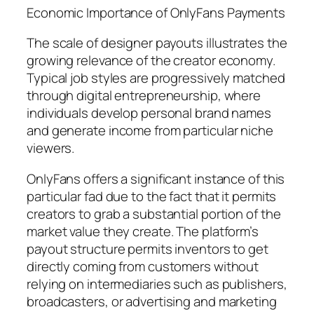
Economic Importance of OnlyFans Payments
The scale of designer payouts illustrates the
growing relevance of the creator economy.
Typical job styles are progressively matched
through digital entrepreneurship, where
individuals develop personal brand names
and generate income from particular niche
viewers.
OnlyFans offers a significant instance of this
particular fad due to the fact that it permits
creators to grab a substantial portion of the
market value they create. The platform’s
payout structure permits inventors to get
directly coming from customers without
relying on intermediaries such as publishers,
broadcasters, or advertising and marketing