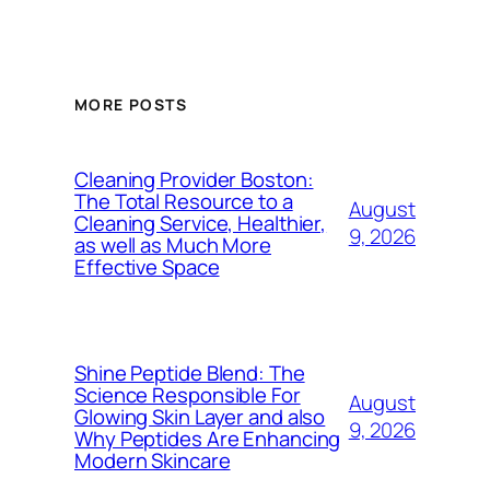
MORE POSTS
Cleaning Provider Boston:
The Total Resource to a
August
Cleaning Service, Healthier,
9, 2026
as well as Much More
Effective Space
Shine Peptide Blend: The
Science Responsible For
August
Glowing Skin Layer and also
9, 2026
Why Peptides Are Enhancing
Modern Skincare