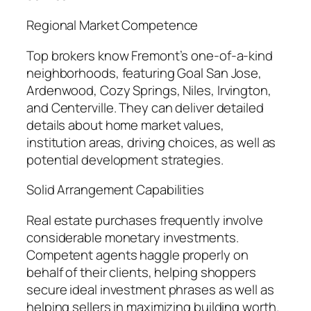
Regional Market Competence
Top brokers know Fremont’s one-of-a-kind
neighborhoods, featuring Goal San Jose,
Ardenwood, Cozy Springs, Niles, Irvington,
and Centerville. They can deliver detailed
details about home market values,
institution areas, driving choices, as well as
potential development strategies.
Solid Arrangement Capabilities
Real estate purchases frequently involve
considerable monetary investments.
Competent agents haggle properly on
behalf of their clients, helping shoppers
secure ideal investment phrases as well as
helping sellers in maximizing building worth.