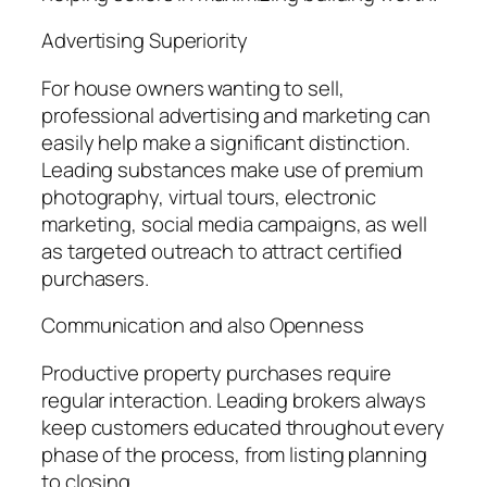
Advertising Superiority
For house owners wanting to sell,
professional advertising and marketing can
easily help make a significant distinction.
Leading substances make use of premium
photography, virtual tours, electronic
marketing, social media campaigns, as well
as targeted outreach to attract certified
purchasers.
Communication and also Openness
Productive property purchases require
regular interaction. Leading brokers always
keep customers educated throughout every
phase of the process, from listing planning
to closing.