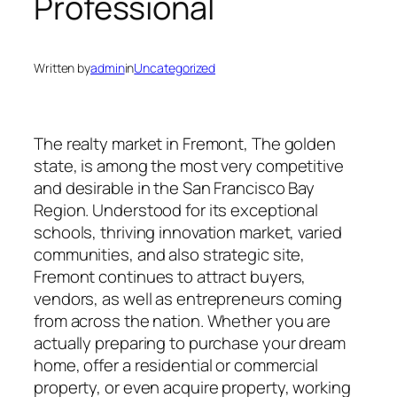
Professional
Written by
admin
in
Uncategorized
The realty market in Fremont, The golden
state, is among the most very competitive
and desirable in the San Francisco Bay
Region. Understood for its exceptional
schools, thriving innovation market, varied
communities, and also strategic site,
Fremont continues to attract buyers,
vendors, as well as entrepreneurs coming
from across the nation. Whether you are
actually preparing to purchase your dream
home, offer a residential or commercial
property, or even acquire property, working