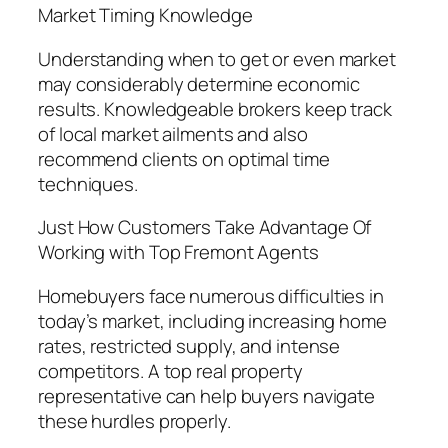
Market Timing Knowledge
Understanding when to get or even market
may considerably determine economic
results. Knowledgeable brokers keep track
of local market ailments and also
recommend clients on optimal time
techniques.
Just How Customers Take Advantage Of
Working with Top Fremont Agents
Homebuyers face numerous difficulties in
today’s market, including increasing home
rates, restricted supply, and intense
competitors. A top real property
representative can help buyers navigate
these hurdles properly.