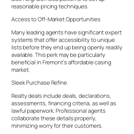
reasonable pricing techniques.
Access to Off-Market Opportunities
Many leading agents have significant expert
systems that offer accessibility to unique
lists before they end up being openly readily
available. This perk may be particularly
beneficial in Fremont’s affordable casing
market.
Sleek Purchase Refine
Realty deals include deals, declarations,
assessments, financing criteria, as well as
lawful paperwork. Professional agents
collaborate these details properly,
minimizing worry for their customers.