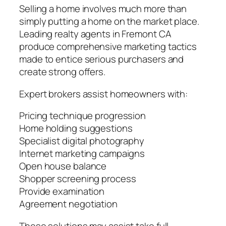
Selling a home involves much more than
simply putting a home on the market place.
Leading realty agents in Fremont CA
produce comprehensive marketing tactics
made to entice serious purchasers and
create strong offers.
Expert brokers assist homeowners with:
Pricing technique progression
Home holding suggestions
Specialist digital photography
Internet marketing campaigns
Open house balance
Shopper screening process
Provide examination
Agreement negotiation
These solutions may assist take full