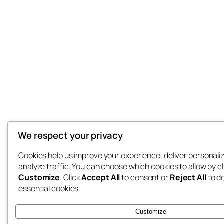
We respect your privacy
Cookies help us improve your experience, deliver personali
analyze traffic. You can choose which cookies to allow by cl
Customize
. Click
Accept All
to consent or
Reject All
to d
essential cookies.
Customize