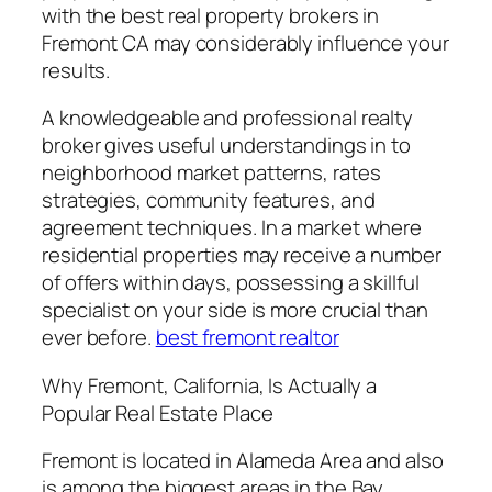
with the best real property brokers in
Fremont CA may considerably influence your
results.
A knowledgeable and professional realty
broker gives useful understandings in to
neighborhood market patterns, rates
strategies, community features, and
agreement techniques. In a market where
residential properties may receive a number
of offers within days, possessing a skillful
specialist on your side is more crucial than
ever before.
best fremont realtor
Why Fremont, California, Is Actually a
Popular Real Estate Place
Fremont is located in Alameda Area and also
is among the biggest areas in the Bay