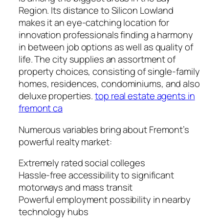
Region. Its distance to Silicon Lowland
makes it an eye-catching location for
innovation professionals finding a harmony
in between job options as well as quality of
life. The city supplies an assortment of
property choices, consisting of single-family
homes, residences, condominiums, and also
deluxe properties.
top real estate agents in
fremont ca
Numerous variables bring about Fremont’s
powerful realty market:
Extremely rated social colleges
Hassle-free accessibility to significant
motorways and mass transit
Powerful employment possibility in nearby
technology hubs