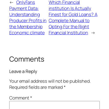
←
OnlyFans
Which Financial
Payment Data:
institution Is Actually
Understanding
Finest for Gold Loans? A
Producer Profits in
Complete Manual to
the Membership
Opting For the Right
Economic climate
Financial Institution
→
Comments
Leave a Reply
Your email address will not be published.
Required fields are marked
*
Comment
*