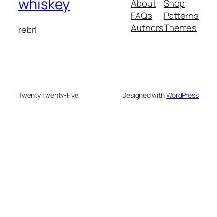
whiskey
About
Shop
FAQs
Patterns
Authors
Themes
rebrl
Twenty Twenty-Five
Designed with
WordPress