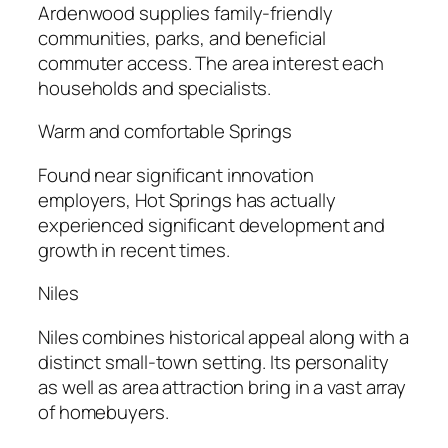
Ardenwood supplies family-friendly
communities, parks, and beneficial
commuter access. The area interest each
households and specialists.
Warm and comfortable Springs
Found near significant innovation
employers, Hot Springs has actually
experienced significant development and
growth in recent times.
Niles
Niles combines historical appeal along with a
distinct small-town setting. Its personality
as well as area attraction bring in a vast array
of homebuyers.