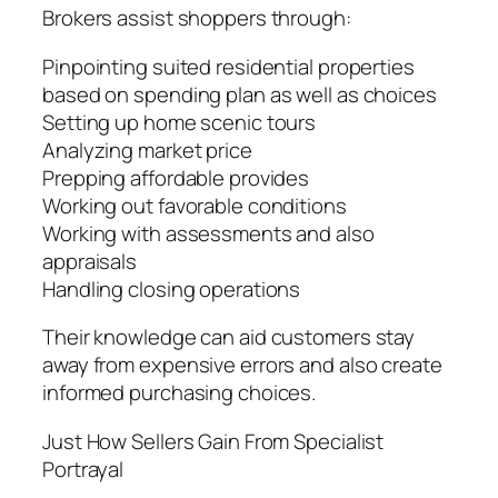
Brokers assist shoppers through:
Pinpointing suited residential properties
based on spending plan as well as choices
Setting up home scenic tours
Analyzing market price
Prepping affordable provides
Working out favorable conditions
Working with assessments and also
appraisals
Handling closing operations
Their knowledge can aid customers stay
away from expensive errors and also create
informed purchasing choices.
Just How Sellers Gain From Specialist
Portrayal