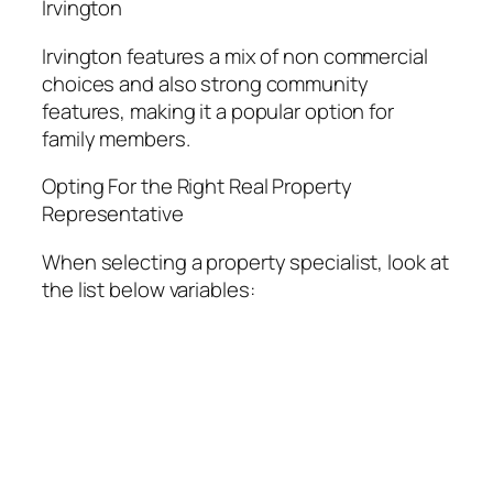
Irvington
Irvington features a mix of non commercial
choices and also strong community
features, making it a popular option for
family members.
Opting For the Right Real Property
Representative
When selecting a property specialist, look at
the list below variables: