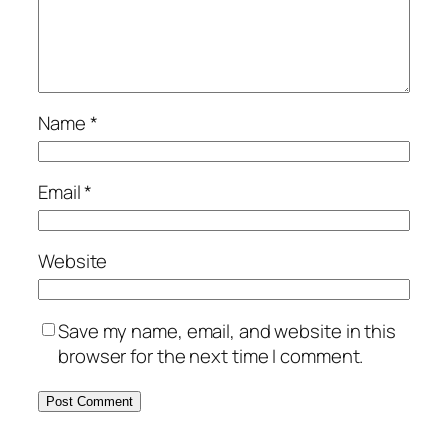
Name
*
Email
*
Website
Save my name, email, and website in this
browser for the next time I comment.