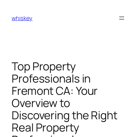
Skip
to
whiskey
content
Top Property
Professionals in
Fremont CA: Your
Overview to
Discovering the Right
Real Property