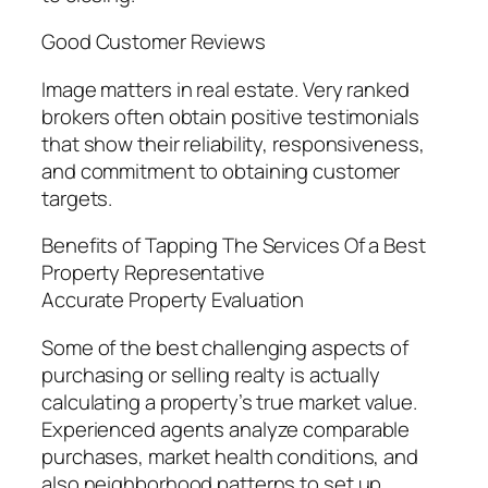
Good Customer Reviews
Image matters in real estate. Very ranked
brokers often obtain positive testimonials
that show their reliability, responsiveness,
and commitment to obtaining customer
targets.
Benefits of Tapping The Services Of a Best
Property Representative
Accurate Property Evaluation
Some of the best challenging aspects of
purchasing or selling realty is actually
calculating a property’s true market value.
Experienced agents analyze comparable
purchases, market health conditions, and
also neighborhood patterns to set up