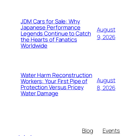
JDM Cars for Sale: Why
Japanese Performance
August
Legends Continue to Catch
9, 2026
the Hearts of Fanatics
Worldwide
Water Harm Reconstruction
August
Workers: Your First Pipe of
Protection Versus Pricey
8, 2026
Water Damage
Blog
Events