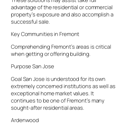
advantage of the residential or commercial
property’s exposure and also accomplish a
successful sale.
Key Communities in Fremont
Comprehending Fremont’s areas is critical
when getting or offering building.
Purpose San Jose
Goal San Jose is understood for its own
extremely concerned institutions as well as
exceptional home market values. It
continues to be one of Fremont’s many
sought-after residential areas.
Ardenwood