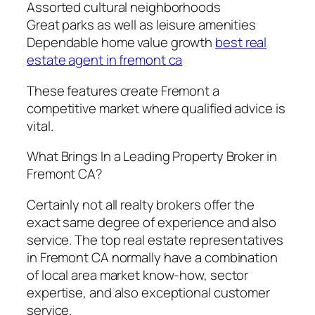
Assorted cultural neighborhoods
Great parks as well as leisure amenities
Dependable home value growth
best real
estate agent in fremont ca
These features create Fremont a
competitive market where qualified advice is
vital.
What Brings In a Leading Property Broker in
Fremont CA?
Certainly not all realty brokers offer the
exact same degree of experience and also
service. The top real estate representatives
in Fremont CA normally have a combination
of local area market know-how, sector
expertise, and also exceptional customer
service.