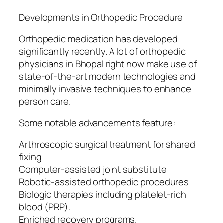
Developments in Orthopedic Procedure
Orthopedic medication has developed
significantly recently. A lot of orthopedic
physicians in Bhopal right now make use of
state-of-the-art modern technologies and
minimally invasive techniques to enhance
person care.
Some notable advancements feature:
Arthroscopic surgical treatment for shared
fixing
Computer-assisted joint substitute
Robotic-assisted orthopedic procedures
Biologic therapies including platelet-rich
blood (PRP).
Enriched recovery programs.