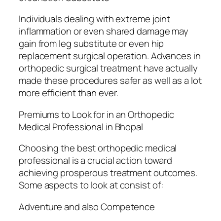
Individuals dealing with extreme joint
inflammation or even shared damage may
gain from leg substitute or even hip
replacement surgical operation. Advances in
orthopedic surgical treatment have actually
made these procedures safer as well as a lot
more efficient than ever.
Premiums to Look for in an Orthopedic
Medical Professional in Bhopal
Choosing the best orthopedic medical
professional is a crucial action toward
achieving prosperous treatment outcomes.
Some aspects to look at consist of:
Adventure and also Competence