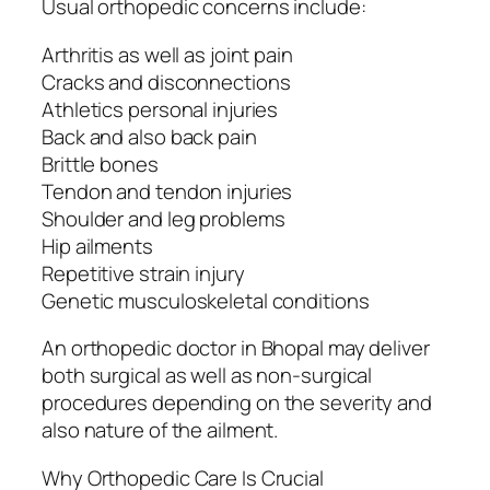
Usual orthopedic concerns include:
Arthritis as well as joint pain
Cracks and disconnections
Athletics personal injuries
Back and also back pain
Brittle bones
Tendon and tendon injuries
Shoulder and leg problems
Hip ailments
Repetitive strain injury
Genetic musculoskeletal conditions
An orthopedic doctor in Bhopal may deliver
both surgical as well as non-surgical
procedures depending on the severity and
also nature of the ailment.
Why Orthopedic Care Is Crucial