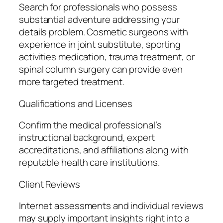
Search for professionals who possess
substantial adventure addressing your
details problem. Cosmetic surgeons with
experience in joint substitute, sporting
activities medication, trauma treatment, or
spinal column surgery can provide even
more targeted treatment.
Qualifications and Licenses
Confirm the medical professional’s
instructional background, expert
accreditations, and affiliations along with
reputable health care institutions.
Client Reviews
Internet assessments and individual reviews
may supply important insights right into a