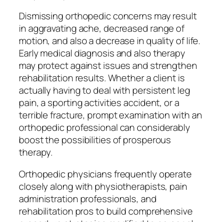
Dismissing orthopedic concerns may result
in aggravating ache, decreased range of
motion, and also a decrease in quality of life.
Early medical diagnosis and also therapy
may protect against issues and strengthen
rehabilitation results. Whether a client is
actually having to deal with persistent leg
pain, a sporting activities accident, or a
terrible fracture, prompt examination with an
orthopedic professional can considerably
boost the possibilities of prosperous
therapy.
Orthopedic physicians frequently operate
closely along with physiotherapists, pain
administration professionals, and
rehabilitation pros to build comprehensive