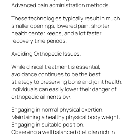
Advanced pain administration methods.
These technologies typically result in much
smaller openings, lowered pain, shorter
health center keeps, and a lot faster
recovery time periods.
Avoiding Orthopedic Issues.
While clinical treatment is essential,
avoidance continues to be the best
strategy to preserving bone and joint health.
Individuals can easily lower their danger of
orthopedic ailments by:.
Engaging in normal physical exertion.
Maintaining a healthy physical body weight.
Engaging in suitable position.
Observing a well balanced diet plan rich in