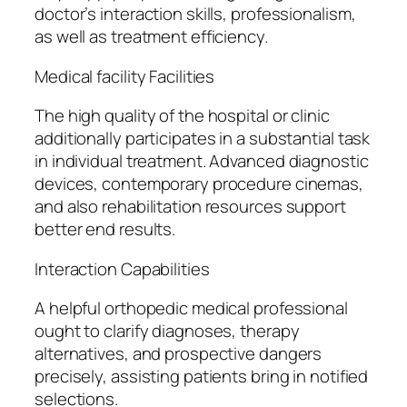
doctor’s interaction skills, professionalism,
as well as treatment efficiency.
Medical facility Facilities
The high quality of the hospital or clinic
additionally participates in a substantial task
in individual treatment. Advanced diagnostic
devices, contemporary procedure cinemas,
and also rehabilitation resources support
better end results.
Interaction Capabilities
A helpful orthopedic medical professional
ought to clarify diagnoses, therapy
alternatives, and prospective dangers
precisely, assisting patients bring in notified
selections.