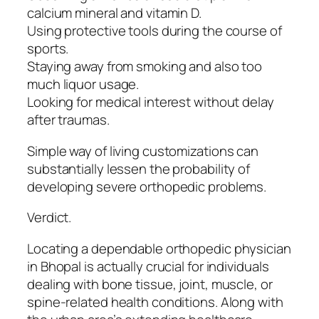
calcium mineral and vitamin D.
Using protective tools during the course of
sports.
Staying away from smoking and also too
much liquor usage.
Looking for medical interest without delay
after traumas.
Simple way of living customizations can
substantially lessen the probability of
developing severe orthopedic problems.
Verdict.
Locating a dependable orthopedic physician
in Bhopal is actually crucial for individuals
dealing with bone tissue, joint, muscle, or
spine-related health conditions. Along with