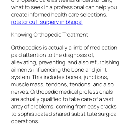
what to seek in a professional can help you
create informed health care selections.
rotator cuff surgery in bhopal
Knowing Orthopedic Treatment
Orthopedics is actually a limb of medication
paid attention to the diagnosis of,
alleviating, preventing, and also refurbishing
ailments influencing the bone and joint
system. This includes bones, junctions,
muscle mass, tendons, tendons, and also
nerves. Orthopedic medical professionals
are actually qualified to take care of a vast
array of problems, coming from easy cracks
to sophisticated shared substitute surgical
operations.