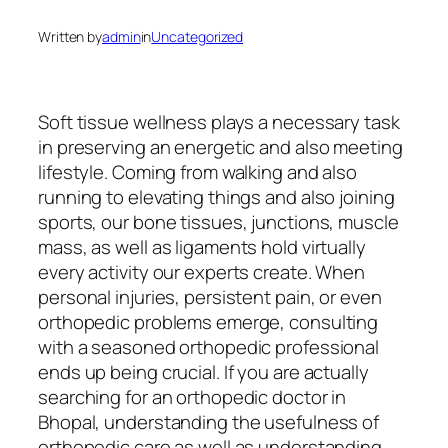
Written by
admin
in
Uncategorized
Soft tissue wellness plays a necessary task
in preserving an energetic and also meeting
lifestyle. Coming from walking and also
running to elevating things and also joining
sports, our bone tissues, junctions, muscle
mass, as well as ligaments hold virtually
every activity our experts create. When
personal injuries, persistent pain, or even
orthopedic problems emerge, consulting
with a seasoned orthopedic professional
ends up being crucial. If you are actually
searching for an orthopedic doctor in
Bhopal, understanding the usefulness of
orthopedic care as well as understanding