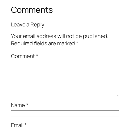
Comments
Leave a Reply
Your email address will not be published.
Required fields are marked
*
Comment
*
Name
*
Email
*