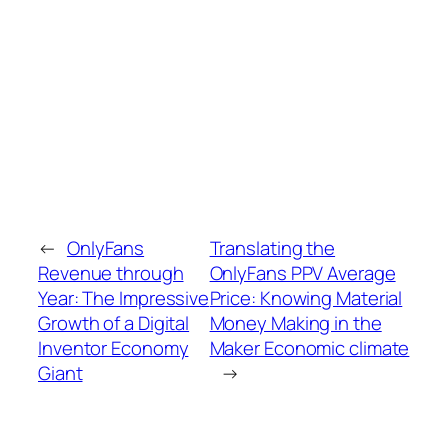
←
OnlyFans
Translating the
Revenue through
OnlyFans PPV Average
Year: The Impressive
Price: Knowing Material
Growth of a Digital
Money Making in the
Inventor Economy
Maker Economic climate
Giant
→