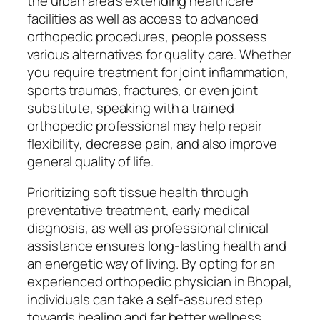
the urban area’s extending healthcare
facilities as well as access to advanced
orthopedic procedures, people possess
various alternatives for quality care. Whether
you require treatment for joint inflammation,
sports traumas, fractures, or even joint
substitute, speaking with a trained
orthopedic professional may help repair
flexibility, decrease pain, and also improve
general quality of life.
Prioritizing soft tissue health through
preventative treatment, early medical
diagnosis, as well as professional clinical
assistance ensures long-lasting health and
an energetic way of living. By opting for an
experienced orthopedic physician in Bhopal,
individuals can take a self-assured step
towards healing and far better wellness.