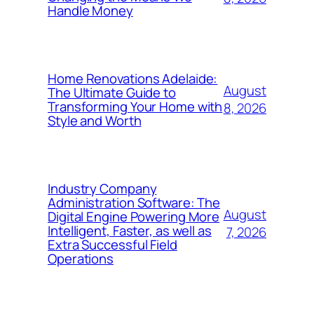
Handle Money
Home Renovations Adelaide:
August
The Ultimate Guide to
Transforming Your Home with
8, 2026
Style and Worth
Industry Company
Administration Software: The
August
Digital Engine Powering More
Intelligent, Faster, as well as
7, 2026
Extra Successful Field
Operations