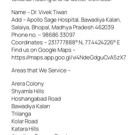
Name – Dr. Vivek Tiwari
Add – Apollo Sage Hospital, Bawadiya Kalan,
Salaiya, Bhopal, Madhya Pradesh 462039
Phone no. – 98686 33097
Coordinates – 23.1777888° N, 77.4424226° E
Find us on Google Maps –
https://maps.app.goo.gl/vi4NdeGdguCvA5zX7
Areas that We Service –
Arera Colony
Shyamla Hills
Hoshangabad Road
Bawadiya Kalan
Trilanga
Kolar Road
Katara Hills