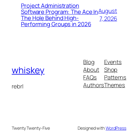
Project Administration
August
Software Program: The Ace In
The Hole Behind High-
7, 2026
Performing Groups in 2026
Blog
Events
whiskey
About
Shop
FAQs
Patterns
Authors
Themes
rebrl
Twenty Twenty-Five
Designed with
WordPress