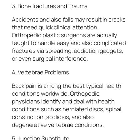
3. Bone fractures and Trauma
Accidents and also falls may result in cracks
that need quick clinical attention.
Orthopedic plastic surgeons are actually
taught to handle easy and also complicated
fractures via spreading, addiction gadgets,
or even surgical interference.
4. Vertebrae Problems
Back pain is among the best typical health
conditions worldwide. Orthopedic
physicians identify and deal with health
conditions such as herniated discs, spinal
constriction, scoliosis, and also
degenerative vertebrae conditions.
5. Junction Substitute