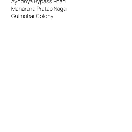
Ayodhya Bypass Road
Maharana Pratap Nagar
Gulmohar Colony