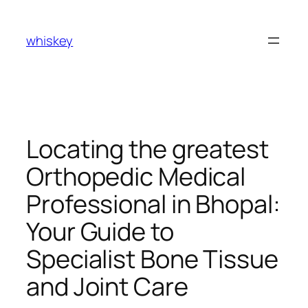
Skip
to
whiskey
content
Locating the greatest
Orthopedic Medical
Professional in Bhopal:
Your Guide to
Specialist Bone Tissue
and Joint Care