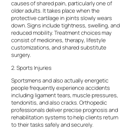
causes of shared pain, particularly one of
older adults. It takes place when the
protective cartilage in joints slowly wears
down. Signs include tightness, swelling, and
reduced mobility. Treatment choices may
consist of medicines, therapy, lifestyle
customizations, and shared substitute
surgery.
2. Sports Injuries
Sportsmens and also actually energetic
people frequently experience accidents
including ligament tears, muscle pressures,
tendonitis, and also cracks. Orthopedic
professionals deliver precise prognosis and
rehabilitation systems to help clients return
to their tasks safely and securely.