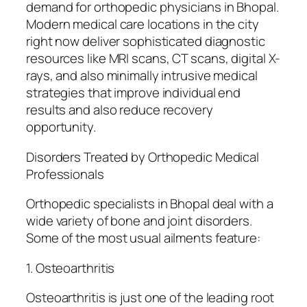
demand for orthopedic physicians in Bhopal.
Modern medical care locations in the city
right now deliver sophisticated diagnostic
resources like MRI scans, CT scans, digital X-
rays, and also minimally intrusive medical
strategies that improve individual end
results and also reduce recovery
opportunity.
Disorders Treated by Orthopedic Medical
Professionals
Orthopedic specialists in Bhopal deal with a
wide variety of bone and joint disorders.
Some of the most usual ailments feature:
1. Osteoarthritis
Osteoarthritis is just one of the leading root