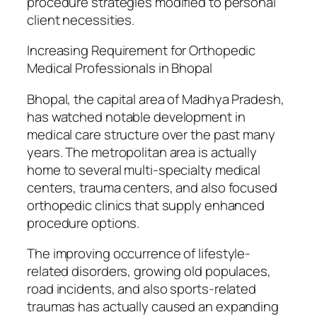
procedure strategies modified to personal
client necessities.
Increasing Requirement for Orthopedic
Medical Professionals in Bhopal
Bhopal, the capital area of Madhya Pradesh,
has watched notable development in
medical care structure over the past many
years. The metropolitan area is actually
home to several multi-specialty medical
centers, trauma centers, and also focused
orthopedic clinics that supply enhanced
procedure options.
The improving occurrence of lifestyle-
related disorders, growing old populaces,
road incidents, and also sports-related
traumas has actually caused an expanding