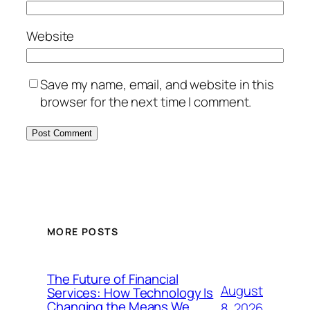
Website
Save my name, email, and website in this
browser for the next time I comment.
MORE POSTS
The Future of Financial
August
Services: How Technology Is
Changing the Means We
8, 2026