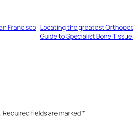
San Francisco
Locating the greatest Orthopedi
Guide to Specialist Bone Tissue
.
Required fields are marked
*