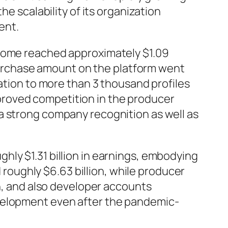
he scalability of its organization
ent.
ncome reached approximately $1.09
s purchase amount on the platform went
dation to more than 3 thousand profiles
proved competition in the producer
a strong company recognition as well as
ly $1.31 billion in earnings, embodying
oughly $6.63 billion, while producer
on, and also developer accounts
evelopment even after the pandemic-