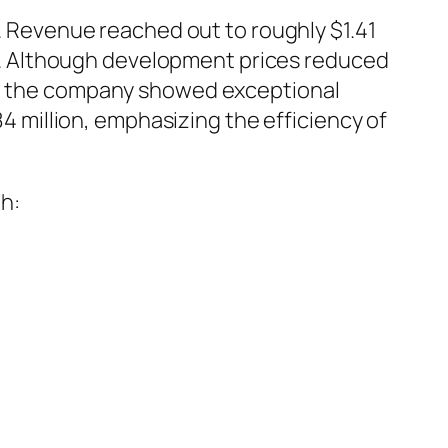
Revenue reached out to roughly $1.41
ion. Although development prices reduced
21, the company showed exceptional
84 million, emphasizing the efficiency of
h: