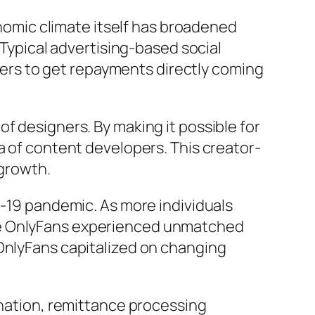
onomic climate itself has broadened
 Typical advertising-based social
rs to get repayments directly coming
f designers. By making it possible for
a of content developers. This creator-
 growth.
D-19 pandemic. As more individuals
ike OnlyFans experienced unmatched
 OnlyFans capitalized on changing
ination, remittance processing