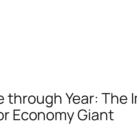
 through Year: The 
ntor Economy Giant