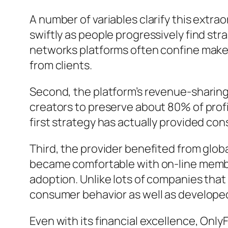
A number of variables clarify this extra
swiftly as people progressively find str
networks platforms often confine make
from clients.
Second, the platform’s revenue-sharing 
creators to preserve about 80% of profi
first strategy has actually provided con
Third, the provider benefited from glob
became comfortable with on-line membe
adoption. Unlike lots of companies that
consumer behavior as well as developed
Even with its financial excellence, Onl