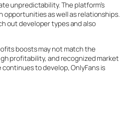
te unpredictability. The platform’s
opportunities as well as relationships.
ch out developer types and also
rofits boosts may not match the
gh profitability, and recognized market
 continues to develop, OnlyFans is