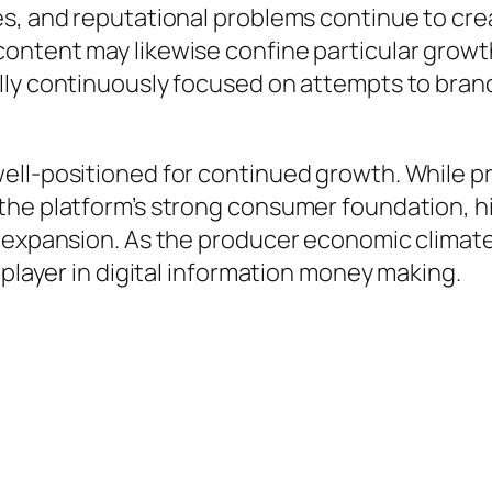
s, and reputational problems continue to crea
ntent may likewise confine particular growth 
lly continuously focused on attempts to bran
ell-positioned for continued growth. While p
the platform’s strong consumer foundation, hi
e expansion. As the producer economic climate
 player in digital information money making.