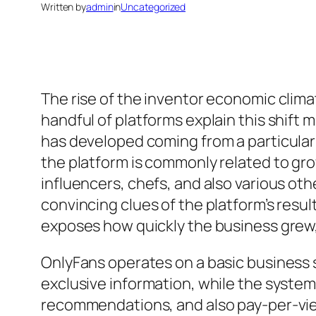
Written by
admin
in
Uncategorized
The rise of the inventor economic clim
handful of platforms explain this shift
has developed coming from a particular
the platform is commonly related to gro
influencers, chefs, and also various ot
convincing clues of the platform’s resu
exposes how quickly the business grew,
OnlyFans operates on a basic business s
exclusive information, while the syste
recommendations, and also pay-per-view