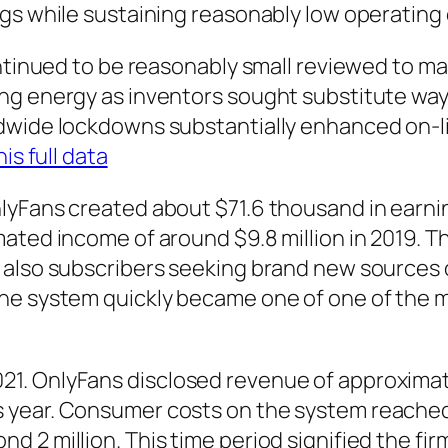
gs while sustaining reasonably low operating
ontinued to be reasonably small reviewed to m
ng energy as inventors sought substitute way
dwide lockdowns substantially enhanced on-lin
his full data
lyFans created about $71.6 thousand in earnin
ated income of around $9.8 million in 2019. 
 also subscribers seeking brand new sources
The system quickly became one of one of the 
. OnlyFans disclosed revenue of approximately
ear. Consumer costs on the system reached out
2 million. This time period signified the firm