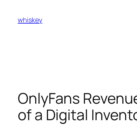
Skip
to
whiskey
content
OnlyFans Revenue
of a Digital Inve