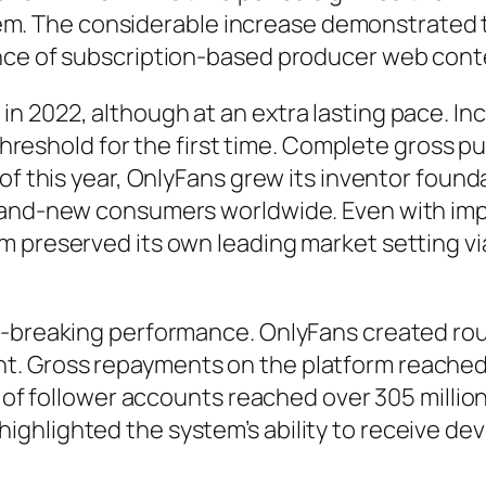
ystem. The considerable increase demonstrated t
ance of subscription-based producer web cont
n 2022, although at an extra lasting pace. I
ar threshold for the first time. Complete gros
 of this year, OnlyFans grew its inventor foun
brand-new consumers worldwide. Even with im
m preserved its own leading market setting vi
-breaking performance. OnlyFans created rough
. Gross repayments on the platform reached r
ot of follower accounts reached over 305 milli
ghlighted the system’s ability to receive d