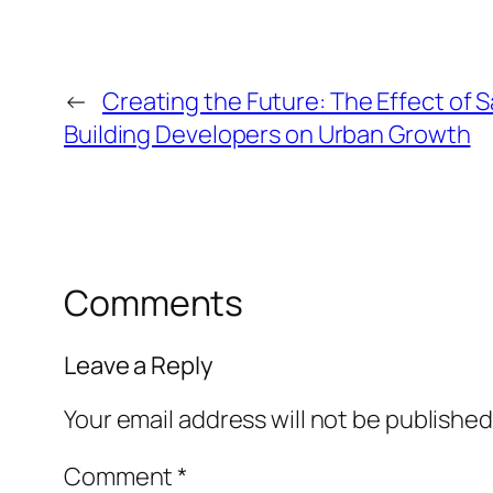
←
Creating the Future: The Effect of 
Building Developers on Urban Growth
Comments
Leave a Reply
Your email address will not be published
Comment
*