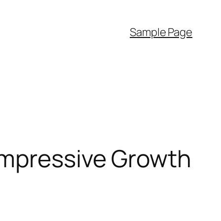
Sample Page
Impressive Growth