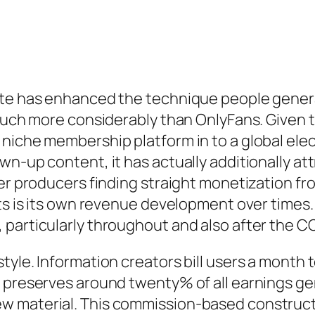
ate has enhanced the technique people gener
 much more considerably than OnlyFans. Given t
 niche membership platform in to a global el
wn-up content, it has actually additionally a
her producers finding straight monetization f
lts is its own revenue development over time
 particularly throughout and also after the 
tyle. Information creators bill users a month
m preserves around twenty% of all earnings ge
 material. This commission-based construct h