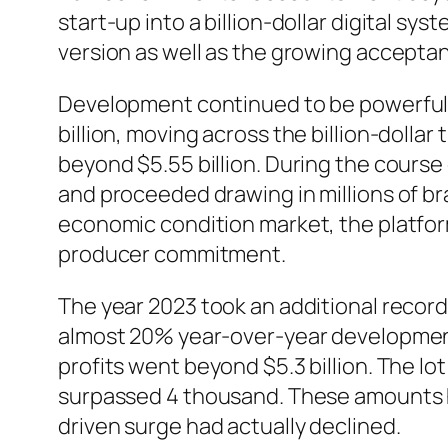
start-up into a billion-dollar digital s
version as well as the growing accept
Development continued to be powerful i
billion, moving across the billion-doll
beyond $5.55 billion. During the course
and proceeded drawing in millions of 
economic condition market, the platfor
producer commitment.
The year 2023 took an additional record
almost 20% year-over-year development
profits went beyond $5.3 billion. The l
surpassed 4 thousand. These amounts hi
driven surge had actually declined.