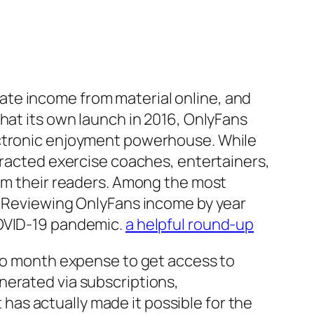
ate income from material online, and
hat its own launch in 2016, OnlyFans
ectronic enjoyment powerhouse. While
ttracted exercise coaches, entertainers,
rom their readers. Among the most
s. Reviewing OnlyFans income by year
COVID-19 pandemic.
a helpful round-up
 to month expense to get access to
nerated via subscriptions,
as actually made it possible for the