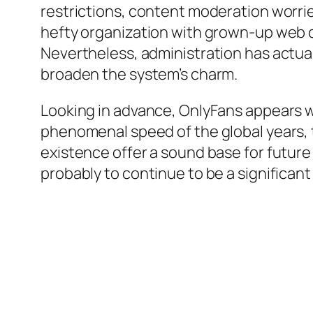
restrictions, content moderation worrie
hefty organization with grown-up web co
Nevertheless, administration has actua
broaden the system’s charm.
Looking in advance, OnlyFans appears w
phenomenal speed of the global years, 
existence offer a sound base for futur
probably to continue to be a significant