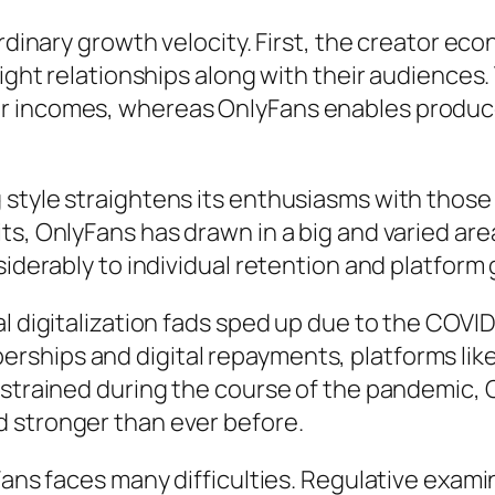
ordinary growth velocity. First, the creator ec
aight relationships along with their audiences.
r incomes, whereas OnlyFans enables produce
style straightens its enthusiasms with those o
ts, OnlyFans has drawn in a big and varied are
siderably to individual retention and platform
al digitalization fads sped up due to the COVI
rships and digital repayments, platforms l
 strained during the course of the pandemic,
 stronger than ever before.
yFans faces many difficulties. Regulative exam