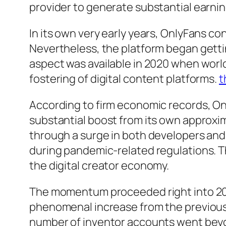
provider to generate substantial earnin
In its own very early years, OnlyFans c
Nevertheless, the platform began getti
aspect was available in 2020 when worl
fostering of digital content platforms.
t
According to firm economic records, On
substantial boost from its own approxim
through a surge in both developers and
during pandemic-related regulations. 
the digital creator economy.
The momentum proceeded right into 2021
phenomenal increase from the previous y
number of inventor accounts went beyond 