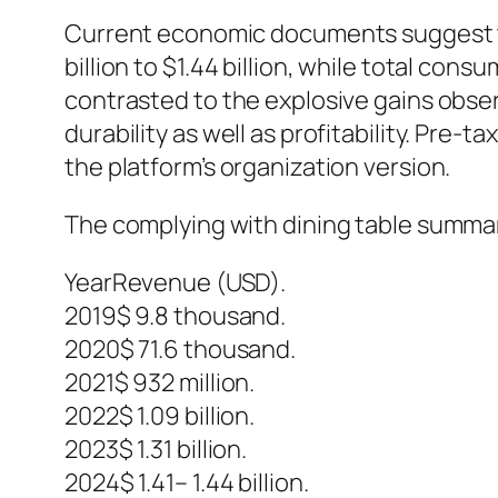
Current economic documents suggest t
billion to $1.44 billion, while total co
contrasted to the explosive gains obse
durability as well as profitability. Pre-
the platform’s organization version.
The complying with dining table summa
YearRevenue (USD).
2019$ 9.8 thousand.
2020$ 71.6 thousand.
2021$ 932 million.
2022$ 1.09 billion.
2023$ 1.31 billion.
2024$ 1.41– 1.44 billion.