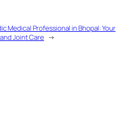
c Medical Professional in Bhopal: Your
 and Joint Care
→