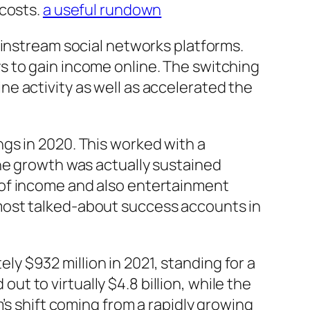
 costs.
a useful rundown
ainstream social networks platforms.
s to gain income online. The switching
e activity as well as accelerated the
gs in 2020. This worked with a
The growth was actually sustained
 of income and also entertainment
most talked-about success accounts in
 $932 million in 2021, standing for a
 to virtually $4.8 billion, while the
’s shift coming from a rapidly growing