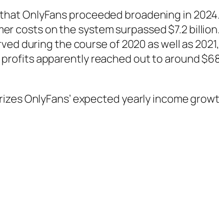
hat OnlyFans proceeded broadening in 2024. 
nsumer costs on the system surpassed $7.2 bill
rved during the course of 2020 as well as 20
tax profits apparently reached out to around $6
rizes OnlyFans’ expected yearly income growt