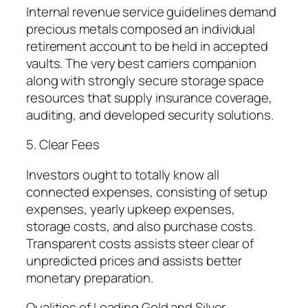
Internal revenue service guidelines demand
precious metals composed an individual
retirement account to be held in accepted
vaults. The very best carriers companion
along with strongly secure storage space
resources that supply insurance coverage,
auditing, and developed security solutions.
5. Clear Fees
Investors ought to totally know all
connected expenses, consisting of setup
expenses, yearly upkeep expenses,
storage costs, and also purchase costs.
Transparent costs assists steer clear of
unpredicted prices and assists better
monetary preparation.
Qualities of Leading Gold and Silver