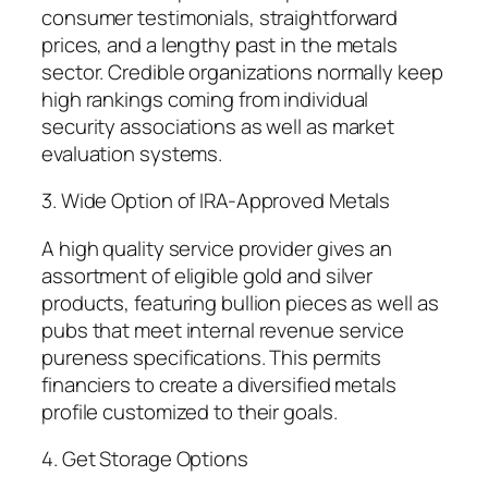
consumer testimonials, straightforward
prices, and a lengthy past in the metals
sector. Credible organizations normally keep
high rankings coming from individual
security associations as well as market
evaluation systems.
3. Wide Option of IRA-Approved Metals
A high quality service provider gives an
assortment of eligible gold and silver
products, featuring bullion pieces as well as
pubs that meet internal revenue service
pureness specifications. This permits
financiers to create a diversified metals
profile customized to their goals.
4. Get Storage Options