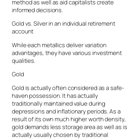
method as well as aid capitalists create
informed decisions.
Gold vs. Silver in an individual retirement
account
While each metallics deliver variation
advantages, they have various investment
qualities.
Gold
Gold is actually often considered as a safe-
haven possession. It has actually
traditionally maintained value during
depressions and inflationary periods. As a
result of its own much higher worth density,
gold demands less storage area as well as is
actually usually chosen by traditional