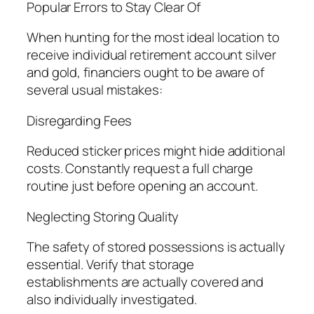
Popular Errors to Stay Clear Of
When hunting for the most ideal location to
receive individual retirement account silver
and gold, financiers ought to be aware of
several usual mistakes:
Disregarding Fees
Reduced sticker prices might hide additional
costs. Constantly request a full charge
routine just before opening an account.
Neglecting Storing Quality
The safety of stored possessions is actually
essential. Verify that storage
establishments are actually covered and
also individually investigated.