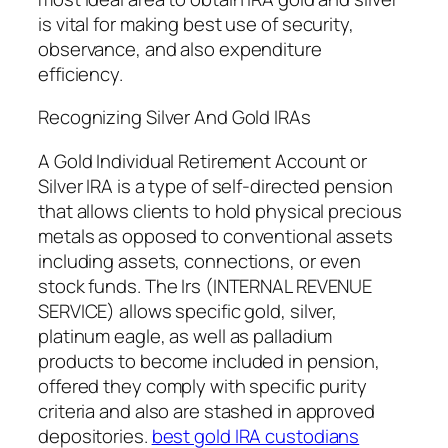
is vital for making best use of security,
observance, and also expenditure
efficiency.
Recognizing Silver And Gold IRAs
A Gold Individual Retirement Account or
Silver IRA is a type of self-directed pension
that allows clients to hold physical precious
metals as opposed to conventional assets
including assets, connections, or even
stock funds. The Irs (INTERNAL REVENUE
SERVICE) allows specific gold, silver,
platinum eagle, as well as palladium
products to become included in pension,
offered they comply with specific purity
criteria and also are stashed in approved
depositories.
best gold IRA custodians