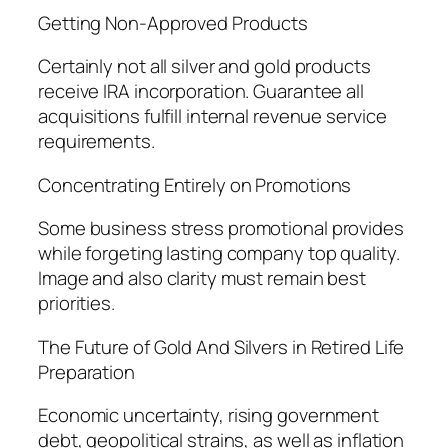
Getting Non-Approved Products
Certainly not all silver and gold products
receive IRA incorporation. Guarantee all
acquisitions fulfill internal revenue service
requirements.
Concentrating Entirely on Promotions
Some business stress promotional provides
while forgeting lasting company top quality.
Image and also clarity must remain best
priorities.
The Future of Gold And Silvers in Retired Life
Preparation
Economic uncertainty, rising government
debt, geopolitical strains, as well as inflation