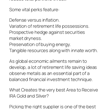
Some vital perks feature:
Defense versus inflation.
Variation of retirement life possessions.
Prospective hedge against securities
market dryness.
Preservation of buying energy.
Tangible resources along with innate worth.
As global economic ailments remain to
develop, a lot of retirement life saving ideas
observe metals as an essential part of a
balanced financial investment technique.
What Creates the very best Area to Receive
IRA Gold and Silver?
Picking the right supplier is one of the best