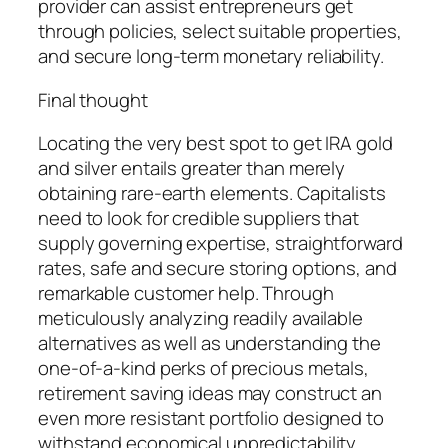
provider can assist entrepreneurs get
through policies, select suitable properties,
and secure long-term monetary reliability.
Final thought
Locating the very best spot to get IRA gold
and silver entails greater than merely
obtaining rare-earth elements. Capitalists
need to look for credible suppliers that
supply governing expertise, straightforward
rates, safe and secure storing options, and
remarkable customer help. Through
meticulously analyzing readily available
alternatives as well as understanding the
one-of-a-kind perks of precious metals,
retirement saving ideas may construct an
even more resistant portfolio designed to
withstand economical unpredictability.