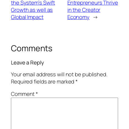
the System’s Swift
Entrepreneurs Thrive
Growth as well as
in the Creator
Global Impact
Economy
→
Comments
Leave a Reply
Your email address will not be published.
Required fields are marked
*
Comment
*