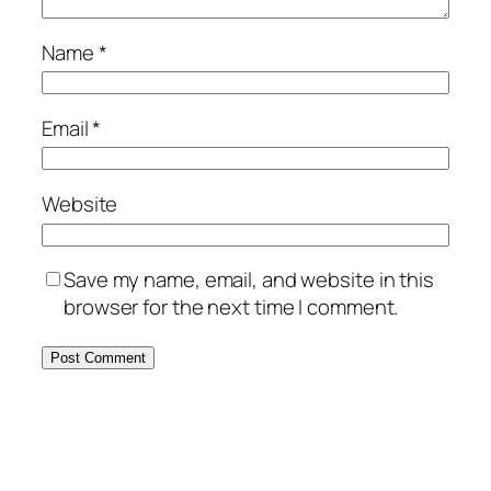
Name
*
Email
*
Website
Save my name, email, and website in this
browser for the next time I comment.