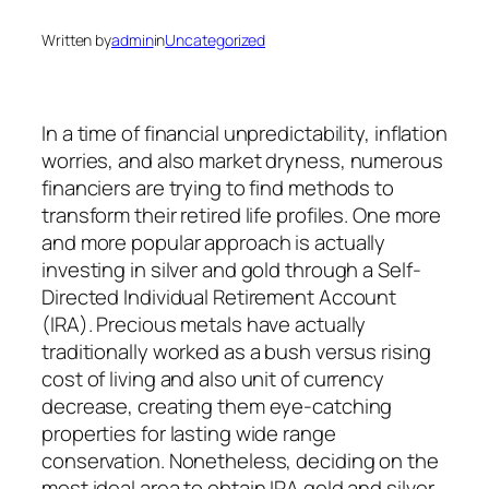
Written by
admin
in
Uncategorized
In a time of financial unpredictability, inflation
worries, and also market dryness, numerous
financiers are trying to find methods to
transform their retired life profiles. One more
and more popular approach is actually
investing in silver and gold through a Self-
Directed Individual Retirement Account
(IRA). Precious metals have actually
traditionally worked as a bush versus rising
cost of living and also unit of currency
decrease, creating them eye-catching
properties for lasting wide range
conservation. Nonetheless, deciding on the
most ideal area to obtain IRA gold and silver