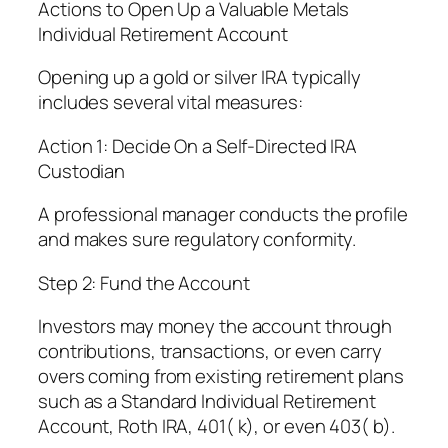
Actions to Open Up a Valuable Metals
Individual Retirement Account
Opening up a gold or silver IRA typically
includes several vital measures:
Action 1: Decide On a Self-Directed IRA
Custodian
A professional manager conducts the profile
and makes sure regulatory conformity.
Step 2: Fund the Account
Investors may money the account through
contributions, transactions, or even carry
overs coming from existing retirement plans
such as a Standard Individual Retirement
Account, Roth IRA, 401( k), or even 403( b).