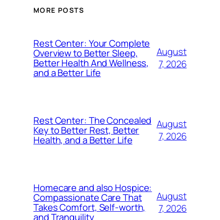
MORE POSTS
Rest Center: Your Complete
August
Overview to Better Sleep,
Better Health And Wellness,
7, 2026
and a Better Life
Rest Center: The Concealed
August
Key to Better Rest, Better
7, 2026
Health, and a Better Life
Homecare and also Hospice:
August
Compassionate Care That
Takes Comfort, Self-worth,
7, 2026
and Tranquility