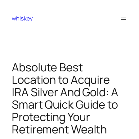
Skip
to
whiskey
content
Absolute Best
Location to Acquire
IRA Silver And Gold: A
Smart Quick Guide to
Protecting Your
Retirement Wealth