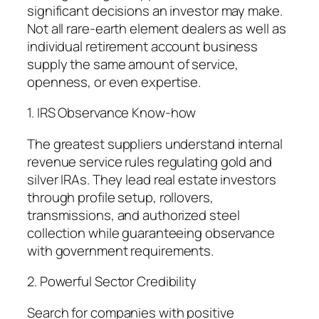
significant decisions an investor may make.
Not all rare-earth element dealers as well as
individual retirement account business
supply the same amount of service,
openness, or even expertise.
1. IRS Observance Know-how
The greatest suppliers understand internal
revenue service rules regulating gold and
silver IRAs. They lead real estate investors
through profile setup, rollovers,
transmissions, and authorized steel
collection while guaranteeing observance
with government requirements.
2. Powerful Sector Credibility
Search for companies with positive