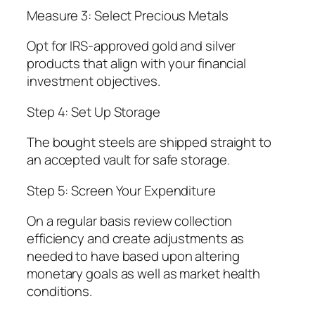
Measure 3: Select Precious Metals
Opt for IRS-approved gold and silver
products that align with your financial
investment objectives.
Step 4: Set Up Storage
The bought steels are shipped straight to
an accepted vault for safe storage.
Step 5: Screen Your Expenditure
On a regular basis review collection
efficiency and create adjustments as
needed to have based upon altering
monetary goals as well as market health
conditions.