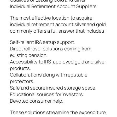
Individual Retirement Account Suppliers
The most effective location to acquire
individual retirement account silver and gold
commonly offers a full answer that includes:
Self-reliant IRA setup support.
Direct roll-over solutions coming from
existing pension.
Accessibility to IRS-approved gold and silver
products.
Collaborations along with reputable
protectors.
Safe and secure insured storage space.
Educational sources for investors.
Devoted consumer help.
These solutions streamline the expenditure