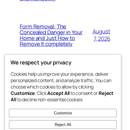
Form Removal: The
August
Concealed Danger in Your
Home and Just How to
7, 2026
Remove It completely
We respect your privacy
Cookies help us improve your experience, deliver
Blog
Events
personalized content, and analyze traffic. You can
whiskey
About
Shop
choose which cookies to allow by clicking
Customize
. Click
Accept All
to consent or
Reject
FAQs
Patterns
All
to decline non-essential cookies.
Authors
Themes
rebrl
Customize
Reject All