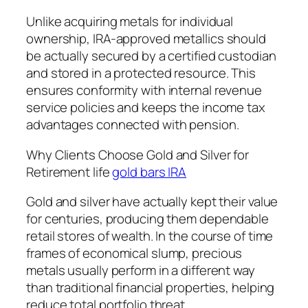
Unlike acquiring metals for individual
ownership, IRA-approved metallics should
be actually secured by a certified custodian
and stored in a protected resource. This
ensures conformity with internal revenue
service policies and keeps the income tax
advantages connected with pension.
Why Clients Choose Gold and Silver for
Retirement life
gold bars IRA
Gold and silver have actually kept their value
for centuries, producing them dependable
retail stores of wealth. In the course of time
frames of economical slump, precious
metals usually perform in a different way
than traditional financial properties, helping
reduce total portfolio threat.