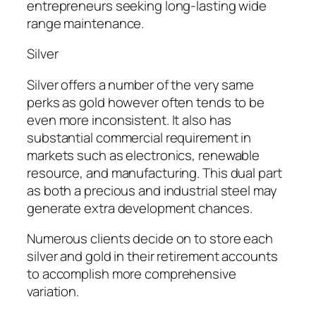
entrepreneurs seeking long-lasting wide
range maintenance.
Silver
Silver offers a number of the very same
perks as gold however often tends to be
even more inconsistent. It also has
substantial commercial requirement in
markets such as electronics, renewable
resource, and manufacturing. This dual part
as both a precious and industrial steel may
generate extra development chances.
Numerous clients decide on to store each
silver and gold in their retirement accounts
to accomplish more comprehensive
variation.