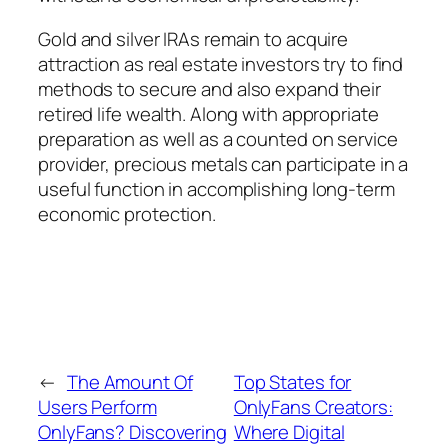
Gold and silver IRAs remain to acquire
attraction as real estate investors try to find
methods to secure and also expand their
retired life wealth. Along with appropriate
preparation as well as a counted on service
provider, precious metals can participate in a
useful function in accomplishing long-term
economic protection.
←
The Amount Of
Top States for
Users Perform
OnlyFans Creators:
OnlyFans? Discovering
Where Digital