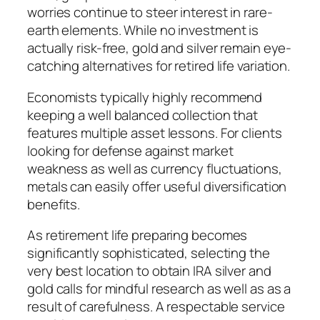
worries continue to steer interest in rare-
earth elements. While no investment is
actually risk-free, gold and silver remain eye-
catching alternatives for retired life variation.
Economists typically highly recommend
keeping a well balanced collection that
features multiple asset lessons. For clients
looking for defense against market
weakness as well as currency fluctuations,
metals can easily offer useful diversification
benefits.
As retirement life preparing becomes
significantly sophisticated, selecting the
very best location to obtain IRA silver and
gold calls for mindful research as well as as a
result of carefulness. A respectable service