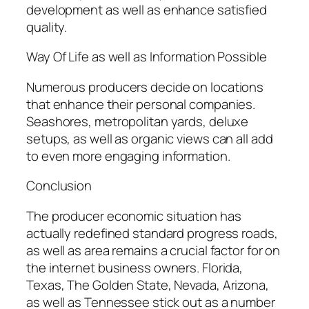
development as well as enhance satisfied
quality.
Way Of Life as well as Information Possible
Numerous producers decide on locations
that enhance their personal companies.
Seashores, metropolitan yards, deluxe
setups, as well as organic views can all add
to even more engaging information.
Conclusion
The producer economic situation has
actually redefined standard progress roads,
as well as area remains a crucial factor for on
the internet business owners. Florida,
Texas, The Golden State, Nevada, Arizona,
as well as Tennessee stick out as a number