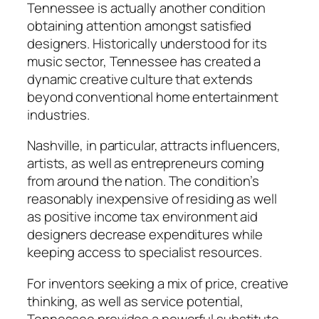
Tennessee is actually another condition
obtaining attention amongst satisfied
designers. Historically understood for its
music sector, Tennessee has created a
dynamic creative culture that extends
beyond conventional home entertainment
industries.
Nashville, in particular, attracts influencers,
artists, as well as entrepreneurs coming
from around the nation. The condition’s
reasonably inexpensive of residing as well
as positive income tax environment aid
designers decrease expenditures while
keeping access to specialist resources.
For inventors seeking a mix of price, creative
thinking, as well as service potential,
Tennessee provides a powerful substitute