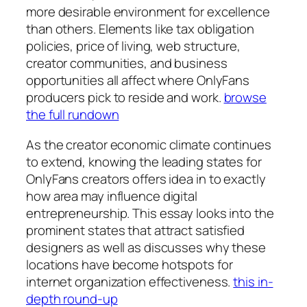
more desirable environment for excellence
than others. Elements like tax obligation
policies, price of living, web structure,
creator communities, and business
opportunities all affect where OnlyFans
producers pick to reside and work.
browse
the full rundown
As the creator economic climate continues
to extend, knowing the leading states for
OnlyFans creators offers idea in to exactly
how area may influence digital
entrepreneurship. This essay looks into the
prominent states that attract satisfied
designers as well as discusses why these
locations have become hotspots for
internet organization effectiveness.
this in-
depth round-up