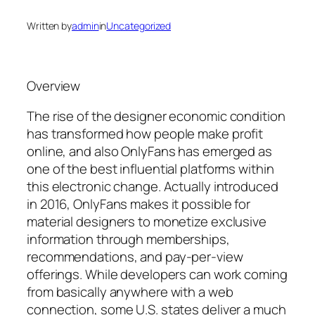
Written by
admin
in
Uncategorized
Overview
The rise of the designer economic condition
has transformed how people make profit
online, and also OnlyFans has emerged as
one of the best influential platforms within
this electronic change. Actually introduced
in 2016, OnlyFans makes it possible for
material designers to monetize exclusive
information through memberships,
recommendations, and pay-per-view
offerings. While developers can work coming
from basically anywhere with a web
connection, some U.S. states deliver a much