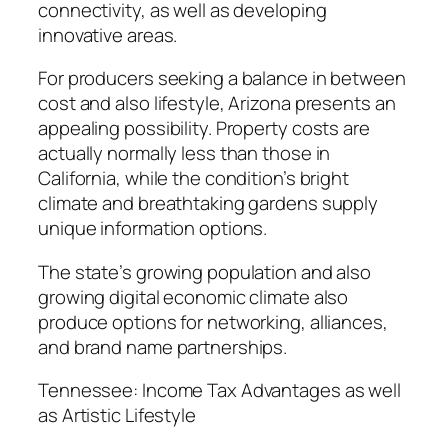
connectivity, as well as developing
innovative areas.
For producers seeking a balance in between
cost and also lifestyle, Arizona presents an
appealing possibility. Property costs are
actually normally less than those in
California, while the condition’s bright
climate and breathtaking gardens supply
unique information options.
The state’s growing population and also
growing digital economic climate also
produce options for networking, alliances,
and brand name partnerships.
Tennessee: Income Tax Advantages as well
as Artistic Lifestyle