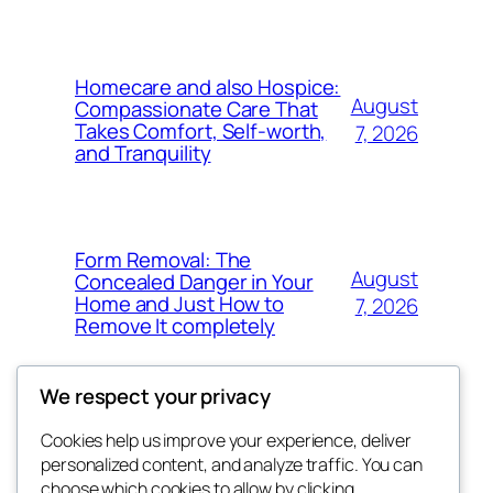
Homecare and also Hospice:
August
Compassionate Care That
Takes Comfort, Self-worth,
7, 2026
and Tranquility
Form Removal: The
August
Concealed Danger in Your
Home and Just How to
7, 2026
Remove It completely
We respect your privacy
Cookies help us improve your experience, deliver
Blog
Events
personalized content, and analyze traffic. You can
whiskey
About
Shop
choose which cookies to allow by clicking