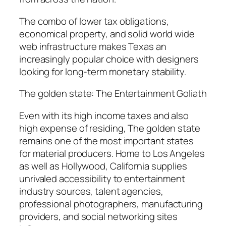
The combo of lower tax obligations,
economical property, and solid world wide
web infrastructure makes Texas an
increasingly popular choice with designers
looking for long-term monetary stability.
The golden state: The Entertainment Goliath
Even with its high income taxes and also
high expense of residing, The golden state
remains one of the most important states
for material producers. Home to Los Angeles
as well as Hollywood, California supplies
unrivaled accessibility to entertainment
industry sources, talent agencies,
professional photographers, manufacturing
providers, and social networking sites