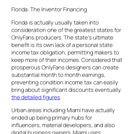
Florida: The Inventor Financing
Florida is actually usually taken into
consideration one of the greatest states for
OnlyFans producers. The state’s ultimate
benefit is its own lack of a personal state
income tax obligation, permitting makers to
keep more of their incomes. Considered that
prosperous OnlyFans designers can create
substantial month to month earnings,
preventing condition income tax can easily
bring about significant discounts eventually.
the detailed figures
Urban areas including Miami have actually
ended up being primary hubs for
influencers, material developers, and also
digital business owners. Miami uses