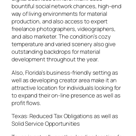
bountiful social network chances, high-end
way of living environments for material
production, and also access to expert
freelance photographers, videographers,
and also marketer. The condition’s cozy
temperature and varied scenery also give
outstanding backdrops for material
development throughout the year.
Also, Florida’s business-friendly setting as
well as developing creator area make it an
attractive location for individuals looking for
to expand their on-line presence as well as
profit flows.
Texas: Reduced Tax Obligations as well as
Solid Service Opportunities