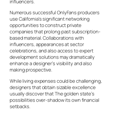
influencers.
Numerous successful OnlyFans producers
use California’s significant networking
opportunities to construct private
companies that prolong past subscription-
based material. Collaborations with
influencers, appearances at sector
celebrations, and also access to expert
development solutions may dramatically
enhance a designer’s visibility and also
making prospective.
While living expenses could be challenging,
designers that obtain sizable excellence
usually discover that The golden state’s
possibilities over-shadow its own financial
setbacks.