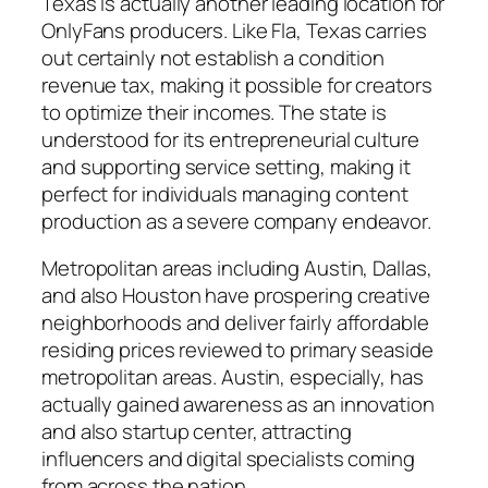
Texas is actually another leading location for
OnlyFans producers. Like Fla, Texas carries
out certainly not establish a condition
revenue tax, making it possible for creators
to optimize their incomes. The state is
understood for its entrepreneurial culture
and supporting service setting, making it
perfect for individuals managing content
production as a severe company endeavor.
Metropolitan areas including Austin, Dallas,
and also Houston have prospering creative
neighborhoods and deliver fairly affordable
residing prices reviewed to primary seaside
metropolitan areas. Austin, especially, has
actually gained awareness as an innovation
and also startup center, attracting
influencers and digital specialists coming
from across the nation.