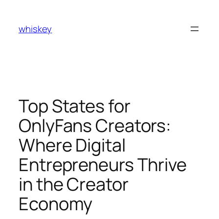
Skip
to
whiskey
content
Top States for
OnlyFans Creators:
Where Digital
Entrepreneurs Thrive
in the Creator
Economy