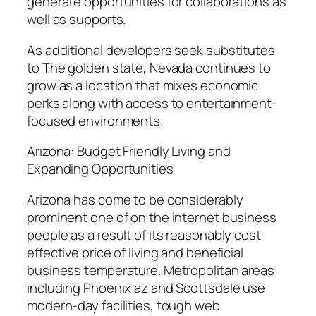
generate opportunities for collaborations as
well as supports.
As additional developers seek substitutes
to The golden state, Nevada continues to
grow as a location that mixes economic
perks along with access to entertainment-
focused environments.
Arizona: Budget Friendly Living and
Expanding Opportunities
Arizona has come to be considerably
prominent one of on the internet business
people as a result of its reasonably cost
effective price of living and beneficial
business temperature. Metropolitan areas
including Phoenix az and Scottsdale use
modern-day facilities, tough web