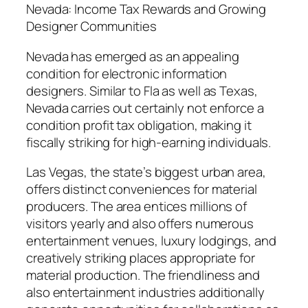
Nevada: Income Tax Rewards and Growing
Designer Communities
Nevada has emerged as an appealing
condition for electronic information
designers. Similar to Fla as well as Texas,
Nevada carries out certainly not enforce a
condition profit tax obligation, making it
fiscally striking for high-earning individuals.
Las Vegas, the state’s biggest urban area,
offers distinct conveniences for material
producers. The area entices millions of
visitors yearly and also offers numerous
entertainment venues, luxury lodgings, and
creatively striking places appropriate for
material production. The friendliness and
also entertainment industries additionally