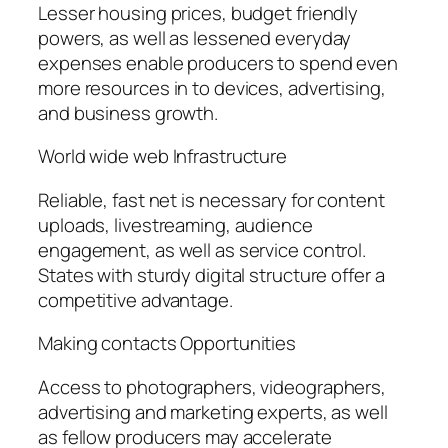
Lesser housing prices, budget friendly
powers, as well as lessened everyday
expenses enable producers to spend even
more resources in to devices, advertising,
and business growth.
World wide web Infrastructure
Reliable, fast net is necessary for content
uploads, livestreaming, audience
engagement, as well as service control.
States with sturdy digital structure offer a
competitive advantage.
Making contacts Opportunities
Access to photographers, videographers,
advertising and marketing experts, as well
as fellow producers may accelerate