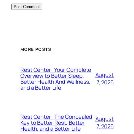
MORE POSTS
Rest Center: Your Complete
August
Overview to Better Sleep,
Better Health And Wellness,
7, 2026
and a Better Life
Rest Center: The Concealed
August
Key to Better Rest, Better
7, 2026
Health, and a Better Life