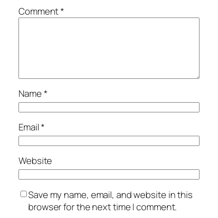
Comment
*
Name
*
Email
*
Website
Save my name, email, and website in this
browser for the next time I comment.