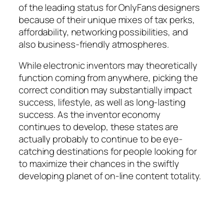
of the leading status for OnlyFans designers
because of their unique mixes of tax perks,
affordability, networking possibilities, and
also business-friendly atmospheres.
While electronic inventors may theoretically
function coming from anywhere, picking the
correct condition may substantially impact
success, lifestyle, as well as long-lasting
success. As the inventor economy
continues to develop, these states are
actually probably to continue to be eye-
catching destinations for people looking for
to maximize their chances in the swiftly
developing planet of on-line content totality.