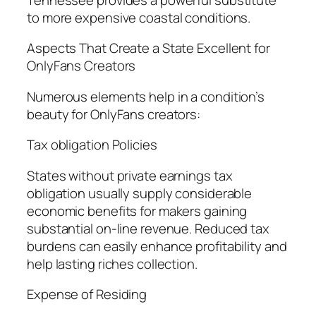
to more expensive coastal conditions.
Aspects That Create a State Excellent for
OnlyFans Creators
Numerous elements help in a condition’s
beauty for OnlyFans creators:
Tax obligation Policies
States without private earnings tax
obligation usually supply considerable
economic benefits for makers gaining
substantial on-line revenue. Reduced tax
burdens can easily enhance profitability and
help lasting riches collection.
Expense of Residing