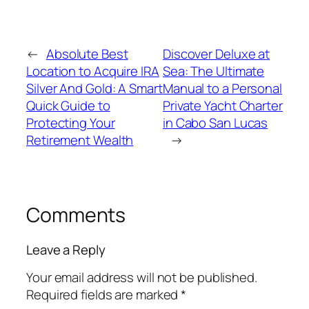
←
Absolute Best
Discover Deluxe at
Location to Acquire IRA
Sea: The Ultimate
Silver And Gold: A Smart
Manual to a Personal
Quick Guide to
Private Yacht Charter
Protecting Your
in Cabo San Lucas
Retirement Wealth
→
Comments
Leave a Reply
Your email address will not be published.
Required fields are marked
*