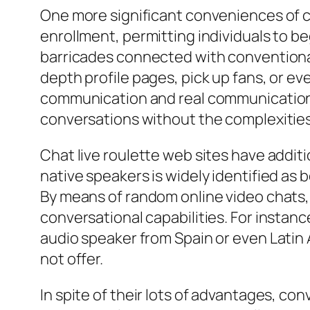
One more significant conveniences of ch
enrollment, permitting individuals to beg
barricades connected with conventional
depth profile pages, pick up fans, or ev
communication and real communication.
conversations without the complexities
Chat live roulette web sites have addit
native speakers is widely identified as
By means of random online video chats,
conversational capabilities. For instan
audio speaker from Spain or even Latin
not offer.
In spite of their lots of advantages, c