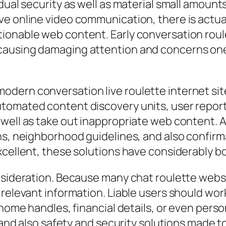
dual security as well as material small amount
e online video communication, there is actual
ionable web content. Early conversation roul
causing damaging attention and concerns one
odern conversation live roulette internet s
tomated content discovery units, user reporti
well as take out inappropriate web content. A
ns, neighborhood guidelines, and also confirm
excellent, these solutions have considerably 
onsideration. Because many chat roulette web
relevant information. Liable users should work
 home handles, financial details, or even perso
es and also safety and security solutions made