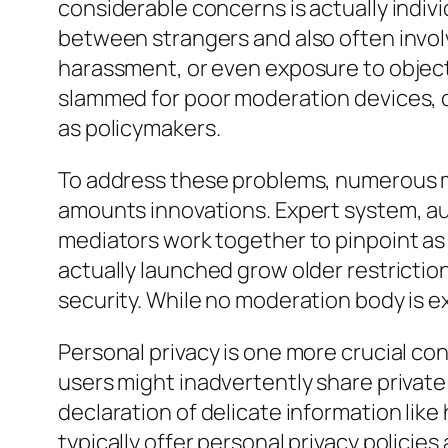
considerable concerns is actually indivi
between strangers and also often involv
harassment, or even exposure to object
slammed for poor moderation devices, 
as policymakers.
To address these problems, numerous m
amounts innovations. Expert system, au
mediators work together to pinpoint as 
actually launched grow older restrictio
security. While no moderation body is 
Personal privacy is one more crucial c
users might inadvertently share private 
declaration of delicate information like
typically offer personal privacy polici