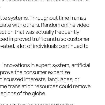
.
lette systems. Throughout time frames
ociate with others. Random online video
ction that was actually frequently
ced improved traffic and also customer
vated, a lot of individuals continued to
nnovations in expert system, artificial
 improve the consumer expertise
discussed interests, languages, or
time translation resources could remove
egions of the globe.