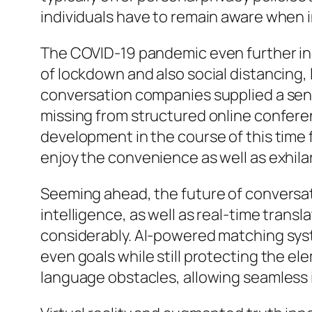
individuals have to remain aware when 
The COVID-19 pandemic even further inc
of lockdown and also social distancing,
conversation companies supplied a sens
missing from structured online confer
development in the course of this time f
enjoy the convenience as well as exhila
Seeming ahead, the future of conversati
intelligence, as well as real-time trans
considerably. AI-powered matching syst
even goals while still protecting the e
language obstacles, allowing seamless i