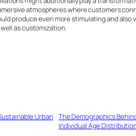
vations might additionally play a transformati
 immersive atmospheres where customers conn
uld produce even more stimulating and also v
s well as customization.
 Sustainable Urban
The Demographics Behin
Individual Age Distributio