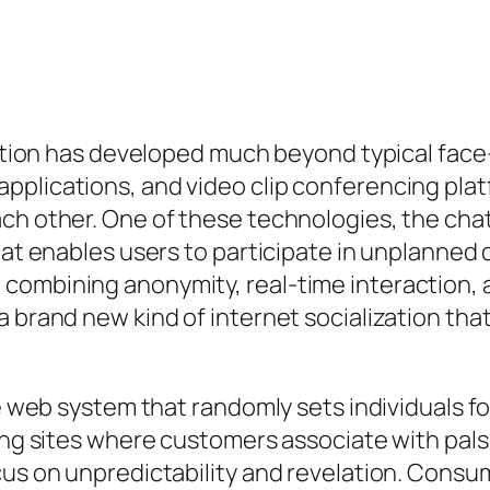
raction has developed much beyond typical fac
pplications, and video clip conferencing plat
ch other. One of these technologies, the chat
that enables users to participate in unplanned
 combining anonymity, real-time interaction,
a brand new kind of internet socialization tha
he web system that randomly sets individuals fo
king sites where customers associate with pals
cus on unpredictability and revelation. Consum