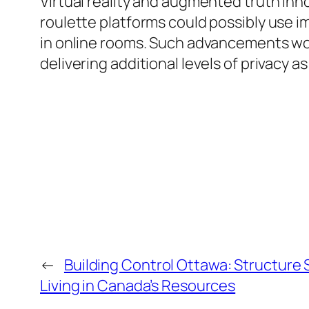
Virtual reality and augmented truth inno
roulette platforms could possibly use
in online rooms. Such advancements wo
delivering additional levels of privacy a
←
Building Control Ottawa: Structure
Living in Canada’s Resources