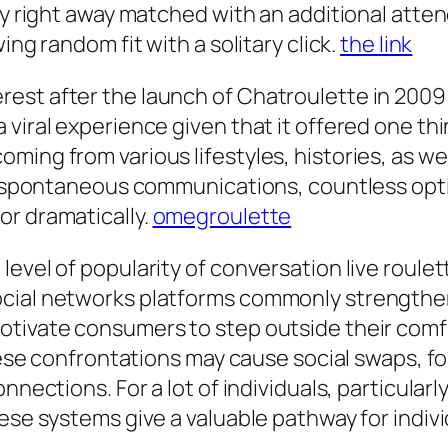
ly right away matched with an additional atten
ing random fit with a solitary click.
the link
est after the launch of Chatroulette in 200
 viral experience given that it offered one t
ing from various lifestyles, histories, as well
 as spontaneous communications, countless o
or dramatically.
omegroulette
vel of popularity of conversation live roulette 
cial networks platforms commonly strengthen 
tivate consumers to step outside their comfor
 These confrontations may cause social swaps, 
nnections. For a lot of individuals, particular
ese systems give a valuable pathway for indivi