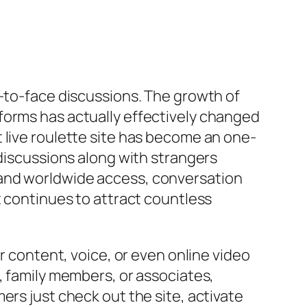
e-to-face discussions. The growth of
forms has actually effectively changed
 live roulette site has become an one-
 discussions along with strangers
 and worldwide access, conversation
t continues to attract countless
r content, voice, or even online video
, family members, or associates,
ers just check out the site, activate