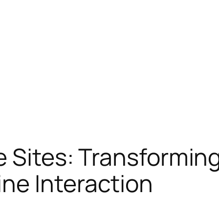
e Sites: Transforming
ne Interaction