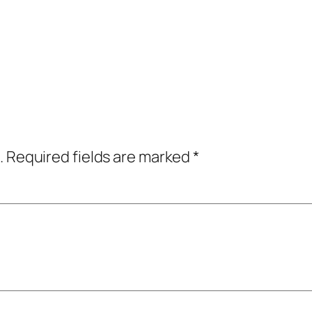
.
Required fields are marked
*