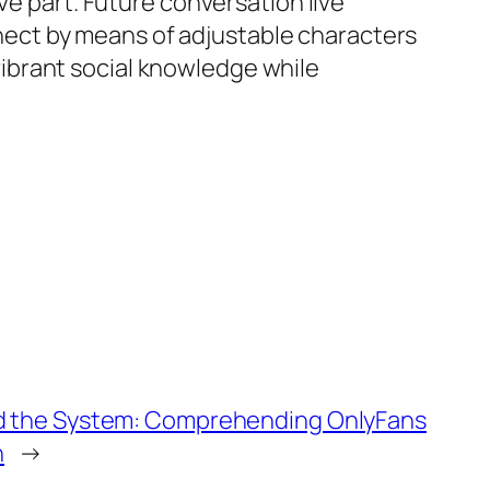
ve part. Future conversation live
ect by means of adjustable characters
ibrant social knowledge while
d the System: Comprehending OnlyFans
n
→