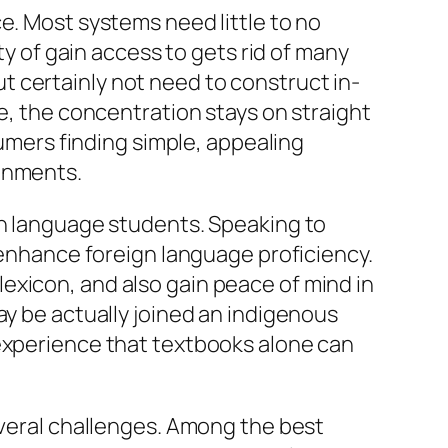
e. Most systems need little to no
ty of gain access to gets rid of many
 certainly not need to construct in-
ve, the concentration stays on straight
mers finding simple, appealing
ronments.
gn language students. Speaking to
o enhance foreign language proficiency.
exicon, and also gain peace of mind in
ay be actually joined an indigenous
 experience that textbooks alone can
everal challenges. Among the best