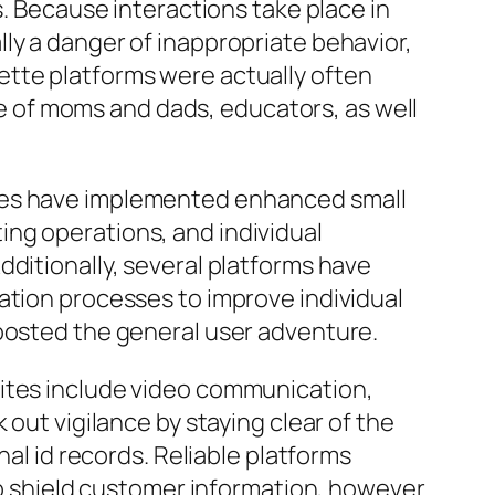
s. Because interactions take place in
ly a danger of inappropriate behavior,
ette platforms were actually often
 of moms and dads, educators, as well
ites have implemented enhanced small
ng operations, and individual
dditionally, several platforms have
ation processes to improve individual
boosted the general user adventure.
sites include video communication,
 out vigilance by staying clear of the
nal id records. Reliable platforms
 to shield customer information, however