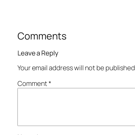
Comments
Leave a Reply
Your email address will not be published
Comment
*