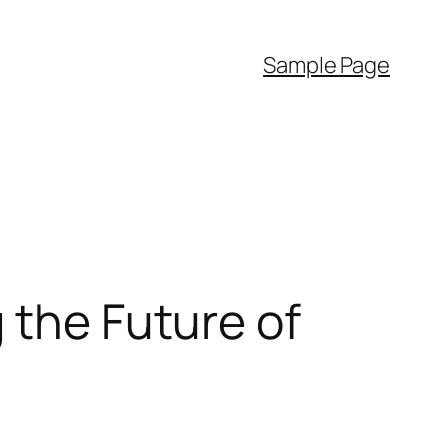
Sample Page
 the Future of