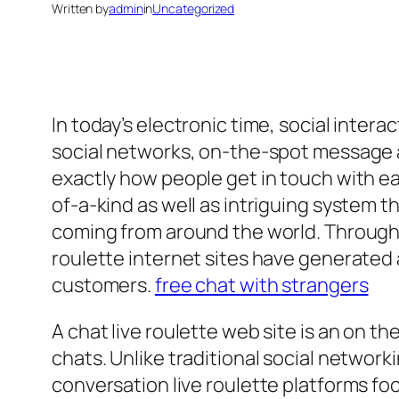
Written by
admin
in
Uncategorized
In today’s electronic time, social inte
social networks, on-the-spot message a
exactly how people get in touch with ea
of-a-kind as well as intriguing system 
coming from around the world. Through
roulette internet sites have generated 
customers.
free chat with strangers
A chat live roulette web site is an on t
chats. Unlike traditional social networ
conversation live roulette platforms fo