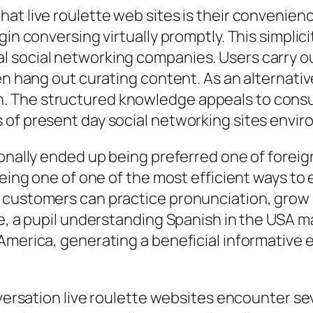
at live roulette web sites is their convenienc
in conversing virtually promptly. This simplici
 social networking companies. Users carry out
en hang out curating content. As an alternati
 The structured knowledge appeals to consu
 of present day social networking sites envi
ionally ended up being preferred one of forei
 being one of one of the most efficient ways t
 customers can practice pronunciation, grow l
ce, a pupil understanding Spanish in the USA m
 America, generating a beneficial informative
onversation live roulette websites encounter s