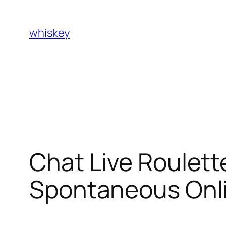
Skip
to
whiskey
content
Chat Live Roulett
Spontaneous Onli