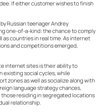
dee. If either customer wishes to finish
9 by Russian teenager Andrey
hing one-of-a-kind: the chance to comply
 as countries in real time. As internet
ptions and competitions emerged,
internet sites is their ability to
existing social cycles, while
t zones as well as socialize along with
foreign language strategy chances,
ly those residing in segregated locations
dual relationship.