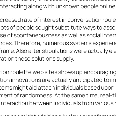
interacting along with unknown people online
reased rate of interest in conversation rou
 lots of people sought substitute ways to ass
e of spontaneousness as well as social intera
ences. Therefore, numerous systems experien
rame. Also after stipulations were actually ele
ration these solutions supply.
on roulette web sites shows up encouraging. I
lation innovations are actually anticipated to
ems might aid attach individuals based upon 
lement of randomness. At the same time, real-
nteraction between individuals from various r