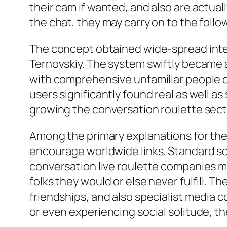
their cam if wanted, and also are actual
the chat, they may carry on to the follow
The concept obtained wide-spread inter
Ternovskiy. The system swiftly became a
with comprehensive unfamiliar people com
users significantly found real as well
growing the conversation roulette sect
Among the primary explanations for the le
encourage worldwide links. Standard so
conversation live roulette companies mo
folks they would or else never fulfill.
friendships, and also specialist media co
or even experiencing social solitude, th