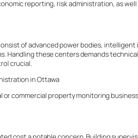
onomic reporting, risk administration, as well
nsist of advanced power bodies, intelligent i
oms. Handling these centers demands technica
ol crucial.
istration in Ottawa
ntial or commercial property monitoring busin
eated cost a notable concern. Building superv