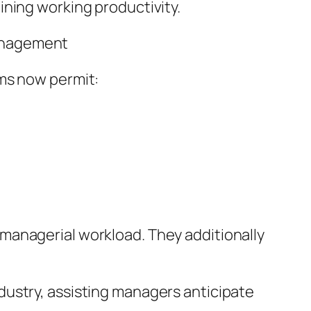
ining working productivity.
Management
ems now permit:
managerial workload. They additionally
 industry, assisting managers anticipate