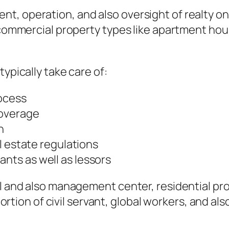
, operation, and also oversight of realty on 
 commercial property types like apartment hous
typically take care of:
ocess
coverage
n
l estate regulations
ts as well as lessors
al and also management center, residential pro
 portion of civil servant, global workers, and a