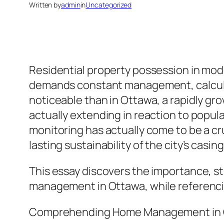
Written by
admin
in
Uncategorized
Residential property possession in mod
demands constant management, calculate
noticeable than in Ottawa, a rapidly g
actually extending in reaction to popula
monitoring has actually come to be a cr
lasting sustainability of the city’s casi
This essay discovers the importance, str
management in Ottawa, while referenci
Comprehending Home Management in