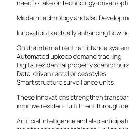
need to take on technology-driven optio
Modern technology and also Developme
Innovation is actually enhancing how h
On the internet rent remittance syste
Automated upkeep demand tracking
Digital residential property scenic tour
Data-driven rental prices styles
Smart structure surveillance units
These innovations strengthen transpare
improve resident fulfillment through deli
Artificial intelligence and also anticipa