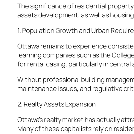
The significance of residential propert
assets development, as well as housing d
1. Population Growth and Urban Requi
Ottawa remains to experience consiste
learning companies such as the College 
for rental casing, particularly in central
Without professional building managemen
maintenance issues, and regulative crit
2. Realty Assets Expansion
Ottawa’s realty market has actually att
Many of these capitalists rely on resid