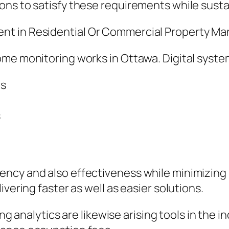
ns to satisfy these requirements while susta
nt in Residential Or Commercial Property 
ome monitoring works in Ottawa. Digital syst
ms
s
ncy and also effectiveness while minimizing 
vering faster as well as easier solutions.
ting analytics are likewise arising tools in the