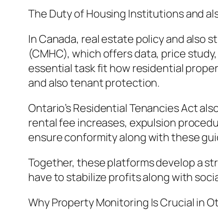
The Duty of Housing Institutions and a
In Canada, real estate policy and also 
(CMHC), which offers data, price study,
essential task fit how residential prope
and also tenant protection.
Ontario’s Residential Tenancies Act als
rental fee increases, expulsion procedu
ensure conformity along with these guid
Together, these platforms develop a s
have to stabilize profits along with socia
Why Property Monitoring Is Crucial in 