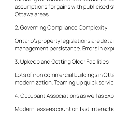
assumptions for gains with publicised st
Ottawa areas.
2. Governing Compliance Complexity
Ontario’s property legislations are det
management persistance. Errors in expu
3. Upkeep and Getting Older Facilities
Lots of non commercial buildings in Ott
modernization. Teaming up quick servici
4. Occupant Associations as well as Ex
Modern lessees count on fast interacti