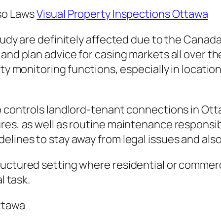
lso Laws
Visual Property Inspections Ottawa
study are definitely affected due to the Cana
 and plan advice for casing markets all over t
rty monitoring functions, especially in locatio
o controls landlord-tenant connections in Otta
res, as well as routine maintenance responsibi
elines to stay away from legal issues and als
tructured setting where residential or comme
l task.
Ottawa