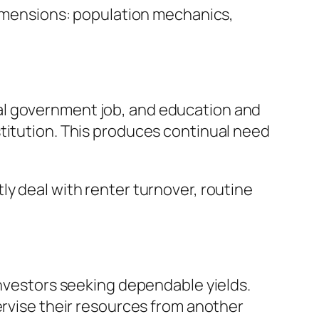
 dimensions: population mechanics,
al government job, and education and
titution. This produces continual need
y deal with renter turnover, routine
investors seeking dependable yields.
ervise their resources from another