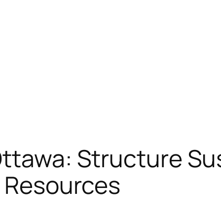
Ottawa: Structure Su
s Resources