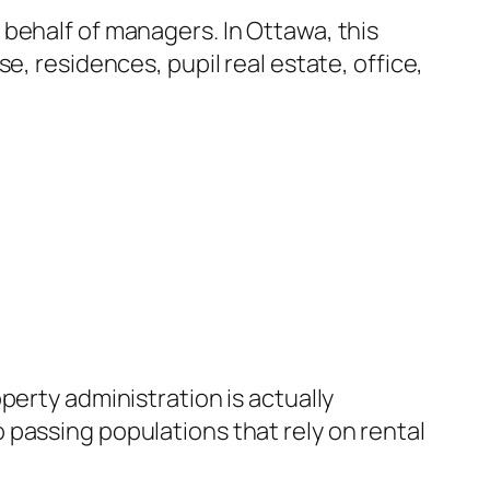
behalf of managers. In Ottawa, this
e, residences, pupil real estate, office,
perty administration is actually
lso passing populations that rely on rental