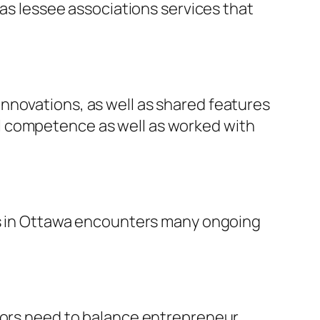
 as lessee associations services that
nnovations, as well as shared features
l competence as well as worked with
ess in Ottawa encounters many ongoing
isors need to balance entrepreneur