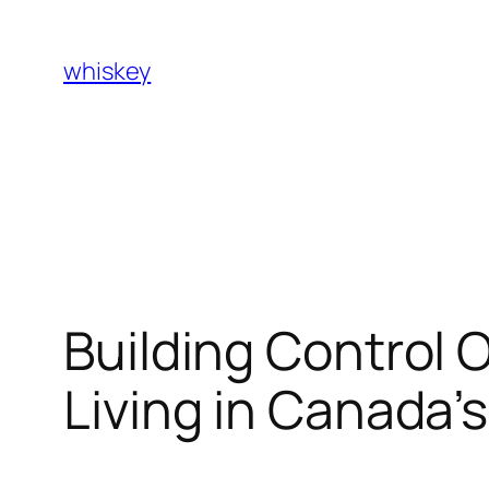
Skip
to
whiskey
content
Building Control 
Living in Canada’