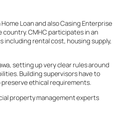
da Home Loan and also Casing Enterprise
he country. CMHC participates in an
ns including rental cost, housing supply,
wa, setting up very clear rules around
lities. Building supervisors have to
o preserve ethical requirements.
rcial property management experts