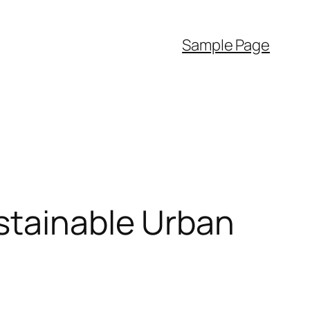
Sample Page
stainable Urban