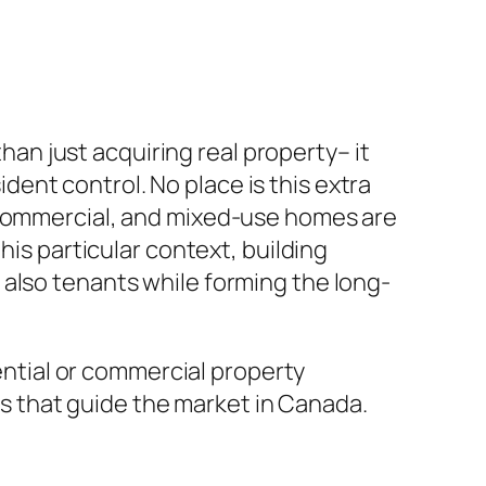
n just acquiring real property– it
ent control. No place is this extra
, commercial, and mixed-use homes are
his particular context, building
 also tenants while forming the long-
dential or commercial property
 that guide the market in Canada.