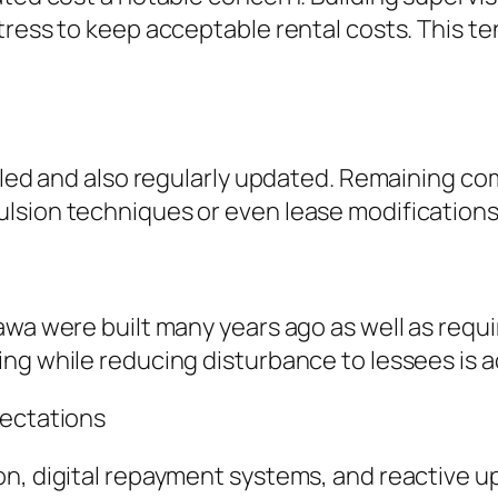
ress to keep acceptable rental costs. This tens
ailed and also regularly updated. Remaining c
lsion techniques or even lease modifications
awa were built many years ago as well as requ
ng while reducing disturbance to lessees is ac
pectations
on, digital repayment systems, and reactive 