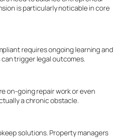
ion is particularly noticable in core
ompliant requires ongoing learning and
 can trigger legal outcomes.
ire on-going repair work or even
tually a chronic obstacle.
upkeep solutions. Property managers