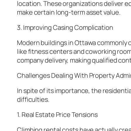
location. These organizations deliver ec
make certain long-term asset value.
3. Improving Casing Complication
Modern buildings in Ottawa commonly co
like fitness centers and coworking ro
company delivery, making qualified contr
Challenges Dealing With Property Admin
In spite of its importance, the reside
difficulties.
1. Real Estate Price Tensions
Climbing rental costs have actually cr