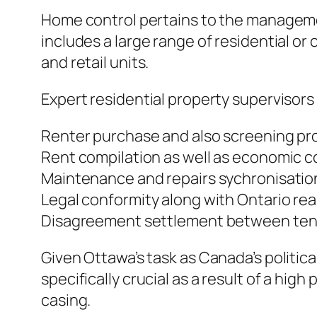
Home control pertains to the management
includes a large range of residential or
and retail units.
Expert residential property supervisors 
Renter purchase and also screening pr
Rent compilation as well as economic 
Maintenance and repairs sychronisatio
Legal conformity along with Ontario rea
Disagreement settlement between tenan
Given Ottawa’s task as Canada’s politic
specifically crucial as a result of a high
casing.