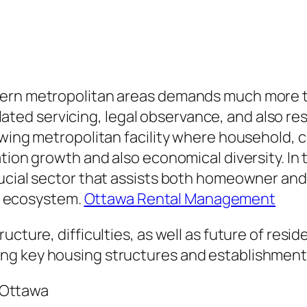
ern metropolitan areas demands much more tha
d servicing, legal observance, and also resid
rowing metropolitan facility where household
tion growth and also economical diversity. In t
ucial sector that assists both homeowner and
ng ecosystem.
Ottawa Rental Management
ucture, difficulties, as well as future of resi
ng key housing structures and establishments
 Ottawa