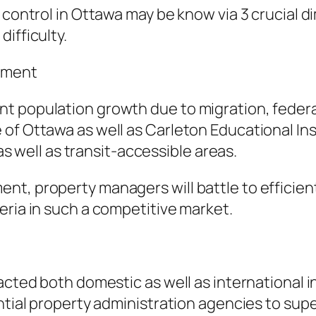
y control in Ottawa may be know via 3 crucial
ifficulty.
rement
nt population growth due to migration, feder
of Ottawa as well as Carleton Educational Ins
 as well as transit-accessible areas.
t, property managers will battle to efficientl
eria in such a competitive market.
racted both domestic as well as international 
ential property administration agencies to sup