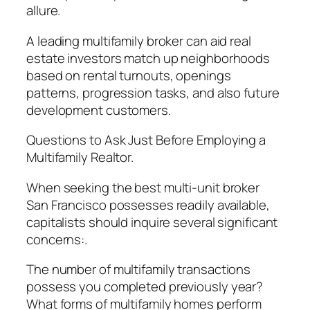
allure.
A leading multifamily broker can aid real
estate investors match up neighborhoods
based on rental turnouts, openings
patterns, progression tasks, and also future
development customers.
Questions to Ask Just Before Employing a
Multifamily Realtor.
When seeking the best multi-unit broker
San Francisco possesses readily available,
capitalists should inquire several significant
concerns:.
The number of multifamily transactions
possess you completed previously year?
What forms of multifamily homes perform