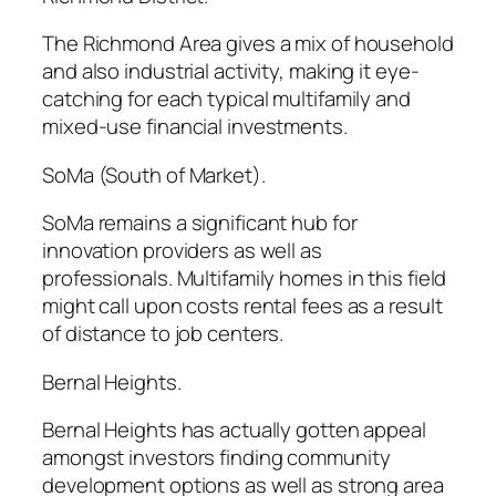
The Richmond Area gives a mix of household
and also industrial activity, making it eye-
catching for each typical multifamily and
mixed-use financial investments.
SoMa (South of Market).
SoMa remains a significant hub for
innovation providers as well as
professionals. Multifamily homes in this field
might call upon costs rental fees as a result
of distance to job centers.
Bernal Heights.
Bernal Heights has actually gotten appeal
amongst investors finding community
development options as well as strong area