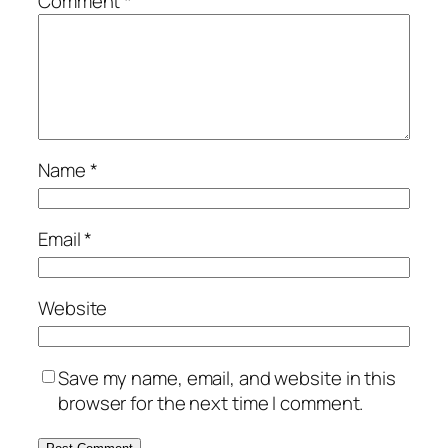
Comment
*
Name
*
Email
*
Website
Save my name, email, and website in this
browser for the next time I comment.