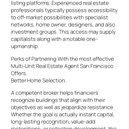
listing platforms. Experienced real estate
professionals typically possess accessibility
to off-market possibilities with specialist
networks, home owner, designers, and also
investment groups. This access may supply
capitalists along with a notable one-
upmanship.
Perks of Partnering With the most effective
Multi-Unit Real Estate Agent San Francisco
Offers.
Better Home Selection.
A competent broker helps financiers
recognize buildings that align with their
objectives as well as jeopardize resistance.
Whether the goal is actually instant capital,
long-lasting recognition, value-add
restorations, or collection development, the