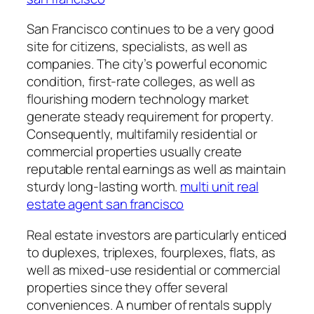
San Francisco continues to be a very good
site for citizens, specialists, as well as
companies. The city’s powerful economic
condition, first-rate colleges, as well as
flourishing modern technology market
generate steady requirement for property.
Consequently, multifamily residential or
commercial properties usually create
reputable rental earnings as well as maintain
sturdy long-lasting worth.
multi unit real
estate agent san francisco
Real estate investors are particularly enticed
to duplexes, triplexes, fourplexes, flats, as
well as mixed-use residential or commercial
properties since they offer several
conveniences. A number of rentals supply