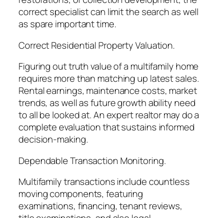
correct specialist can limit the search as well
as spare important time.
Correct Residential Property Valuation.
Figuring out truth value of a multifamily home
requires more than matching up latest sales.
Rental earnings, maintenance costs, market
trends, as well as future growth ability need
to all be looked at. An expert realtor may do a
complete evaluation that sustains informed
decision-making.
Dependable Transaction Monitoring.
Multifamily transactions include countless
moving components, featuring
examinations, financing, tenant reviews,