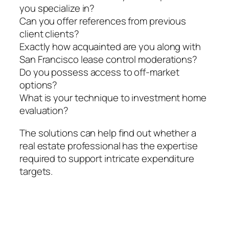
you specialize in?
Can you offer references from previous
client clients?
Exactly how acquainted are you along with
San Francisco lease control moderations?
Do you possess access to off-market
options?
What is your technique to investment home
evaluation?
The solutions can help find out whether a
real estate professional has the expertise
required to support intricate expenditure
targets.