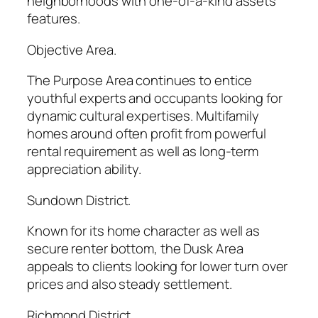
neighborhoods with one-of-a-kind assets
features.
Objective Area.
The Purpose Area continues to entice
youthful experts and occupants looking for
dynamic cultural expertises. Multifamily
homes around often profit from powerful
rental requirement as well as long-term
appreciation ability.
Sundown District.
Known for its home character as well as
secure renter bottom, the Dusk Area
appeals to clients looking for lower turn over
prices and also steady settlement.
Richmond District.