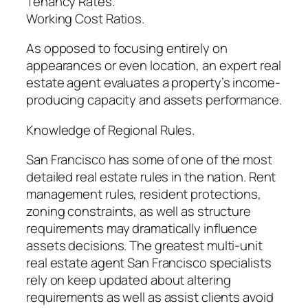
Tenancy Rates.
Working Cost Ratios.
As opposed to focusing entirely on
appearances or even location, an expert real
estate agent evaluates a property’s income-
producing capacity and assets performance.
Knowledge of Regional Rules.
San Francisco has some of one of the most
detailed real estate rules in the nation. Rent
management rules, resident protections,
zoning constraints, as well as structure
requirements may dramatically influence
assets decisions. The greatest multi-unit
real estate agent San Francisco specialists
rely on keep updated about altering
requirements as well as assist clients avoid