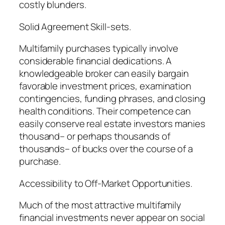
costly blunders.
Solid Agreement Skill-sets.
Multifamily purchases typically involve
considerable financial dedications. A
knowledgeable broker can easily bargain
favorable investment prices, examination
contingencies, funding phrases, and closing
health conditions. Their competence can
easily conserve real estate investors manies
thousand– or perhaps thousands of
thousands– of bucks over the course of a
purchase.
Accessibility to Off-Market Opportunities.
Much of the most attractive multifamily
financial investments never appear on social