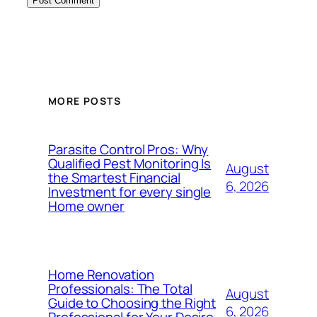
MORE POSTS
Parasite Control Pros: Why
Qualified Pest Monitoring Is
August
the Smartest Financial
6, 2026
Investment for every single
Home owner
Home Renovation
Professionals: The Total
August
Guide to Choosing the Right
6, 2026
Professional for Your Desire