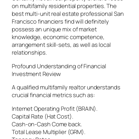
on multifamily residential properties. The
best multi-unit real estate professional San
Francisco financiers find will definitely
possess an unique mix of market
knowledge, economic competence,
arrangement skill-sets, as well as local
relationships.
Profound Understanding of Financial
Investment Review
A qualified multifamily realtor understands
crucial financial metrics such as:
Internet Operating Profit (BRAIN).
Capital Rate (Hat Cost).
Cash-on-Cash Come back.
Total Lease Multiplier (GRM).