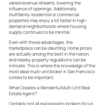
varied revenue streams, lowering the
influence of openings. Additionally,
multifamily residential or commercial
properties may enjoy a lot faster in high-
demand neighborhoods where housing
supply continues to be minimal.
Even with these advantages, the
marketplace can be daunting. Home prices
are actually among the best in the nation,
and nearby property regulations can be
intricate. This is where the knowledge of the
most ideal multi-unit broker in San Francisco
comes to be important.
What Creates a Wonderful Multi-Unit Real
Estate Agent?
Certainly not all real property brokers focus