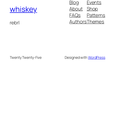
Blog
Events
whiskey
About
Shop
FAQs
Patterns
Authors
Themes
rebrl
Twenty Twenty-Five
Designed with
WordPress