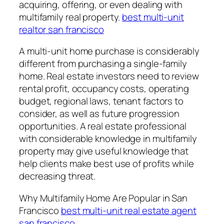
acquiring, offering, or even dealing with
multifamily real property.
best multi-unit
realtor san francisco
A multi-unit home purchase is considerably
different from purchasing a single-family
home. Real estate investors need to review
rental profit, occupancy costs, operating
budget, regional laws, tenant factors to
consider, as well as future progression
opportunities. A real estate professional
with considerable knowledge in multifamily
property may give useful knowledge that
help clients make best use of profits while
decreasing threat.
Why Multifamily Home Are Popular in San
Francisco
best multi-unit real estate agent
san francisco