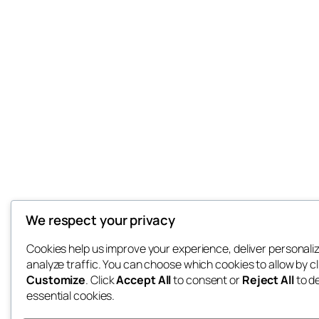
We respect your privacy
Cookies help us improve your experience, deliver personali
analyze traffic. You can choose which cookies to allow by cl
Customize
. Click
Accept All
to consent or
Reject All
to d
essential cookies.