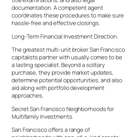
title examinations, and also legal
documentation. A competent agent
coordinates these procedures to make sure
hassle-free and effective closings.
Long-Term Financial Investment Direction.
The greatest multi-unit broker San Francisco
capitalists partner with usually comes to be
a lasting specialist. Beyond a solitary
purchase, they provide market updates,
determine potential opportunities, and also
aid along with portfolio development
approaches.
Secret San Francisco Neighborhoods for
Multifamily Investments.
San Francisco offers a range of