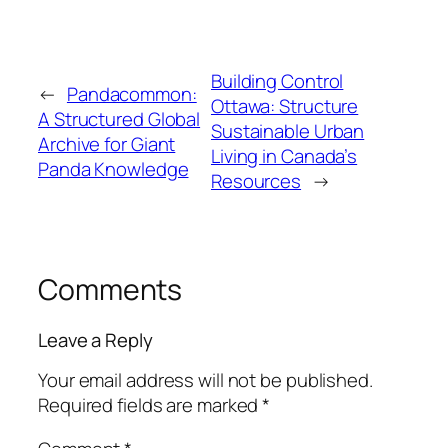
Building Control
←
Pandacommon:
Ottawa: Structure
A Structured Global
Sustainable Urban
Archive for Giant
Living in Canada’s
Panda Knowledge
Resources
→
Comments
Leave a Reply
Your email address will not be published.
Required fields are marked
*