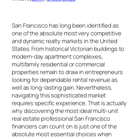
San Francisco has long been identified as
one of the absolute most very competitive
and dynamic realty markets in the United
States. From historical Victorian buildings to
modern-day apartment complexes,
multifamily residential or commercial
properties remain to draw in entrepreneurs
looking for dependable rental revenue as
well as long-lasting gain. Nevertheless,
navigating this sophisticated market
requires specific experience. That is actually
why discovering the most ideal multi-unit
real estate professional San Francisco
financiers can count on is just one of the
absolute most essential choices when