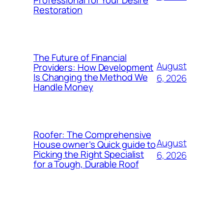
Restoration
The Future of Financial
August
Providers: How Development
Is Changing the Method We
6, 2026
Handle Money
Roofer: The Comprehensive
August
House owner’s Quick guide to
Picking the Right Specialist
6, 2026
for a Tough, Durable Roof