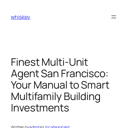
Skip
to
whiskey
content
Finest Multi-Unit
Agent San Francisco:
Your Manual to Smart
Multifamily Building
Investments
Written by
admin
in
Uncategorized