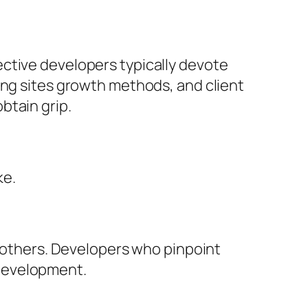
ctive developers typically devote
ing sites growth methods, and client
btain grip.
ke.
n others. Developers who pinpoint
 development.