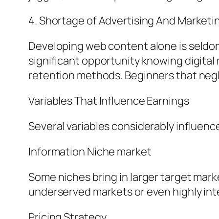
4. Shortage of Advertising And Marketin
Developing web content alone is seldom
significant opportunity knowing digital
retention methods. Beginners that negl
Variables That Influence Earnings
Several variables considerably influen
Information Niche market
Some niches bring in larger target mark
underserved markets or even highly in
Pricing Strategy