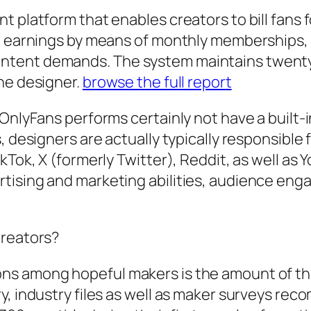
 platform that enables creators to bill fans fo
te earnings by means of monthly memberships, 
ntent demands. The system maintains twenty%
he designer.
browse the full report
 OnlyFans performs certainly not have a built-
, designers are actually typically responsible 
kTok, X (formerly Twitter), Reddit, as well as
ising and marketing abilities, audience enga
Creators?
ons among hopeful makers is the amount of t
y, industry files as well as maker surveys re