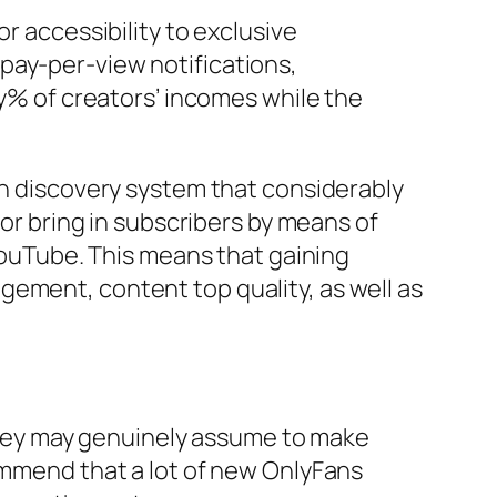
r accessibility to exclusive
pay-per-view notifications,
 of creators’ incomes while the
in discovery system that considerably
for bring in subscribers by means of
 YouTube. This means that gaining
gement, content top quality, as well as
hey may genuinely assume to make
commend that a lot of new OnlyFans