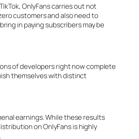
TikTok, OnlyFans carries out not
zero customers and also need to
bring in paying subscribers may be
ions of developers right now complete
sh themselves with distinct
enal earnings. While these results
istribution on OnlyFans is highly
.