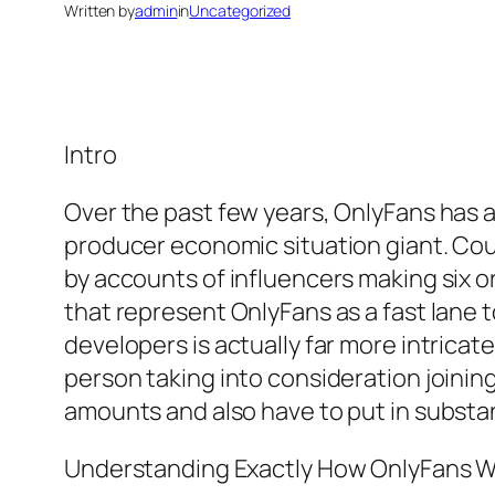
Written by
admin
in
Uncategorized
Intro
Over the past few years, OnlyFans has ac
producer economic situation giant. Cou
by accounts of influencers making six o
that represent OnlyFans as a fast lane
developers is actually far more intrica
person taking into consideration joini
amounts and also have to put in substant
Understanding Exactly How OnlyFans 