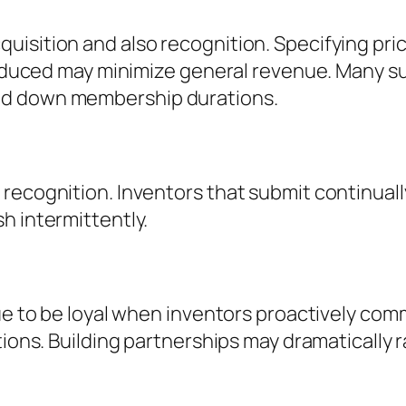
uisition and also recognition. Specifying pr
l reduced may minimize general revenue. Many 
ed down membership durations.
 recognition. Inventors that submit continual
h intermittently.
nue to be loyal when inventors proactively co
tions. Building partnerships may dramatically 