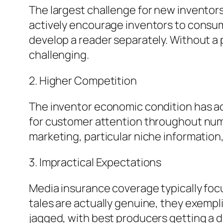
The largest challenge for new inventors
actively encourage inventors to consum
develop a reader separately. Without a 
challenging.
2. Higher Competition
The inventor economic condition has ac
for customer attention throughout num
marketing, particular niche information
3. Impractical Expectations
Media insurance coverage typically foc
tales are actually genuine, they exempli
jagged, with best producers getting a 