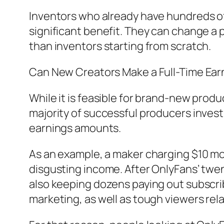
Inventors who already have hundreds of
significant benefit. They can change a p
than inventors starting from scratch.
Can New Creators Make a Full-Time Ear
While it is feasible for brand-new produ
majority of successful producers invest 
earnings amounts.
As an example, a maker charging $10 m
disgusting income. After OnlyFans’ twe
also keeping dozens paying out subscri
marketing, as well as tough viewers rel