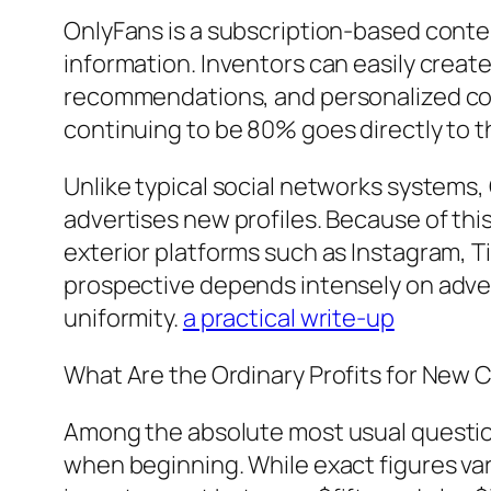
OnlyFans is a subscription-based content
information. Inventors can easily crea
recommendations, and personalized co
continuing to be 80% goes directly to t
Unlike typical social networks systems,
advertises new profiles. Because of this
exterior platforms such as Instagram, Ti
prospective depends intensely on advert
uniformity.
a practical write-up
What Are the Ordinary Profits for New 
Among the absolute most usual questi
when beginning. While exact figures var