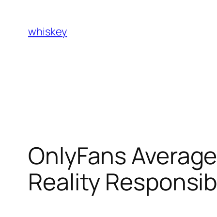
Skip
to
whiskey
content
OnlyFans Average
Reality Responsib