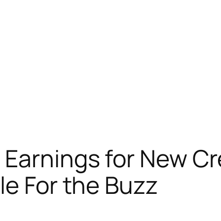
 Earnings for New Cr
le For the Buzz