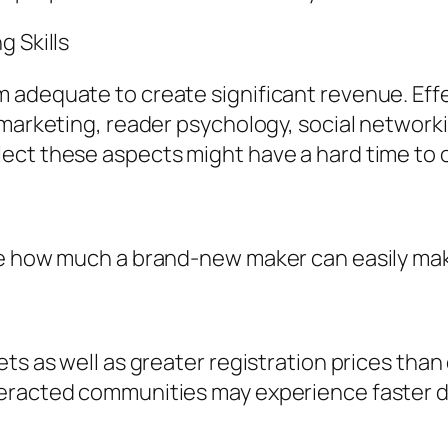
g Skills
 adequate to create significant revenue. Effe
 marketing, reader psychology, social network
ect these aspects might have a hard time to o
ce how much a brand-new maker can easily ma
ets as well as greater registration prices tha
teracted communities may experience faster