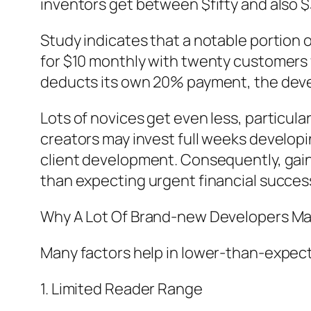
inventors get between $fifty and also $
Study indicates that a notable portion o
for $10 monthly with twenty customers 
deducts its own 20% payment, the deve
Lots of novices get even less, particula
creators may invest full weeks developi
client development. Consequently, gaini
than expecting urgent financial succes
Why A Lot Of Brand-new Developers Ma
Many factors help in lower-than-expe
1. Limited Reader Range