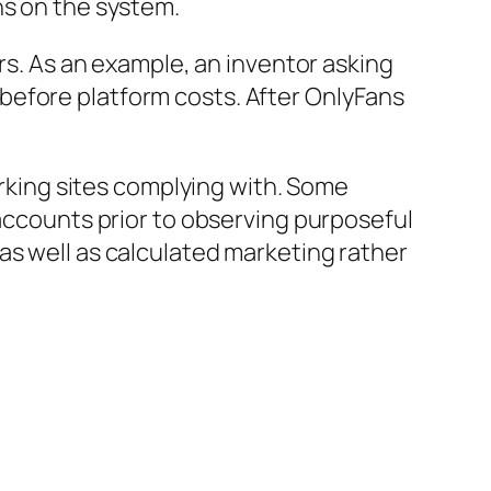
hs on the system.
ers. As an example, an inventor asking
before platform costs. After OnlyFans
working sites complying with. Some
 accounts prior to observing purposeful
as well as calculated marketing rather