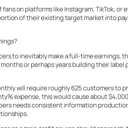
 fans on platforms like Instagram, TikTok, or
ortion of their existing target market into pa
nings?
cers to inevitably make a full-time earnings, 
months or perhaps years building their label p
onthly will require roughly 625 customers to
nty% expense, this would cause about $4,000
bers needs consistent information production
ationships.