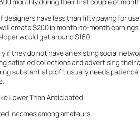
300 monthly during their first couple of mont
f designers have less than fifty paying for us
will create $200 in month-to-month earnings 
loper would get around $160.
rly if they do not have an existing social net
ng satisfied collections and advertising their
ng substantial profit usually needs patience 
s.
ke Lower Than Anticipated
cted incomes among amateurs.