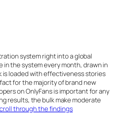
ration system right into a global
e in the system every month, drawn in
 is loaded with effectiveness stories
act for the majority of brand new
opers on OnlyFans is important for any
ing results, the bulk make moderate
croll through the findings