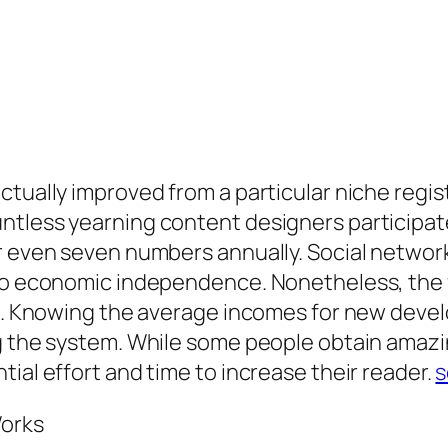
tually improved from a particular niche regist
ntless yearning content designers participat
r even seven numbers annually. Social network
 to economic independence. Nonetheless, the f
te. Knowing the average incomes for new devel
ng the system. While some people obtain amaz
ial effort and time to increase their reader.
s
Works