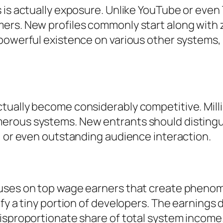
 is actually exposure. Unlike YouTube or even 
ers. New profiles commonly start along with 
powerful existence on various other systems, 
tually become considerably competitive. Mill
erous systems. New entrants should distingui
, or even outstanding audience interaction.
uses on top wage earners that create phenom
fy a tiny portion of developers. The earnings d
disproportionate share of total system income