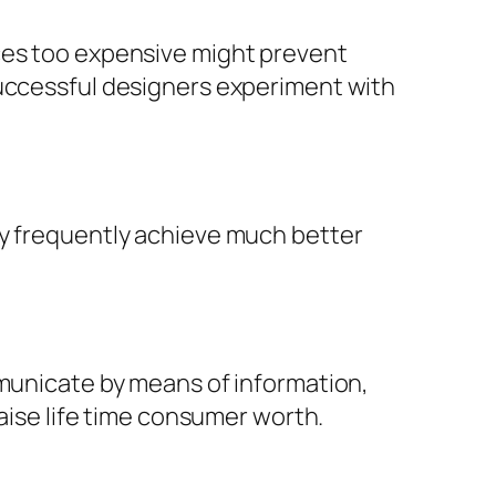
ices too expensive might prevent
successful designers experiment with
ly frequently achieve much better
mmunicate by means of information,
raise life time consumer worth.