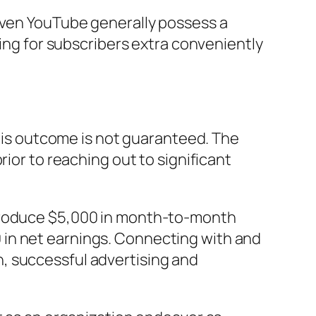
 even YouTube generally possess a
ying for subscribers extra conveniently
this outcome is not guaranteed. The
rior to reaching out to significant
 produce $5,000 in month-to-month
 in net earnings. Connecting with and
, successful advertising and