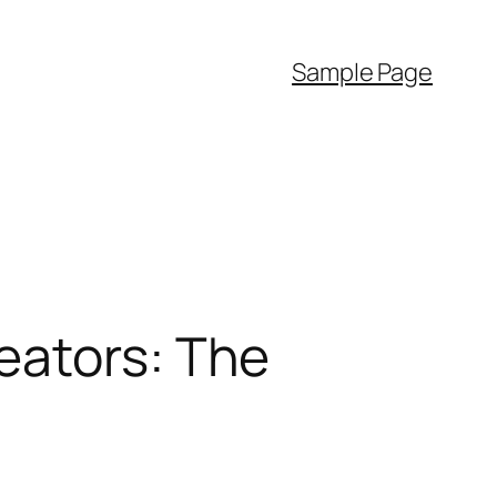
Sample Page
eators: The