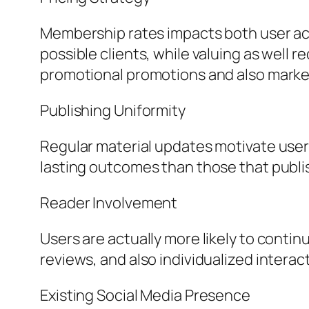
Membership rates impacts both user acq
possible clients, while valuing as wel
promotional promotions and also mark
Publishing Uniformity
Regular material updates motivate user
lasting outcomes than those that publis
Reader Involvement
Users are actually more likely to conti
reviews, and also individualized interac
Existing Social Media Presence