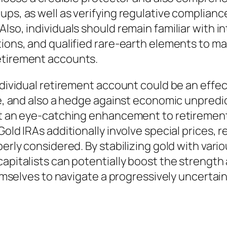
ps, as well as verifying regulative compliance
lso, individuals should remain familiar with i
tions, and qualified rare-earth elements to m
etirement accounts.
individual retirement account could be an eff
se, and also a hedge against economic unpredict
 it an eye-catching enhancement to retirement
Gold IRAs additionally involve special prices, 
erly considered. By stabilizing gold with vario
apitalists can potentially boost the strength a
hemselves to navigate a progressively uncertain