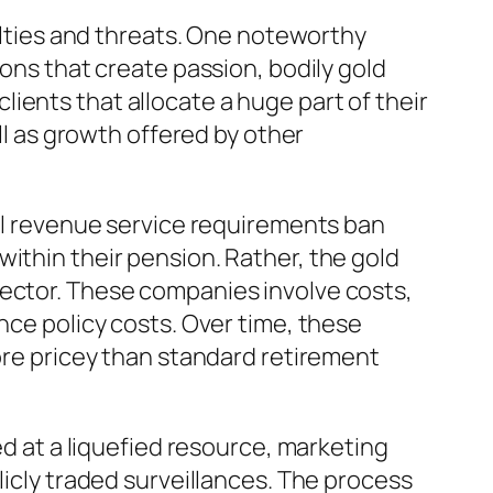
culties and threats. One noteworthy
ions that create passion, bodily gold
 clients that allocate a huge part of their
ell as growth offered by other
nal revenue service requirements ban
ithin their pension. Rather, the gold
tector. These companies involve costs,
nce policy costs. Over time, these
more pricey than standard retirement
ed at a liquefied resource, marketing
licly traded surveillances. The process