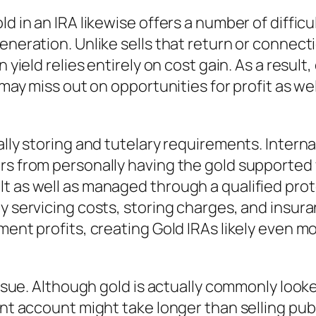
ld in an IRA likewise offers a number of diffi
eneration. Unlike sells that return or connect
 yield relies entirely on cost gain. As a result,
d may miss out on opportunities for profit as w
ually storing and tutelary requirements. Inter
rs from personally having the gold supported w
lt as well as managed through a qualified pro
y servicing costs, storing charges, and insura
tment profits, creating Gold IRAs likely even 
 issue. Although gold is actually commonly look
ent account might take longer than selling pub