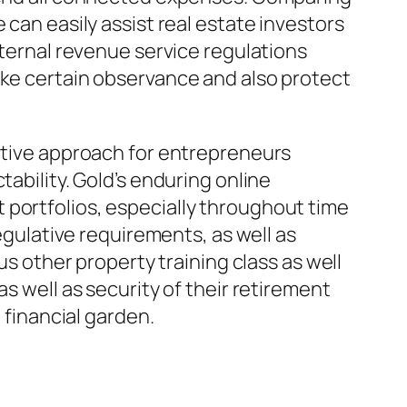
 can easily assist real estate investors
nternal revenue service regulations
ake certain observance and also protect
ective approach for entrepreneurs
ability. Gold’s enduring online
 portfolios, especially throughout time
regulative requirements, as well as
us other property training class as well
s well as security of their retirement
 financial garden.