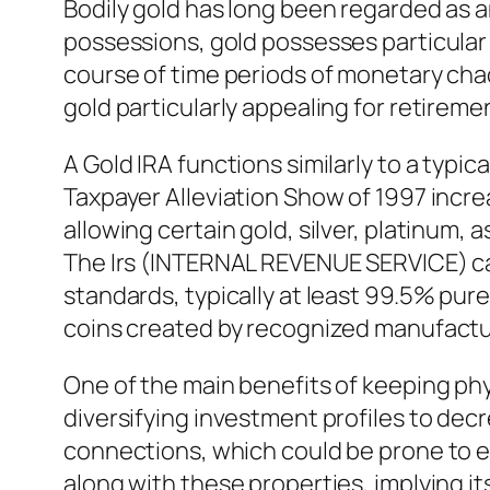
Bodily gold has long been regarded as a
possessions, gold possesses particular 
course of time periods of monetary chaos
gold particularly appealing for retireme
A Gold IRA functions similarly to a typi
Taxpayer Alleviation Show of 1997 incre
allowing certain gold, silver, platinum, 
The Irs (INTERNAL REVENUE SERVICE) calls
standards, typically at least 99.5% pure
coins created by recognized manufactu
One of the main benefits of keeping phy
diversifying investment profiles to decr
connections, which could be prone to e
along with these properties, implying 