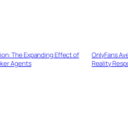
on: The Expanding Effect of
OnlyFans Ave
ker Agents
Reality Resp