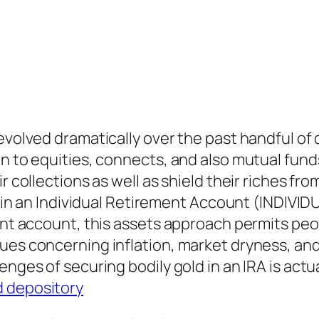
 evolved dramatically over the past handful o
n to equities, connects, and also mutual funds
ir collections as well as shield their riches f
old in an Individual Retirement Account (INDI
ment account, this assets approach permits peo
sues concerning inflation, market dryness, an
enges of securing bodily gold in an IRA is actu
d depository