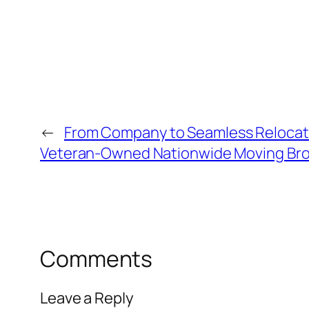
←
From Company to Seamless Relocati
Veteran-Owned Nationwide Moving Bro
Comments
Leave a Reply