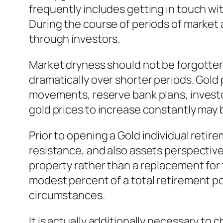
frequently includes getting in touch w
During the course of periods of market a
through investors.
Market dryness should not be forgotten.
dramatically over shorter periods. Gold
movements, reserve bank plans, investo
gold prices to increase constantly may b
Prior to opening a Gold individual retir
resistance, and also assets perspectiv
property rather than a replacement for 
modest percent of a total retirement po
circumstances.
It is actually additionally necessary 