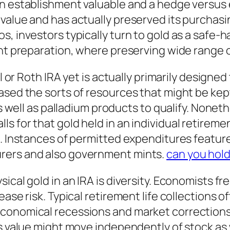
n establishment valuable and a hedge versus e
value and has actually preserved its purchasi
, investors typically turn to gold as a safe-h
nt preparation, where preserving wide range ov
cal or Roth IRA yet is actually primarily desig
ased the sorts of resources that might be kep
as well as palladium products to qualify. Nonethe
 for that gold held in an individual retiremen
. Instances of permitted expenditures feature 
rers and also government mints.
can you hold
sical gold in an IRA is diversity. Economists 
ease risk. Typical retirement life collections o
conomical recessions and market corrections.
its value might move independently of stock a