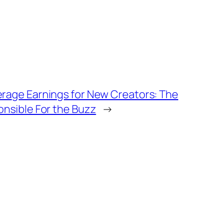
rage Earnings for New Creators: The
onsible For the Buzz
→