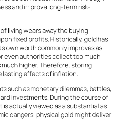
yness and improve long-term risk-
 of living wears away the buying
on fixed profits. Historically, gold has
t its own worth commonly improves as
 even authorities collect too much
s much higher. Therefore, storing
lasting effects of inflation.
nts such as monetary dilemmas, battles,
ndard investments. During the course of
is actually viewed as a substantial as
emic dangers, physical gold might deliver