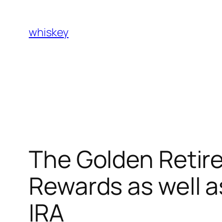
Skip
to
whiskey
content
The Golden Retir
Rewards as well a
IRA