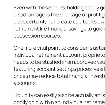
Even with these perks, holding bodily go
disadvantage is the shortage of profit g
does certainly not create capital. Its own
retirement life financial savings to gol
possession courses.
One more vital point to consider is act
individual retirement account proprieto
needs to be stashed in an approved vau
featuring account settings prices, yearl
prices may reduce total financial inves
accounts.
Liquidity can easily also be actually an
bodily gold within an individual retirem