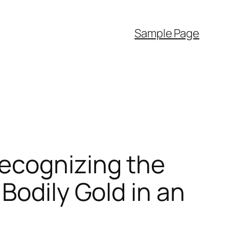
Sample Page
ecognizing the
Bodily Gold in an