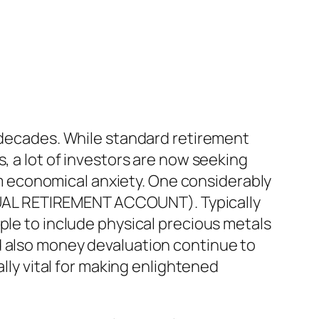
f decades. While standard retirement
, a lot of investors are now seeking
rom economical anxiety. One considerably
VIDUAL RETIREMENT ACCOUNT). Typically
ple to include physical precious metals
d also money devaluation continue to
ally vital for making enlightened