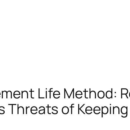
ement Life Method: R
s Threats of Keeping 