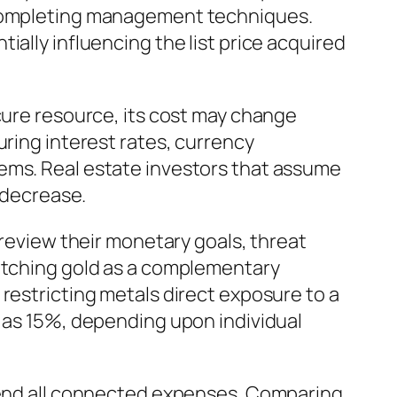
d completing management techniques.
ally influencing the list price acquired
cure resource, its cost may change
uring interest rates, currency
lems. Real estate investors that assume
r decrease.
 review their monetary goals, threat
watching gold as a complementary
restricting metals direct exposure to a
l as 15%, depending upon individual
ehend all connected expenses. Comparing