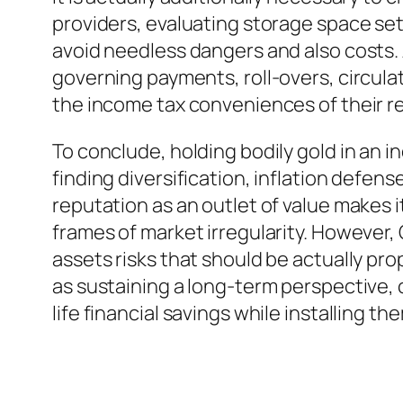
providers, evaluating storage space setu
avoid needless dangers and also costs. A
governing payments, roll-overs, circula
the income tax conveniences of their r
To conclude, holding bodily gold in an 
finding diversification, inflation defen
reputation as an outlet of value makes
frames of market irregularity. However, 
assets risks that should be actually prop
as sustaining a long-term perspective, c
life financial savings while installing t