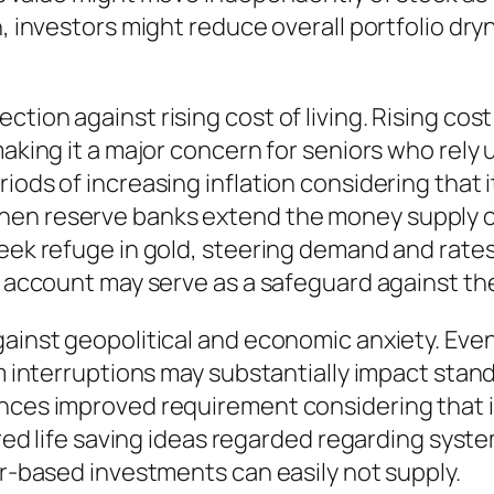
n, investors might reduce overall portfolio dr
tion against rising cost of living. Rising cost
aking it a major concern for seniors who rely up
riods of increasing inflation considering tha
hen reserve banks extend the money supply or
seek refuge in gold, steering demand and rate
t account may serve as a safeguard against the 
gainst geopolitical and economic anxiety. Eve
tem interruptions may substantially impact sta
nces improved requirement considering that it 
tired life saving ideas regarded regarding syst
er-based investments can easily not supply.