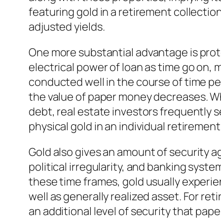
featuring gold in a retirement collectio
adjusted yields.
One more substantial advantage is protec
electrical power of loan as time go on, m
conducted well in the course of time pe
the value of paper money decreases. W
debt, real estate investors frequently 
physical gold in an individual retiremen
Gold also gives an amount of security a
political irregularity, and banking sys
these time frames, gold usually experie
well as generally realized asset. For re
an additional level of security that pap