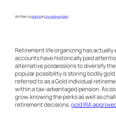
Written by
admin
in
Uncategorized
Retirement life organizing has actually
accounts have historically paid attentio
alternative possessions to diversify the
popular possibility is storing bodily g
referred to as a Gold individual retire
within a tax-advantaged pension. As is
grow, knowing the perks as well as chall
retirement decisions.
gold IRA approve