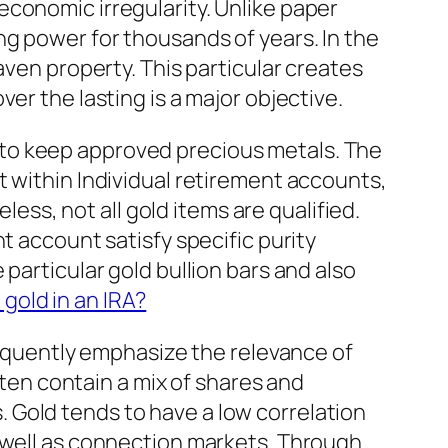
conomic irregularity. Unlike paper
ng power for thousands of years. In the
aven property. This particular creates
er the lasting is a major objective.
ned to keep approved precious metals. The
t within Individual retirement accounts,
less, not all gold items are qualified.
t account satisfy specific purity
particular gold bullion bars and also
 gold in an IRA?
frequently emphasize the relevance of
ften contain a mix of shares and
 Gold tends to have a low correlation
s well as connection markets. Through