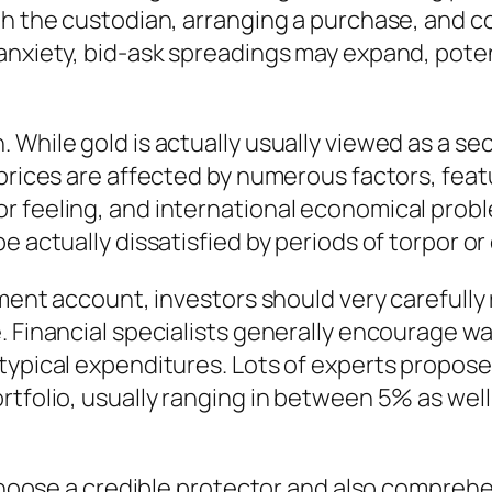
ith the custodian, arranging a purchase, an
nxiety, bid-ask spreadings may expand, potenti
 While gold is actually usually viewed as a se
 prices are affected by numerous factors, feat
r feeling, and international economical prob
e actually dissatisfied by periods of torpor o
ement account, investors should very carefully
e. Financial specialists generally encourage 
typical expenditures. Lots of experts propose 
rtfolio, usually ranging in between 5% as wel
to choose a credible protector and also compr