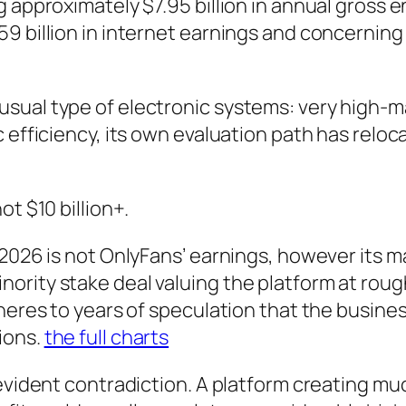
 approximately $7.95 billion in annual gross en
9 billion in internet earnings and concerning 
sual type of electronic systems: very high-ma
 efficiency, its own evaluation path has reloc
t $10 billion+.
2026 is not OnlyFans’ earnings, however its m
ity stake deal valuing the platform at roughly 
heres to years of speculation that the busines
ions.
the full charts
evident contradiction. A platform creating much