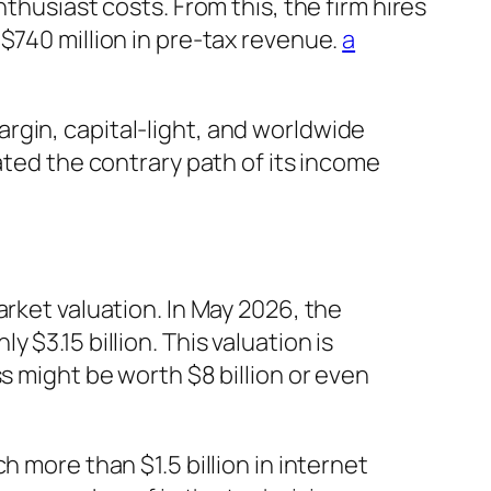
thusiast costs. From this, the firm hires
$740 million in pre-tax revenue.
a
rgin, capital-light, and worldwide
ated the contrary path of its income
arket valuation. In May 2026, the
$3.15 billion. This valuation is
s might be worth $8 billion or even
 more than $1.5 billion in internet