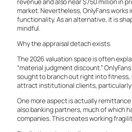
revenue and also near $750 million in pr
market. Nevertheless, OnlyFans works i
functionality. As an alternative, it is s
mindful.
Why the appraisal detach exists.
The 2026 valuation space is often expla
“material judgment discount.” OnlyFans i
sought to branch out right into fitness, 
attract institutional clients, particula
One more aspect is actually remittance
also banking partners, much of which ha
companies. This creates working fragility