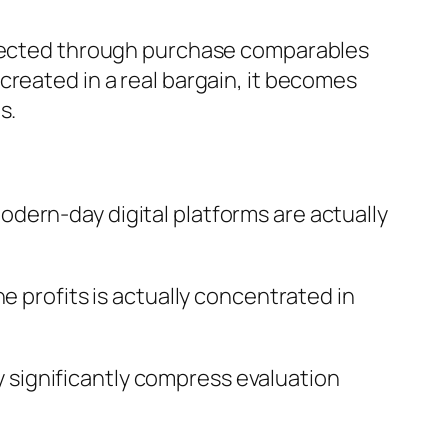
affected through purchase comparables
created in a real bargain, it becomes
s.
dern-day digital platforms are actually
e profits is actually concentrated in
significantly compress evaluation