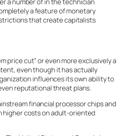
her a number of in the technician
completely a feature of monetary
strictions that create capitalists
m price cut” or even more exclusively a
tent, even though it has actually
ganization influences its own ability to
 even reputational threat plans.
instream financial processor chips and
h higher costs on adult-oriented