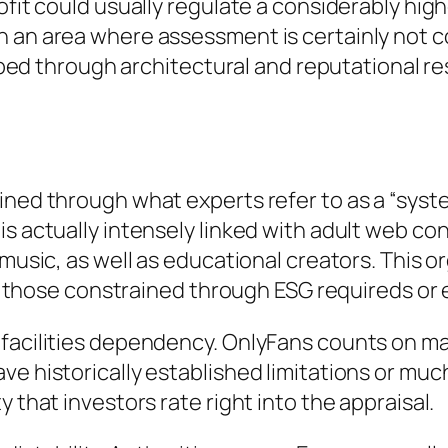
ofit could usually regulate a considerably hig
n an area where assessment is certainly not 
haped through architectural and reputational re
ined through what experts refer to as a “syste
s actually intensely linked with adult web con
music, as well as educational creators. This or
rly those constrained through ESG requireds or
 facilities dependency. OnlyFans counts on ma
ve historically established limitations or muc
 that investors rate right into the appraisal.