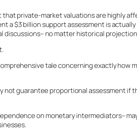
t that private-market valuations are highly 
 a $3 billion support assessment is actually 
l discussions– no matter historical projection
t.
 comprehensive tale concerning exactly how mo
ly not guarantee proportional assessment if th
 dependence on monetary intermediators– may 
sinesses.