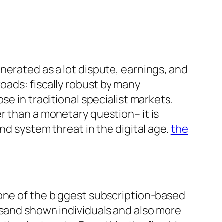
nerated as a lot dispute, earnings, and
oads: fiscally robust by many
se in traditional specialist markets.
r than a monetary question– it is
nd system threat in the digital age.
the
 one of the biggest subscription-based
usand shown individuals and also more