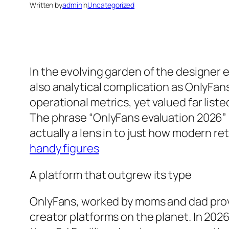
Written by
admin
in
Uncategorized
In the evolving garden of the designer 
also analytical complication as OnlyFans
operational metrics, yet valued far list
The phrase “OnlyFans evaluation 2026” h
actually a lens in to just how modern re
handy figures
A platform that outgrew its type
OnlyFans, worked by moms and dad provi
creator platforms on the planet. In 202