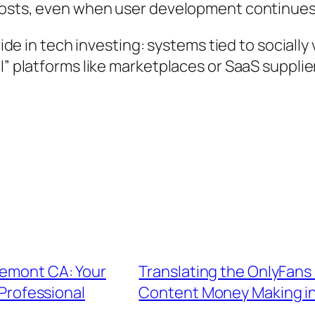
 costs, even when user development continues
ivide in tech investing: systems tied to sociall
” platforms like marketplaces or SaaS suppliers
remont CA: Your
Translating the OnlyFans
 Professional
Content Money Making in