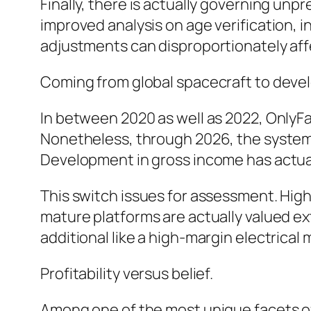
Finally, there is actually governing unp
improved analysis on age verification,
adjustments can disproportionately affe
Coming from global spacecraft to deve
In between 2020 as well as 2022, OnlyF
Nonetheless, through 2026, the system ha
Development in gross income has actual
This switch issues for assessment. High
mature platforms are actually valued ext
additional like a high-margin electrica
Profitability versus belief.
Among one of the most unique facets of 