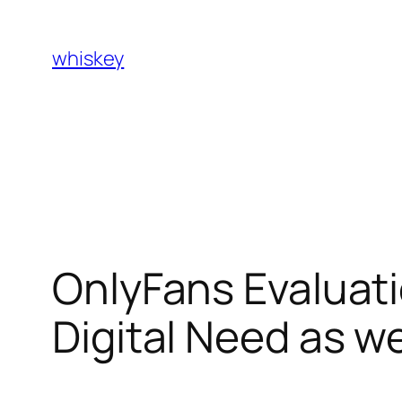
Skip
to
whiskey
content
OnlyFans Evaluati
Digital Need as w