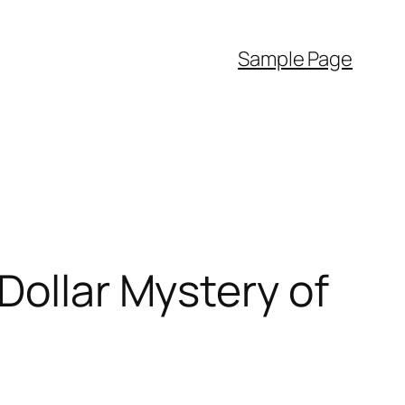
Sample Page
Dollar Mystery of