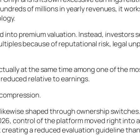
undreds of millions in yearly revenues, it work
logy.
into premium valuation. Instead, investors se
ples because of reputational risk, legal unpre
ctually at the same time among one of the mo
 reduced relative to earnings.
 compression.
y likewise shaped through ownership switches. 
6, control of the platform moved right into 
creating a reduced evaluation guideline than