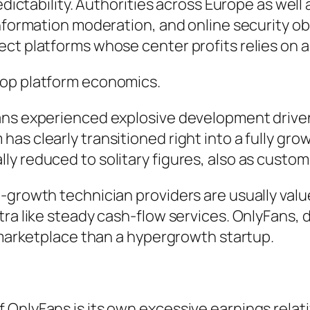
redictability. Authorities across Europe as we
 information moderation, and online security 
ct platforms whose center profits relies on a
lop platform economics.
ans experienced explosive development drive
s clearly transitioned right into a fully grow
ly reduced to solitary figures, also as cust
-growth technician providers are usually valu
ra like steady cash-flow services. OnlyFans, d
l marketplace than a hypergrowth startup.
OnlyFans is its own excessive earnings relat