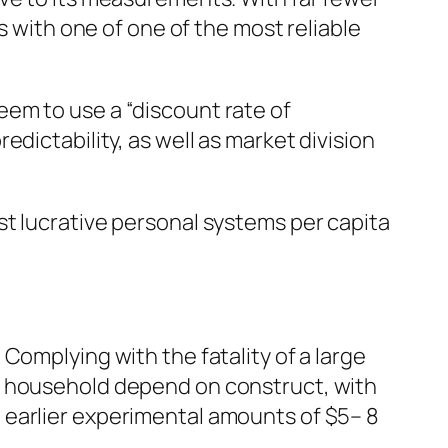
s with one of one of the most reliable
em to use a “discount rate of
dictability, as well as market division
st lucrative personal systems per capita
Complying with the fatality of a large
a household depend on construct, with
 earlier experimental amounts of $5– 8