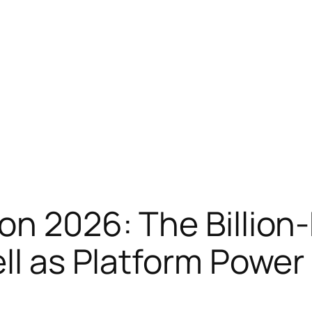
on 2026: The Billion-
ell as Platform Power