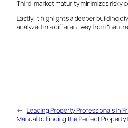
Third, market maturity minimizes risky
Lastly, it highlights a deeper building d
analyzed in a different way from “neutral
←
Leading Property Professionals in F
Manual to Finding the Perfect Property