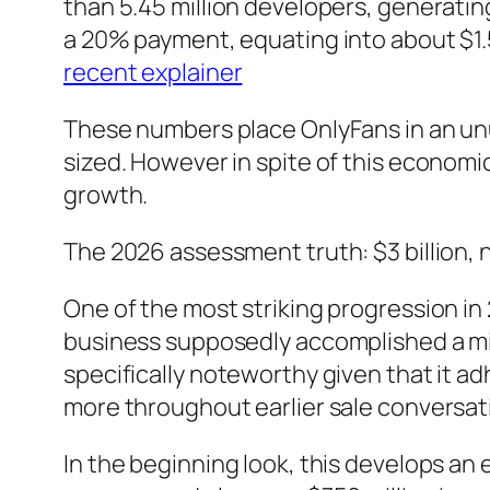
than 5.45 million developers, generating
a 20% payment, equating into about $1.5
recent explainer
These numbers place OnlyFans in an unu
sized. However in spite of this economic
growth.
The 2026 assessment truth: $3 billion, no
One of the most striking progression in 
business supposedly accomplished a minor
specifically noteworthy given that it ad
more throughout earlier sale conversat
In the beginning look, this develops an 