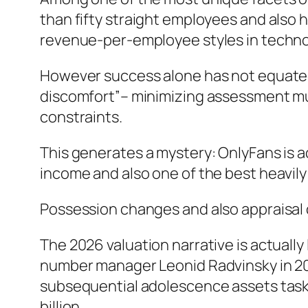
than fifty straight employees and also h
revenue-per-employee styles in techno
However success alone has not equated 
discomfort”– minimizing assessment multi
constraints.
This generates a mystery: OnlyFans is a
income and also one of the best heavily
Possession changes and also appraisal
The 2026 valuation narrative is actuall
number manager Leonid Radvinsky in 202
subsequential adolescence assets task 
billion.