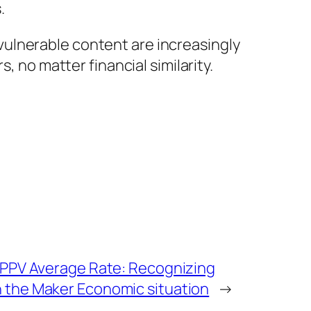
.
y vulnerable content are increasingly
, no matter financial similarity.
 PPV Average Rate: Recognizing
 the Maker Economic situation
→