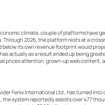
economic climate, couple of platforms have ge
. Through 2026, the platform rests at a crossr
ed below its own revenue footprint would propo
as actually as a result ended up being greate
tail prices attention, grown-up web content, a
der Fenix International Ltd., has turned into
6, the system reportedly assists over 477 tho