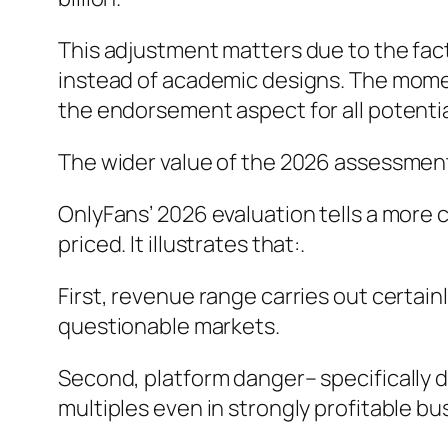
This adjustment matters due to the fac
instead of academic designs. The moment
the endorsement aspect for all potentia
The wider value of the 2026 assessmen
OnlyFans’ 2026 evaluation tells a more
priced. It illustrates that:.
First, revenue range carries out certain
questionable markets.
Second, platform danger– specifically
multiples even in strongly profitable bu