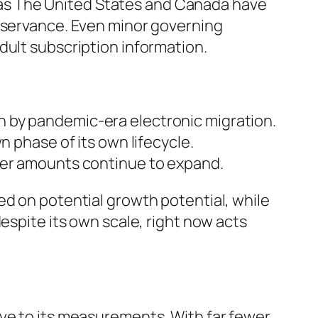
ll as The United States and Canada have
observance. Even minor governing
dult subscription information.
n by pandemic-era electronic migration.
n phase of its own lifecycle.
omer amounts continue to expand.
ed on potential growth potential, while
espite its own scale, right now acts
ive to its measurements. With far fewer