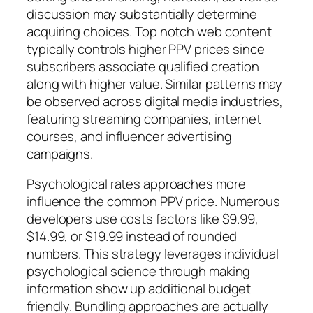
discussion may substantially determine
acquiring choices. Top notch web content
typically controls higher PPV prices since
subscribers associate qualified creation
along with higher value. Similar patterns may
be observed across digital media industries,
featuring streaming companies, internet
courses, and influencer advertising
campaigns.
Psychological rates approaches more
influence the common PPV price. Numerous
developers use costs factors like $9.99,
$14.99, or $19.99 instead of rounded
numbers. This strategy leverages individual
psychological science through making
information show up additional budget
friendly. Bundling approaches are actually