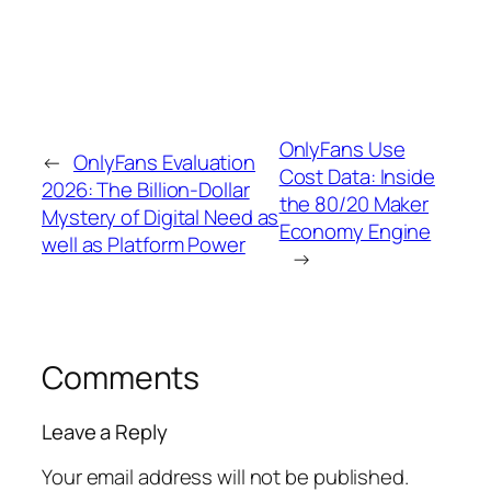
OnlyFans Use
←
OnlyFans Evaluation
Cost Data: Inside
2026: The Billion-Dollar
the 80/20 Maker
Mystery of Digital Need as
Economy Engine
well as Platform Power
→
Comments
Leave a Reply
Your email address will not be published.