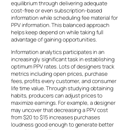
equilibrium through delivering adequate
cost-free or even subscription-based
information while scheduling fee material for
PPV information. This balanced approach
helps keep depend on while taking full
advantage of gaining opportunities.
Information analytics participates in an
increasingly significant task in establishing
optimum PPV rates. Lots of designers track
metrics including open prices, purchase
fees, profits every customer, and consumer
life time value. Through studying obtaining
habits, producers can adjust prices to
maximize earnings. For example, a designer
may uncover that decreasing a PPV cost
from $20 to $15 increases purchases
loudness good enough to generate better