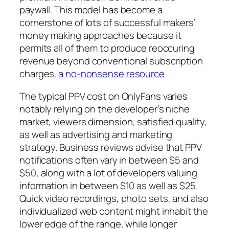
paywall. This model has become a
cornerstone of lots of successful makers’
money making approaches because it
permits all of them to produce reoccuring
revenue beyond conventional subscription
charges.
a no-nonsense resource
The typical PPV cost on OnlyFans varies
notably relying on the developer’s niche
market, viewers dimension, satisfied quality,
as well as advertising and marketing
strategy. Business reviews advise that PPV
notifications often vary in between $5 and
$50, along with a lot of developers valuing
information in between $10 as well as $25.
Quick video recordings, photo sets, and also
individualized web content might inhabit the
lower edge of the range, while longer