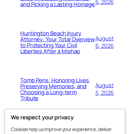
6, 2026
and Picking a Lasting Homage
Huntington Beach Injury
August
Attorney: Your Total Overview
to Protecting Your Civil
6, 2026
Liberties After a Mishap
Tomb Pens: Honoring Lives,
August
Preserving Memories, and
Choosing a Long-term
5, 2026
Tribute
We respect your privacy
Cookies help us improve your experience, deliver