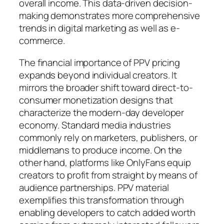
overall income. This data-driven decision-
making demonstrates more comprehensive
trends in digital marketing as well as e-
commerce.
The financial importance of PPV pricing
expands beyond individual creators. It
mirrors the broader shift toward direct-to-
consumer monetization designs that
characterize the modern-day developer
economy. Standard media industries
commonly rely on marketers, publishers, or
middlemans to produce income. On the
other hand, platforms like OnlyFans equip
creators to profit from straight by means of
audience partnerships. PPV material
exemplifies this transformation through
enabling developers to catch added worth