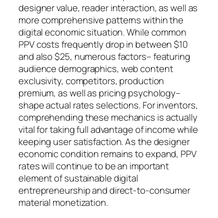
designer value, reader interaction, as well as
more comprehensive patterns within the
digital economic situation. While common
PPV costs frequently drop in between $10
and also $25, numerous factors– featuring
audience demographics, web content
exclusivity, competitors, production
premium, as well as pricing psychology–
shape actual rates selections. For inventors,
comprehending these mechanics is actually
vital for taking full advantage of income while
keeping user satisfaction. As the designer
economic condition remains to expand, PPV
rates will continue to be an important
element of sustainable digital
entrepreneurship and direct-to-consumer
material monetization.