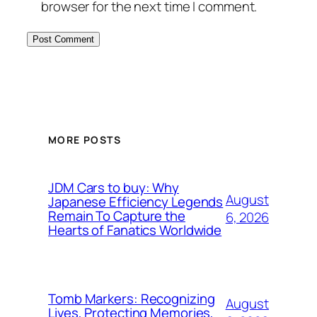
browser for the next time I comment.
MORE POSTS
JDM Cars to buy: Why
August
Japanese Efficiency Legends
Remain To Capture the
6, 2026
Hearts of Fanatics Worldwide
Tomb Markers: Recognizing
August
Lives, Protecting Memories,