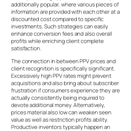
additionally popular, where various pieces of
information are provided with each other at a
discounted cost compared to specific
investments. Such strategies can easily
enhance conversion fees and also overall
profits while enriching client complete
satisfaction.
The connection in between PPV prices and
client recognition is specifically significant.
Excessively high PPV rates might prevent
acquisitions and also bring about subscriber
frustration if consumers experience they are
actually consistently being inquired to
devote additional money. Alternatively,
prices material also low can weaken seen
value as well as restriction profits ability.
Productive inventors typically happen an