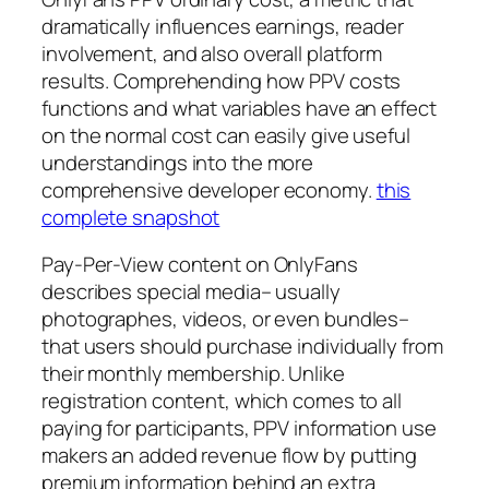
dramatically influences earnings, reader
involvement, and also overall platform
results. Comprehending how PPV costs
functions and what variables have an effect
on the normal cost can easily give useful
understandings into the more
comprehensive developer economy.
this
complete snapshot
Pay-Per-View content on OnlyFans
describes special media– usually
photographes, videos, or even bundles–
that users should purchase individually from
their monthly membership. Unlike
registration content, which comes to all
paying for participants, PPV information use
makers an added revenue flow by putting
premium information behind an extra