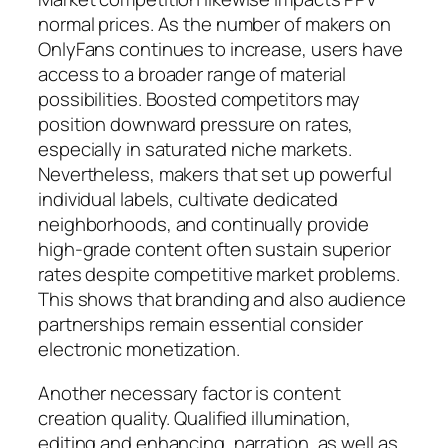
normal prices. As the number of makers on
OnlyFans continues to increase, users have
access to a broader range of material
possibilities. Boosted competitors may
position downward pressure on rates,
especially in saturated niche markets.
Nevertheless, makers that set up powerful
individual labels, cultivate dedicated
neighborhoods, and continually provide
high-grade content often sustain superior
rates despite competitive market problems.
This shows that branding and also audience
partnerships remain essential consider
electronic monetization.
Another necessary factor is content
creation quality. Qualified illumination,
editing and enhancing, narration, as well as