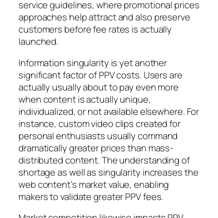
service guidelines, where promotional prices
approaches help attract and also preserve
customers before fee rates is actually
launched.
Information singularity is yet another
significant factor of PPV costs. Users are
actually usually about to pay even more
when content is actually unique,
individualized, or not available elsewhere. For
instance, custom video clips created for
personal enthusiasts usually command
dramatically greater prices than mass-
distributed content. The understanding of
shortage as well as singularity increases the
web content’s market value, enabling
makers to validate greater PPV fees.
Market competition likewise impacts PPV