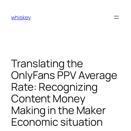
Skip
to
whiskey
content
Translating the
OnlyFans PPV Average
Rate: Recognizing
Content Money
Making in the Maker
Economic situation