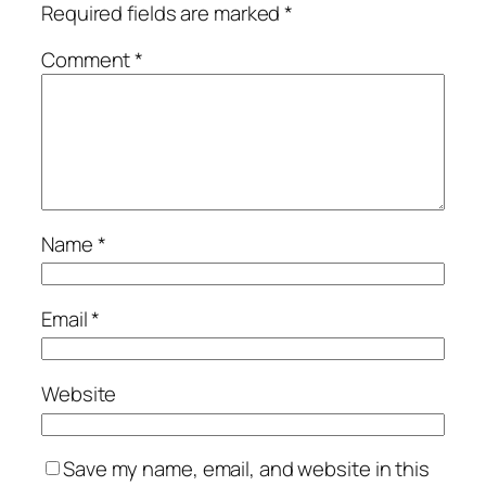
Required fields are marked
*
Comment
*
Name
*
Email
*
Website
Save my name, email, and website in this