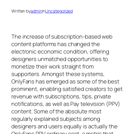
Written by
admin
in
Uncategorized
The increase of subscription-based web
content platforms has changed the
electronic economic condition, offering
designers unmatched opportunities to
monetize their work straight from
supporters. Amongst these systems,
OnlyFans has emerged as some of the best
prominent, enabling satisfied creators to get
revenue with subscriptions, tips, private
notifications, as well as Pay television (PPV)
content. Some of the absolute most
regularly explained subjects among
designers and users equally is actually the
OnlyFans PPV ordinary cost, a metric that