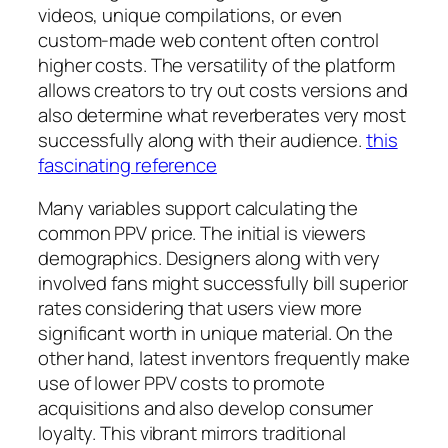
videos, unique compilations, or even
custom-made web content often control
higher costs. The versatility of the platform
allows creators to try out costs versions and
also determine what reverberates very most
successfully along with their audience.
this
fascinating reference
Many variables support calculating the
common PPV price. The initial is viewers
demographics. Designers along with very
involved fans might successfully bill superior
rates considering that users view more
significant worth in unique material. On the
other hand, latest inventors frequently make
use of lower PPV costs to promote
acquisitions and also develop consumer
loyalty. This vibrant mirrors traditional