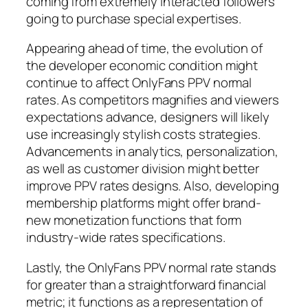
coming from extremely interacted followers
going to purchase special expertises.
Appearing ahead of time, the evolution of
the developer economic condition might
continue to affect OnlyFans PPV normal
rates. As competitors magnifies and viewers
expectations advance, designers will likely
use increasingly stylish costs strategies.
Advancements in analytics, personalization,
as well as customer division might better
improve PPV rates designs. Also, developing
membership platforms might offer brand-
new monetization functions that form
industry-wide rates specifications.
Lastly, the OnlyFans PPV normal rate stands
for greater than a straightforward financial
metric; it functions as a representation of