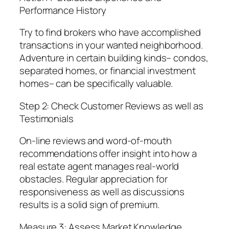
Performance History
Try to find brokers who have accomplished
transactions in your wanted neighborhood.
Adventure in certain building kinds– condos,
separated homes, or financial investment
homes– can be specifically valuable.
Step 2: Check Customer Reviews as well as
Testimonials
On-line reviews and word-of-mouth
recommendations offer insight into how a
real estate agent manages real-world
obstacles. Regular appreciation for
responsiveness as well as discussions
results is a solid sign of premium.
Measure 3: Assess Market Knowledge