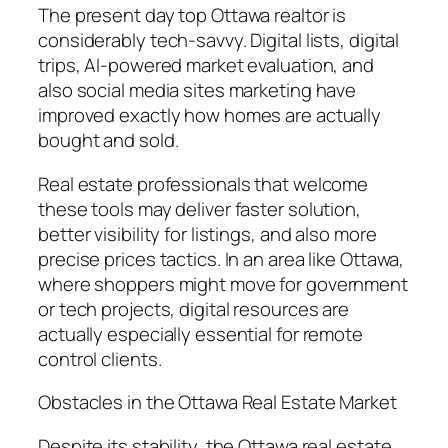
The present day top Ottawa realtor is
considerably tech-savvy. Digital lists, digital
trips, AI-powered market evaluation, and
also social media sites marketing have
improved exactly how homes are actually
bought and sold.
Real estate professionals that welcome
these tools may deliver faster solution,
better visibility for listings, and also more
precise prices tactics. In an area like Ottawa,
where shoppers might move for government
or tech projects, digital resources are
actually especially essential for remote
control clients.
Obstacles in the Ottawa Real Estate Market
Despite its stability, the Ottawa real estate