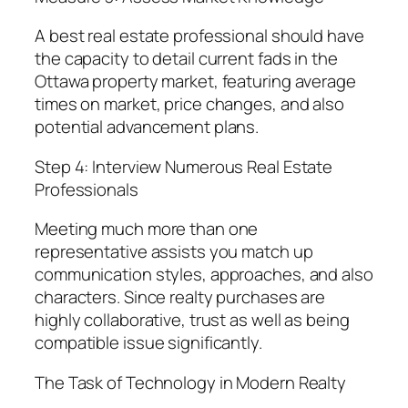
A best real estate professional should have
the capacity to detail current fads in the
Ottawa property market, featuring average
times on market, price changes, and also
potential advancement plans.
Step 4: Interview Numerous Real Estate
Professionals
Meeting much more than one
representative assists you match up
communication styles, approaches, and also
characters. Since realty purchases are
highly collaborative, trust as well as being
compatible issue significantly.
The Task of Technology in Modern Realty