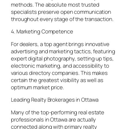
methods. The absolute most trusted
specialists preserve open communication
throughout every stage of the transaction.
4. Marketing Competence
For dealers, a top agent brings innovative
advertising and marketing tactics, featuring
expert digital photography, setting up tips,
electronic marketing, and accessibility to
various directory companies. This makes
certain the greatest visibility as well as
optimum market price.
Leading Realty Brokerages in Ottawa
Many of the top-performing real estate
professionals in Ottawa are actually
connected along with primary realty