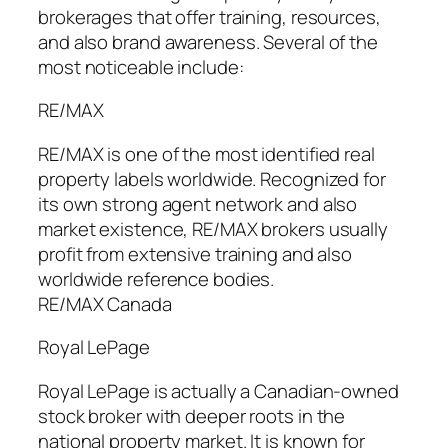
brokerages that offer training, resources,
and also brand awareness. Several of the
most noticeable include:
RE/MAX
RE/MAX is one of the most identified real
property labels worldwide. Recognized for
its own strong agent network and also
market existence, RE/MAX brokers usually
profit from extensive training and also
worldwide reference bodies.
RE/MAX Canada
Royal LePage
Royal LePage is actually a Canadian-owned
stock broker with deeper roots in the
national property market. It is known for