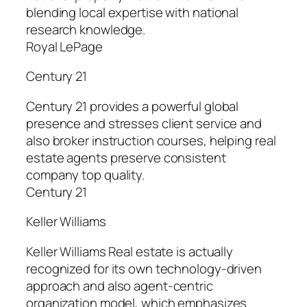
blending local expertise with national
research knowledge.
Royal LePage
Century 21
Century 21 provides a powerful global
presence and stresses client service and
also broker instruction courses, helping real
estate agents preserve consistent
company top quality.
Century 21
Keller Williams
Keller Williams Real estate is actually
recognized for its own technology-driven
approach and also agent-centric
organization model, which emphasizes