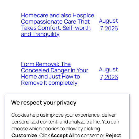
Homecare and also Hospice:
August
Compassionate Care That
Takes Comfort, Self-worth,
7, 2026
and Tranquility
Form Removal: The
August
Concealed Danger in Your
Home and Just How to
7, 2026
Remove It completely
We respect your privacy
Cookies help us improve your experience, deliver
Blog
Events
personalized content, and analyze traffic. You can
whiskey
About
Shop
choose which cookies to allow by clicking
Customize
. Click
Accept All
to consent or
Reject
FAQs
Patterns