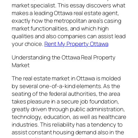
market specialist. This essay discovers what
makes a leading Ottawa real estate agent,
exactly how the metropolitan area’s casing
market functionalities, and which high
qualities and also companies can assist lead
your choice.
Rent My Property Ottawa
Understanding the Ottawa Real Property
Market
The real estate market in Ottawa is molded
by several one-of-a-kind elements. As the
seating of the federal authorities, the area
takes pleasure in a secure job foundation,
greatly driven through public administration,
technology, education, as well as healthcare
industries. This reliability has a tendency to
assist constant housing demand also in the