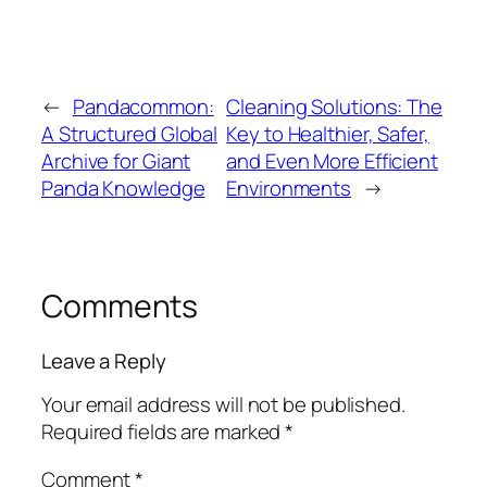
←
Pandacommon:
Cleaning Solutions: The
A Structured Global
Key to Healthier, Safer,
Archive for Giant
and Even More Efficient
Panda Knowledge
Environments
→
Comments
Leave a Reply
Your email address will not be published.
Required fields are marked
*
Comment
*