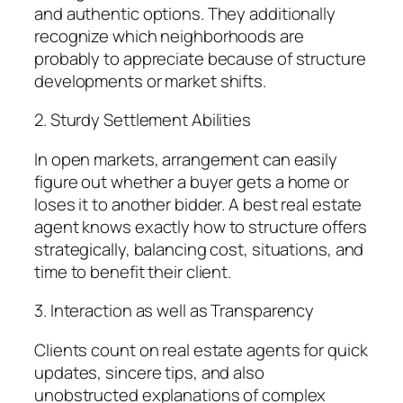
and authentic options. They additionally
recognize which neighborhoods are
probably to appreciate because of structure
developments or market shifts.
2. Sturdy Settlement Abilities
In open markets, arrangement can easily
figure out whether a buyer gets a home or
loses it to another bidder. A best real estate
agent knows exactly how to structure offers
strategically, balancing cost, situations, and
time to benefit their client.
3. Interaction as well as Transparency
Clients count on real estate agents for quick
updates, sincere tips, and also
unobstructed explanations of complex