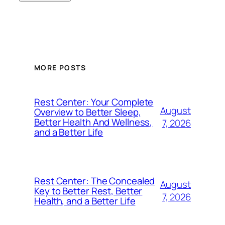
MORE POSTS
Rest Center: Your Complete
August
Overview to Better Sleep,
Better Health And Wellness,
7, 2026
and a Better Life
Rest Center: The Concealed
August
Key to Better Rest, Better
7, 2026
Health, and a Better Life