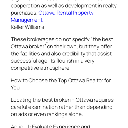
cooperation as well as development in realty
purchases.
Ottawa Rental Property
Management
Keller Williams
These brokerages do not specify “the best
Ottawa broker” on their own, but they offer
the facilities and also credibility that assist
successful agents flourish in a very
competitive atmosphere.
How to Choose the Top Ottawa Realtor for
You
Locating the best broker in Ottawa requires
careful examination rather than depending
on ads or even rankings alone.
Action 1: Evaluate Experience and