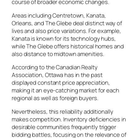
course of broader economic changes.
Areas including Centretown, Kanata,
Orleans, and The Glebe deal distinct way of
lives and also price variations. For example,
Kanata is known for its technology hubs,
while The Glebe offers historical homes and
also distance to midtown amenities.
According to the Canadian Realty
Association, Ottawa has in the past
displayed constant price appreciation,
making it an eye-catching market for each
regional as well as foreign buyers.
Nevertheless, this reliability additionally
makes competition. Inventory deficiencies in
desirable communities frequently trigger
bidding battles, focusing on the relevance of