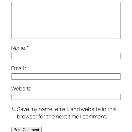
Name
*
Email
*
Website
Save my name, email, and website in this
browser for the next time I comment.