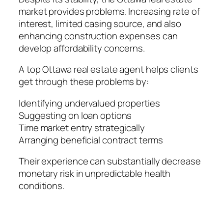
market provides problems. Increasing rate of
interest, limited casing source, and also
enhancing construction expenses can
develop affordability concerns.
A top Ottawa real estate agent helps clients
get through these problems by:
Identifying undervalued properties
Suggesting on loan options
Time market entry strategically
Arranging beneficial contract terms
Their experience can substantially decrease
monetary risk in unpredictable health
conditions.