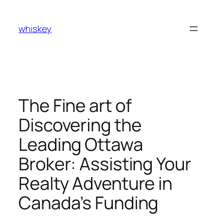
Skip
to
whiskey
content
The Fine art of
Discovering the
Leading Ottawa
Broker: Assisting Your
Realty Adventure in
Canada’s Funding