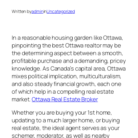
Written by
admin
in
Uncategorized
In a reasonable housing garden like Ottawa,
pinpointing the best Ottawa realtor may be
the determining aspect between a smooth,
profitable purchase and a demanding, pricey
knowledge. As Canada’s capital area, Ottawa
mixes political implication, multiculturalism,
and also steady financial growth, each one
of which help in a compelling real estate
market.
Ottawa Real Estate Broker
Whether you are buying your 1st home,
updating to a much larger home, or buying
real estate, the ideal agent serves as your
schemer, moderator, as well as nearby