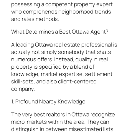
possessing a competent property expert
who comprehends neighborhood trends
and rates methods.
What Determines a Best Ottawa Agent?
A leading Ottawa real estate professional is
actually not simply somebody that shuts
numerous offers. Instead, quality in real
property is specified by a blend of
knowledge, market expertise, settlement
skill-sets, and also client-centered
company.
1. Profound Nearby Knowledge
The very best realtors in Ottawa recognize
micro-markets within the area. They can
distinguish in between misestimated lists