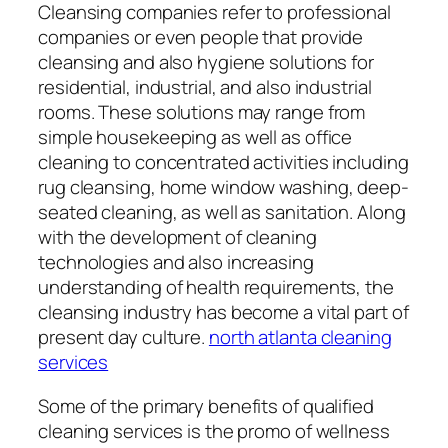
Cleansing companies refer to professional
companies or even people that provide
cleansing and also hygiene solutions for
residential, industrial, and also industrial
rooms. These solutions may range from
simple housekeeping as well as office
cleaning to concentrated activities including
rug cleansing, home window washing, deep-
seated cleaning, as well as sanitation. Along
with the development of cleaning
technologies and also increasing
understanding of health requirements, the
cleansing industry has become a vital part of
present day culture.
north atlanta cleaning
services
Some of the primary benefits of qualified
cleaning services is the promo of wellness