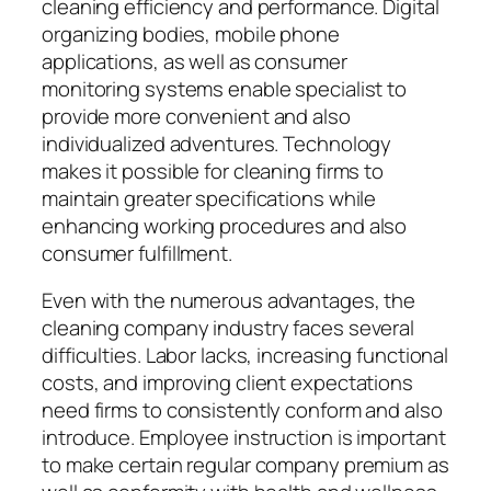
cleaning efficiency and performance. Digital
organizing bodies, mobile phone
applications, as well as consumer
monitoring systems enable specialist to
provide more convenient and also
individualized adventures. Technology
makes it possible for cleaning firms to
maintain greater specifications while
enhancing working procedures and also
consumer fulfillment.
Even with the numerous advantages, the
cleaning company industry faces several
difficulties. Labor lacks, increasing functional
costs, and improving client expectations
need firms to consistently conform and also
introduce. Employee instruction is important
to make certain regular company premium as