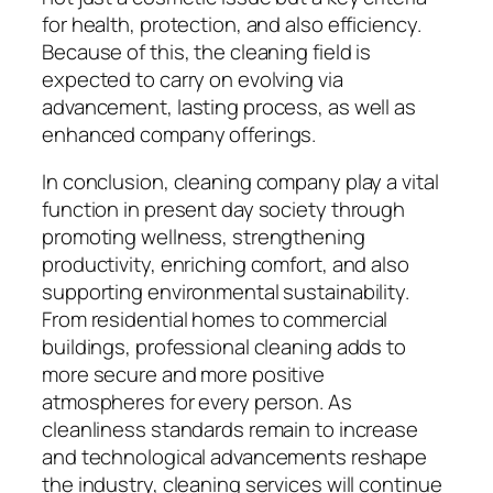
for health, protection, and also efficiency.
Because of this, the cleaning field is
expected to carry on evolving via
advancement, lasting process, as well as
enhanced company offerings.
In conclusion, cleaning company play a vital
function in present day society through
promoting wellness, strengthening
productivity, enriching comfort, and also
supporting environmental sustainability.
From residential homes to commercial
buildings, professional cleaning adds to
more secure and more positive
atmospheres for every person. As
cleanliness standards remain to increase
and technological advancements reshape
the industry, cleaning services will continue