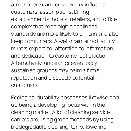
atmosphere can considerably influence
customers’ assumptions. Dining
establishments, hotels, retailers, and office
complex that keep high cleanliness
standards are more likely to bring in and also
keep consumers. A well-maintained facility
mirrors expertise, attention to information,
and dedication to customer satisfaction.
Alternatively, unclean or even badly
sustained grounds may harm a firm’s
reputation and dissuade potential
customers.
Ecological durability possesses likewise end
up being a developing focus within the
cleaning market. A lot of cleaning service
carriers are using green methods by using
biodegradable cleaning items, lowering