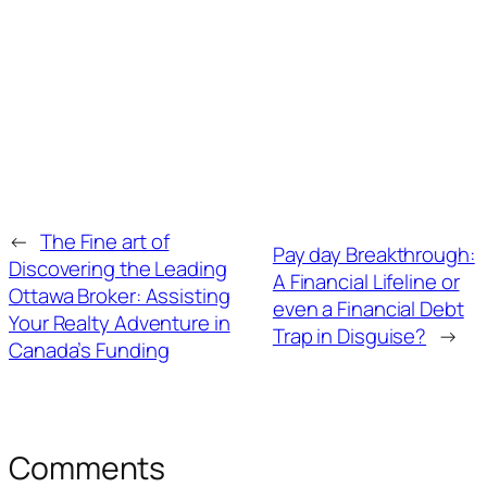
←
The Fine art of
Pay day Breakthrough:
Discovering the Leading
A Financial Lifeline or
Ottawa Broker: Assisting
even a Financial Debt
Your Realty Adventure in
Trap in Disguise?
→
Canada’s Funding
Comments