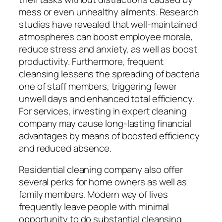
mess or even unhealthy ailments. Research
studies have revealed that well-maintained
atmospheres can boost employee morale,
reduce stress and anxiety, as well as boost
productivity. Furthermore, frequent
cleansing lessens the spreading of bacteria
one of staff members, triggering fewer
unwell days and enhanced total efficiency.
For services, investing in expert cleaning
company may cause long-lasting financial
advantages by means of boosted efficiency
and reduced absence.
Residential cleaning company also offer
several perks for home owners as well as
family members. Modern way of lives
frequently leave people with minimal
opportunity to do substantial cleansing