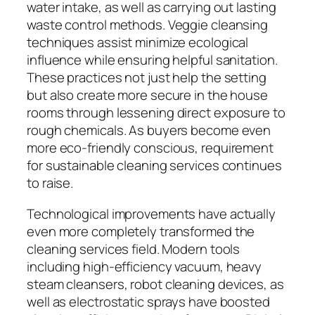
water intake, as well as carrying out lasting
waste control methods. Veggie cleansing
techniques assist minimize ecological
influence while ensuring helpful sanitation.
These practices not just help the setting
but also create more secure in the house
rooms through lessening direct exposure to
rough chemicals. As buyers become even
more eco-friendly conscious, requirement
for sustainable cleaning services continues
to raise.
Technological improvements have actually
even more completely transformed the
cleaning services field. Modern tools
including high-efficiency vacuum, heavy
steam cleansers, robot cleaning devices, as
well as electrostatic sprays have boosted