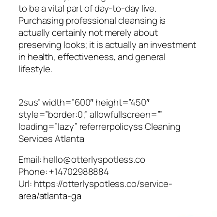
to be a vital part of day-to-day live.
Purchasing professional cleansing is
actually certainly not merely about
preserving looks; it is actually an investment
in health, effectiveness, and general
lifestyle.
2sus” width=”600″ height=”450″
style=”border:0;” allowfullscreen=””
loading=”lazy” referrerpolicyss Cleaning
Services Atlanta
Email:
hello@otterlyspotless.co
Phone:
+14702988884
Url:
https://otterlyspotless.co/service-
area/atlanta-ga