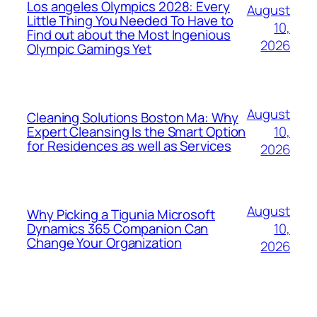
Los angeles Olympics 2028: Every
August
Little Thing You Needed To Have to
10,
Find out about the Most Ingenious
2026
Olympic Gamings Yet
August
Cleaning Solutions Boston Ma: Why
10,
Expert Cleansing Is the Smart Option
for Residences as well as Services
2026
August
Why Picking a Tigunia Microsoft
10,
Dynamics 365 Companion Can
Change Your Organization
2026