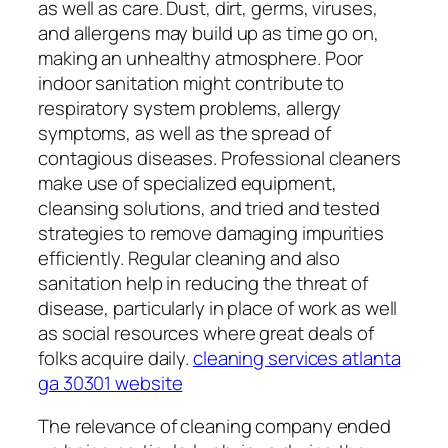
as well as care. Dust, dirt, germs, viruses,
and allergens may build up as time go on,
making an unhealthy atmosphere. Poor
indoor sanitation might contribute to
respiratory system problems, allergy
symptoms, as well as the spread of
contagious diseases. Professional cleaners
make use of specialized equipment,
cleansing solutions, and tried and tested
strategies to remove damaging impurities
efficiently. Regular cleaning and also
sanitation help in reducing the threat of
disease, particularly in place of work as well
as social resources where great deals of
folks acquire daily.
cleaning services atlanta
ga 30301 website
The relevance of cleaning company ended