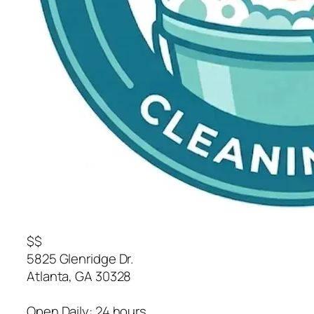
$$
5825 Glenridge Dr.
Atlanta
,
GA
30328
Open Daily: 24 hours