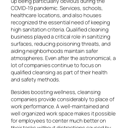
up being particularly obvious during the
COVID-19 pandemic. Services, schools,
healthcare locations, and also houses
recognized the essential need of keeping
high sanitation criteria. Qualified cleaning
business played a critical role in sanitizing
surfaces, reducing poisoning threats, and
aiding neighborhoods maintain safer
atmospheres. Even after the astronomical, a
lot of companies continue to focus on
qualified cleansing as part of their health
and safety methods.
Besides boosting wellness, cleansing
companies provide considerably to place of
work performance. A well-maintained and
well organized work space makes it possible
for employees to center much better on
their tasks without distractions caused by