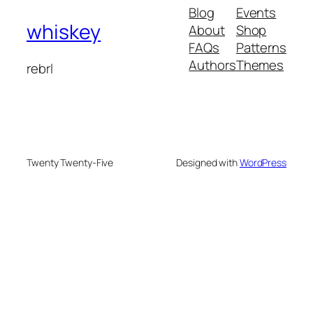
Blog
Events
whiskey
About
Shop
FAQs
Patterns
Authors
Themes
rebrl
Twenty Twenty-Five
Designed with
WordPress