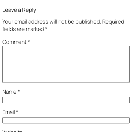
Leave a Reply
Your email address will not be published.
Required
fields are marked
*
Comment
*
Name
*
Email
*