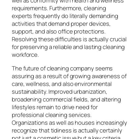
well as conformity with health and wellness
requirements. Furthermore, cleaning
experts frequently do literally demanding
activities that demand proper devices,
support, and also office protections.
Resolving these difficulties is actually crucial
for preserving a reliable and lasting cleaning
workforce.
The future of cleaning company seems
assuring as a result of growing awareness of
care, wellness, and also environmental
sustainability. Improved urbanization,
broadening commercial fields, and altering
lifestyles remain to drive need for
professional cleaning services.
Organizations as well as houses increasingly
recognize that tidiness is actually certainly
not just a cosmetic issue but a key criteria