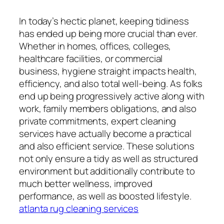
In today’s hectic planet, keeping tidiness
has ended up being more crucial than ever.
Whether in homes, offices, colleges,
healthcare facilities, or commercial
business, hygiene straight impacts health,
efficiency, and also total well-being. As folks
end up being progressively active along with
work, family members obligations, and also
private commitments, expert cleaning
services have actually become a practical
and also efficient service. These solutions
not only ensure a tidy as well as structured
environment but additionally contribute to
much better wellness, improved
performance, as well as boosted lifestyle.
atlanta rug cleaning services