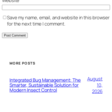
Website
Save my name, email, and website in this browser
for the next time I comment.
MORE POSTS
August
Integrated Bug Management: The
10,
Smarter, Sustainable Solution for
Modern Insect Control
2026