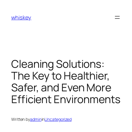
Skip
to
whiskey
content
Cleaning Solutions:
The Key to Healthier,
Safer, and Even More
Efficient Environments
Written by
admin
in
Uncategorized