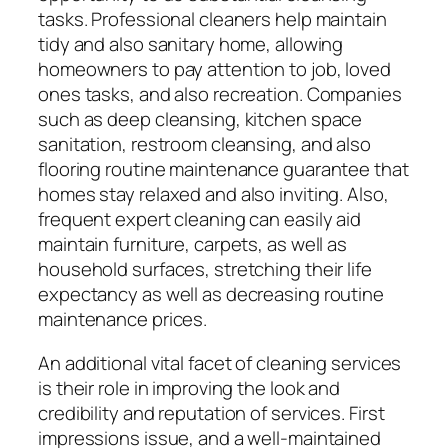
tasks. Professional cleaners help maintain
tidy and also sanitary home, allowing
homeowners to pay attention to job, loved
ones tasks, and also recreation. Companies
such as deep cleansing, kitchen space
sanitation, restroom cleansing, and also
flooring routine maintenance guarantee that
homes stay relaxed and also inviting. Also,
frequent expert cleaning can easily aid
maintain furniture, carpets, as well as
household surfaces, stretching their life
expectancy as well as decreasing routine
maintenance prices.
An additional vital facet of cleaning services
is their role in improving the look and
credibility and reputation of services. First
impressions issue, and a well-maintained