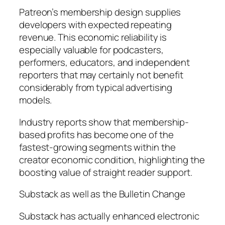
Patreon’s membership design supplies
developers with expected repeating
revenue. This economic reliability is
especially valuable for podcasters,
performers, educators, and independent
reporters that may certainly not benefit
considerably from typical advertising
models.
Industry reports show that membership-
based profits has become one of the
fastest-growing segments within the
creator economic condition, highlighting the
boosting value of straight reader support.
Substack as well as the Bulletin Change
Substack has actually enhanced electronic