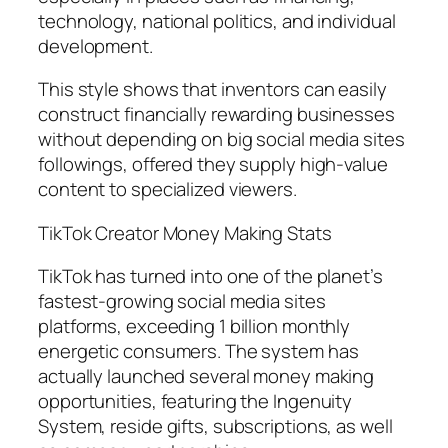
technology, national politics, and individual
development.
This style shows that inventors can easily
construct financially rewarding businesses
without depending on big social media sites
followings, offered they supply high-value
content to specialized viewers.
TikTok Creator Money Making Stats
TikTok has turned into one of the planet’s
fastest-growing social media sites
platforms, exceeding 1 billion monthly
energetic consumers. The system has
actually launched several money making
opportunities, featuring the Ingenuity
System, reside gifts, subscriptions, as well