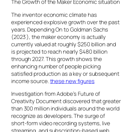
The Growth of the Maker Economic situation
The inventor economic climate has
experienced explosive growth over the past
years. Depending On to Goldman Sachs
(2023 ), the maker economy is actually
currently valued at roughly $250 billion and
is projected to reach nearly $480 billion
through 2027. This growth shows the
enhancing number of people picking
satisfied production as a key or subsequent
income source.
these new figures
Investigation from Adobe’s Future of
Creativity Document discovered that greater
than 300 million individuals around the world
recognize as developers. The surge of
short-form video recording systems, live
streaming, and subscription-based web