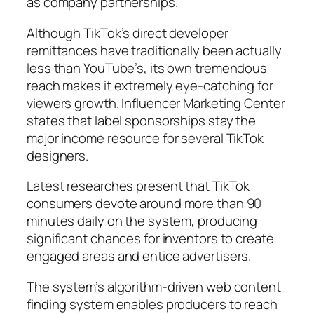
as company partnerships.
Although TikTok’s direct developer
remittances have traditionally been actually
less than YouTube’s, its own tremendous
reach makes it extremely eye-catching for
viewers growth. Influencer Marketing Center
states that label sponsorships stay the
major income resource for several TikTok
designers.
Latest researches present that TikTok
consumers devote around more than 90
minutes daily on the system, producing
significant chances for inventors to create
engaged areas and entice advertisers.
The system’s algorithm-driven web content
finding system enables producers to reach