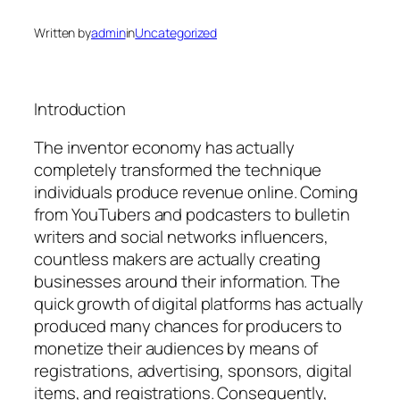
Written by
admin
in
Uncategorized
Introduction
The inventor economy has actually
completely transformed the technique
individuals produce revenue online. Coming
from YouTubers and podcasters to bulletin
writers and social networks influencers,
countless makers are actually creating
businesses around their information. The
quick growth of digital platforms has actually
produced many chances for producers to
monetize their audiences by means of
registrations, advertising, sponsors, digital
items, and registrations. Consequently,