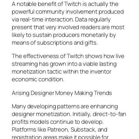
A notable benefit of Twitch is actually the
powerful community involvement produced
via real-time interaction. Data regularly
present that very involved readers are most
likely to sustain producers monetarily by
means of subscriptions and gifts.
The effectiveness of Twitch shows how live
streaming has grown into a viable lasting
monetization tactic within the inventor
economic condition.
Arising Designer Money Making Trends
Many developing patterns are enhancing
designer monetization. Initially, direct-to-fan
profits models continue to develop.
Platforms like Patreon, Substack, and
registration areas make it possible for