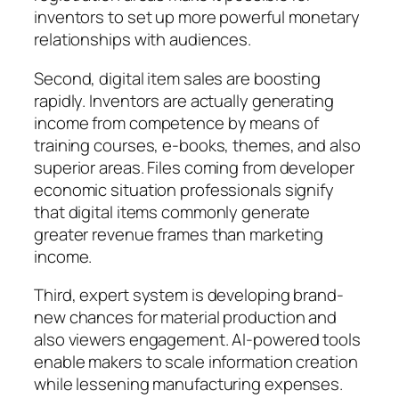
inventors to set up more powerful monetary
relationships with audiences.
Second, digital item sales are boosting
rapidly. Inventors are actually generating
income from competence by means of
training courses, e-books, themes, and also
superior areas. Files coming from developer
economic situation professionals signify
that digital items commonly generate
greater revenue frames than marketing
income.
Third, expert system is developing brand-
new chances for material production and
also viewers engagement. AI-powered tools
enable makers to scale information creation
while lessening manufacturing expenses.