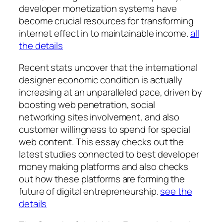
developer monetization systems have
become crucial resources for transforming
internet effect in to maintainable income.
all
the details
Recent stats uncover that the international
designer economic condition is actually
increasing at an unparalleled pace, driven by
boosting web penetration, social
networking sites involvement, and also
customer willingness to spend for special
web content. This essay checks out the
latest studies connected to best developer
money making platforms and also checks
out how these platforms are forming the
future of digital entrepreneurship.
see the
details