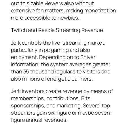
out to sizable viewers also without
extensive fan matters, making monetization
more accessible to newbies.
Twitch and Reside Streaming Revenue
Jerk controls the live-streaming market,
particularly in pc gaming and also
enjoyment. Depending on to Shiver
information, the system averages greater
than 35 thousand regular site visitors and
also millions of energetic banners.
Jerk inventors create revenue by means of
memberships, contributions, Bits,
sponsorships, and marketing. Several top
streamers gain six-figure or maybe seven-
figure annual revenues.