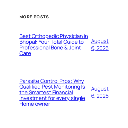
MORE POSTS
Best Orthopedic Physician in
August
Bhopal: Your Total Guide to
Professional Bone & Joint
6, 2026
Care
Parasite Control Pros: Why
Qualified Pest Monitoring Is
August
the Smartest Financial
6, 2026
Investment for every single
Home owner