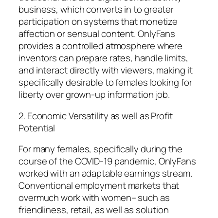
business, which converts in to greater
participation on systems that monetize
affection or sensual content. OnlyFans
provides a controlled atmosphere where
inventors can prepare rates, handle limits,
and interact directly with viewers, making it
specifically desirable to females looking for
liberty over grown-up information job.
2. Economic Versatility as well as Profit
Potential
For many females, specifically during the
course of the COVID-19 pandemic, OnlyFans
worked with an adaptable earnings stream.
Conventional employment markets that
overmuch work with women– such as
friendliness, retail, as well as solution