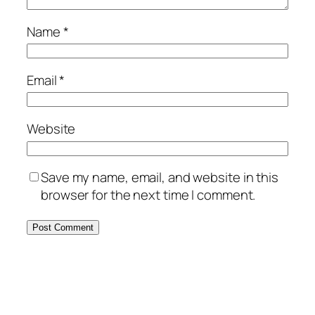
Name
*
Email
*
Website
Save my name, email, and website in this
browser for the next time I comment.