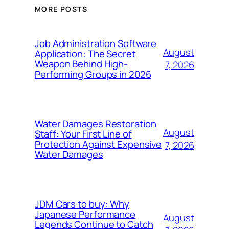
MORE POSTS
Job Administration Software
August
Application: The Secret
Weapon Behind High-
7, 2026
Performing Groups in 2026
Water Damages Restoration
August
Staff: Your First Line of
Protection Against Expensive
7, 2026
Water Damages
JDM Cars to buy: Why
Japanese Performance
August
Legends Continue to Catch