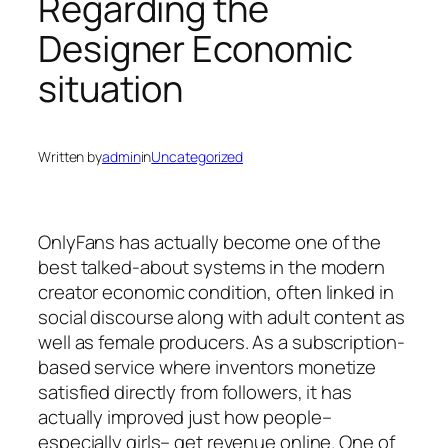
Regarding the
Designer Economic
situation
Written by
admin
in
Uncategorized
OnlyFans has actually become one of the
best talked-about systems in the modern
creator economic condition, often linked in
social discourse along with adult content as
well as female producers. As a subscription-
based service where inventors monetize
satisfied directly from followers, it has
actually improved just how people–
especially girls– get revenue online. One of