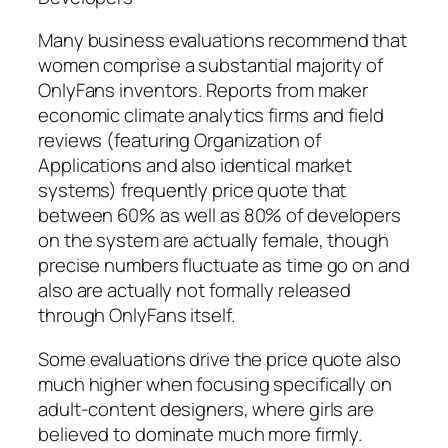
Many business evaluations recommend that
women comprise a substantial majority of
OnlyFans inventors. Reports from maker
economic climate analytics firms and field
reviews (featuring Organization of
Applications and also identical market
systems) frequently price quote that
between 60% as well as 80% of developers
on the system are actually female, though
precise numbers fluctuate as time go on and
also are actually not formally released
through OnlyFans itself.
Some evaluations drive the price quote also
much higher when focusing specifically on
adult-content designers, where girls are
believed to dominate much more firmly.