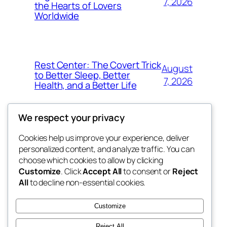
7, 2026
the Hearts of Lovers
Worldwide
Rest Center: The Covert Trick
August
to Better Sleep, Better
7, 2026
Health, and a Better Life
We respect your privacy
Cookies help us improve your experience, deliver
Blog
Events
personalized content, and analyze traffic. You can
whiskey
About
Shop
choose which cookies to allow by clicking
Customize
. Click
Accept All
to consent or
Reject
FAQs
Patterns
All
to decline non-essential cookies.
Authors
Themes
rebrl
Customize
Reject All