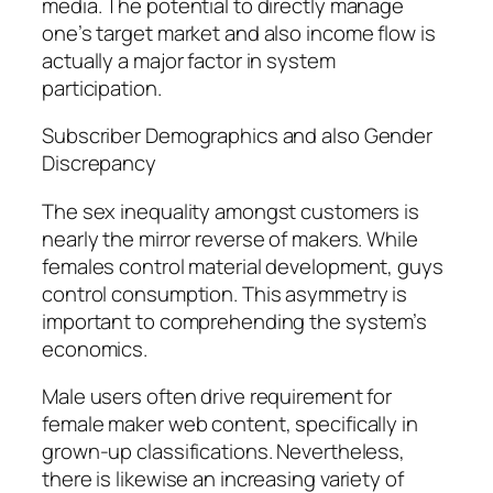
media. The potential to directly manage
one’s target market and also income flow is
actually a major factor in system
participation.
Subscriber Demographics and also Gender
Discrepancy
The sex inequality amongst customers is
nearly the mirror reverse of makers. While
females control material development, guys
control consumption. This asymmetry is
important to comprehending the system’s
economics.
Male users often drive requirement for
female maker web content, specifically in
grown-up classifications. Nevertheless,
there is likewise an increasing variety of