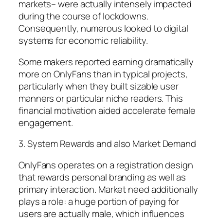
markets– were actually intensely impacted
during the course of lockdowns.
Consequently, numerous looked to digital
systems for economic reliability.
Some makers reported earning dramatically
more on OnlyFans than in typical projects,
particularly when they built sizable user
manners or particular niche readers. This
financial motivation aided accelerate female
engagement.
3. System Rewards and also Market Demand
OnlyFans operates on a registration design
that rewards personal branding as well as
primary interaction. Market need additionally
plays a role: a huge portion of paying for
users are actually male, which influences