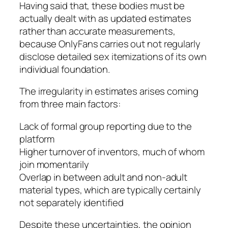
Having said that, these bodies must be
actually dealt with as updated estimates
rather than accurate measurements,
because OnlyFans carries out not regularly
disclose detailed sex itemizations of its own
individual foundation.
The irregularity in estimates arises coming
from three main factors:
Lack of formal group reporting due to the
platform
Higher turnover of inventors, much of whom
join momentarily
Overlap in between adult and non-adult
material types, which are typically certainly
not separately identified
Despite these uncertainties, the opinion