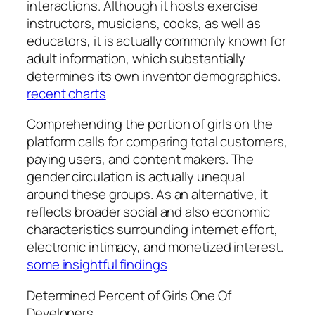
interactions. Although it hosts exercise
instructors, musicians, cooks, as well as
educators, it is actually commonly known for
adult information, which substantially
determines its own inventor demographics.
recent charts
Comprehending the portion of girls on the
platform calls for comparing total customers,
paying users, and content makers. The
gender circulation is actually unequal
around these groups. As an alternative, it
reflects broader social and also economic
characteristics surrounding internet effort,
electronic intimacy, and monetized interest.
some insightful findings
Determined Percent of Girls One Of
Developers