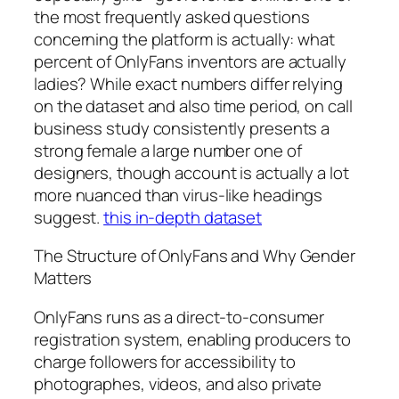
the most frequently asked questions
concerning the platform is actually: what
percent of OnlyFans inventors are actually
ladies? While exact numbers differ relying
on the dataset and also time period, on call
business study consistently presents a
strong female a large number one of
designers, though account is actually a lot
more nuanced than virus-like headings
suggest.
this in-depth dataset
The Structure of OnlyFans and Why Gender
Matters
OnlyFans runs as a direct-to-consumer
registration system, enabling producers to
charge followers for accessibility to
photographes, videos, and also private