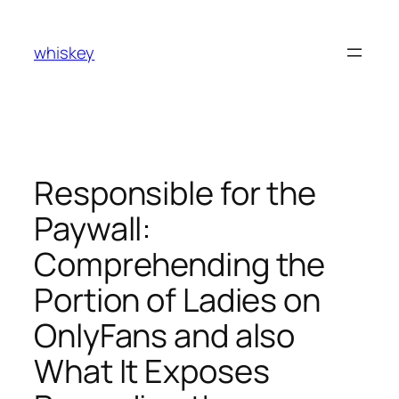
Skip
to
whiskey
content
Responsible for the
Paywall:
Comprehending the
Portion of Ladies on
OnlyFans and also
What It Exposes