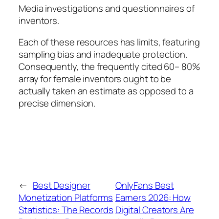
Media investigations and questionnaires of
inventors.
Each of these resources has limits, featuring
sampling bias and inadequate protection.
Consequently, the frequently cited 60– 80%
array for female inventors ought to be
actually taken an estimate as opposed to a
precise dimension.
←
Best Designer
OnlyFans Best
Monetization Platforms
Earners 2026: How
Statistics: The Records
Digital Creators Are