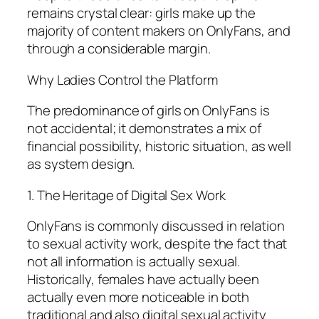
remains crystal clear: girls make up the
majority of content makers on OnlyFans, and
through a considerable margin.
Why Ladies Control the Platform
The predominance of girls on OnlyFans is
not accidental; it demonstrates a mix of
financial possibility, historic situation, as well
as system design.
1. The Heritage of Digital Sex Work
OnlyFans is commonly discussed in relation
to sexual activity work, despite the fact that
not all information is actually sexual.
Historically, females have actually been
actually even more noticeable in both
traditional and also digital sexual activity