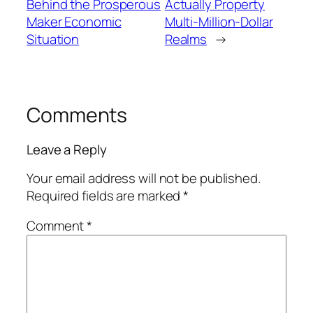
Behind the Prosperous
Actually Property
Maker Economic
Multi-Million-Dollar
Situation
Realms
→
Comments
Leave a Reply
Your email address will not be published.
Required fields are marked
*
Comment
*