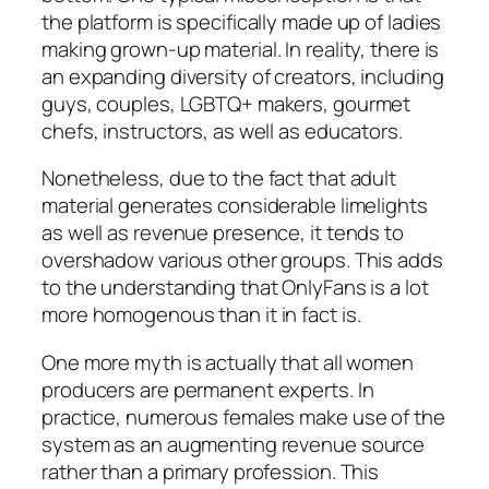
the platform is specifically made up of ladies
making grown-up material. In reality, there is
an expanding diversity of creators, including
guys, couples, LGBTQ+ makers, gourmet
chefs, instructors, as well as educators.
Nonetheless, due to the fact that adult
material generates considerable limelights
as well as revenue presence, it tends to
overshadow various other groups. This adds
to the understanding that OnlyFans is a lot
more homogenous than it in fact is.
One more myth is actually that all women
producers are permanent experts. In
practice, numerous females make use of the
system as an augmenting revenue source
rather than a primary profession. This