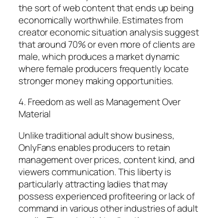
the sort of web content that ends up being
economically worthwhile. Estimates from
creator economic situation analysis suggest
that around 70% or even more of clients are
male, which produces a market dynamic
where female producers frequently locate
stronger money making opportunities.
4. Freedom as well as Management Over
Material
Unlike traditional adult show business,
OnlyFans enables producers to retain
management over prices, content kind, and
viewers communication. This liberty is
particularly attracting ladies that may
possess experienced profiteering or lack of
command in various other industries of adult