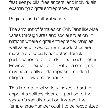
features pupils, freelancers, and individuals
examining digital entrepreneurship.
Regional and Cultural Variety
The amount of females on OnlyFans likewise
varies through area and social situation. In
nations where digital entrepreneurship as
well as adult web content production are
much more socially accepted, female
participation often tends to be much higher.
However, in extra conservative areas, girls
may be actually underrepresented due to
stigma or lawful constraints.
This international variety makes it hard to
appoint a solitary clear-cut portion to the
system’s sex distribution. Instead, the
female large number ought to be recognized