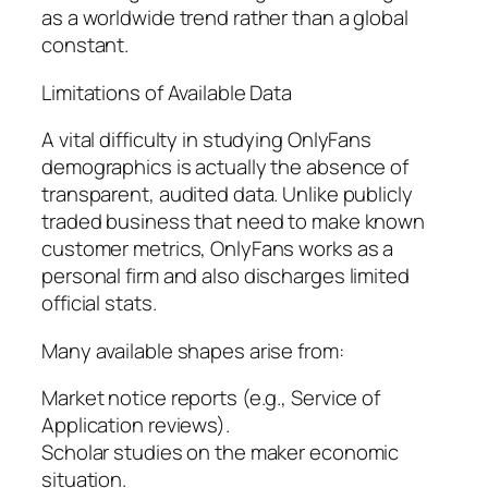
as a worldwide trend rather than a global
constant.
Limitations of Available Data
A vital difficulty in studying OnlyFans
demographics is actually the absence of
transparent, audited data. Unlike publicly
traded business that need to make known
customer metrics, OnlyFans works as a
personal firm and also discharges limited
official stats.
Many available shapes arise from:
Market notice reports (e.g., Service of
Application reviews).
Scholar studies on the maker economic
situation.