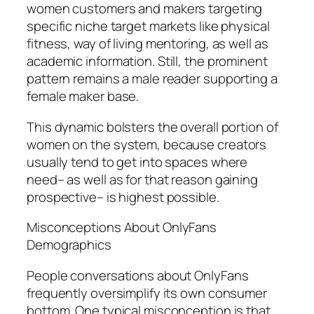
women customers and makers targeting
specific niche target markets like physical
fitness, way of living mentoring, as well as
academic information. Still, the prominent
pattern remains a male reader supporting a
female maker base.
This dynamic bolsters the overall portion of
women on the system, because creators
usually tend to get into spaces where
need– as well as for that reason gaining
prospective– is highest possible.
Misconceptions About OnlyFans
Demographics
People conversations about OnlyFans
frequently oversimplify its own consumer
bottom. One typical misconception is that