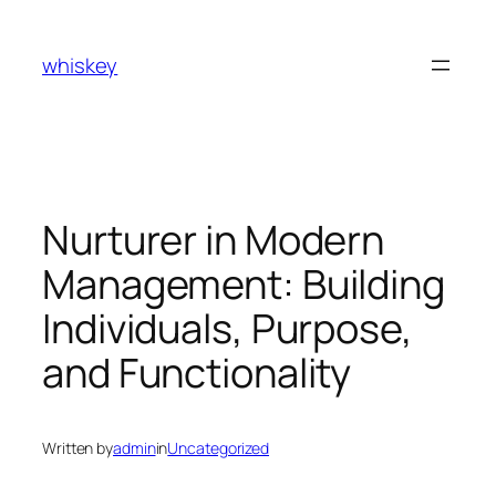
Skip
to
whiskey
content
Nurturer in Modern
Management: Building
Individuals, Purpose,
and Functionality
Written by
admin
in
Uncategorized