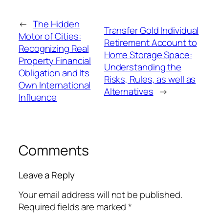
←
The Hidden
Transfer Gold Individual
Motor of Cities:
Retirement Account to
Recognizing Real
Home Storage Space:
Property Financial
Understanding the
Obligation and Its
Risks, Rules, as well as
Own International
Alternatives
→
Influence
Comments
Leave a Reply
Your email address will not be published.
Required fields are marked
*