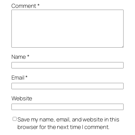
Comment
*
Name
*
Email
*
Website
Save my name, email, and website in this
browser for the next time I comment.