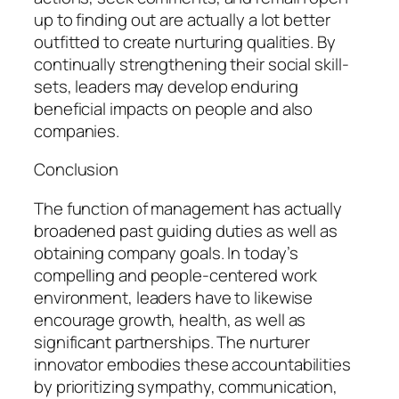
up to finding out are actually a lot better
outfitted to create nurturing qualities. By
continually strengthening their social skill-
sets, leaders may develop enduring
beneficial impacts on people and also
companies.
Conclusion
The function of management has actually
broadened past guiding duties as well as
obtaining company goals. In today’s
compelling and people-centered work
environment, leaders have to likewise
encourage growth, health, as well as
significant partnerships. The nurturer
innovator embodies these accountabilities
by prioritizing sympathy, communication,