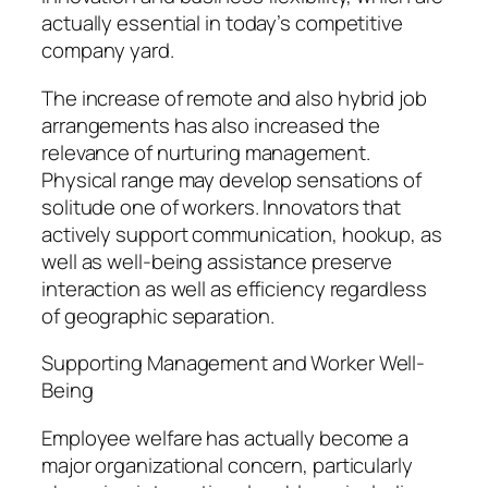
actually essential in today’s competitive
company yard.
The increase of remote and also hybrid job
arrangements has also increased the
relevance of nurturing management.
Physical range may develop sensations of
solitude one of workers. Innovators that
actively support communication, hookup, as
well as well-being assistance preserve
interaction as well as efficiency regardless
of geographic separation.
Supporting Management and Worker Well-
Being
Employee welfare has actually become a
major organizational concern, particularly