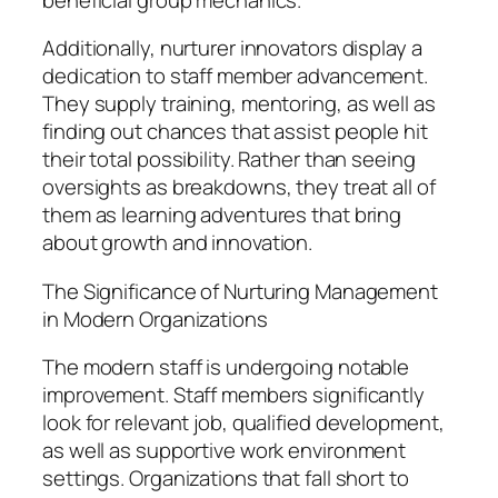
Additionally, nurturer innovators display a
dedication to staff member advancement.
They supply training, mentoring, as well as
finding out chances that assist people hit
their total possibility. Rather than seeing
oversights as breakdowns, they treat all of
them as learning adventures that bring
about growth and innovation.
The Significance of Nurturing Management
in Modern Organizations
The modern staff is undergoing notable
improvement. Staff members significantly
look for relevant job, qualified development,
as well as supportive work environment
settings. Organizations that fall short to