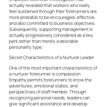
actually revealed that workers who really
feel sustained through their forerunners are
more probable to be encouraged, effective,
and also committed to business objectives.
Subsequently, supporting management is
actually progressively considered as a key
perk rather than merely a desirable
personality type.
Secret Characteristics of a Nurturer Leader
One of the most important characteristics of
a nurturer forerunner is compassion.
Empathy permits forerunners to know the
adventures, emotional states, and
perspectives of staff member. Through
recognizing personal needs, leaders can
give significant assistance and develop