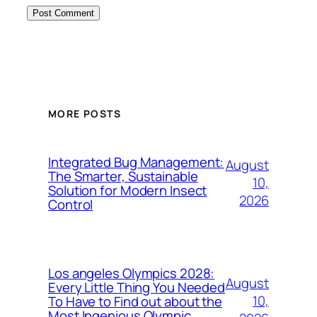
MORE POSTS
Integrated Bug Management:
August
The Smarter, Sustainable
10,
Solution for Modern Insect
2026
Control
Los angeles Olympics 2028:
August
Every Little Thing You Needed
10,
To Have to Find out about the
Most Ingenious Olympic