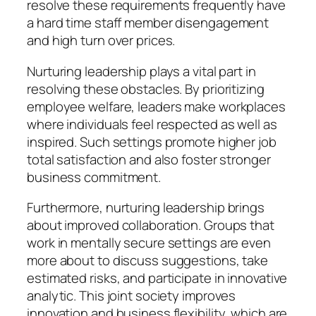
resolve these requirements frequently have
a hard time staff member disengagement
and high turn over prices.
Nurturing leadership plays a vital part in
resolving these obstacles. By prioritizing
employee welfare, leaders make workplaces
where individuals feel respected as well as
inspired. Such settings promote higher job
total satisfaction and also foster stronger
business commitment.
Furthermore, nurturing leadership brings
about improved collaboration. Groups that
work in mentally secure settings are even
more about to discuss suggestions, take
estimated risks, and participate in innovative
analytic. This joint society improves
innovation and business flexibility, which are