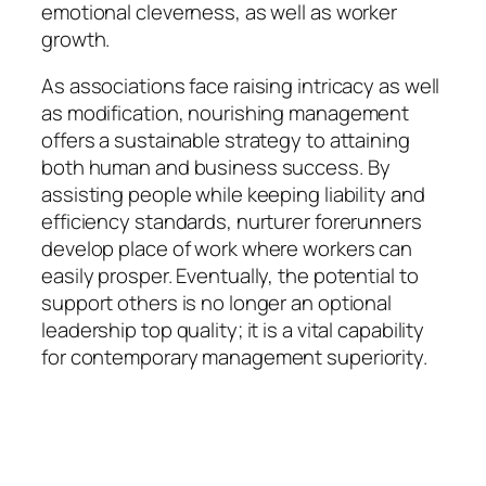
emotional cleverness, as well as worker
growth.
As associations face raising intricacy as well
as modification, nourishing management
offers a sustainable strategy to attaining
both human and business success. By
assisting people while keeping liability and
efficiency standards, nurturer forerunners
develop place of work where workers can
easily prosper. Eventually, the potential to
support others is no longer an optional
leadership top quality; it is a vital capability
for contemporary management superiority.