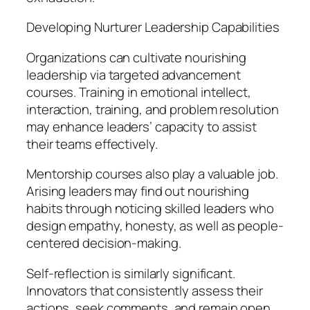
Developing Nurturer Leadership Capabilities
Organizations can cultivate nourishing
leadership via targeted advancement
courses. Training in emotional intellect,
interaction, training, and problem resolution
may enhance leaders’ capacity to assist
their teams effectively.
Mentorship courses also play a valuable job.
Arising leaders may find out nourishing
habits through noticing skilled leaders who
design empathy, honesty, as well as people-
centered decision-making.
Self-reflection is similarly significant.
Innovators that consistently assess their
actions, seek comments, and remain open