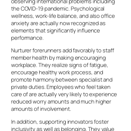
observing international problems including
the COVID-19 pandemic. Psychological
wellness, work-life balance, and also office
anxiety are actually now recognized as
elements that significantly influence
performance.
Nurturer forerunners add favorably to staff
member health by making encouraging
workplace. They realize signs of fatigue,
encourage healthy work process, and
promote harmony between specialist and
private duties. Employees who feel taken
care of are actually very likely to experience
reduced worry amounts and much higher
amounts of involvement.
In addition, supporting innovators foster
inclusivity as well as belonging. They value