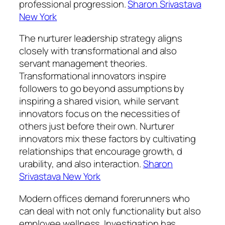
professional progression.
Sharon Srivastava
New York
The nurturer leadership strategy aligns
closely with transformational and also
servant management theories.
Transformational innovators inspire
followers to go beyond assumptions by
inspiring a shared vision, while servant
innovators focus on the necessities of
others just before their own. Nurturer
innovators mix these factors by cultivating
relationships that encourage growth, d
urability, and also interaction.
Sharon
Srivastava New York
Modern offices demand forerunners who
can deal with not only functionality but also
employee wellness. Investigation has