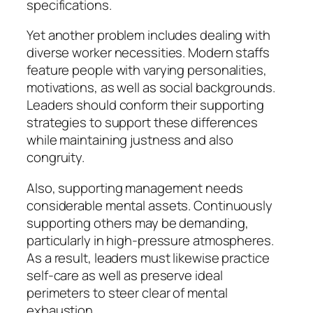
specifications.
Yet another problem includes dealing with
diverse worker necessities. Modern staffs
feature people with varying personalities,
motivations, as well as social backgrounds.
Leaders should conform their supporting
strategies to support these differences
while maintaining justness and also
congruity.
Also, supporting management needs
considerable mental assets. Continuously
supporting others may be demanding,
particularly in high-pressure atmospheres.
As a result, leaders must likewise practice
self-care as well as preserve ideal
perimeters to steer clear of mental
exhaustion.