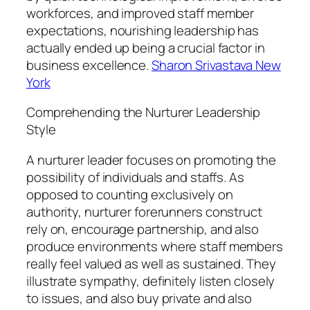
workforces, and improved staff member
expectations, nourishing leadership has
actually ended up being a crucial factor in
business excellence.
Sharon Srivastava New
York
Comprehending the Nurturer Leadership
Style
A nurturer leader focuses on promoting the
possibility of individuals and staffs. As
opposed to counting exclusively on
authority, nurturer forerunners construct
rely on, encourage partnership, and also
produce environments where staff members
really feel valued as well as sustained. They
illustrate sympathy, definitely listen closely
to issues, and also buy private and also