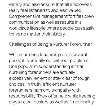
variety and also ensure that all employees
really feel listened to and also valued.
Comprehensive management fortifies crew
communication as well as results in a
workplace lifestyle where people can easily
thrive no matter their history.
Challenges of Being a Nurturer Forerunner
While nurturing leadership uses several
perks, it is actually not without problems.
One popular misunderstanding is that
nurturing forerunners are actually
excessively lenient or stay clear of tough
choices. In truth, efficient nurturer
forerunners harmony sympathy with
responsibility. They offer help while keeping
crystal clear desires as well as functionality