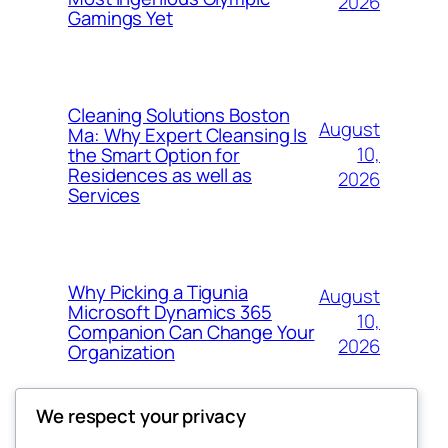
2026
Gamings Yet
Cleaning Solutions Boston
August
Ma: Why Expert Cleansing Is
10,
the Smart Option for
Residences as well as
2026
Services
Why Picking a Tigunia
August
Microsoft Dynamics 365
10,
Companion Can Change Your
2026
Organization
We respect your privacy