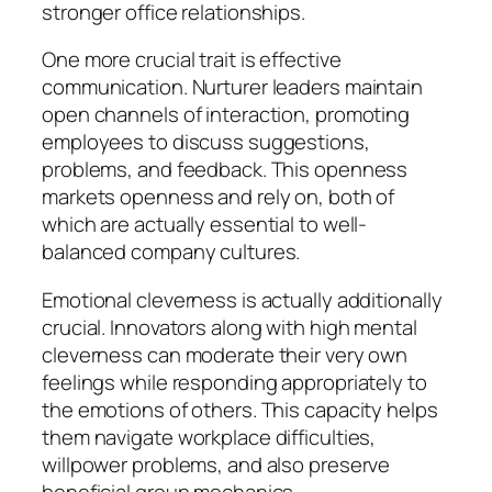
stronger office relationships.
One more crucial trait is effective
communication. Nurturer leaders maintain
open channels of interaction, promoting
employees to discuss suggestions,
problems, and feedback. This openness
markets openness and rely on, both of
which are actually essential to well-
balanced company cultures.
Emotional cleverness is actually additionally
crucial. Innovators along with high mental
cleverness can moderate their very own
feelings while responding appropriately to
the emotions of others. This capacity helps
them navigate workplace difficulties,
willpower problems, and also preserve
beneficial group mechanics.