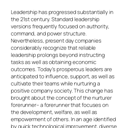
Leadership has progressed substantially in
the 21st century. Standard leadership
versions frequently focused on authority,
command, and power structure.
Nevertheless, present day companies
considerably recognize that reliable
leadership prolongs beyond instructing
tasks as well as obtaining economic
outcomes. Today’s prosperous leaders are
anticipated to influence, support, as well as
cultivate their teams while nurturing a
positive company society. This change has
brought about the concept of the nurturer
forerunner– a forerunner that focuses on
the development, welfare, as well as
empowerment of others. In an age identified
by quick technological improvement, diverse