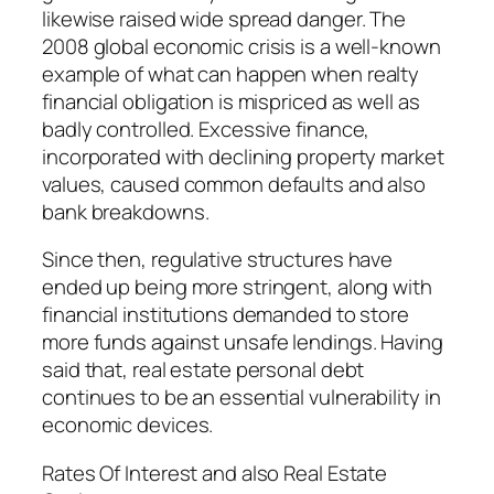
likewise raised wide spread danger. The
2008 global economic crisis is a well-known
example of what can happen when realty
financial obligation is mispriced as well as
badly controlled. Excessive finance,
incorporated with declining property market
values, caused common defaults and also
bank breakdowns.
Since then, regulative structures have
ended up being more stringent, along with
financial institutions demanded to store
more funds against unsafe lendings. Having
said that, real estate personal debt
continues to be an essential vulnerability in
economic devices.
Rates Of Interest and also Real Estate