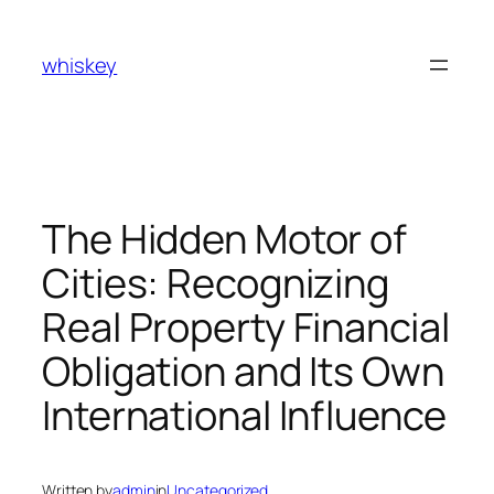
Skip
to
whiskey
content
The Hidden Motor of
Cities: Recognizing
Real Property Financial
Obligation and Its Own
International Influence
Written by
admin
in
Uncategorized