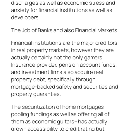
discharges as well as economic stress and
anxiety for financial institutions as well as
developers.
The Job of Banks and also Financial Markets
Financial institutions are the major creditors
in real property markets, however they are
actually certainly not the only gamers.
Insurance provider, pension account funds,
and investment firms also acquire real
property debt, specifically through
mortgage-backed safety and securities and
property guaranties.
The securitization of home mortgages–
pooling fundings as well as offering all of
them as economic guitars– has actually
grown accessibility to credit rating but