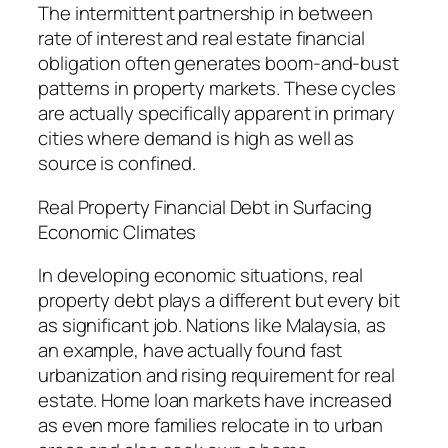
The intermittent partnership in between
rate of interest and real estate financial
obligation often generates boom-and-bust
patterns in property markets. These cycles
are actually specifically apparent in primary
cities where demand is high as well as
source is confined.
Real Property Financial Debt in Surfacing
Economic Climates
In developing economic situations, real
property debt plays a different but every bit
as significant job. Nations like Malaysia, as
an example, have actually found fast
urbanization and rising requirement for real
estate. Home loan markets have increased
as even more families relocate in to urban