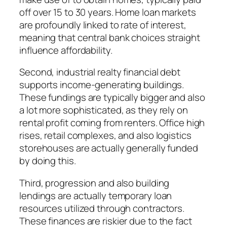
off over 15 to 30 years. Home loan markets
are profoundly linked to rate of interest,
meaning that central bank choices straight
influence affordability.
Second, industrial realty financial debt
supports income-generating buildings.
These fundings are typically bigger and also
a lot more sophisticated, as they rely on
rental profit coming from renters. Office high
rises, retail complexes, and also logistics
storehouses are actually generally funded
by doing this.
Third, progression and also building
lendings are actually temporary loan
resources utilized through contractors.
These finances are riskier due to the fact