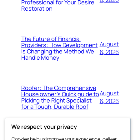
Professional for Your Desire
Restoration
The Future of Financial
August
Providers: How Development
Is Changing the Method We
6, 2026
Handle Money
Roofer: The Comprehensive
August
House owner’s Quick guide to
Picking the Right Specialist
6, 2026
for a Tough, Durable Roof
We respect your privacy
Cookies help us improve your experience, deliver