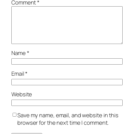
Comment
*
Name
*
Email
*
Website
Save my name, email, and website in this
browser for the next time I comment.