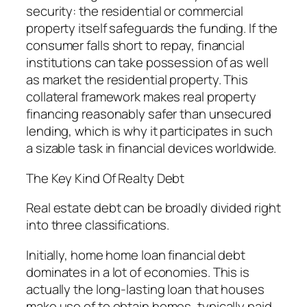
security: the residential or commercial
property itself safeguards the funding. If the
consumer falls short to repay, financial
institutions can take possession of as well
as market the residential property. This
collateral framework makes real property
financing reasonably safer than unsecured
lending, which is why it participates in such
a sizable task in financial devices worldwide.
The Key Kind Of Realty Debt
Real estate debt can be broadly divided right
into three classifications.
Initially, home home loan financial debt
dominates in a lot of economies. This is
actually the long-lasting loan that houses
make use of to obtain homes, typically paid