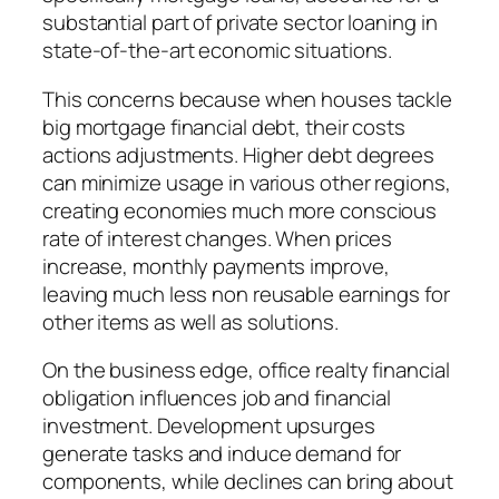
substantial part of private sector loaning in
state-of-the-art economic situations.
This concerns because when houses tackle
big mortgage financial debt, their costs
actions adjustments. Higher debt degrees
can minimize usage in various other regions,
creating economies much more conscious
rate of interest changes. When prices
increase, monthly payments improve,
leaving much less non reusable earnings for
other items as well as solutions.
On the business edge, office realty financial
obligation influences job and financial
investment. Development upsurges
generate tasks and induce demand for
components, while declines can bring about