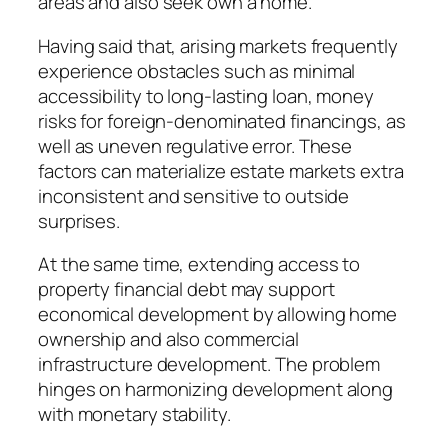
areas and also seek own a home.
Having said that, arising markets frequently
experience obstacles such as minimal
accessibility to long-lasting loan, money
risks for foreign-denominated financings, as
well as uneven regulative error. These
factors can materialize estate markets extra
inconsistent and sensitive to outside
surprises.
At the same time, extending access to
property financial debt may support
economical development by allowing home
ownership and also commercial
infrastructure development. The problem
hinges on harmonizing development along
with monetary stability.