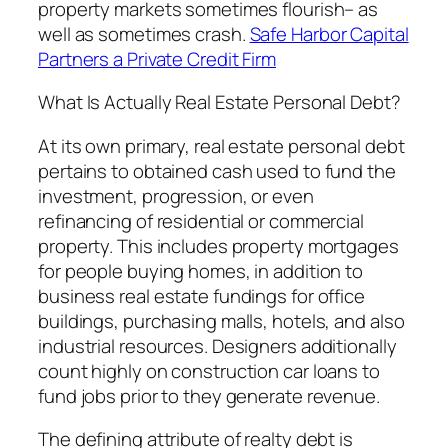
property markets sometimes flourish– as
well as sometimes crash.
Safe Harbor Capital
Partners a Private Credit Firm
What Is Actually Real Estate Personal Debt?
At its own primary, real estate personal debt
pertains to obtained cash used to fund the
investment, progression, or even
refinancing of residential or commercial
property. This includes property mortgages
for people buying homes, in addition to
business real estate fundings for office
buildings, purchasing malls, hotels, and also
industrial resources. Designers additionally
count highly on construction car loans to
fund jobs prior to they generate revenue.
The defining attribute of realty debt is