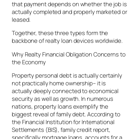
that payment depends on whether the job is
actually completed and properly marketed or
leased.
Together, these three types form the
backbone of realty loan devices worldwide.
Why Realty Financial Obligation Concerns to
the Economy
Property personal debt is actually certainly
not practically home ownership– it is
actually deeply connected to economical
security as well as growth. In numerous
nations, property loans exemplify the
biggest reveal of family debt. According to
the Financial Institution for International
Settlements (BIS), family credit report,
specifically mortgage loans, accounts for a