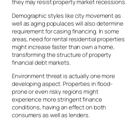
they may resist property market recessions.
Demographic styles like city movement as
well as aging populaces will also determine
requirement for casing financing. In some
areas, need for rental residential properties
might increase faster than own a home,
transforming the structure of property
financial debt markets.
Environment threat is actually one more
developing aspect. Properties in flood-
prone or even risky regions might
experience more stringent finance
conditions, having an effect on both
consumers as well as lenders.