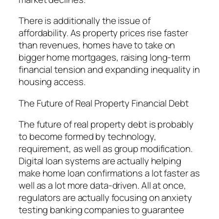
There is additionally the issue of
affordability. As property prices rise faster
than revenues, homes have to take on
bigger home mortgages, raising long-term
financial tension and expanding inequality in
housing access.
The Future of Real Property Financial Debt
The future of real property debt is probably
to become formed by technology,
requirement, as well as group modification.
Digital loan systems are actually helping
make home loan confirmations a lot faster as
well as a lot more data-driven. All at once,
regulators are actually focusing on anxiety
testing banking companies to guarantee