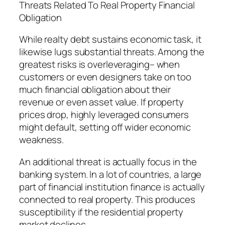
Threats Related To Real Property Financial
Obligation
While realty debt sustains economic task, it
likewise lugs substantial threats. Among the
greatest risks is overleveraging– when
customers or even designers take on too
much financial obligation about their
revenue or even asset value. If property
prices drop, highly leveraged consumers
might default, setting off wider economic
weakness.
An additional threat is actually focus in the
banking system. In a lot of countries, a large
part of financial institution finance is actually
connected to real property. This produces
susceptibility if the residential property
market declines.