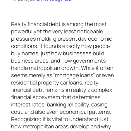
Realty financial debt is among the most
powerful yet the very least noticeable
pressures molding present day economic
conditions. It founds exactly how people
buy homes, just how businesses build
business areas, and how governments
handle metropolitan growth. While it often
seems merely as “mortgage loans” or even
residential property car loans, realty
financial debt remains in reality a complex
financial ecosystem that determines
interest rates, banking reliability, casing
cost, and also even economical patterns.
Recognizing it is vital to understand just
how metropolitan areas develop and why