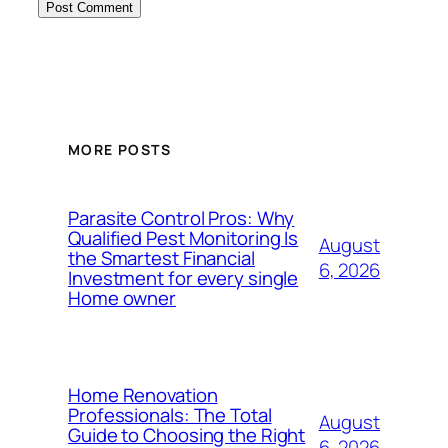
MORE POSTS
Parasite Control Pros: Why
Qualified Pest Monitoring Is
August
the Smartest Financial
6, 2026
Investment for every single
Home owner
Home Renovation
Professionals: The Total
August
Guide to Choosing the Right
6, 2026