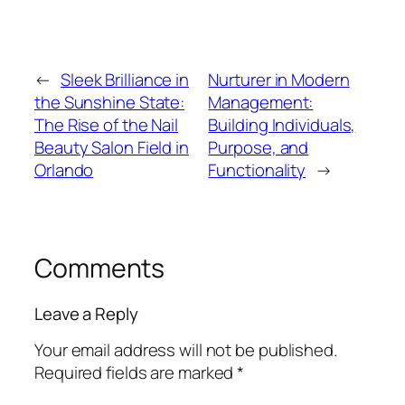
←
Sleek Brilliance in
Nurturer in Modern
the Sunshine State:
Management:
The Rise of the Nail
Building Individuals,
Beauty Salon Field in
Purpose, and
Orlando
Functionality
→
Comments
Leave a Reply
Your email address will not be published.
Required fields are marked
*