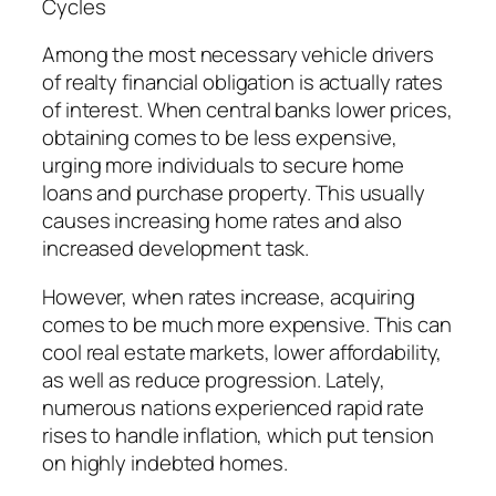
Cycles
Among the most necessary vehicle drivers
of realty financial obligation is actually rates
of interest. When central banks lower prices,
obtaining comes to be less expensive,
urging more individuals to secure home
loans and purchase property. This usually
causes increasing home rates and also
increased development task.
However, when rates increase, acquiring
comes to be much more expensive. This can
cool real estate markets, lower affordability,
as well as reduce progression. Lately,
numerous nations experienced rapid rate
rises to handle inflation, which put tension
on highly indebted homes.