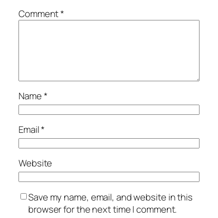
Comment
*
Name
*
Email
*
Website
Save my name, email, and website in this
browser for the next time I comment.