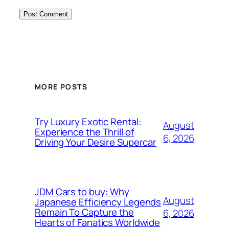
MORE POSTS
Try Luxury Exotic Rental:
August
Experience the Thrill of
6, 2026
Driving Your Desire Supercar
JDM Cars to buy: Why
August
Japanese Efficiency Legends
Remain To Capture the
6, 2026
Hearts of Fanatics Worldwide