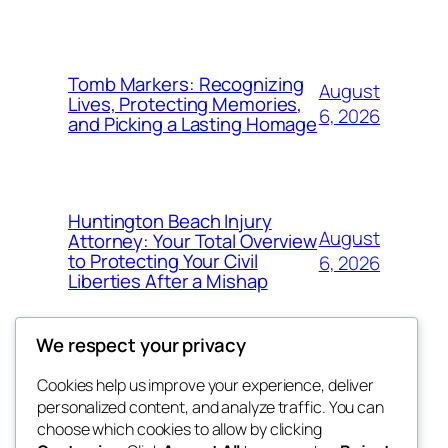
Tomb Markers: Recognizing
August
Lives, Protecting Memories,
6, 2026
and Picking a Lasting Homage
Huntington Beach Injury
August
Attorney: Your Total Overview
to Protecting Your Civil
6, 2026
Liberties After a Mishap
We respect your privacy
Cookies help us improve your experience, deliver
Blog
Events
personalized content, and analyze traffic. You can
whiskey
About
Shop
choose which cookies to allow by clicking