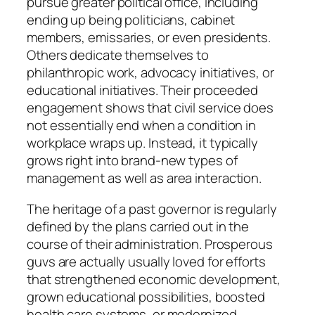
pursue greater political office, including
ending up being politicians, cabinet
members, emissaries, or even presidents.
Others dedicate themselves to
philanthropic work, advocacy initiatives, or
educational initiatives. Their proceeded
engagement shows that civil service does
not essentially end when a condition in
workplace wraps up. Instead, it typically
grows right into brand-new types of
management as well as area interaction.
The heritage of a past governor is regularly
defined by the plans carried out in the
course of their administration. Prosperous
guvs are actually usually loved for efforts
that strengthened economic development,
grown educational possibilities, boosted
health care systems, or modernized