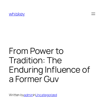
Skip
to
whiskey
content
From Power to
Tradition: The
Enduring Influence of
a Former Guv
Written by
admin
in
Uncategorized