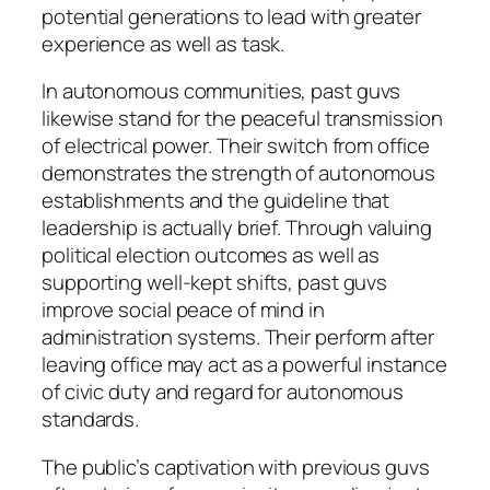
potential generations to lead with greater
experience as well as task.
In autonomous communities, past guvs
likewise stand for the peaceful transmission
of electrical power. Their switch from office
demonstrates the strength of autonomous
establishments and the guideline that
leadership is actually brief. Through valuing
political election outcomes as well as
supporting well-kept shifts, past guvs
improve social peace of mind in
administration systems. Their perform after
leaving office may act as a powerful instance
of civic duty and regard for autonomous
standards.
The public’s captivation with previous guvs