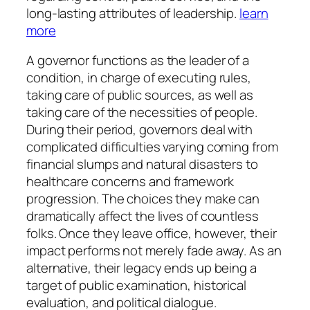
long-lasting attributes of leadership.
learn
more
A governor functions as the leader of a
condition, in charge of executing rules,
taking care of public sources, as well as
taking care of the necessities of people.
During their period, governors deal with
complicated difficulties varying coming from
financial slumps and natural disasters to
healthcare concerns and framework
progression. The choices they make can
dramatically affect the lives of countless
folks. Once they leave office, however, their
impact performs not merely fade away. As an
alternative, their legacy ends up being a
target of public examination, historical
evaluation, and political dialogue.