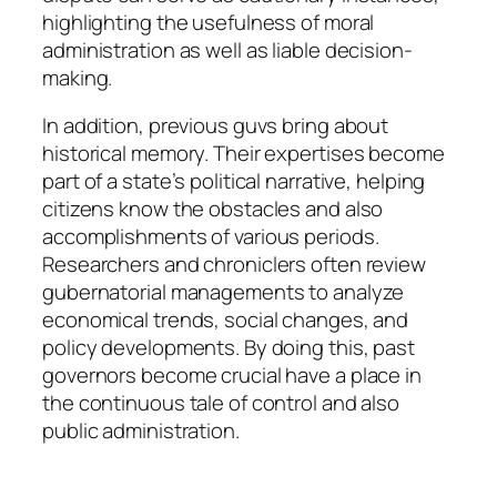
highlighting the usefulness of moral
administration as well as liable decision-
making.
In addition, previous guvs bring about
historical memory. Their expertises become
part of a state’s political narrative, helping
citizens know the obstacles and also
accomplishments of various periods.
Researchers and chroniclers often review
gubernatorial managements to analyze
economical trends, social changes, and
policy developments. By doing this, past
governors become crucial have a place in
the continuous tale of control and also
public administration.