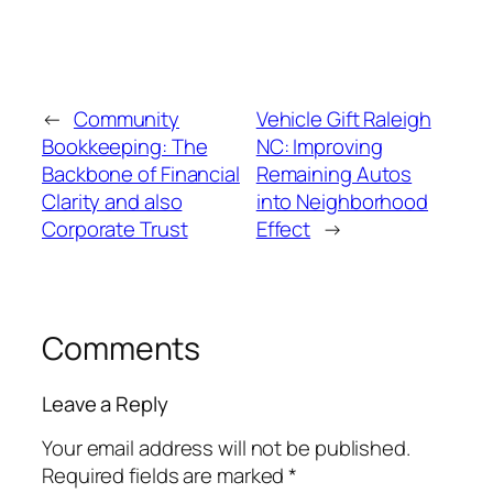
←
Community
Vehicle Gift Raleigh
Bookkeeping: The
NC: Improving
Backbone of Financial
Remaining Autos
Clarity and also
into Neighborhood
Corporate Trust
Effect
→
Comments
Leave a Reply
Your email address will not be published.
Required fields are marked
*