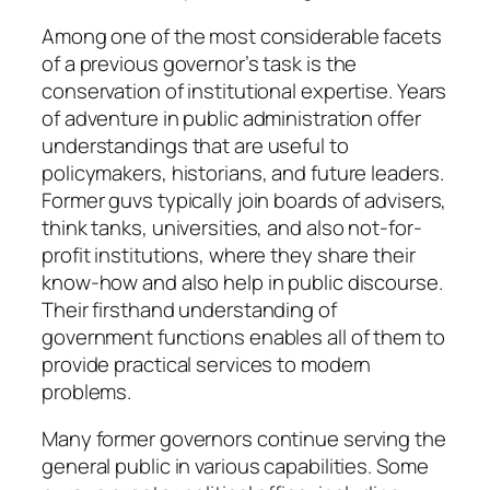
Among one of the most considerable facets
of a previous governor’s task is the
conservation of institutional expertise. Years
of adventure in public administration offer
understandings that are useful to
policymakers, historians, and future leaders.
Former guvs typically join boards of advisers,
think tanks, universities, and also not-for-
profit institutions, where they share their
know-how and also help in public discourse.
Their firsthand understanding of
government functions enables all of them to
provide practical services to modern
problems.
Many former governors continue serving the
general public in various capabilities. Some