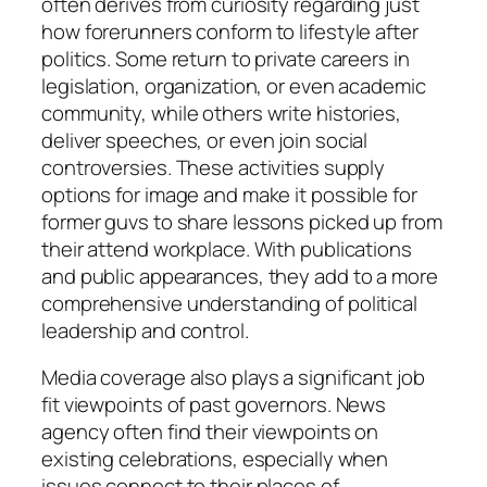
often derives from curiosity regarding just
how forerunners conform to lifestyle after
politics. Some return to private careers in
legislation, organization, or even academic
community, while others write histories,
deliver speeches, or even join social
controversies. These activities supply
options for image and make it possible for
former guvs to share lessons picked up from
their attend workplace. With publications
and public appearances, they add to a more
comprehensive understanding of political
leadership and control.
Media coverage also plays a significant job
fit viewpoints of past governors. News
agency often find their viewpoints on
existing celebrations, especially when
issues connect to their places of