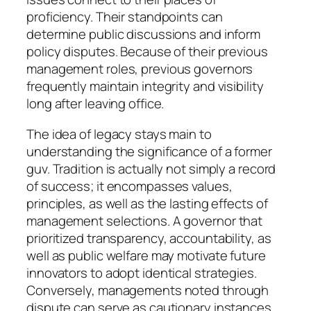
proficiency. Their standpoints can
determine public discussions and inform
policy disputes. Because of their previous
management roles, previous governors
frequently maintain integrity and visibility
long after leaving office.
The idea of legacy stays main to
understanding the significance of a former
guv. Tradition is actually not simply a record
of success; it encompasses values,
principles, as well as the lasting effects of
management selections. A governor that
prioritized transparency, accountability, as
well as public welfare may motivate future
innovators to adopt identical strategies.
Conversely, managements noted through
dispute can serve as cautionary instances,