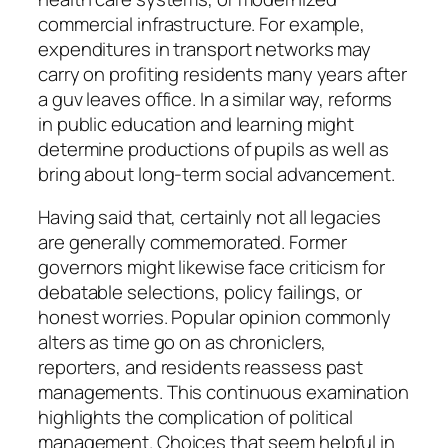
commercial infrastructure. For example,
expenditures in transport networks may
carry on profiting residents many years after
a guv leaves office. In a similar way, reforms
in public education and learning might
determine productions of pupils as well as
bring about long-term social advancement.
Having said that, certainly not all legacies
are generally commemorated. Former
governors might likewise face criticism for
debatable selections, policy failings, or
honest worries. Popular opinion commonly
alters as time go on as chroniclers,
reporters, and residents reassess past
managements. This continuous examination
highlights the complication of political
management. Choices that seem helpful in