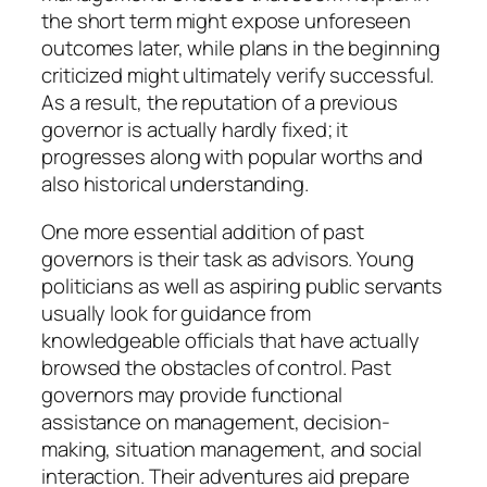
the short term might expose unforeseen
outcomes later, while plans in the beginning
criticized might ultimately verify successful.
As a result, the reputation of a previous
governor is actually hardly fixed; it
progresses along with popular worths and
also historical understanding.
One more essential addition of past
governors is their task as advisors. Young
politicians as well as aspiring public servants
usually look for guidance from
knowledgeable officials that have actually
browsed the obstacles of control. Past
governors may provide functional
assistance on management, decision-
making, situation management, and social
interaction. Their adventures aid prepare