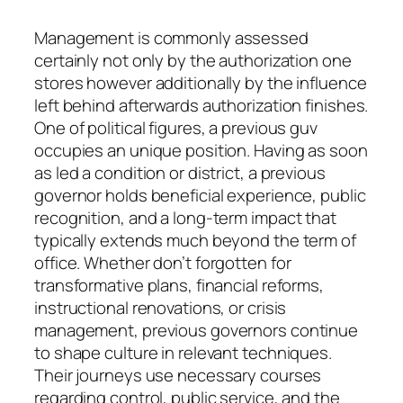
Management is commonly assessed
certainly not only by the authorization one
stores however additionally by the influence
left behind afterwards authorization finishes.
One of political figures, a previous guv
occupies an unique position. Having as soon
as led a condition or district, a previous
governor holds beneficial experience, public
recognition, and a long-term impact that
typically extends much beyond the term of
office. Whether don’t forgotten for
transformative plans, financial reforms,
instructional renovations, or crisis
management, previous governors continue
to shape culture in relevant techniques.
Their journeys use necessary courses
regarding control, public service, and the