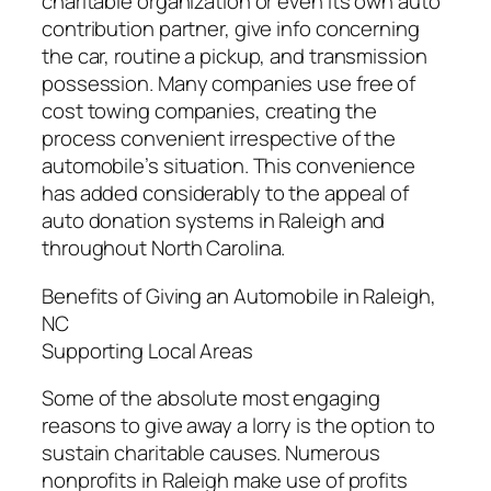
charitable organization or even its own auto
contribution partner, give info concerning
the car, routine a pickup, and transmission
possession. Many companies use free of
cost towing companies, creating the
process convenient irrespective of the
automobile’s situation. This convenience
has added considerably to the appeal of
auto donation systems in Raleigh and
throughout North Carolina.
Benefits of Giving an Automobile in Raleigh,
NC
Supporting Local Areas
Some of the absolute most engaging
reasons to give away a lorry is the option to
sustain charitable causes. Numerous
nonprofits in Raleigh make use of profits