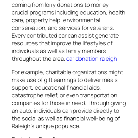
coming from lorry donations to money
crucial programs including education, health
care, property help, environmental
conservation, and services for veterans.
Every contributed car can assist generate
resources that improve the lifestyles of
individuals as well as family members
throughout the area.
car donation raleigh
For example, charitable organizations might
make use of gift earnings to deliver meals
support, educational financial aids,
catastrophe relief, or even transportation
companies for those in need. Through giving
an auto, individuals can provide directly to
the social as well as financial well-being of
Raleigh’s unique populace.