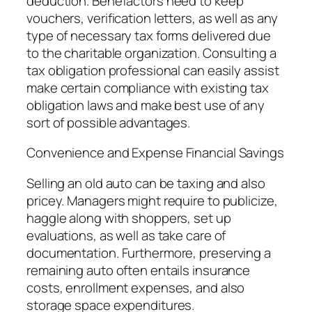
deduction. Benefactors need to keep
vouchers, verification letters, as well as any
type of necessary tax forms delivered due
to the charitable organization. Consulting a
tax obligation professional can easily assist
make certain compliance with existing tax
obligation laws and make best use of any
sort of possible advantages.
Convenience and Expense Financial Savings
Selling an old auto can be taxing and also
pricey. Managers might require to publicize,
haggle along with shoppers, set up
evaluations, as well as take care of
documentation. Furthermore, preserving a
remaining auto often entails insurance
costs, enrollment expenses, and also
storage space expenditures.