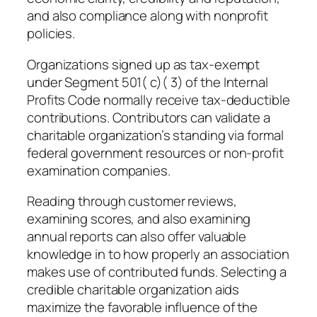
and also compliance along with nonprofit
policies.
Organizations signed up as tax-exempt
under Segment 501( c)( 3) of the Internal
Profits Code normally receive tax-deductible
contributions. Contributors can validate a
charitable organization’s standing via formal
federal government resources or non-profit
examination companies.
Reading through customer reviews,
examining scores, and also examining
annual reports can also offer valuable
knowledge in to how properly an association
makes use of contributed funds. Selecting a
credible charitable organization aids
maximize the favorable influence of the