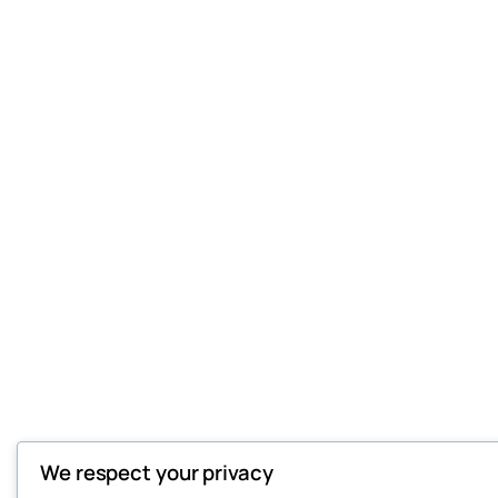
We respect your privacy