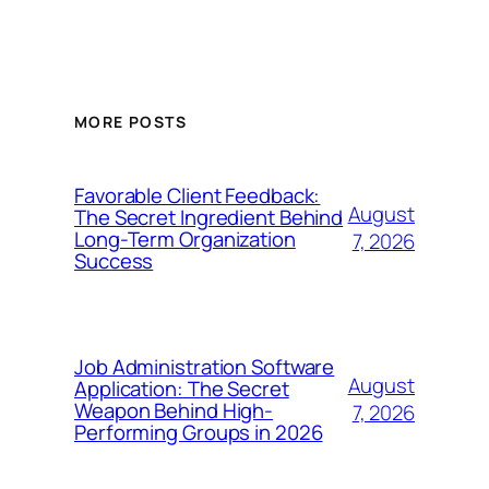
MORE POSTS
Favorable Client Feedback:
August
The Secret Ingredient Behind
Long-Term Organization
7, 2026
Success
Job Administration Software
August
Application: The Secret
Weapon Behind High-
7, 2026
Performing Groups in 2026