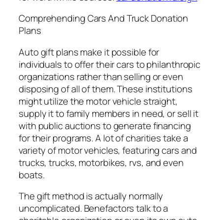
Comprehending Cars And Truck Donation
Plans
Auto gift plans make it possible for
individuals to offer their cars to philanthropic
organizations rather than selling or even
disposing of all of them. These institutions
might utilize the motor vehicle straight,
supply it to family members in need, or sell it
with public auctions to generate financing
for their programs. A lot of charities take a
variety of motor vehicles, featuring cars and
trucks, trucks, motorbikes, rvs, and even
boats.
The gift method is actually normally
uncomplicated. Benefactors talk to a