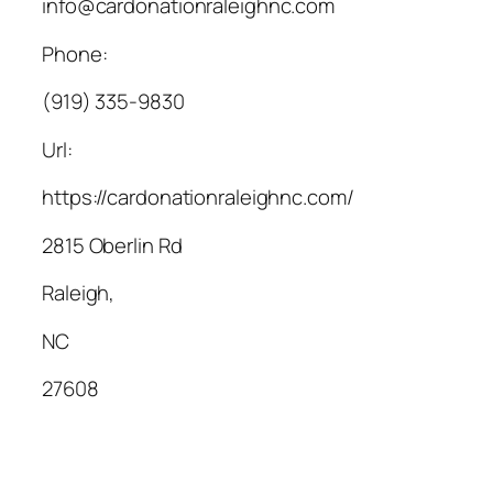
info@cardonationraleighnc.com
Phone:
(919) 335-9830
Url:
https://cardonationraleighnc.com/
2815 Oberlin Rd
Raleigh
,
NC
27608