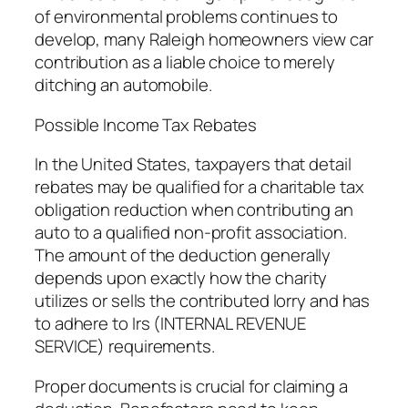
of environmental problems continues to
develop, many Raleigh homeowners view car
contribution as a liable choice to merely
ditching an automobile.
Possible Income Tax Rebates
In the United States, taxpayers that detail
rebates may be qualified for a charitable tax
obligation reduction when contributing an
auto to a qualified non-profit association.
The amount of the deduction generally
depends upon exactly how the charity
utilizes or sells the contributed lorry and has
to adhere to Irs (INTERNAL REVENUE
SERVICE) requirements.
Proper documents is crucial for claiming a