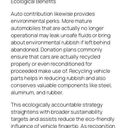
Ecological Benefits
Auto contribution likewise provides
environmental perks. More mature
automobiles that are actually no longer
operational may leak unsafe fluids or bring
about environmental rubbish if left behind
abandoned. Donation plans commonly
ensure that cars are actually recycled
properly or even reconditioned for
proceeded make use of. Recycling vehicle
parts helps in reducing rubbish and also
conserves valuable components like steel,
aluminum, and rubber.
This ecologically accountable strategy
straightens with broader sustainability
targets and assists reduce the eco-friendly
influence of vehicle fingertip. As recognition