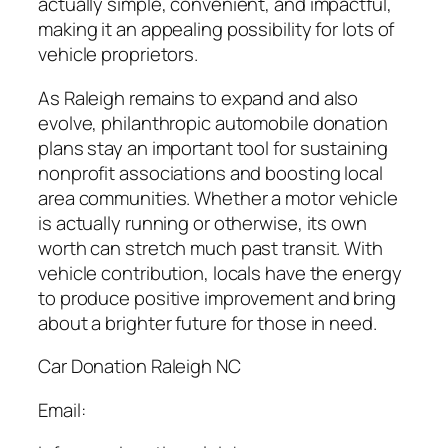
actually simple, convenient, and impactful,
making it an appealing possibility for lots of
vehicle proprietors.
As Raleigh remains to expand and also
evolve, philanthropic automobile donation
plans stay an important tool for sustaining
nonprofit associations and boosting local
area communities. Whether a motor vehicle
is actually running or otherwise, its own
worth can stretch much past transit. With
vehicle contribution, locals have the energy
to produce positive improvement and bring
about a brighter future for those in need.
Car Donation Raleigh NC
Email: