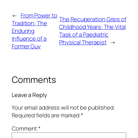
←
From Power to
The Recuperation Grips of
Tradition: The
Childhood Years: The Vital
Enduring
Task of a Paediatric
Influence of a
Physical Therapist
→
Former Guv
Comments
Leave a Reply
Your email address will not be published.
Required fields are marked
*
Comment
*