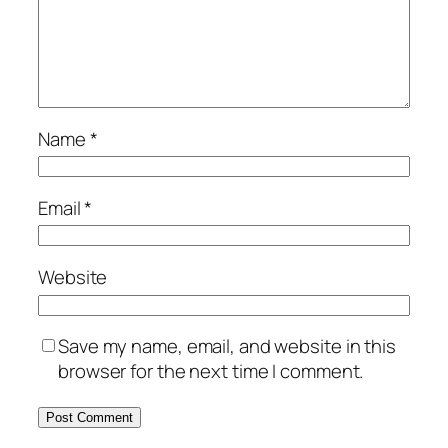
Name
*
Email
*
Website
Save my name, email, and website in this
browser for the next time I comment.