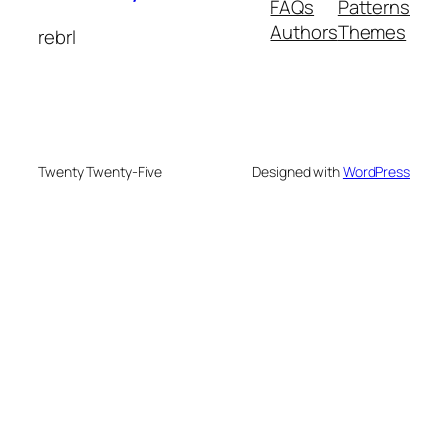
FAQs
Patterns
Authors
Themes
rebrl
Twenty Twenty-Five
Designed with
WordPress