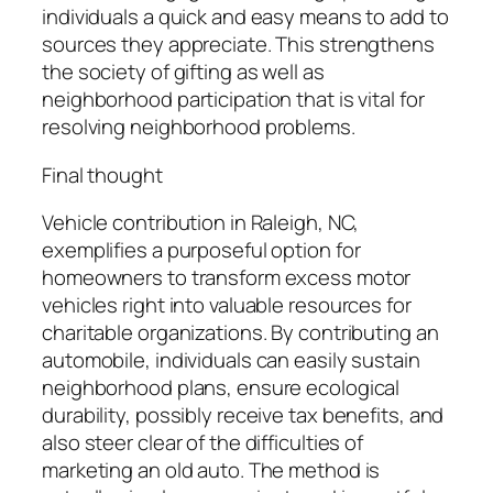
individuals a quick and easy means to add to
sources they appreciate. This strengthens
the society of gifting as well as
neighborhood participation that is vital for
resolving neighborhood problems.
Final thought
Vehicle contribution in Raleigh, NC,
exemplifies a purposeful option for
homeowners to transform excess motor
vehicles right into valuable resources for
charitable organizations. By contributing an
automobile, individuals can easily sustain
neighborhood plans, ensure ecological
durability, possibly receive tax benefits, and
also steer clear of the difficulties of
marketing an old auto. The method is