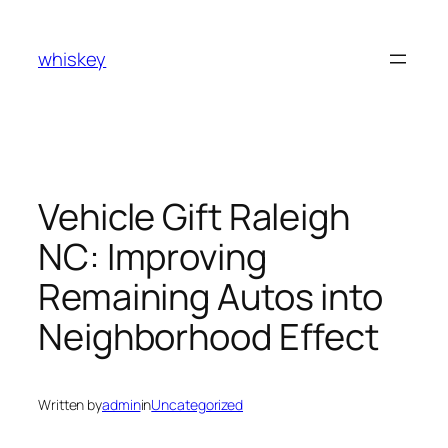
Skip
to
whiskey
content
Vehicle Gift Raleigh
NC: Improving
Remaining Autos into
Neighborhood Effect
Written by
admin
in
Uncategorized