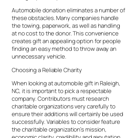
Automobile donation eliminates a number of
these obstacles. Many companies handle
the towing, paperwork, as well as handling
at no cost to the donor. This convenience
creates gift an appealing option for people
finding an easy method to throw away an
unnecessary vehicle.
Choosing a Reliable Charity
When looking at automobile gift in Raleigh,
NC, it is important to pick a respectable
company. Contributors must research
charitable organizations very carefully to
ensure their additions will certainly be used
successfully. Variables to consider feature
the charitable organization’s mission,
economic clarity, credibility and reputation,