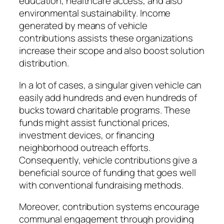
education, healthcare access, and also
environmental sustainability. Income
generated by means of vehicle
contributions assists these organizations
increase their scope and also boost solution
distribution.
In a lot of cases, a singular given vehicle can
easily add hundreds and even hundreds of
bucks toward charitable programs. These
funds might assist functional prices,
investment devices, or financing
neighborhood outreach efforts.
Consequently, vehicle contributions give a
beneficial source of funding that goes well
with conventional fundraising methods.
Moreover, contribution systems encourage
communal engagement through providing