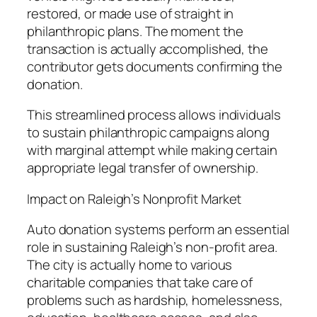
restored, or made use of straight in
philanthropic plans. The moment the
transaction is actually accomplished, the
contributor gets documents confirming the
donation.
This streamlined process allows individuals
to sustain philanthropic campaigns along
with marginal attempt while making certain
appropriate legal transfer of ownership.
Impact on Raleigh’s Nonprofit Market
Auto donation systems perform an essential
role in sustaining Raleigh’s non-profit area.
The city is actually home to various
charitable companies that take care of
problems such as hardship, homelessness,