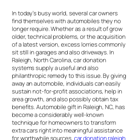
In today’s busy world, several car owners
find themselves with automobiles they no
longer require. Whether as a result of grow
older, technical problems, or the acquisition
of a latest version, excess lorries commonly
sit still in garages and also driveways. In
Raleigh, North Carolina, car donation
systems supply a useful and also
philanthropic remedy to this issue. By giving
away an automobile, individuals can easily
sustain not-for-profit associations, help in
area growth, and also possibly obtain tax
benefits. Automobile gift in Raleigh, NC, has
become a considerably well-known
technique for homeowners to transform
extra cars right into meaningful assistance
for worthwhile sources.
car donation raleigh