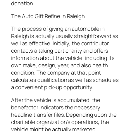
donation.
The Auto Gift Refine in Raleigh
The process of giving an automobile in
Raleigh is actually usually straightforward as
well as effective. Initially, the contributor
contacts a taking part charity and offers
information about the vehicle, including its
own make, design, year, and also health
condition. The company at that point
calculates qualification as well as schedules
a convenient pick-up opportunity.
After the vehicle is accumulated, the
benefactor indicators the necessary
headline transfer files. Depending upon the
charitable organization’s operations, the
vehicle might be actually marketed,