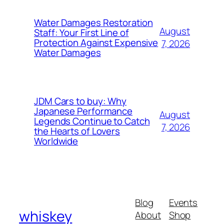
Water Damages Restoration
August
Staff: Your First Line of
Protection Against Expensive
7, 2026
Water Damages
JDM Cars to buy: Why
Japanese Performance
August
Legends Continue to Catch
7, 2026
the Hearts of Lovers
Worldwide
Blog
Events
whiskey
About
Shop