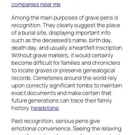
companies near me
Among the main purposes of grave pens is
recognition. They clearly suggest the place
of a burial site, displaying important info
such as the deceased’s name, birth day,
death day, and usually a heartfelt inscription.
Without grave markers, it would certainly
become difficult for families and chroniclers
to locate graves or preserve genealogical
records. Cemeteries around the world rely
upon correctly significant tombs to maintain
exact documents and make certain that
future generations can trace their family
history.
headstone
Past recognition, serious pens give
emotional convenience. Seeing the relaxing