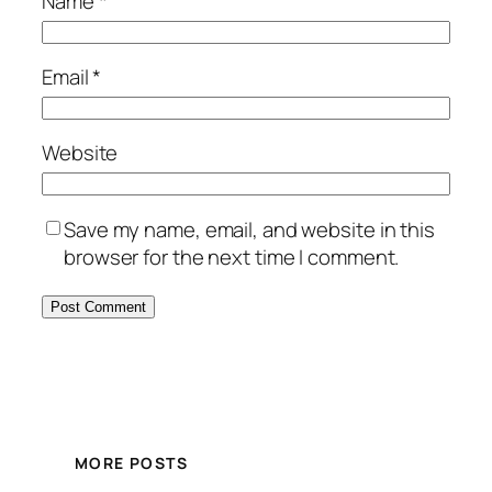
Name
*
Email
*
Website
Save my name, email, and website in this
browser for the next time I comment.
MORE POSTS