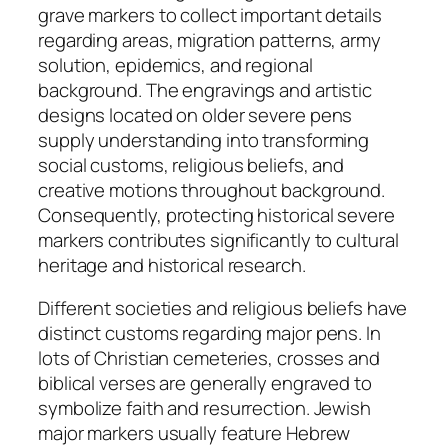
grave markers to collect important details
regarding areas, migration patterns, army
solution, epidemics, and regional
background. The engravings and artistic
designs located on older severe pens
supply understanding into transforming
social customs, religious beliefs, and
creative motions throughout background.
Consequently, protecting historical severe
markers contributes significantly to cultural
heritage and historical research.
Different societies and religious beliefs have
distinct customs regarding major pens. In
lots of Christian cemeteries, crosses and
biblical verses are generally engraved to
symbolize faith and resurrection. Jewish
major markers usually feature Hebrew