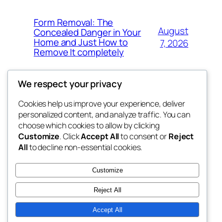
Form Removal: The
August
Concealed Danger in Your
Home and Just How to
7, 2026
Remove It completely
We respect your privacy
Cookies help us improve your experience, deliver
Blog
Events
personalized content, and analyze traffic. You can
whiskey
About
Shop
choose which cookies to allow by clicking
Customize
. Click
Accept All
to consent or
Reject
FAQs
Patterns
All
to decline non-essential cookies.
Authors
Themes
rebrl
Customize
Reject All
Accept All
Twenty Twenty-Five
Designed with
WordPress