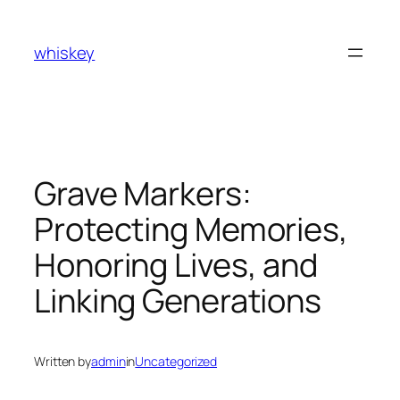
Skip
to
whiskey
content
Grave Markers:
Protecting Memories,
Honoring Lives, and
Linking Generations
Written by
admin
in
Uncategorized