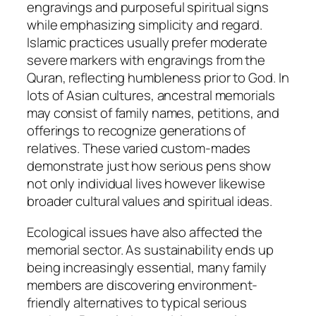
engravings and purposeful spiritual signs
while emphasizing simplicity and regard.
Islamic practices usually prefer moderate
severe markers with engravings from the
Quran, reflecting humbleness prior to God. In
lots of Asian cultures, ancestral memorials
may consist of family names, petitions, and
offerings to recognize generations of
relatives. These varied custom-mades
demonstrate just how serious pens show
not only individual lives however likewise
broader cultural values and spiritual ideas.
Ecological issues have also affected the
memorial sector. As sustainability ends up
being increasingly essential, many family
members are discovering environment-
friendly alternatives to typical serious