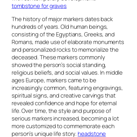
tombstone for graves
The history of major markers dates back
hundreds of years. Old human beings,
consisting of the Egyptians, Greeks, and
Romans, made use of elaborate monuments
and personalized rocks to memorialize the
deceased. These markers commonly
showed the person’s social standing,
religious beliefs, and social values. In middle
ages Europe, markers came to be
increasingly common, featuring engravings,
spiritual signs, and creative carvings that
revealed confidence and hope for eternal
life. Over time, the style and purpose of
serious markers increased, becoming a lot
more customized to commemorate each
person’s unique life story.
headstone