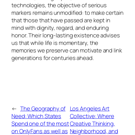
technologies, the objective of serious
markers remains unmodified: to make certain
that those that have passed are kept in
mind with dignity, regard, and enduring
honor. Their long-lasting existence advises
us that while life is momentary, the
memories we preserve can motivate and link
generations for centuries ahead.
←
The Geography of
Los Angeles Art
Need: Which States
Collective: Where
Spend one of the most
Creative Thinking,
on OnlyFans as well as
Neighborhood, and