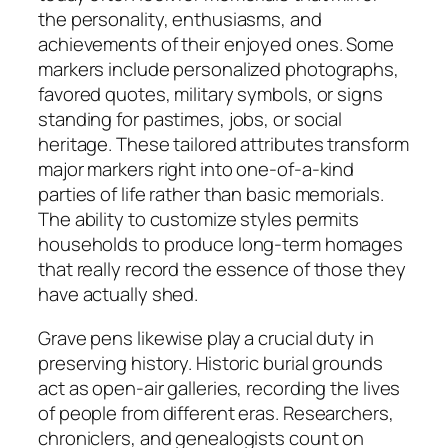
the personality, enthusiasms, and
achievements of their enjoyed ones. Some
markers include personalized photographs,
favored quotes, military symbols, or signs
standing for pastimes, jobs, or social
heritage. These tailored attributes transform
major markers right into one-of-a-kind
parties of life rather than basic memorials.
The ability to customize styles permits
households to produce long-term homages
that really record the essence of those they
have actually shed.
Grave pens likewise play a crucial duty in
preserving history. Historic burial grounds
act as open-air galleries, recording the lives
of people from different eras. Researchers,
chroniclers, and genealogists count on