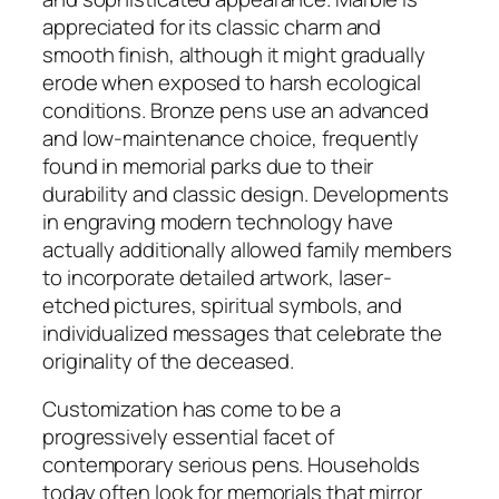
appreciated for its classic charm and
smooth finish, although it might gradually
erode when exposed to harsh ecological
conditions. Bronze pens use an advanced
and low-maintenance choice, frequently
found in memorial parks due to their
durability and classic design. Developments
in engraving modern technology have
actually additionally allowed family members
to incorporate detailed artwork, laser-
etched pictures, spiritual symbols, and
individualized messages that celebrate the
originality of the deceased.
Customization has come to be a
progressively essential facet of
contemporary serious pens. Households
today often look for memorials that mirror