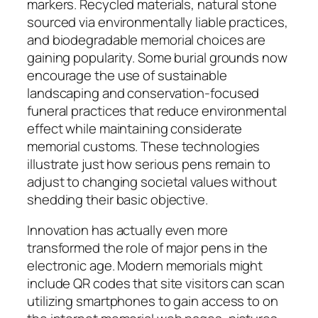
markers. Recycled materials, natural stone
sourced via environmentally liable practices,
and biodegradable memorial choices are
gaining popularity. Some burial grounds now
encourage the use of sustainable
landscaping and conservation-focused
funeral practices that reduce environmental
effect while maintaining considerate
memorial customs. These technologies
illustrate just how serious pens remain to
adjust to changing societal values without
shedding their basic objective.
Innovation has actually even more
transformed the role of major pens in the
electronic age. Modern memorials might
include QR codes that site visitors can scan
utilizing smartphones to gain access to on