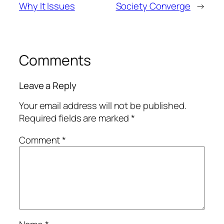
Why It Issues
Society Converge
→
Comments
Leave a Reply
Your email address will not be published.
Required fields are marked
*
Comment
*