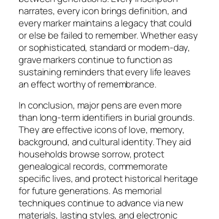
narrates, every icon brings definition, and
every marker maintains a legacy that could
or else be failed to remember. Whether easy
or sophisticated, standard or modern-day,
grave markers continue to function as
sustaining reminders that every life leaves
an effect worthy of remembrance.
In conclusion, major pens are even more
than long-term identifiers in burial grounds.
They are effective icons of love, memory,
background, and cultural identity. They aid
households browse sorrow, protect
genealogical records, commemorate
specific lives, and protect historical heritage
for future generations. As memorial
techniques continue to advance via new
materials, lasting styles, and electronic