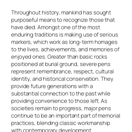
Throughout history, mankind has sought
purposeful means to recognize those that
have died. Amongst one of the most
enduring traditions is making use of serious
markers, which work as long-term homages
to the lives, achievements, and memories of
enjoyed ones. Greater than basic rocks
positioned at burial ground, severe pens
represent remembrance, respect, cultural
identity, and historical conservation. They
provide future generations with a
substantial connection to the past while
providing convenience to those left. As
societies remain to progress, major pens
continue to be an important part of memorial
practices, blending classic workmanship
with contemporary development.