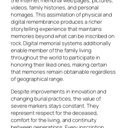
the internet memorial web pages, pictures,
videos, family histories, and personal
homages. This assimilation of physical and
digital remembrance produces a richer
storytelling experience that maintains
memories beyond what can be inscribed on
rock. Digital memorial systems additionally
enable member of the family living
throughout the world to participate in
honoring their liked ones, making certain
that memories remain obtainable regardless
of geographical range.
Despite improvements in innovation and
changing burial practices, the value of
severe markers stays constant. They
represent respect for the deceased,
comfort for the living, and continuity
between generations. Every inscription