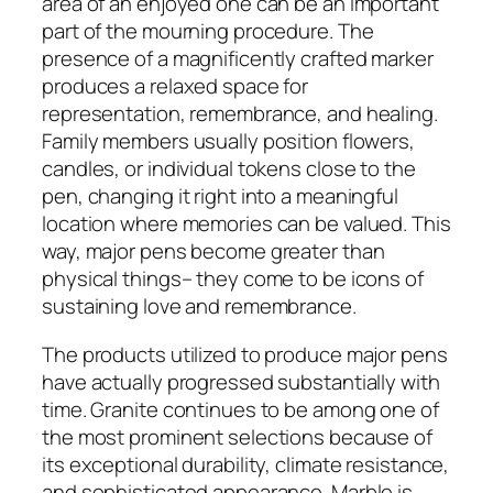
area of an enjoyed one can be an important
part of the mourning procedure. The
presence of a magnificently crafted marker
produces a relaxed space for
representation, remembrance, and healing.
Family members usually position flowers,
candles, or individual tokens close to the
pen, changing it right into a meaningful
location where memories can be valued. This
way, major pens become greater than
physical things– they come to be icons of
sustaining love and remembrance.
The products utilized to produce major pens
have actually progressed substantially with
time. Granite continues to be among one of
the most prominent selections because of
its exceptional durability, climate resistance,
and sophisticated appearance. Marble is