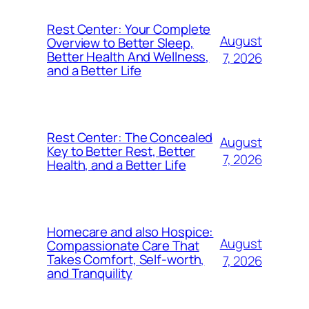
Rest Center: Your Complete
August
Overview to Better Sleep,
Better Health And Wellness,
7, 2026
and a Better Life
Rest Center: The Concealed
August
Key to Better Rest, Better
7, 2026
Health, and a Better Life
Homecare and also Hospice:
August
Compassionate Care That
Takes Comfort, Self-worth,
7, 2026
and Tranquility