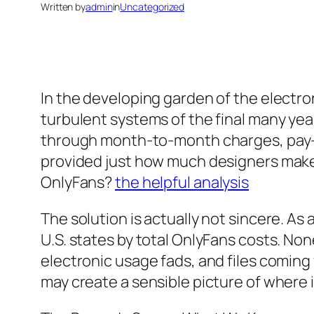
Written by
admin
in
Uncategorized
In the developing garden of the elect
turbulent systems of the final many year
through month-to-month charges, pay-per
provided just how much designers make, 
OnlyFans?
the helpful analysis
The solution is actually not sincere. As a
U.S. states by total OnlyFans costs. No
electronic usage fads, and files comin
may create a sensible picture of where 