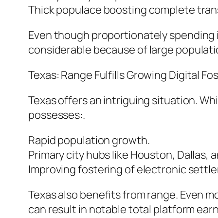
Thick populace boosting complete tra
Even though proportionately spending is
considerable because of large populati
Texas: Range Fulfills Growing Digital Fos
Texas offers an intriguing situation. Whil
possesses:.
Rapid population growth.
Primary city hubs like Houston, Dallas, a
Improving fostering of electronic sett
Texas also benefits from range. Even m
can result in notable total platform ear