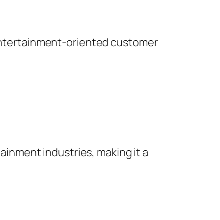
o entertainment-oriented customer
tainment industries, making it a