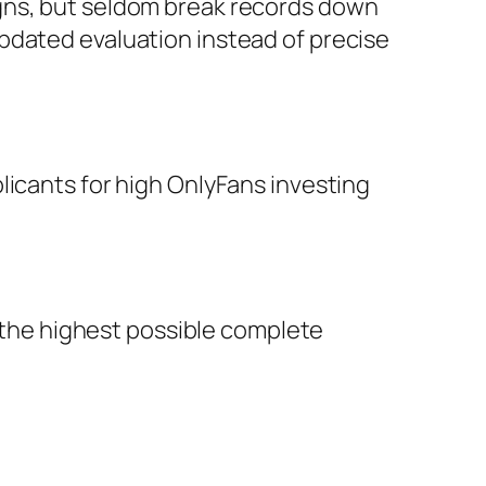
igns, but seldom break records down
pdated evaluation instead of precise
licants for high OnlyFans investing
r the highest possible complete