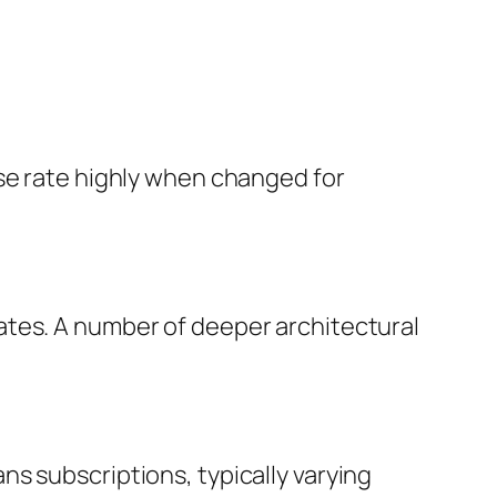
ise rate highly when changed for
ates. A number of deeper architectural
s subscriptions, typically varying