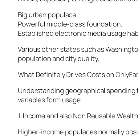
Big urban populace.
Powerful middle-class foundation.
Established electronic media usage hab
Various other states such as Washington
population and city quality.
What Definitely Drives Costs on OnlyFa
Understanding geographical spending tr
variables form usage.
1. Income and also Non Reusable Wealth
Higher-income populaces normally posses