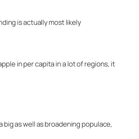
ing is actually most likely
ple in per capita in a lot of regions, it
 big as well as broadening populace,