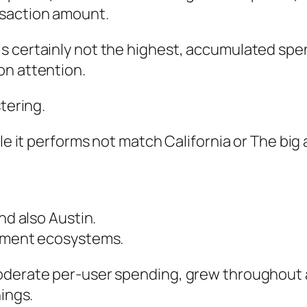
nsaction amount.
 certainly not the highest, accumulated spend
on attention.
tering.
e it performs not match California or The big ap
nd also Austin.
lement ecosystems.
oderate per-user spending, grew throughout a
nings.