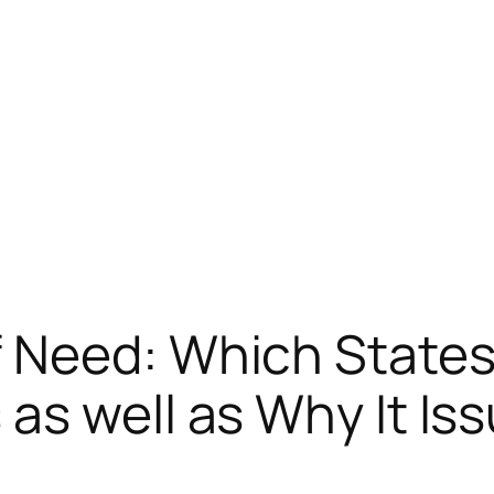
 Need: Which States
as well as Why It Is