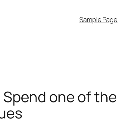
Sample Page
 Spend one of the
sues