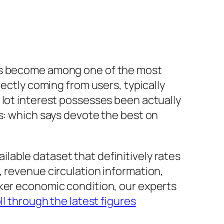
has become among one of the most
rectly coming from users, typically
 lot interest possesses been actually
rs: which says devote the best on
vailable dataset that definitively rates
, revenue circulation information,
aker economic condition, our experts
ll through the latest figures