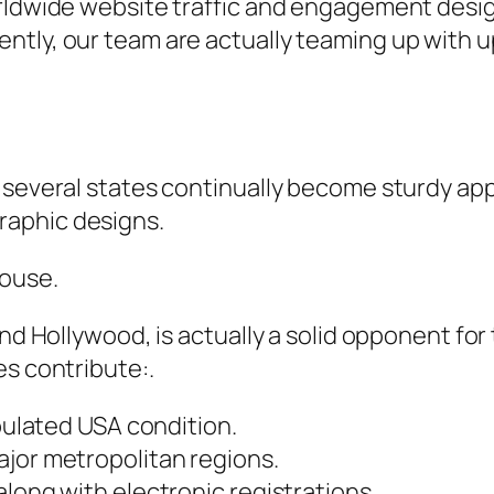
orldwide website traffic and engagement des
ntly, our team are actually teaming up with u
 several states continually become sturdy app
raphic designs.
house.
and Hollywood, is actually a solid opponent fo
es contribute:.
opulated USA condition.
ajor metropolitan regions.
along with electronic registrations.