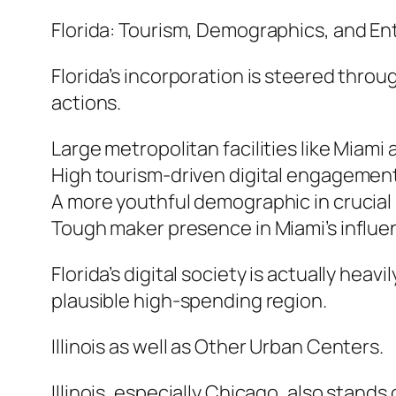
Florida: Tourism, Demographics, and En
Florida’s incorporation is steered thro
actions.
Large metropolitan facilities like Miami 
High tourism-driven digital engagement
A more youthful demographic in crucial
Tough maker presence in Miami’s influe
Florida’s digital society is actually hea
plausible high-spending region.
Illinois as well as Other Urban Centers.
Illinois, especially Chicago, also stands o