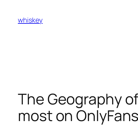
Skip
to
whiskey
content
The Geography of
most on OnlyFans 