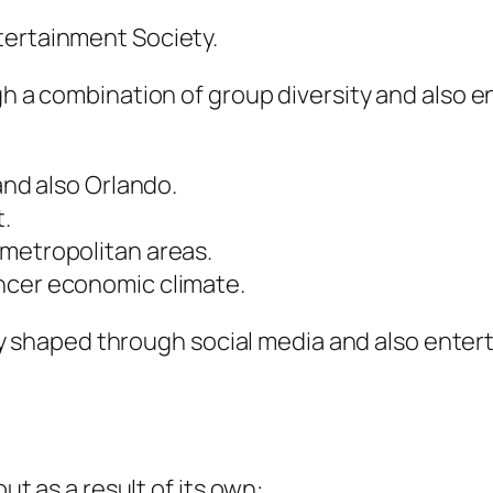
tertainment Society.
ugh a combination of group diversity and als
and also Orlando.
.
 metropolitan areas.
ncer economic climate.
vily shaped through social media and also enter
ut as a result of its own:.