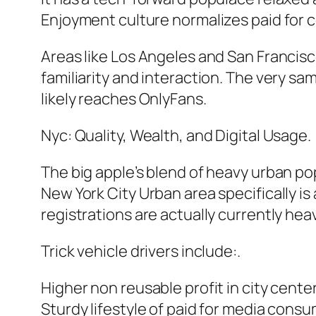
Enjoyment culture normalizes paid for c
Areas like Los Angeles and San Francisc
familiarity and interaction. The very 
likely reaches OnlyFans.
Nyc: Quality, Wealth, and Digital Usage.
The big apple’s blend of heavy urban pop
New York City Urban area specifically is
registrations are actually currently heavi
Trick vehicle drivers include:.
Higher non reusable profit in city center
Sturdy lifestyle of paid for media cons