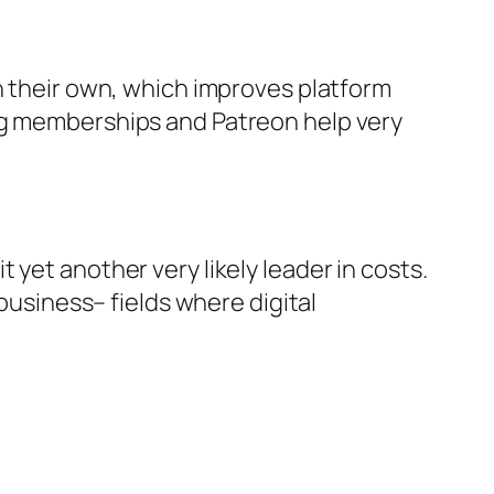
n their own, which improves platform
ing memberships and Patreon help very
yet another very likely leader in costs.
 business– fields where digital