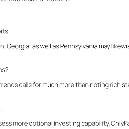
its.
, Georgia, as well as Pennsylvania may likew
ns?
ends calls for much more than noting rich st
.
s more optional investing capability. OnlyFan