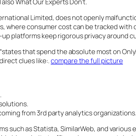
also What Our Experts Don’t.
ernational Limited, does not openly malfunct
ors, where consumer cost can be tracked with 
-up platforms keep rigorous privacy around c
f “states that spend the absolute most on Only
rect clues like:.
compare the full picture
.
solutions.
oming from 3rd party analytics organizations
ms such as Statista, SimilarWeb, and various 