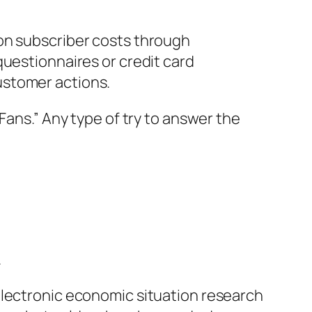
ion subscriber costs through
questionnaires or credit card
ustomer actions.
Fans.” Any type of try to answer the
.
electronic economic situation research