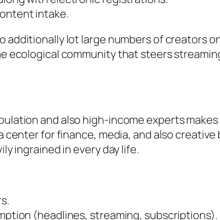
ontent intake.
o additionally lot large numbers of creators o
same ecological community that steers stream
ulation and also high-income experts makes it 
 a center for finance, media, and also creative
ly ingrained in every day life.
s.
umption (headlines, streaming, subscriptions).