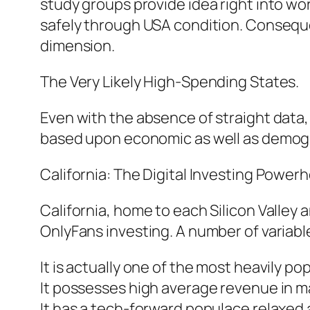
study groups provide idea right into w
safely through USA condition. Conseque
dimension.
The Very Likely High-Spending States.
Even with the absence of straight data,
based upon economic as well as demog
California: The Digital Investing Power
California, home to each Silicon Valley 
OnlyFans investing. A number of variabl
It is actually one of the most heavily p
It possesses high average revenue in m
It has a tech-forward populace relaxed 