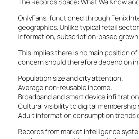
The Records Space: What We Know and 
OnlyFans, functioned through Fenix Int
geographics. Unlike typical retail sect
information, subscription-based grown
This implies there is no main position o
concern should therefore depend on indi
Population size and city attention.
Average non-reusable income.
Broadband and smart device infiltration
Cultural visibility to digital membership 
Adult information consumption trends c
Records from market intelligence syste