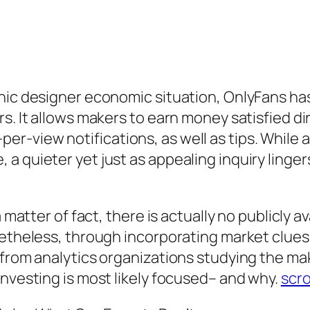
ronic designer economic situation, OnlyFans 
s. It allows makers to earn money satisfied di
-view notifications, as well as tips. While a
a quieter yet just as appealing inquiry linge
 matter of fact, there is actually no publicly a
netheless, through incorporating market clues
g from analytics organizations studying the m
investing is most likely focused– and why.
scro