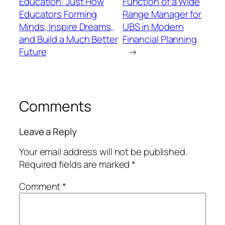
Education: Just How
Function of a Wide
Educators Forming
Range Manager for
Minds, Inspire Dreams,
UBS in Modern
and Build a Much Better
Financial Planning
Future
→
Comments
Leave a Reply
Your email address will not be published.
Required fields are marked
*
Comment
*