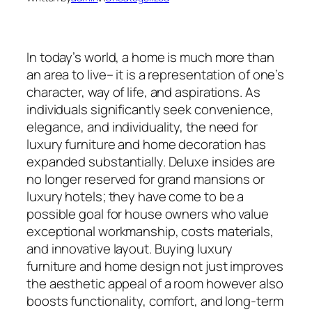
In today’s world, a home is much more than
an area to live– it is a representation of one’s
character, way of life, and aspirations. As
individuals significantly seek convenience,
elegance, and individuality, the need for
luxury furniture and home decoration has
expanded substantially. Deluxe insides are
no longer reserved for grand mansions or
luxury hotels; they have come to be a
possible goal for house owners who value
exceptional workmanship, costs materials,
and innovative layout. Buying luxury
furniture and home design not just improves
the aesthetic appeal of a room however also
boosts functionality, comfort, and long-term