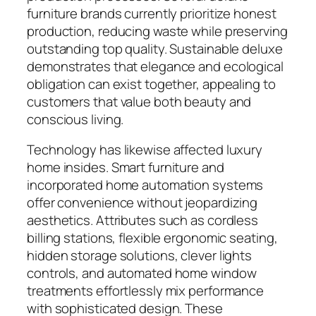
furniture brands currently prioritize honest
production, reducing waste while preserving
outstanding top quality. Sustainable deluxe
demonstrates that elegance and ecological
obligation can exist together, appealing to
customers that value both beauty and
conscious living.
Technology has likewise affected luxury
home insides. Smart furniture and
incorporated home automation systems
offer convenience without jeopardizing
aesthetics. Attributes such as cordless
billing stations, flexible ergonomic seating,
hidden storage solutions, clever lights
controls, and automated home window
treatments effortlessly mix performance
with sophisticated design. These