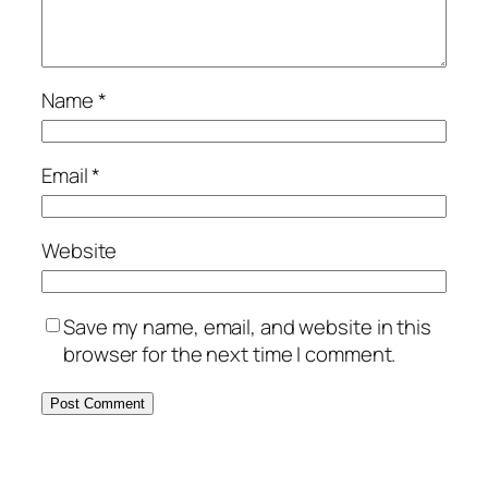
Name
*
Email
*
Website
Save my name, email, and website in this
browser for the next time I comment.