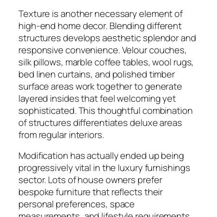
Texture is another necessary element of
high-end home decor. Blending different
structures develops aesthetic splendor and
responsive convenience. Velour couches,
silk pillows, marble coffee tables, wool rugs,
bed linen curtains, and polished timber
surface areas work together to generate
layered insides that feel welcoming yet
sophisticated. This thoughtful combination
of structures differentiates deluxe areas
from regular interiors.
Modification has actually ended up being
progressively vital in the luxury furnishings
sector. Lots of house owners prefer
bespoke furniture that reflects their
personal preferences, space
measurements, and lifestyle requirements.