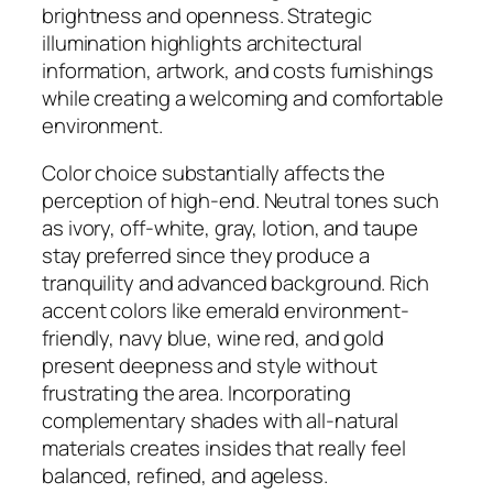
brightness and openness. Strategic
illumination highlights architectural
information, artwork, and costs furnishings
while creating a welcoming and comfortable
environment.
Color choice substantially affects the
perception of high-end. Neutral tones such
as ivory, off-white, gray, lotion, and taupe
stay preferred since they produce a
tranquility and advanced background. Rich
accent colors like emerald environment-
friendly, navy blue, wine red, and gold
present deepness and style without
frustrating the area. Incorporating
complementary shades with all-natural
materials creates insides that really feel
balanced, refined, and ageless.