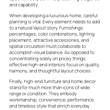
and capability.
When developing a luxurious home, careful
planning is vital. Every element needs to add
to a natural layout story. Furnishings
percentages, color combinations, lighting
placement, attractive accessories, and
spatial circulation must collaborate to
accomplish visual balance. As opposed to
concentrating solely on pricey things,
effective high-end interiors focus on quality,
harmony, and thoughtful layout choices.
Finally, high-end furniture and home decor
stand for much more than icons of wide
range or condition. They embody
workmanship, convenience, performance,
and timeless style that enrich everyday