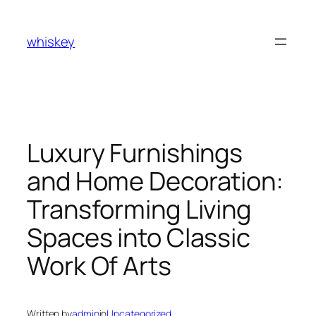
Skip
to
whiskey
content
Luxury Furnishings
and Home Decoration:
Transforming Living
Spaces into Classic
Work Of Arts
Written by
admin
in
Uncategorized