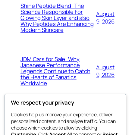
Shine Peptide Blend: The
Science Responsible For
August
Glowing Skin Layer and also
9, 2026
Why Peptides Are Enhancing
Modern Skincare
JDM Cars for Sale: Why
Japanese Performance
August
Legends Continue to Catch
9, 2026
the Hearts of Fanatics
Worldwide
We respect your privacy
Cookies help us improve your experience, deliver
Blog
Events
personalized content, and analyze traffic. You can
whiskey
About
Shop
choose which cookies to allow by clicking
Customize
. Click
Accept All
to consent or
Reject