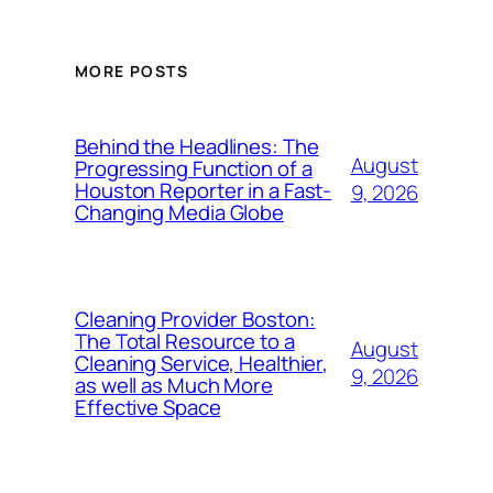
MORE POSTS
Behind the Headlines: The
August
Progressing Function of a
Houston Reporter in a Fast-
9, 2026
Changing Media Globe
Cleaning Provider Boston:
The Total Resource to a
August
Cleaning Service, Healthier,
9, 2026
as well as Much More
Effective Space