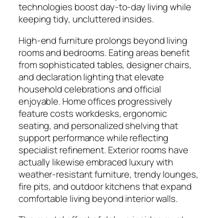
technologies boost day-to-day living while
keeping tidy, uncluttered insides.
High-end furniture prolongs beyond living
rooms and bedrooms. Eating areas benefit
from sophisticated tables, designer chairs,
and declaration lighting that elevate
household celebrations and official
enjoyable. Home offices progressively
feature costs workdesks, ergonomic
seating, and personalized shelving that
support performance while reflecting
specialist refinement. Exterior rooms have
actually likewise embraced luxury with
weather-resistant furniture, trendy lounges,
fire pits, and outdoor kitchens that expand
comfortable living beyond interior walls.