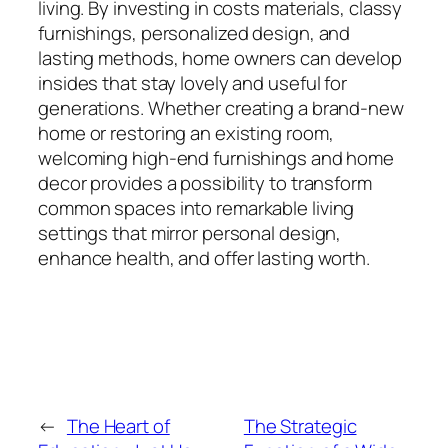
living. By investing in costs materials, classy
furnishings, personalized design, and
lasting methods, home owners can develop
insides that stay lovely and useful for
generations. Whether creating a brand-new
home or restoring an existing room,
welcoming high-end furnishings and home
decor provides a possibility to transform
common spaces into remarkable living
settings that mirror personal design,
enhance health, and offer lasting worth.
←
The Heart of
The Strategic