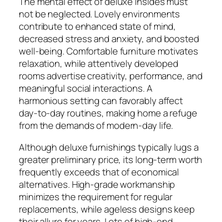
The mental effect of deluxe insides must
not be neglected. Lovely environments
contribute to enhanced state of mind,
decreased stress and anxiety, and boosted
well-being. Comfortable furniture motivates
relaxation, while attentively developed
rooms advertise creativity, performance, and
meaningful social interactions. A
harmonious setting can favorably affect
day-to-day routines, making home a refuge
from the demands of modern-day life.
Although deluxe furnishings typically lugs a
greater preliminary price, its long-term worth
frequently exceeds that of economical
alternatives. High-grade workmanship
minimizes the requirement for regular
replacements, while ageless designs keep
their allure for years. Lots of high-end