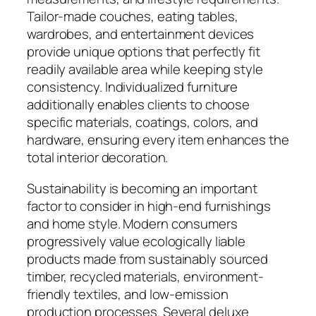
Tailor-made couches, eating tables,
wardrobes, and entertainment devices
provide unique options that perfectly fit
readily available area while keeping style
consistency. Individualized furniture
additionally enables clients to choose
specific materials, coatings, colors, and
hardware, ensuring every item enhances the
total interior decoration.
Sustainability is becoming an important
factor to consider in high-end furnishings
and home style. Modern consumers
progressively value ecologically liable
products made from sustainably sourced
timber, recycled materials, environment-
friendly textiles, and low-emission
production processes. Several deluxe