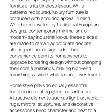
furniture is its timeless layout. While
patterns reoccured, luxury furniture is
produced with enduring appeal in mind.
Whether motivated by traditional European
designs, contemporary minimalism, or
modern-day industrial looks, these pieces
are made to remain appropriate despite
altering interior design fads. Their
convenience permits homeowners to
upgrade bordering design without changing
their core furnishings, making high-end
furnishings a worthwhile lasting investment.
Home style plays an equally essential
function in creating glamorous interiors.
Attractive elements such as light, art work,
rugs, mirrors, sculptures, and decorative
accessories bring character and heat to a