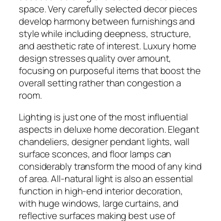
space. Very carefully selected decor pieces
develop harmony between furnishings and
style while including deepness, structure,
and aesthetic rate of interest. Luxury home
design stresses quality over amount,
focusing on purposeful items that boost the
overall setting rather than congestion a
room.
Lighting is just one of the most influential
aspects in deluxe home decoration. Elegant
chandeliers, designer pendant lights, wall
surface sconces, and floor lamps can
considerably transform the mood of any kind
of area. All-natural light is also an essential
function in high-end interior decoration,
with huge windows, large curtains, and
reflective surfaces making best use of