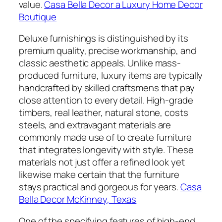
value.
Casa Bella Decor a Luxury Home Decor
Boutique
Deluxe furnishings is distinguished by its
premium quality, precise workmanship, and
classic aesthetic appeals. Unlike mass-
produced furniture, luxury items are typically
handcrafted by skilled craftsmens that pay
close attention to every detail. High-grade
timbers, real leather, natural stone, costs
steels, and extravagant materials are
commonly made use of to create furniture
that integrates longevity with style. These
materials not just offer a refined look yet
likewise make certain that the furniture
stays practical and gorgeous for years.
Casa
Bella Decor McKinney, Texas
One of the specifying features of high-end