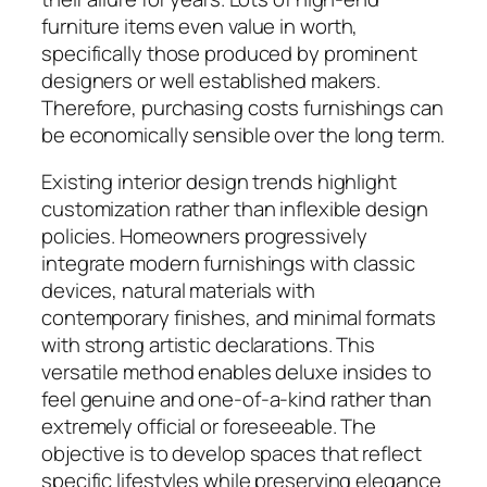
furniture items even value in worth,
specifically those produced by prominent
designers or well established makers.
Therefore, purchasing costs furnishings can
be economically sensible over the long term.
Existing interior design trends highlight
customization rather than inflexible design
policies. Homeowners progressively
integrate modern furnishings with classic
devices, natural materials with
contemporary finishes, and minimal formats
with strong artistic declarations. This
versatile method enables deluxe insides to
feel genuine and one-of-a-kind rather than
extremely official or foreseeable. The
objective is to develop spaces that reflect
specific lifestyles while preserving elegance