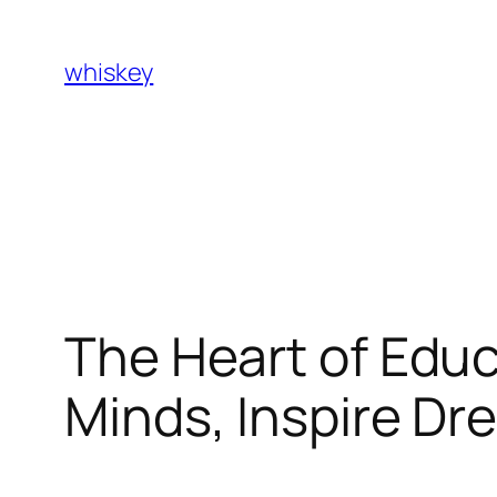
Skip
to
whiskey
content
The Heart of Edu
Minds, Inspire Dr