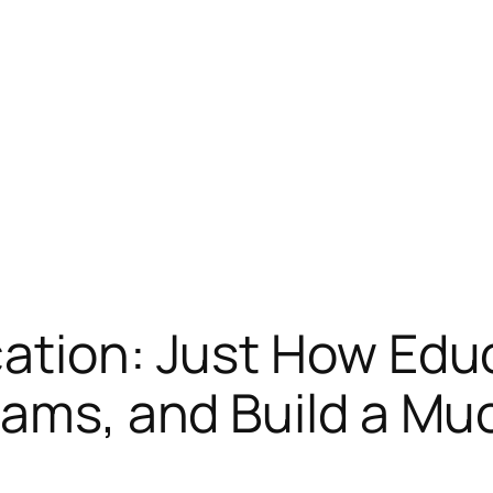
cation: Just How Edu
eams, and Build a Mu