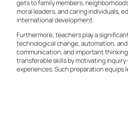
gets to family members, neighborhoods,
moral leaders, and caring individuals, 
international development.
Furthermore, teachers play a significant
technological change, automation, and gl
communication, and important thinking
transferable skills by motivating inqui
experiences. Such preparation equips l