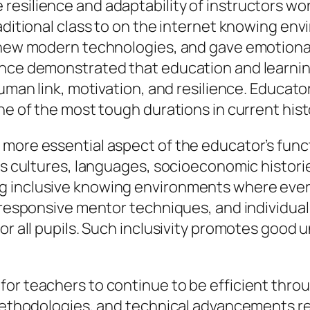
esilience and adaptability of instructors wor
raditional class to on the internet knowing e
d new modern technologies, and gave emotiona
ence demonstrated that education and learning
human link, motivation, and resilience. Educato
ne of the most tough durations in current hist
 more essential aspect of the educator’s func
us cultures, languages, socioeconomic histories
 inclusive knowing environments where every
y responsive mentor techniques, and individua
or all pupils. Such inclusivity promotes good
or teachers to continue to be efficient throu
 methodologies, and technical advancements r