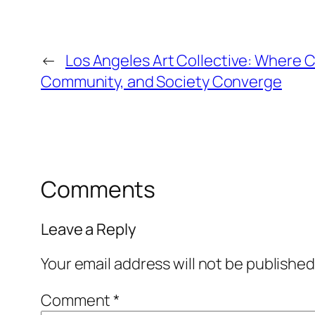
←
Los Angeles Art Collective: Where Cr
Community, and Society Converge
Comments
Leave a Reply
Your email address will not be published
Comment
*