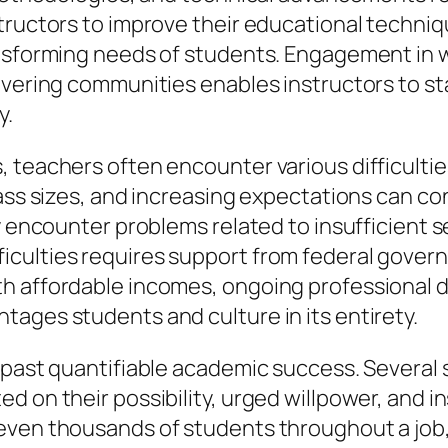
structors to improve their educational techni
ransforming needs of students. Engagement in
overing communities enables instructors to s
y.
, teachers often encounter various difficult
ass sizes, and increasing expectations can con
ly encounter problems related to insufficient 
culties requires support from federal govern
th affordable incomes, ongoing professional 
ages students and culture in its entirety.
r past quantifiable academic success. Several
 on their possibility, urged willpower, and ins
 even thousands of students throughout a job