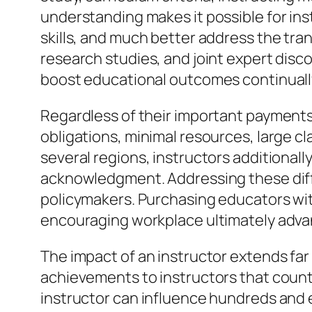
understanding makes it possible for in
skills, and much better address the t
research studies, and joint expert disc
boost educational outcomes continuall
Regardless of their important payments
obligations, minimal resources, large cl
several regions, instructors additional
acknowledgment. Addressing these diffi
policymakers. Purchasing educators wi
encouraging workplace ultimately advant
The impact of an instructor extends fa
achievements to instructors that counted
instructor can influence hundreds and