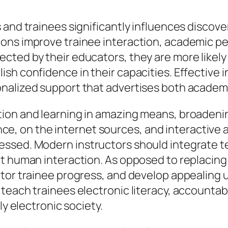
and trainees significantly influences discover
ons improve trainee interaction, academic p
ted by their educators, they are more likely t
sh confidence in their capacities. Effective 
onalized support that advertises both academ
ion and learning in amazing means, broadening
igence, on the internet sources, and interacti
ssed. Modern instructors should integrate te
nt human interaction. As opposed to replacing
itor trainee progress, and develop appealing
each trainees electronic literacy, accountable
ly electronic society.