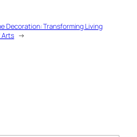
e Decoration: Transforming Living
 Arts
→