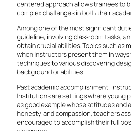
centered approach allows trainees to b
complex challenges in both their acade
Among one of the most significant dutie
guideline, involving classroom tasks, 
obtain crucial abilities. Topics such as
when instructors present them in ways 
techniques to various discovering desig
background or abilities.
Past academic accomplishment, instructo
Institutions are settings where young pe
as good example whose attitudes and ac
honesty, and compassion, teachers assis
encouraged to accomplish their full poss