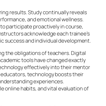
ing results. Study continually reveals
erformance, and emotional wellness.
o participate proactively in course,
instructors acknowledge each trainee’s
ic success and individual development.
 the obligations of teachers. Digital
ve academic tools have changed exactly
chnology effectively into their mentor
 educators, technology boosts their
 understanding experiences.
 online habits, and vital evaluation of