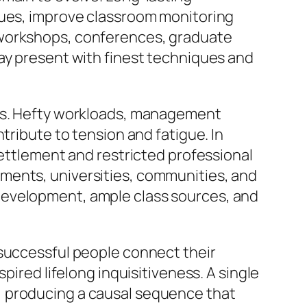
ques, improve classroom monitoring
 workshops, conferences, graduate
tay present with finest techniques and
ies. Hefty workloads, management
tribute to tension and fatigue. In
settlement and restricted professional
ments, universities, communities, and
development, ample class sources, and
 successful people connect their
pired lifelong inquisitiveness. A single
, producing a causal sequence that