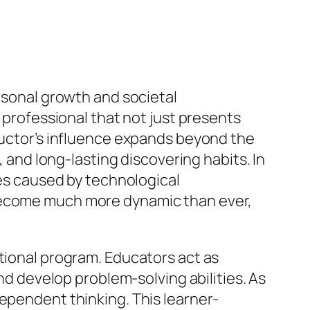
ersonal growth and societal
a professional that not just presents
tructor’s influence expands beyond the
, and long-lasting discovering habits. In
ies caused by technological
 become much more dynamic than ever,
ational program. Educators act as
and develop problem-solving abilities. As
dependent thinking. This learner-