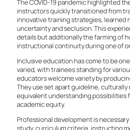
The COVID-19 pandemic highlighted the r
instructors quickly transitioned from t
innovative training strategies, learne
uncertainty and seclusion. This experi
details but additionally the farming of 
instructional continuity during one of o
Inclusive education has come to be one
varied, with trainees standing for vario
educators welcome variety by producing
They use set apart guideline, culturall
equivalent understanding possibilities f
academic equity.
Professional development is necessary f
study, curriculum criteria, instructing