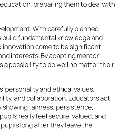
 education, preparing them to deal with
evelopment. With carefully planned
es build fundamental knowledge and
nd innovation come to be significant
and interests. By adapting mentor
a possibility to do well no matter their
 personality and ethical values.
lity, and collaboration. Educators act
 showing fairness, persistence,
pils really feel secure, valued, and
 pupils long after they leave the