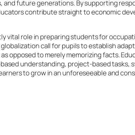
 and future generations. By supporting respo
educators contribute straight to economic dev
ly vital role in preparing students for occupat
obalization call for pupils to establish adapt
 as opposed to merely memorizing facts. Educ
ry-based understanding, project-based tasks, 
earners to grow in an unforeseeable and cons