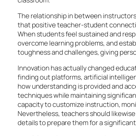
classroom.
The relationship in between instructors 
that positive teacher-student connecti
When students feel sustained and respec
overcome learning problems, and establi
toughness and challenges, giving pers
Innovation has actually changed educat
finding out platforms, artificial intell
how understanding is provided and acce
techniques while maintaining significa
capacity to customize instruction, mon
Nevertheless, teachers should likewise t
details to prepare them for a significant