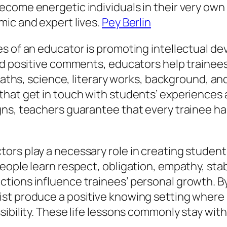
ecome energetic individuals in their very own
mic and expert lives.
Pey Berlin
s of an educator is promoting intellectual d
and positive comments, educators help traine
 maths, science, literary works, background, a
that get in touch with students’ experiences 
ns, teachers guarantee that every trainee has 
rs play a necessary role in creating students’
ople learn respect, obligation, empathy, stabi
tions influence trainees’ personal growth. By
t produce a positive knowing setting where pu
ibility. These life lessons commonly stay with