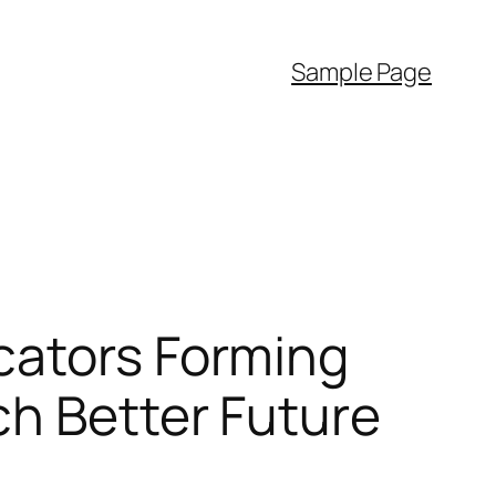
Sample Page
cators Forming
ch Better Future