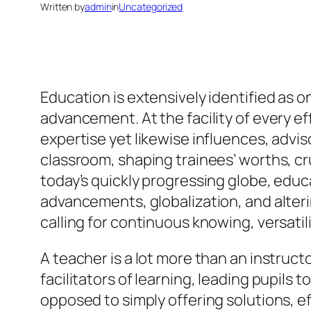
Written by
admin
in
Uncategorized
Education is extensively identified as 
advancement. At the facility of every ef
expertise yet likewise influences, advi
classroom, shaping trainees’ worths, cruc
today’s quickly progressing globe, educa
advancements, globalization, and alte
calling for continuous knowing, versatil
A teacher is a lot more than an instruc
facilitators of learning, leading pupils
opposed to simply offering solutions, e