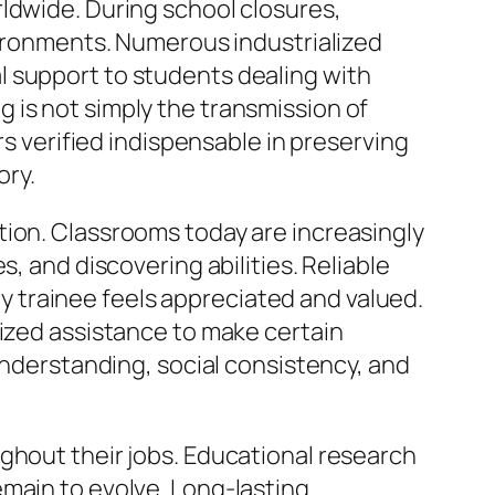
ldwide. During school closures,
nvironments. Numerous industrialized
l support to students dealing with
 is not simply the transmission of
rs verified indispensable in preserving
ory.
tion. Classrooms today are increasingly
, and discovering abilities. Reliable
 trainee feels appreciated and valued.
lized assistance to make certain
 understanding, social consistency, and
ghout their jobs. Educational research
emain to evolve. Long-lasting