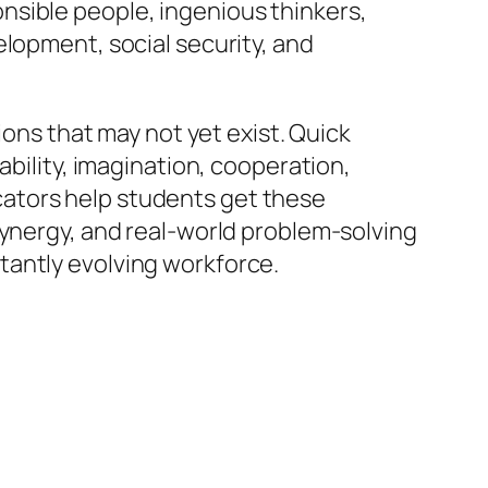
nsible people, ingenious thinkers,
elopment, social security, and
ions that may not yet exist. Quick
ability, imagination, cooperation,
ators help students get these
synergy, and real-world problem-solving
tantly evolving workforce.