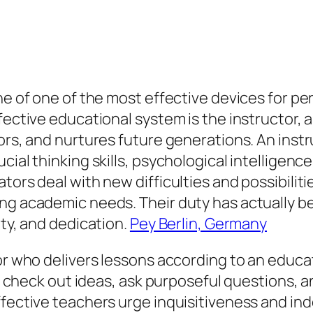
one of one of the most effective devices for p
fective educational system is the instructor, 
sors, and nurtures future generations. An ins
ial thinking skills, psychological intelligence
tors deal with new difficulties and possibilit
ring academic needs. Their duty has actually
ity, and dedication.
Pey Berlin, Germany
tor who delivers lessons according to an educ
 to check out ideas, ask purposeful questions, 
ffective teachers urge inquisitiveness and in