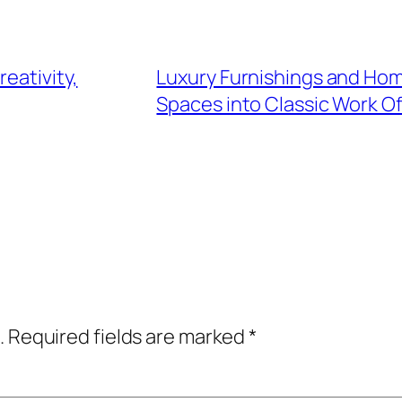
eativity,
Luxury Furnishings and Hom
Spaces into Classic Work Of
.
Required fields are marked
*