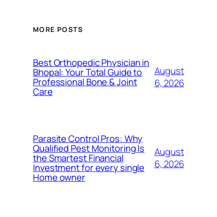
MORE POSTS
Best Orthopedic Physician in
August
Bhopal: Your Total Guide to
Professional Bone & Joint
6, 2026
Care
Parasite Control Pros: Why
Qualified Pest Monitoring Is
August
the Smartest Financial
6, 2026
Investment for every single
Home owner