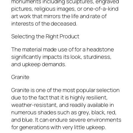
monuments including sculptures, engraved
pictures, religious images, or one-of-a-kind
art work that mirrors the life and rate of
interests of the deceased.
Selecting the Right Product
The material made use of for a headstone
significantly impacts its look, sturdiness,
and upkeep demands.
Granite
Granite is one of the most popular selection
due to the fact that it is highly resilient,
weather-resistant, and readily available in
numerous shades such as grey, black, red,
and blue. It can endure severe environments
for generations with very little upkeep.