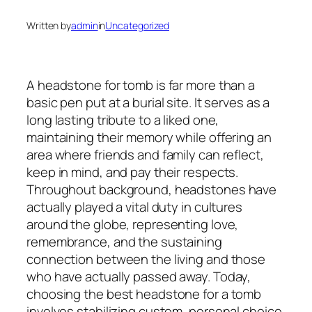
Written by
admin
in
Uncategorized
A headstone for tomb is far more than a
basic pen put at a burial site. It serves as a
long lasting tribute to a liked one,
maintaining their memory while offering an
area where friends and family can reflect,
keep in mind, and pay their respects.
Throughout background, headstones have
actually played a vital duty in cultures
around the globe, representing love,
remembrance, and the sustaining
connection between the living and those
who have actually passed away. Today,
choosing the best headstone for a tomb
involves stabilizing custom, personal choice,