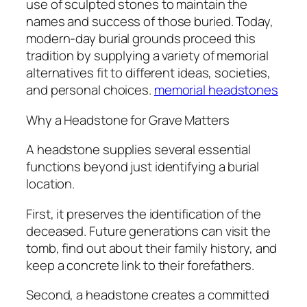
use of sculpted stones to maintain the
names and success of those buried. Today,
modern-day burial grounds proceed this
tradition by supplying a variety of memorial
alternatives fit to different ideas, societies,
and personal choices.
memorial headstones
Why a Headstone for Grave Matters
A headstone supplies several essential
functions beyond just identifying a burial
location.
First, it preserves the identification of the
deceased. Future generations can visit the
tomb, find out about their family history, and
keep a concrete link to their forefathers.
Second, a headstone creates a committed