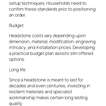
setup techniques. Households need to
confirm these standards prior to positioning
an order.
Budget
Headstone costs vary depending upon
dimension, material, modification, engraving
intricacy, and installation prices. Developing
a practical budget plan assists slim offered
options.
Long life
Since a headstone is meant to last for
decades and even centuries, investing in
resilient materials and specialist
workmanship makes certain long lasting
quality.