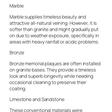
Marble
Marble supplies timeless beauty and
attractive all-natural veining. However, it is
softer than granite and might gradually put
on due to weather exposure, specifically in
areas with heavy rainfall or acidic problems.
Bronze
Bronze memorial plaques are often installed
on granite bases. They provide a timeless
look and superb longevity while needing
occasional cleaning to preserve their
coating.
Limestone and Sandstone
These conventional materials were