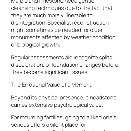
Marble and limestone need gentler
cleansing techniques due to the fact that
they are much more vulnerable to
disintegration. Specialist reconstruction
might sometimes be needed for older
monuments affected by weather condition
or biological growth.
Regular assessments aid recognize splits,
discoloration, or foundation changes before
they become significant issues.
The Emotional Value of a Memorial
Beyond its physical presence, a headstone
carries extensive psychological value.
For mourning families, going to a liked one’s
serious offers a silent place for