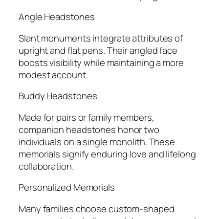
Angle Headstones
Slant monuments integrate attributes of
upright and flat pens. Their angled face
boosts visibility while maintaining a more
modest account.
Buddy Headstones
Made for pairs or family members,
companion headstones honor two
individuals on a single monolith. These
memorials signify enduring love and lifelong
collaboration.
Personalized Memorials
Many families choose custom-shaped