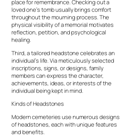
place for remembrance. Checking out a
loved one’s tomb usually brings comfort
throughout the mourning process. The
physical visibility of a memorial motivates
reflection, petition, and psychological
healing.
Third, a tailored headstone celebrates an
individual’s life. Via meticulously selected
inscriptions, signs, or designs, family
members can express the character,
achievements, ideas, or interests of the
individual being kept in mind.
Kinds of Headstones
Modern cemeteries use numerous designs
of headstones, each with unique features
and benefits.