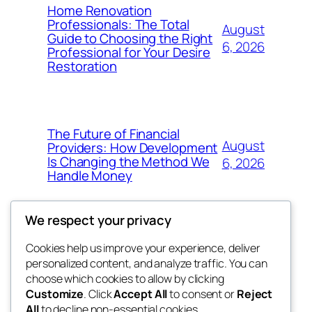
Home Renovation
Professionals: The Total
August
Guide to Choosing the Right
6, 2026
Professional for Your Desire
Restoration
The Future of Financial
August
Providers: How Development
Is Changing the Method We
6, 2026
Handle Money
We respect your privacy
Cookies help us improve your experience, deliver
Blog
Events
personalized content, and analyze traffic. You can
whiskey
About
Shop
choose which cookies to allow by clicking
Customize
. Click
Accept All
to consent or
Reject
FAQs
Patterns
All
to decline non-essential cookies.