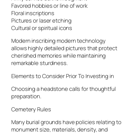
Favored hobbies or line of work
Floral inscriptions
Pictures or laser etching
Cultural or spiritual icons
Modern inscribing modern technology
allows highly detailed pictures that protect
cherished memories while maintaining
remarkable sturdiness.
Elements to Consider Prior To Investing in
Choosing a headstone calls for thoughtful
preparation.
Cemetery Rules
Many burial grounds have policies relating to
monument size, materials, density, and