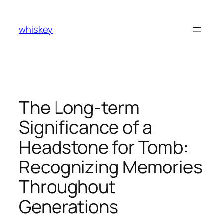
Skip
to
whiskey
content
The Long-term
Significance of a
Headstone for Tomb:
Recognizing Memories
Throughout
Generations