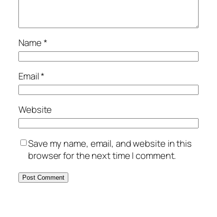
Name
*
Email
*
Website
Save my name, email, and website in this
browser for the next time I comment.