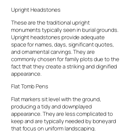
Upright Headstones
These are the traditional upright
monuments typically seen in burial grounds.
Upright headstones provide adequate
space for names, days, significant quotes,
and ornamental carvings. They are
commonly chosen for family plots due to the
fact that they create a striking and dignified
appearance.
Flat Tomb Pens
Flat markers sit level with the ground,
producing a tidy and downplayed
appearance. They are less complicated to
keep and are typically needed by boneyard
that focus on uniform landscaping.