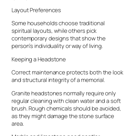
Layout Preferences
Some households choose traditional
spiritual layouts, while others pick
contemporary designs that show the
person’s individuality or way of living.
Keeping a Headstone
Correct maintenance protects both the look
and structural integrity of a memorial.
Granite headstones normally require only
regular cleaning with clean water and a soft
brush. Rough chemicals should be avoided,
as they might damage the stone surface
area.