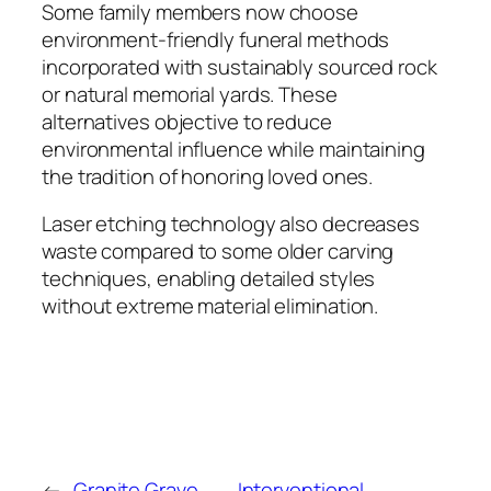
Some family members now choose
environment-friendly funeral methods
incorporated with sustainably sourced rock
or natural memorial yards. These
alternatives objective to reduce
environmental influence while maintaining
the tradition of honoring loved ones.
Laser etching technology also decreases
waste compared to some older carving
techniques, enabling detailed styles
without extreme material elimination.
←
Granite Grave
Interventional