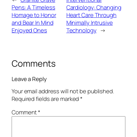
Pens: A Timeless
Cardiology: Changing
Homage to Honor
Heart Care Through
and Bear In Mind
Minimally Intrusive
Enjoyed Ones
Technology
→
Comments
Leave a Reply
Your email address will not be published.
Required fields are marked
*
Comment
*