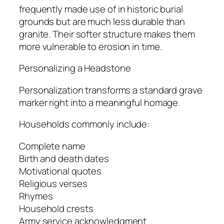
frequently made use of in historic burial
grounds but are much less durable than
granite. Their softer structure makes them
more vulnerable to erosion in time.
Personalizing a Headstone
Personalization transforms a standard grave
marker right into a meaningful homage.
Households commonly include:
Complete name
Birth and death dates
Motivational quotes
Religious verses
Rhymes
Household crests
Army service acknowledgment