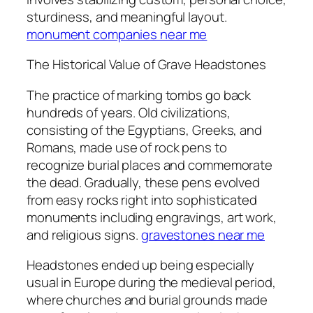
sturdiness, and meaningful layout.
monument companies near me
The Historical Value of Grave Headstones
The practice of marking tombs go back
hundreds of years. Old civilizations,
consisting of the Egyptians, Greeks, and
Romans, made use of rock pens to
recognize burial places and commemorate
the dead. Gradually, these pens evolved
from easy rocks right into sophisticated
monuments including engravings, art work,
and religious signs.
gravestones near me
Headstones ended up being especially
usual in Europe during the medieval period,
where churches and burial grounds made