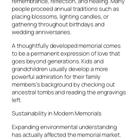
remembrance, reflection, and healing. Many
people proceed annual traditions such as
placing blossoms, lighting candles, or
gathering throughout birthdays and
wedding anniversaries.
A thoughtfully developed memorial comes
to be a permanent expression of love that
goes beyond generations. Kids and
grandchildren usually develop a more
powerful admiration for their family
members’s background by checking out
ancestral tombs and reading the engravings
left.
Sustainability in Modern Memorials
Expanding environmental understanding
has actually affected the memorial market.