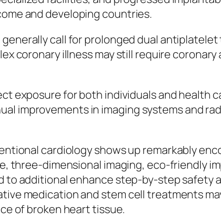
ncome and developing countries.
enerally call for prolonged dual antiplatelet 
lex coronary illness may still require coronar
ect exposure for both individuals and health 
ual improvements in imaging systems and radi
ventional cardiology shows up remarkably enco
nce, three-dimensional imaging, eco-friendly i
d to additional enhance step-by-step safety an
rative medication and stem cell treatments m
ice of broken heart tissue.