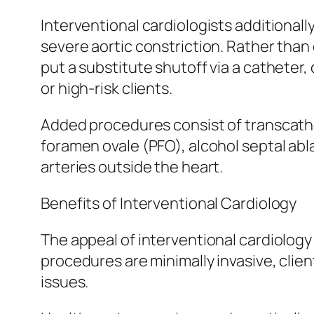
Interventional cardiologists additional
severe aortic constriction. Rather tha
put a substitute shutoff via a catheter
or high-risk clients.
Added procedures consist of transcathete
foramen ovale (PFO), alcohol septal ab
arteries outside the heart.
Benefits of Interventional Cardiology
The appeal of interventional cardiolog
procedures are minimally invasive, clie
issues.