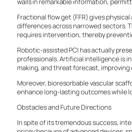
walls in remarkable information, permi
Fractional flow get (FFR) gives physica
differences across narrowed sectors. T
requires intervention, thereby preven
Robotic-assisted PCI has actually pres
professionals. Artificial intelligence is
making, and threat forecast, improving
Moreover, bioresorbable vascular scaff
enhance long-lasting outcomes while lo
Obstacles and Future Directions
In spite of its tremendous success, in
pricey because of advanced devices, spe