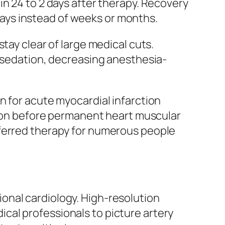
in 24 to 2 days after therapy. Recovery
 days instead of weeks or months.
tay clear of large medical cuts.
t sedation, decreasing anesthesia-
n for acute myocardial infarction
ation before permanent heart muscular
eferred therapy for numerous people
onal cardiology. High-resolution
cal professionals to picture artery