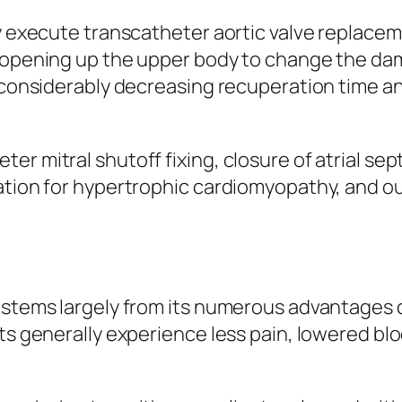
ly execute transcatheter aortic valve replace
n opening up the upper body to change the da
, considerably decreasing recuperation time a
r mitral shutoff fixing, closure of atrial sep
lation for hypertrophic cardiomyopathy, and o
y stems largely from its numerous advantages
nts generally experience less pain, lowered bl