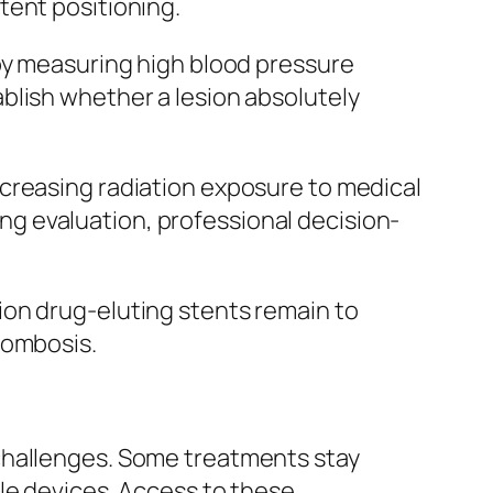
tent positioning.
 by measuring high blood pressure
blish whether a lesion absolutely
creasing radiation exposure to medical
ging evaluation, professional decision-
ion drug-eluting stents remain to
rombosis.
challenges. Some treatments stay
le devices. Access to these