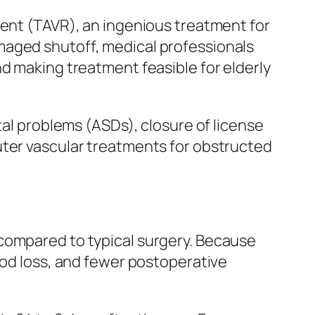
ment (TAVR), an ingenious treatment for
maged shutoff, medical professionals
nd making treatment feasible for elderly
tal problems (ASDs), closure of license
uter vascular treatments for obstructed
 compared to typical surgery. Because
ood loss, and fewer postoperative