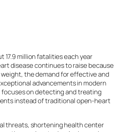
17.9 million fatalities each year
art disease continues to raise because
e weight, the demand for effective and
 exceptional advancements in modern
at focuses on detecting and treating
ments instead of traditional open-heart
al threats, shortening health center