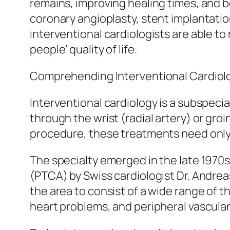
remains, improving healing times, and 
coronary angioplasty, stent implantatio
interventional cardiologists are able t
people’ quality of life.
Comprehending Interventional Cardiol
Interventional cardiology is a subspecia
through the wrist (radial artery) or groi
procedure, these treatments need only t
The specialty emerged in the late 1970
(PTCA) by Swiss cardiologist Dr. Andre
the area to consist of a wide range of 
heart problems, and peripheral vascular