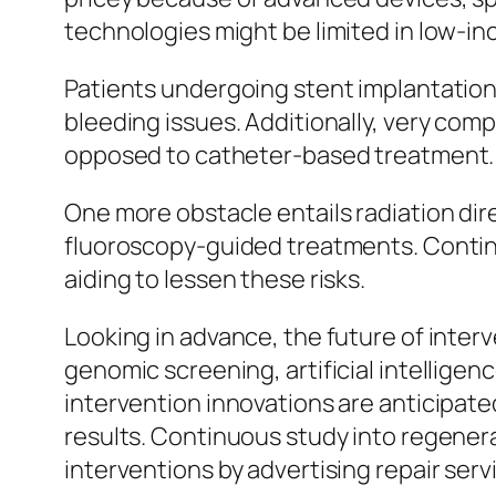
technologies might be limited in low-i
Patients undergoing stent implantation g
bleeding issues. Additionally, very comp
opposed to catheter-based treatment.
One more obstacle entails radiation dir
fluoroscopy-guided treatments. Contin
aiding to lessen these risks.
Looking in advance, the future of inter
genomic screening, artificial intellige
intervention innovations are anticipate
results. Continuous study into regene
interventions by advertising repair serv