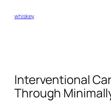
Skip
to
whiskey
content
Interventional Ca
Through Minimally