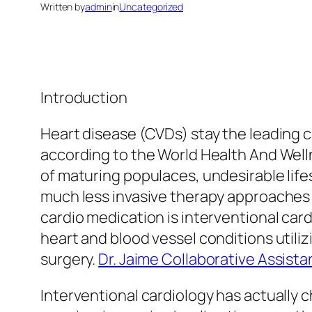
Written by
admin
in
Uncategorized
Introduction
Heart disease (CVDs) stay the leading c
according to the World Health And Wel
of maturing populaces, undesirable life
much less invasive therapy approaches
cardio medication is interventional car
heart and blood vessel conditions utili
surgery.
Dr. Jaime Collaborative Assista
Interventional cardiology has actually