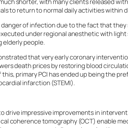
much shorter, with many clients released with
uals to return to normal daily activities within
anger of infection due to the fact that they s
 executed under regional anesthetic with ligh
 elderly people.
nstrated that very early coronary interventio
lowers death prices by restoring blood circul
 this, primary PCI has ended up being the pr
ardial infarction (STEMI).
 drive impressive improvements in interventi
tical coherence tomography (OCT) enable medi