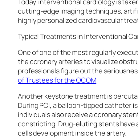
Today, interventional cardiology is tak
cutting-edge imaging techniques, artifi
highly personalized cardiovascular tre
Typical Treatments in Interventional Ca
One of one of the most regularly execu
the coronary arteries to visualize obst
professionals figure out the seriousnes
of Trustees for the OCOM
Another keystone treatment is percuta
During PCI, a balloon-tipped catheter i
individuals also receive a coronary sten
constricting. Drug-eluting stents have
cells development inside the artery.