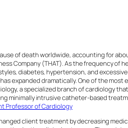
ause of death worldwide, accounting for about 
lness Company (THAT). As the frequency of he
styles, diabetes, hypertension, and excessiv
 has expanded dramatically. One of the most
diology, a specialized branch of cardiology th
zing minimally intrusive catheter-based treat
nt Professor of Cardiology
 changed client treatment by decreasing medic