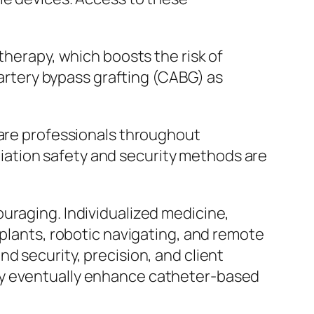
therapy, which boosts the risk of
y artery bypass grafting (CABG) as
care professionals throughout
ation safety and security methods are
uraging. Individualized medicine,
mplants, robotic navigating, and remote
d security, precision, and client
ay eventually enhance catheter-based