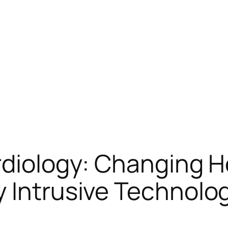
rdiology: Changing H
 Intrusive Technolo