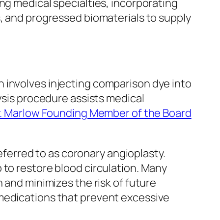
ng medical specialties, incorporating
s, and progressed biomaterials to supply
 involves injecting comparison dye into
lysis procedure assists medical
. Marlow Founding Member of the Board
erred to as coronary angioplasty.
 to restore blood circulation. Many
 and minimizes the risk of future
 medications that prevent excessive