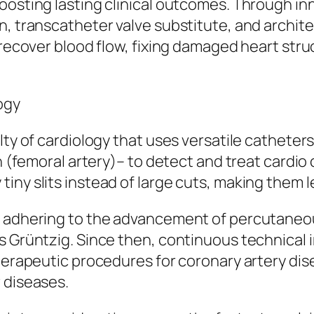
boosting lasting clinical outcomes. Through i
n, transcatheter valve substitute, and archite
o recover blood flow, fixing damaged heart str
ogy
lty of cardiology that uses versatile catheter
n (femoral artery)– to detect and treat cardio 
iny slits instead of large cuts, making them l
s adhering to the advancement of percutaneo
as Grüntzig. Since then, continuous technica
therapeutic procedures for coronary artery di
 diseases.