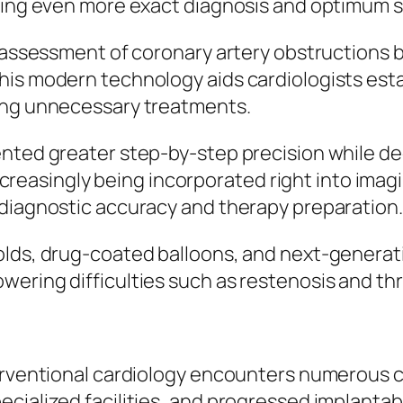
tting even more exact diagnosis and optimum s
l assessment of coronary artery obstructions
his modern technology aids cardiologists esta
ting unnecessary treatments.
ented greater step-by-step precision while de
 increasingly being incorporated right into ima
 diagnostic accuracy and therapy preparation.
olds, drug-coated balloons, and next-generat
wering difficulties such as restenosis and th
terventional cardiology encounters numerous 
cialized facilities, and progressed implantab