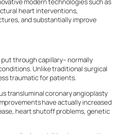
nnovative modern technologies such as
ctural heart interventions,
uctures, and substantially improve
s put through capillary– normally
conditions. Unlike traditional surgical
ess traumatic for patients.
us transluminal coronary angioplasty
l improvements have actually increased
sease, heart shutoff problems, genetic