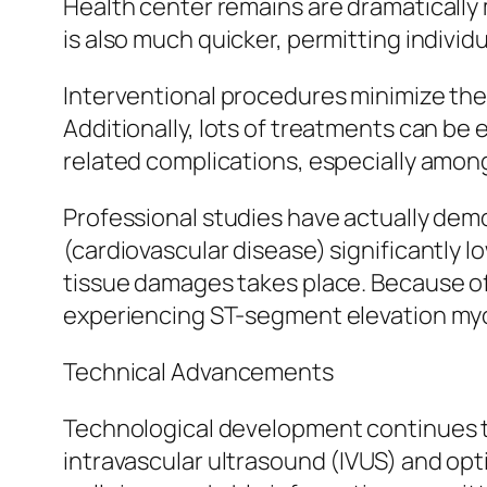
Health center remains are dramatically 
is also much quicker, permitting individ
Interventional procedures minimize the d
Additionally, lots of treatments can be
related complications, especially among
Professional studies have actually demo
(cardiovascular disease) significantly 
tissue damages takes place. Because of
experiencing ST-segment elevation myoc
Technical Advancements
Technological development continues to
intravascular ultrasound (IVUS) and op