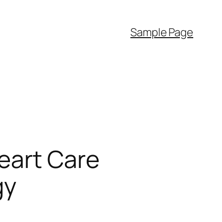
Sample Page
eart Care
gy