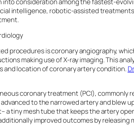
en into consideration among the fastest-evolvi
cial intelligence, robotic-assisted treatment
atment.
rdiology
ted procedures is coronary angiography, which
ructions making use of X-ray imaging. This ana
s and location of coronary artery condition.
Dr
neous coronary treatment (PCI), commonly ref
s advanced to the narrowed artery and blew up
t– a tiny mesh tube that keeps the artery open
 additionally improved outcomes by releasing