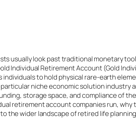
lists usually look past traditional monetary too
 Gold Individual Retirement Account (Gold Indi
individuals to hold physical rare-earth elemen
g particular niche economic solution industry
 funding, storage space, and compliance of th
idual retirement account companies run, why th
to the wider landscape of retired life plannin