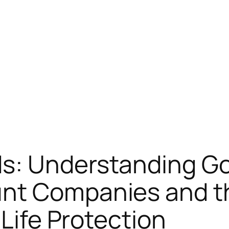
s: Understanding Gol
unt Companies and 
 Life Protection