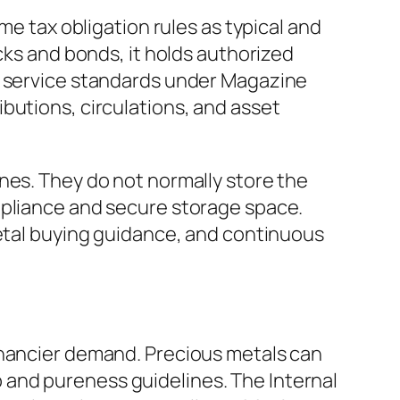
me tax obligation rules as typical and
cks and bonds, it holds authorized
ue service standards under Magazine
butions, circulations, and asset
nes. They do not normally store the
mpliance and secure storage space.
metal buying guidance, and continuous
inancier demand. Precious metals can
and pureness guidelines. The Internal