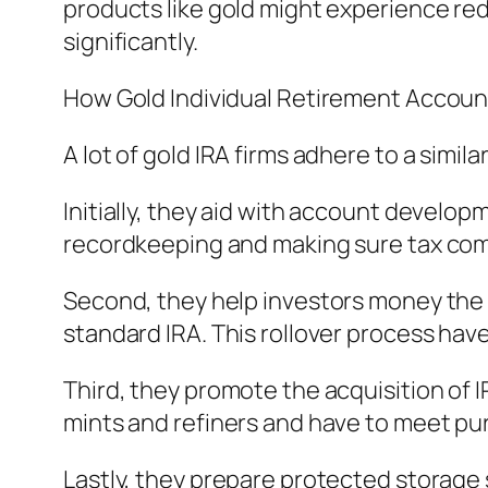
products like gold might experience red
significantly.
How Gold Individual Retirement Accoun
A lot of gold IRA firms adhere to a simi
Initially, they aid with account develo
recordkeeping and making sure tax com
Second, they help investors money the ac
standard IRA. This rollover process have
Third, they promote the acquisition of
mints and refiners and have to meet pu
Lastly, they prepare protected storage s