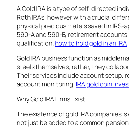
A Gold IRA is a type of self-directed in
Roth IRAs, however with a crucial differ
physical precious metals saved in IRS-
590-A and 590-B, retirement accounts ne
qualification.
how to hold gold in an IRA
Gold IRA business function as middleman
steels themselves; rather, they collab
Their services include account setup, r
account monitoring.
IRA gold coin inve
Why Gold IRA Firms Exist
The existence of gold IRA companies is
not just be added to a common pension 