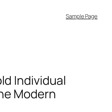
Sample Page
d Individual
the Modern