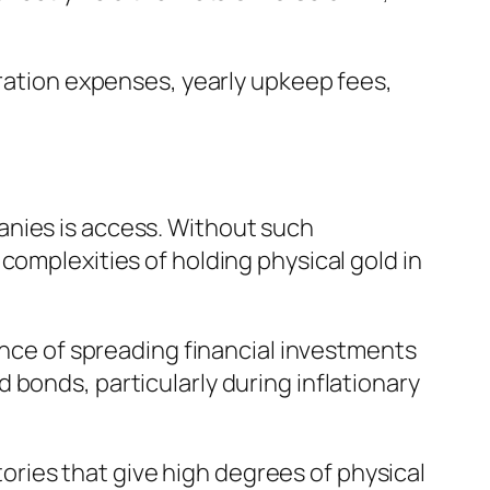
uration expenses, yearly upkeep fees,
anies is access. Without such
complexities of holding physical gold in
vance of spreading financial investments
bonds, particularly during inflationary
itories that give high degrees of physical