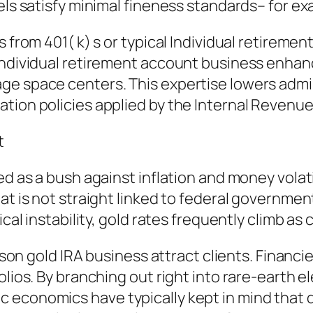
eels satisfy minimal fineness standards– for e
s from 401( k) s or typical Individual retirem
individual retirement account business enhan
e space centers. This expertise lowers admin
tion policies applied by the Internal Revenue
t
d as a bush against inflation and money volatili
at is not straight linked to federal government
ical instability, gold rates frequently climb as 
reason gold IRA business attract clients. Finan
olios. By branching out right into rare-earth 
economics have typically kept in mind that di