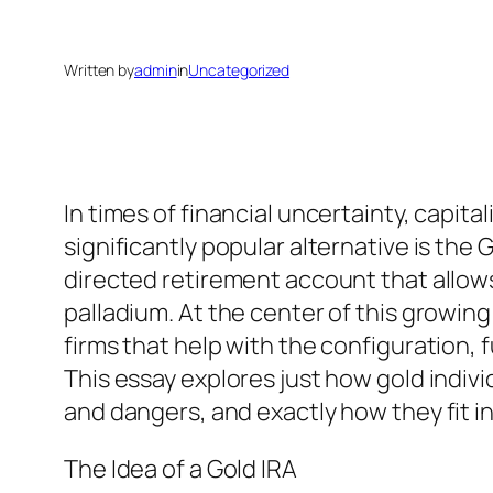
Written by
admin
in
Uncategorized
In times of financial uncertainty, capita
significantly popular alternative is the
directed retirement account that allows 
palladium. At the center of this growin
firms that help with the configuration,
This essay explores just how gold indiv
and dangers, and exactly how they fit in
The Idea of a Gold IRA