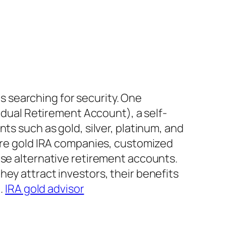
ls searching for security. One
vidual Retirement Account), a self-
ts such as gold, silver, platinum, and
 are gold IRA companies, customized
ese alternative retirement accounts.
ey attract investors, their benefits
g.
IRA gold advisor