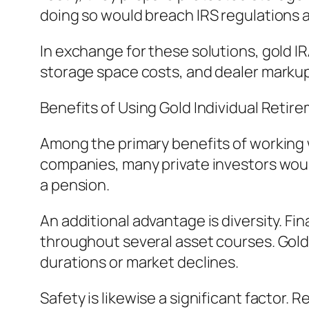
doing so would breach IRS regulations an
In exchange for these solutions, gold I
storage space costs, and dealer markup
Benefits of Using Gold Individual Reti
Among the primary benefits of working 
companies, many private investors would
a pension.
An additional advantage is diversity. Fi
throughout several asset courses. Gold 
durations or market declines.
Safety is likewise a significant factor. 