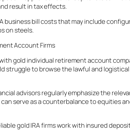
d result in tax effects.
RA business bill costs that may include config
s on steels.
rement Account Firms
with gold individual retirement account comp
 struggle to browse the lawful and logistical 
nancial advisors regularly emphasize the rele
can serve as a counterbalance to equities and 
Reliable gold IRA firms work with insured depos