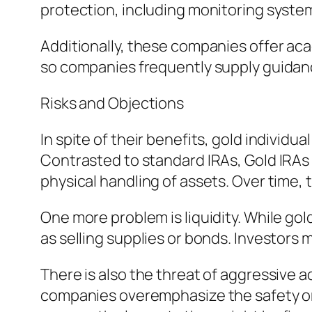
protection, including monitoring syste
Additionally, these companies offer ac
so companies frequently supply guidanc
Risks and Objections
In spite of their benefits, gold individ
Contrasted to standard IRAs, Gold IRAs
physical handling of assets. Over time,
One more problem is liquidity. While gold
as selling supplies or bonds. Investors 
There is also the threat of aggressive 
companies overemphasize the safety or s