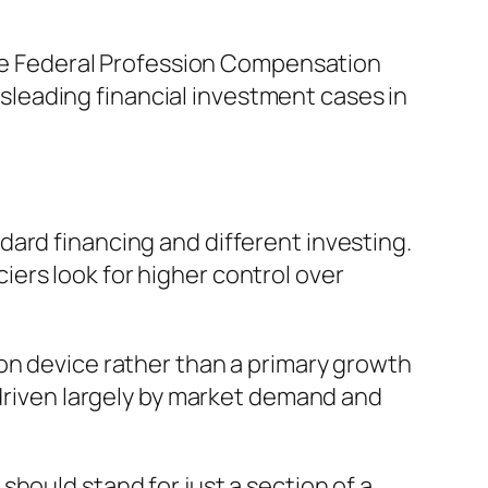
 The Federal Profession Compensation
leading financial investment cases in
ard financing and different investing.
ers look for higher control over
on device rather than a primary growth
 driven largely by market demand and
hould stand for just a section of a