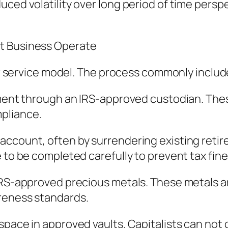
uced volatility over long period of time persp
t Business Operate
lar service model. The process commonly includ
pment through an IRS-approved custodian. The
pliance.
count, often by surrendering existing retired 
 to be completed carefully to prevent tax fine
 IRS-approved precious metals. These metals 
reness standards.
pace in approved vaults. Capitalists can not di