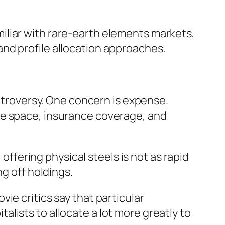
iliar with rare-earth elements markets,
nd profile allocation approaches.
ontroversy. One concern is expense.
ge space, insurance coverage, and
 offering physical steels is not as rapid
ng off holdings.
ie critics say that particular
lists to allocate a lot more greatly to