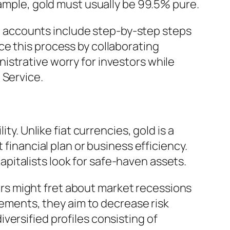
xample, gold must usually be 99.5% pure.
ent accounts include step-by-step steps
ce this process by collaborating
istrative worry for investors while
 Service.
ty. Unlike fiat currencies, gold is a
 financial plan or business efficiency.
capitalists look for safe-haven assets.
ciers might fret about market recessions
elements, they aim to decrease risk
versified profiles consisting of