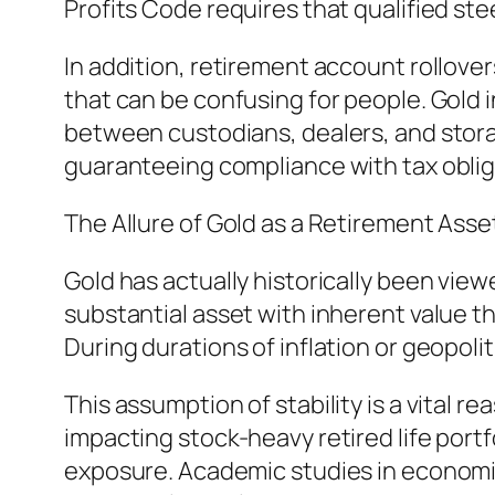
Profits Code requires that qualified st
In addition, retirement account rollover
that can be confusing for people. Gold 
between custodians, dealers, and storag
guaranteeing compliance with tax obliga
The Allure of Gold as a Retirement Asse
Gold has actually historically been viewe
substantial asset with inherent value th
During durations of inflation or geopolit
This assumption of stability is a vital 
impacting stock-heavy retired life portf
exposure. Academic studies in economic 