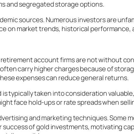
ms and segregated storage options.
ademic sources. Numerous investors are unfam
e on market trends, historical performance, a
ual retirement account firms are not without c
 often carry higher charges because of stora
 these expenses can reduce general returns.
 is typically taken into consideration valuable,
might face hold-ups or rate spreads when selli
advertising and marketing techniques. Some mov
uccess of gold investments, motivating capita