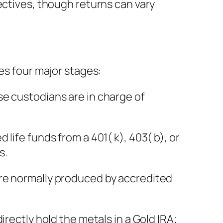
ectives, though returns can vary
es four major stages:
se custodians are in charge of
life funds from a 401( k), 403( b), or
s.
are normally produced by accredited
rectly hold the metals in a Gold IRA;