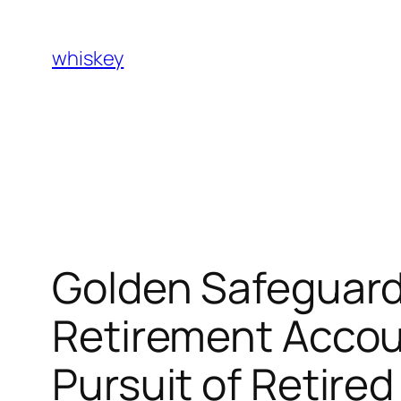
Skip
to
whiskey
content
Golden Safeguard
Retirement Acco
Pursuit of Retired