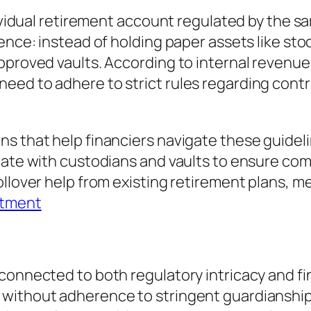
dividual retirement account regulated by the sa
ence: instead of holding paper assets like sto
approved vaults. According to internal reven
ed to adhere to strict rules regarding contri
s that help financiers navigate these guideli
orate with custodians and vaults to ensure co
ollover help from existing retirement plans, 
stment
 connected to both regulatory intricacy and f
without adherence to stringent guardianship 