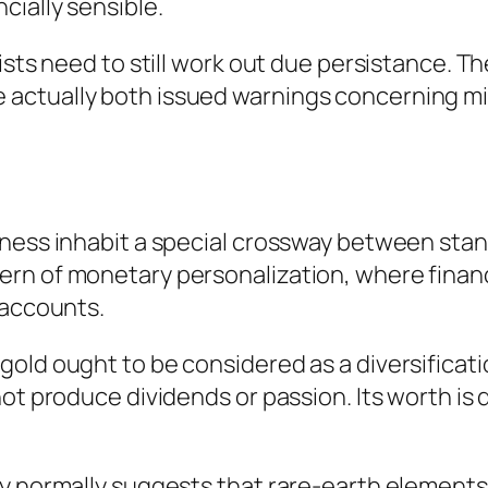
cially sensible.
lists need to still work out due persistance.
actually both issued warnings concerning mis
ness inhabit a special crossway between stand
rn of monetary personalization, where financi
 accounts.
old ought to be considered as a diversificati
not produce dividends or passion. Its worth is
y normally suggests that rare-earth elements s