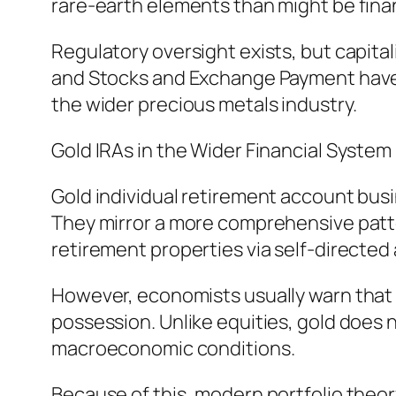
rare-earth elements than might be finan
Regulatory oversight exists, but capita
and Stocks and Exchange Payment have 
the wider precious metals industry.
Gold IRAs in the Wider Financial System
Gold individual retirement account busi
They mirror a more comprehensive patte
retirement properties via self-directed
However, economists usually warn that g
possession. Unlike equities, gold does 
macroeconomic conditions.
Because of this, modern portfolio theor