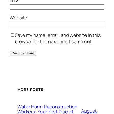
Website
Save my name, email, and website in this
browser for the next time I comment.
MORE POSTS
Water Harm Reconstruction
August
Workers: Your First Pipe of