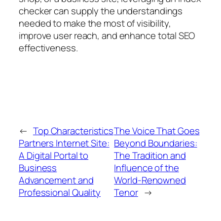
checker can supply the understandings
needed to make the most of visibility,
improve user reach, and enhance total SEO
effectiveness.
←
Top Characteristics
The Voice That Goes
Partners Internet Site:
Beyond Boundaries:
A Digital Portal to
The Tradition and
Business
Influence of the
Advancement and
World-Renowned
Professional Quality
Tenor
→