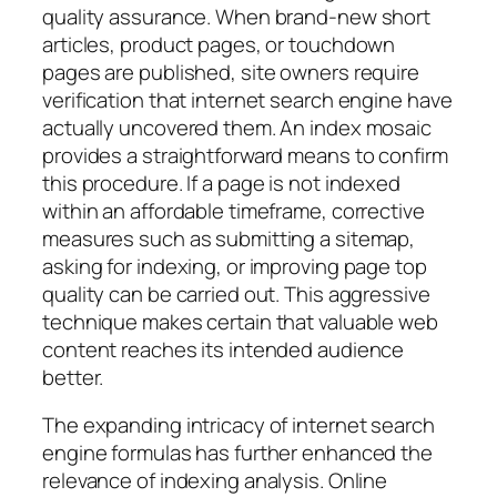
quality assurance. When brand-new short
articles, product pages, or touchdown
pages are published, site owners require
verification that internet search engine have
actually uncovered them. An index mosaic
provides a straightforward means to confirm
this procedure. If a page is not indexed
within an affordable timeframe, corrective
measures such as submitting a sitemap,
asking for indexing, or improving page top
quality can be carried out. This aggressive
technique makes certain that valuable web
content reaches its intended audience
better.
The expanding intricacy of internet search
engine formulas has further enhanced the
relevance of indexing analysis. Online