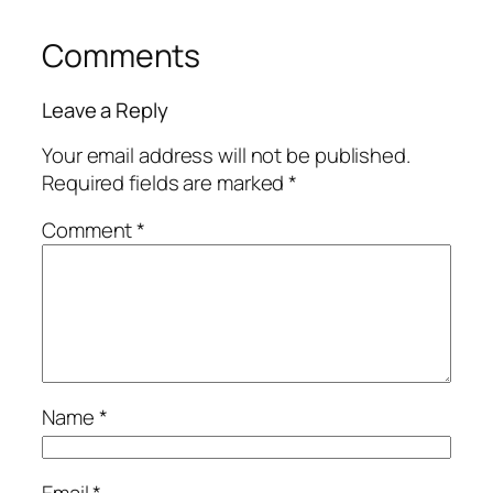
Comments
Leave a Reply
Your email address will not be published.
Required fields are marked
*
Comment
*
Name
*
Email
*