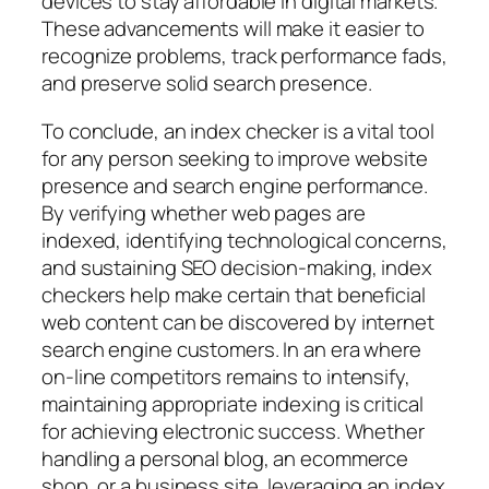
devices to stay affordable in digital markets.
These advancements will make it easier to
recognize problems, track performance fads,
and preserve solid search presence.
To conclude, an index checker is a vital tool
for any person seeking to improve website
presence and search engine performance.
By verifying whether web pages are
indexed, identifying technological concerns,
and sustaining SEO decision-making, index
checkers help make certain that beneficial
web content can be discovered by internet
search engine customers. In an era where
on-line competitors remains to intensify,
maintaining appropriate indexing is critical
for achieving electronic success. Whether
handling a personal blog, an ecommerce
shop, or a business site, leveraging an index