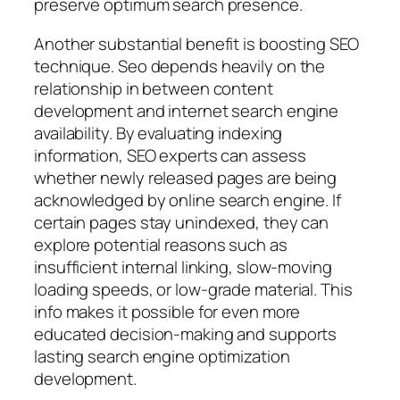
preserve optimum search presence.
Another substantial benefit is boosting SEO
technique. Seo depends heavily on the
relationship in between content
development and internet search engine
availability. By evaluating indexing
information, SEO experts can assess
whether newly released pages are being
acknowledged by online search engine. If
certain pages stay unindexed, they can
explore potential reasons such as
insufficient internal linking, slow-moving
loading speeds, or low-grade material. This
info makes it possible for even more
educated decision-making and supports
lasting search engine optimization
development.