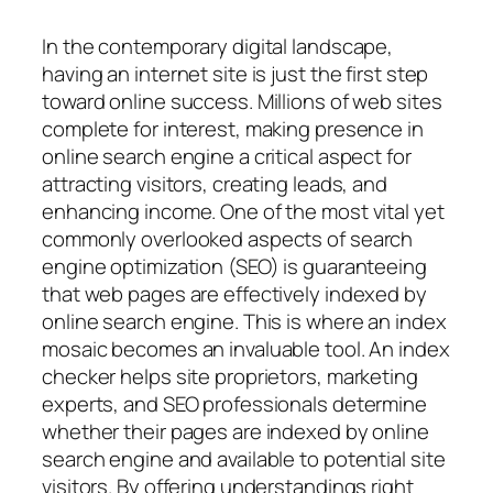
In the contemporary digital landscape,
having an internet site is just the first step
toward online success. Millions of web sites
complete for interest, making presence in
online search engine a critical aspect for
attracting visitors, creating leads, and
enhancing income. One of the most vital yet
commonly overlooked aspects of search
engine optimization (SEO) is guaranteeing
that web pages are effectively indexed by
online search engine. This is where an index
mosaic becomes an invaluable tool. An index
checker helps site proprietors, marketing
experts, and SEO professionals determine
whether their pages are indexed by online
search engine and available to potential site
visitors. By offering understandings right