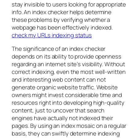
stay invisible to users looking for appropriate
info. An index checker helps determine
these problems by verifying whether a
webpage has been effectively indexed.
check my URLs indexing status
The significance of an index checker
depends on its ability to provide openness
regarding an internet site’s visibility. Without
correct indexing, even the most well-written
and interesting web content can not
generate organic website traffic. Website
owners might invest considerable time and
resources right into developing high-quality
content, just to uncover that search
engines have actually not indexed their
pages. By using an index mosaic on a regular
basis, they can swiftly determine indexing