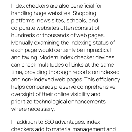
Index checkers are also beneficial for
handling huge websites. Shopping
platforms, news sites, schools, and
corporate websites often consist of
hundreds or thousands of web pages.
Manually examining the indexing status of
each page would certainly be impractical
and taxing. Modern index checker devices
can check multitudes of Links at the same
time, providing thorough reports on indexed
and non-indexed web pages. This efficiency
helps companies preserve comprehensive
oversight of their online visibility and
prioritize technological enhancements
where necessary.
In addition to SEO advantages, index
checkers add to material management and