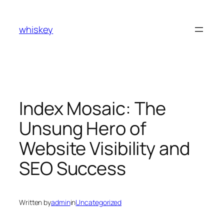
Skip
to
whiskey
content
Index Mosaic: The
Unsung Hero of
Website Visibility and
SEO Success
Written by
admin
in
Uncategorized