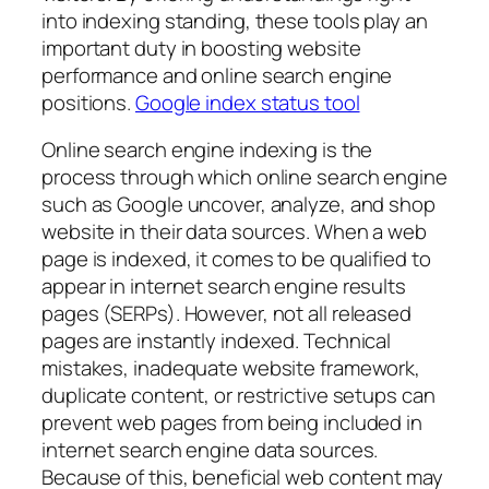
into indexing standing, these tools play an
important duty in boosting website
performance and online search engine
positions.
Google index status tool
Online search engine indexing is the
process through which online search engine
such as Google uncover, analyze, and shop
website in their data sources. When a web
page is indexed, it comes to be qualified to
appear in internet search engine results
pages (SERPs). However, not all released
pages are instantly indexed. Technical
mistakes, inadequate website framework,
duplicate content, or restrictive setups can
prevent web pages from being included in
internet search engine data sources.
Because of this, beneficial web content may