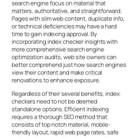
search engine focus on material that
matters, authoritative, and straightforward.
Pages with slim web content, duplicate info,
or technical deficiencies may have a hard
time to gain indexing approval. By
incorporating index checker insights with
more comprehensive search engine
optimization audits, web site owners can
better comprehend just how search engines
view their content and make critical
renovations to enhance exposure.
Regardless of their several benefits, index
checkers need to not be deemed
standalone options. Efficient indexing
requires a thorough SEO method that
consists of top notch material, mobile-
friendly layout, rapid web page rates, safe