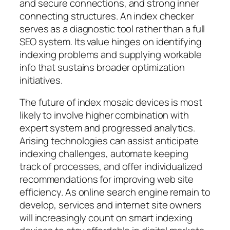
and secure connections, and strong inner
connecting structures. An index checker
serves as a diagnostic tool rather than a full
SEO system. Its value hinges on identifying
indexing problems and supplying workable
info that sustains broader optimization
initiatives.
The future of index mosaic devices is most
likely to involve higher combination with
expert system and progressed analytics.
Arising technologies can assist anticipate
indexing challenges, automate keeping
track of processes, and offer individualized
recommendations for improving web site
efficiency. As online search engine remain to
develop, services and internet site owners
will increasingly count on smart indexing