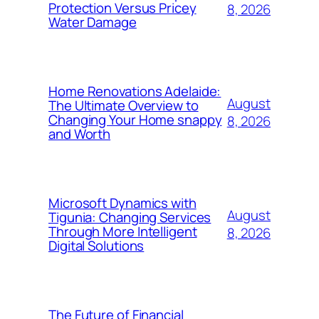
Protection Versus Pricey
8, 2026
Water Damage
Home Renovations Adelaide:
August
The Ultimate Overview to
Changing Your Home snappy
8, 2026
and Worth
Microsoft Dynamics with
August
Tigunia: Changing Services
Through More Intelligent
8, 2026
Digital Solutions
The Future of Financial