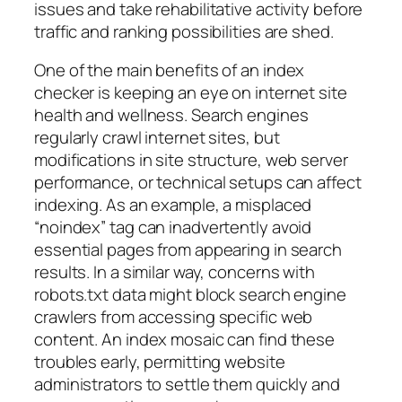
issues and take rehabilitative activity before
traffic and ranking possibilities are shed.
One of the main benefits of an index
checker is keeping an eye on internet site
health and wellness. Search engines
regularly crawl internet sites, but
modifications in site structure, web server
performance, or technical setups can affect
indexing. As an example, a misplaced
“noindex” tag can inadvertently avoid
essential pages from appearing in search
results. In a similar way, concerns with
robots.txt data might block search engine
crawlers from accessing specific web
content. An index mosaic can find these
troubles early, permitting website
administrators to settle them quickly and