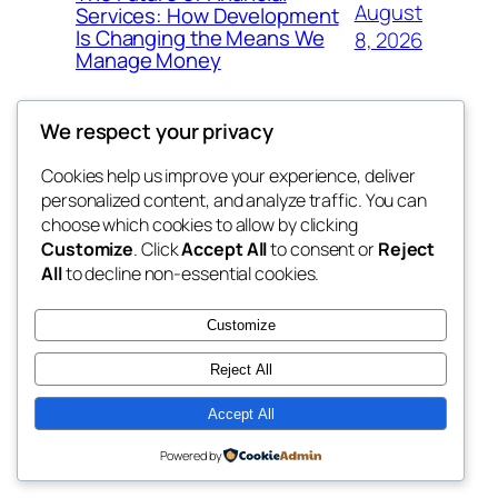
August
Services: How Development
Is Changing the Means We
8, 2026
Manage Money
We respect your privacy
Cookies help us improve your experience, deliver
Blog
Events
personalized content, and analyze traffic. You can
whiskey
About
Shop
choose which cookies to allow by clicking
Customize
. Click
Accept All
to consent or
Reject
FAQs
Patterns
All
to decline non-essential cookies.
Authors
Themes
rebrl
Customize
Reject All
Accept All
Twenty Twenty-Five
Designed with
WordPress
Powered by