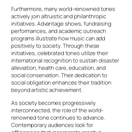
Furthermore, many world-renowned tones
actively join altruistic and philanthropic
initiatives. Advantage shows, fundraising
performances, and academic outreach
programs illustrate how music can add
positively to society. Through these
initiatives, celebrated tones utilize their
international recognition to sustain disaster
alleviation, health care, education, and
social conservation. Their dedication to
social obligation enhances their tradition
beyond artistic achievement.
As society becomes progressively
interconnected, the role of the world-
renowned tone continues to advance.
Contemporary audiences look for