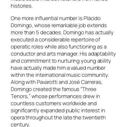
histories.
One more influential number is Plácido
Domingo, whose remarkable job extends
more than 5 decades. Domingo has actually
executed a considerable repertoire of
operatic roles while also functioning as a
conductor and arts manager. His adaptability
and commitment to nurturing young ability
have actually made him a valued number
within the international music community.
Along with Pavarotti and José Carreras,
Domingo created the famous “Three
Tenors,” whose performances drew in
countless customers worldwide and
significantly expanded public interest in
opera throughout the late the twentieth
century.