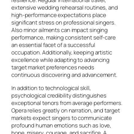
resilience. Regular international travel,
extensive wedding rehearsal routines, and
high-performance expectations place
significant stress on professional singers.
Also minor ailments can impact singing
performance, making consistent self-care
an essential facet of a successful
occupation. Additionally, keeping artistic
excellence while adapting to advancing
target market preferences needs
continuous discovering and advancement.
In addition to technological skill,
psychological credibility distinguishes
exceptional tenors from average performers.
Opera relies greatly on narration, and target
markets expect singers to communicate
profound human emotions such as love,
hope, misery, courage, and sacrifice. A