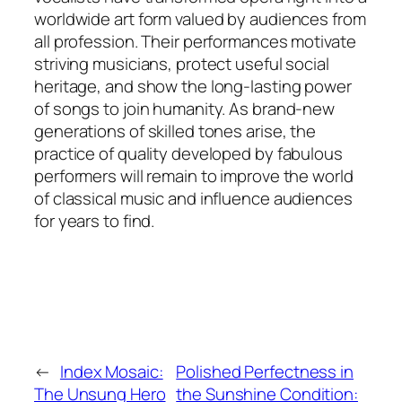
worldwide art form valued by audiences from
all profession. Their performances motivate
striving musicians, protect useful social
heritage, and show the long-lasting power
of songs to join humanity. As brand-new
generations of skilled tones arise, the
practice of quality developed by fabulous
performers will remain to improve the world
of classical music and influence audiences
for years to find.
←
Index Mosaic:
Polished Perfectness in
The Unsung Hero
the Sunshine Condition: