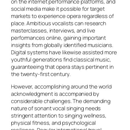
on the internet performance platforms, and
social media make it possible for target
markets to experience opera regardless of
place. Ambitious vocalists can research
masterclasses, interviews, and live
performances online, gaining important
insights from globally identified musicians.
Digital systems have likewise assisted more
youthful generations find classical music,
guaranteeing that opera stays pertinent in
the twenty-first century.
However, accomplishing around the world
acknowledgment is accompanied by
considerable challenges. The demanding
nature of sonant vocal singing needs
stringent attention to singing wellness,
physical fitness, and psychological