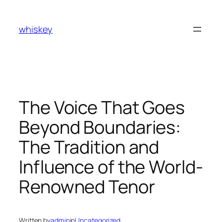
Skip
to
whiskey
content
The Voice That Goes
Beyond Boundaries:
The Tradition and
Influence of the World-
Renowned Tenor
Written by
admin
in
Uncategorized