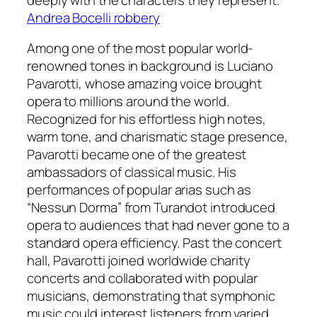
Andrea Bocelli robbery
Among one of the most popular world-
renowned tones in background is Luciano
Pavarotti, whose amazing voice brought
opera to millions around the world.
Recognized for his effortless high notes,
warm tone, and charismatic stage presence,
Pavarotti became one of the greatest
ambassadors of classical music. His
performances of popular arias such as
“Nessun Dorma” from Turandot introduced
opera to audiences that had never gone to a
standard opera efficiency. Past the concert
hall, Pavarotti joined worldwide charity
concerts and collaborated with popular
musicians, demonstrating that symphonic
music could interest listeners from varied