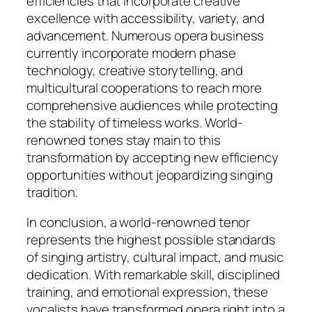
efficiencies that incorporate creative
excellence with accessibility, variety, and
advancement. Numerous opera business
currently incorporate modern phase
technology, creative storytelling, and
multicultural cooperations to reach more
comprehensive audiences while protecting
the stability of timeless works. World-
renowned tones stay main to this
transformation by accepting new efficiency
opportunities without jeopardizing singing
tradition.
In conclusion, a world-renowned tenor
represents the highest possible standards
of singing artistry, cultural impact, and music
dedication. With remarkable skill, disciplined
training, and emotional expression, these
vocalists have transformed opera right into a