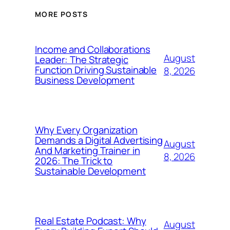
MORE POSTS
Income and Collaborations
August
Leader: The Strategic
Function Driving Sustainable
8, 2026
Business Development
Why Every Organization
Demands a Digital Advertising
August
And Marketing Trainer in
8, 2026
2026: The Trick to
Sustainable Development
Real Estate Podcast: Why
August