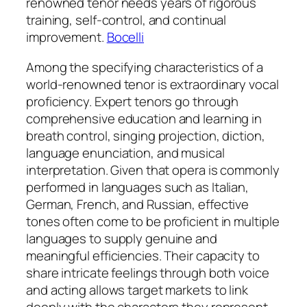
renowned tenor needs years of rigorous
training, self-control, and continual
improvement.
Bocelli
Among the specifying characteristics of a
world-renowned tenor is extraordinary vocal
proficiency. Expert tenors go through
comprehensive education and learning in
breath control, singing projection, diction,
language enunciation, and musical
interpretation. Given that opera is commonly
performed in languages such as Italian,
German, French, and Russian, effective
tones often come to be proficient in multiple
languages to supply genuine and
meaningful efficiencies. Their capacity to
share intricate feelings through both voice
and acting allows target markets to link
deeply with the characters they represent.