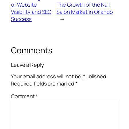
of Website
The Growth of the Nail
Visibility and SEO
Salon Market in Orlando
Success
→
Comments
Leave a Reply
Your email address will not be published.
Required fields are marked
*
Comment
*