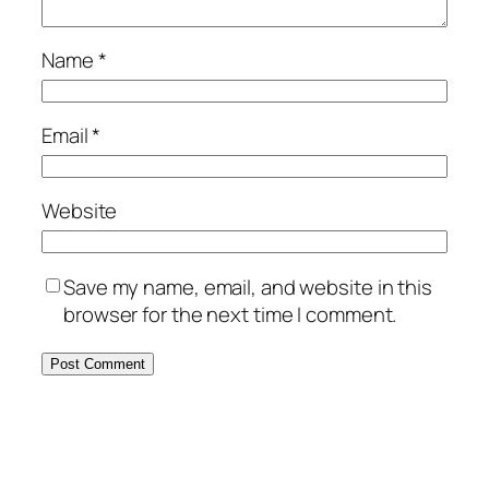
Name
*
Email
*
Website
Save my name, email, and website in this
browser for the next time I comment.