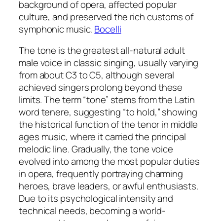
background of opera, affected popular
culture, and preserved the rich customs of
symphonic music.
Bocelli
The tone is the greatest all-natural adult
male voice in classic singing, usually varying
from about C3 to C5, although several
achieved singers prolong beyond these
limits. The term “tone” stems from the Latin
word tenere, suggesting “to hold,” showing
the historical function of the tenor in middle
ages music, where it carried the principal
melodic line. Gradually, the tone voice
evolved into among the most popular duties
in opera, frequently portraying charming
heroes, brave leaders, or awful enthusiasts.
Due to its psychological intensity and
technical needs, becoming a world-