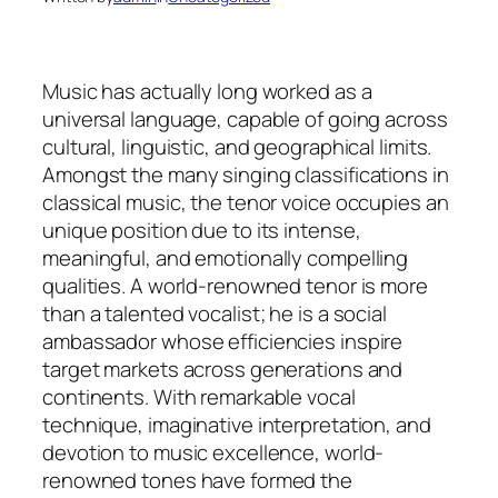
Music has actually long worked as a
universal language, capable of going across
cultural, linguistic, and geographical limits.
Amongst the many singing classifications in
classical music, the tenor voice occupies an
unique position due to its intense,
meaningful, and emotionally compelling
qualities. A world-renowned tenor is more
than a talented vocalist; he is a social
ambassador whose efficiencies inspire
target markets across generations and
continents. With remarkable vocal
technique, imaginative interpretation, and
devotion to music excellence, world-
renowned tones have formed the