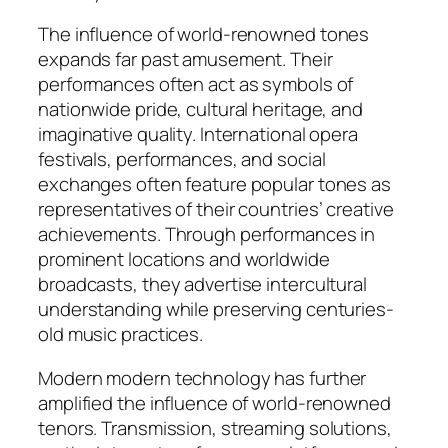
The influence of world-renowned tones
expands far past amusement. Their
performances often act as symbols of
nationwide pride, cultural heritage, and
imaginative quality. International opera
festivals, performances, and social
exchanges often feature popular tones as
representatives of their countries’ creative
achievements. Through performances in
prominent locations and worldwide
broadcasts, they advertise intercultural
understanding while preserving centuries-
old music practices.
Modern modern technology has further
amplified the influence of world-renowned
tenors. Transmission, streaming solutions,