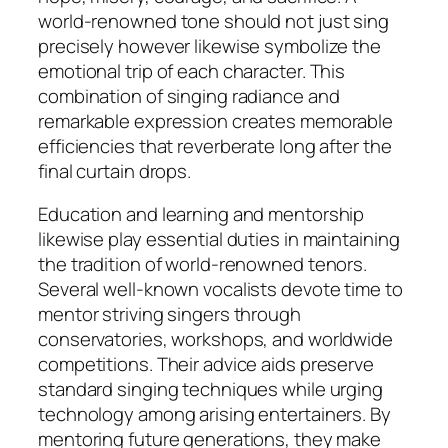
world-renowned tone should not just sing
precisely however likewise symbolize the
emotional trip of each character. This
combination of singing radiance and
remarkable expression creates memorable
efficiencies that reverberate long after the
final curtain drops.
Education and learning and mentorship
likewise play essential duties in maintaining
the tradition of world-renowned tenors.
Several well-known vocalists devote time to
mentor striving singers through
conservatories, workshops, and worldwide
competitions. Their advice aids preserve
standard singing techniques while urging
technology among arising entertainers. By
mentoring future generations, they make