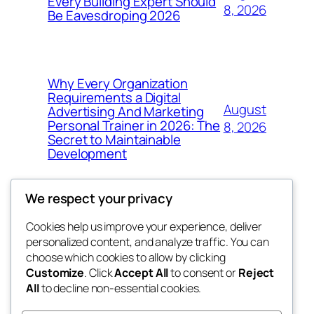
Every Building Expert Should
8, 2026
Be Eavesdroping 2026
Why Every Organization
Requirements a Digital
August
Advertising And Marketing
Personal Trainer in 2026: The
8, 2026
Secret to Maintainable
Development
We respect your privacy
Cookies help us improve your experience, deliver
Blog
Events
personalized content, and analyze traffic. You can
whiskey
About
Shop
choose which cookies to allow by clicking
Customize
. Click
Accept All
to consent or
Reject
FAQs
Patterns
All
to decline non-essential cookies.
Authors
Themes
rebrl