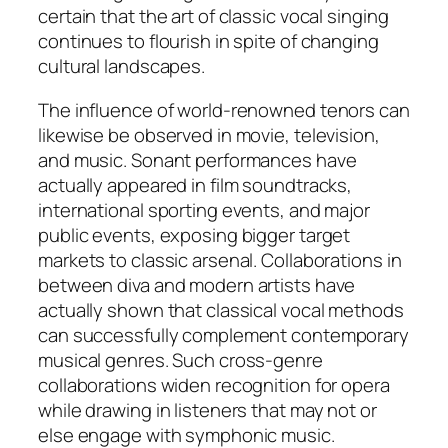
certain that the art of classic vocal singing
continues to flourish in spite of changing
cultural landscapes.
The influence of world-renowned tenors can
likewise be observed in movie, television,
and music. Sonant performances have
actually appeared in film soundtracks,
international sporting events, and major
public events, exposing bigger target
markets to classic arsenal. Collaborations in
between diva and modern artists have
actually shown that classical vocal methods
can successfully complement contemporary
musical genres. Such cross-genre
collaborations widen recognition for opera
while drawing in listeners that may not or
else engage with symphonic music.