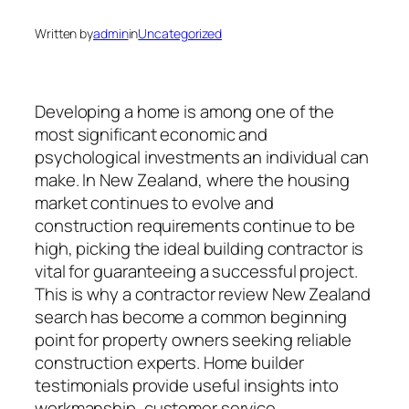
Written by
admin
in
Uncategorized
Developing a home is among one of the
most significant economic and
psychological investments an individual can
make. In New Zealand, where the housing
market continues to evolve and
construction requirements continue to be
high, picking the ideal building contractor is
vital for guaranteeing a successful project.
This is why a contractor review New Zealand
search has become a common beginning
point for property owners seeking reliable
construction experts. Home builder
testimonials provide useful insights into
workmanship, customer service,