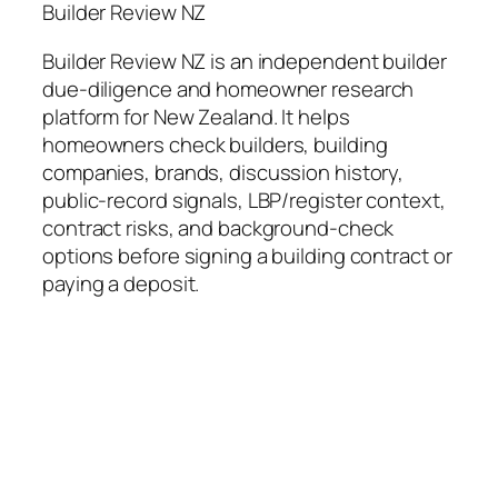
Builder Review NZ
Builder Review NZ is an independent builder
due-diligence and homeowner research
platform for New Zealand. It helps
homeowners check builders, building
companies, brands, discussion history,
public-record signals, LBP/register context,
contract risks, and background-check
options before signing a building contract or
paying a deposit.