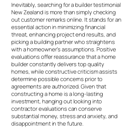
Inevitably, searching for a builder testimonial
New Zealand is more than simply checking
out customer remarks online. It stands for an
essential action in minimizing financial
threat, enhancing project end results, and
picking a building partner who straightens
with a homeowner’s assumptions. Positive
evaluations offer reassurance that a home
builder constantly delivers top quality
homes, while constructive criticism assists
determine possible concerns prior to
agreements are authorized. Given that
constructing a home is a long-lasting
investment, hanging out looking into
contractor evaluations can conserve
substantial money, stress and anxiety, and
disappointment in the future.