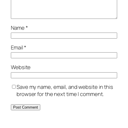
Name
*
Email
*
Website
Save my name, email, and website in this
browser for the next time I comment.