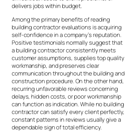
delivers jobs within budget.
Among the primary benefits of reading
building contractor evaluations is acquiring
self-confidence in a company’s reputation.
Positive testimonials normally suggest that
a building contractor consistently meets
customer assumptions, supplies top quality
workmanship, and preserves clear
communication throughout the building and
construction procedure. On the other hand,
recurring unfavorable reviews concerning
delays, hidden costs, or poor workmanship
can function as indication. While no building
contractor can satisfy every client perfectly,
constant patterns in reviews usually give a
dependable sign of total efficiency.