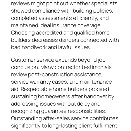
reviews might point out whether specialists
showed compliance with building policies,
completed assessments efficiently, and
maintained ideal insurance coverage.
Choosing accredited and qualified home
builders decreases dangers connected with
bad handiwork and lawful issues.
Customer service expands beyond job
conclusion. Many contractor testimonials
review post-construction assistance,
service warranty cases, and maintenance
aid. Respectable home builders proceed
sustaining homeowners after handover by
addressing issues without delay and
recognizing guarantee responsibilities.
Outstanding after-sales service contributes
significantly to long-lasting client fulfillment