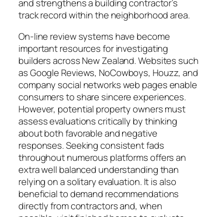
and strengthens a building contractor’s
track record within the neighborhood area.
On-line review systems have become
important resources for investigating
builders across New Zealand. Websites such
as Google Reviews, NoCowboys, Houzz, and
company social networks web pages enable
consumers to share sincere experiences.
However, potential property owners must
assess evaluations critically by thinking
about both favorable and negative
responses. Seeking consistent fads
throughout numerous platforms offers an
extra well balanced understanding than
relying on a solitary evaluation. It is also
beneficial to demand recommendations
directly from contractors and, when