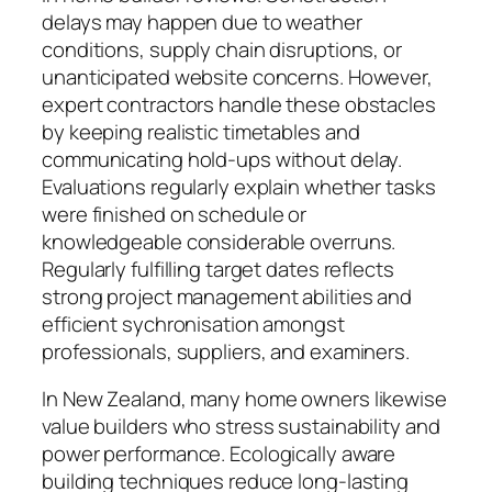
delays may happen due to weather
conditions, supply chain disruptions, or
unanticipated website concerns. However,
expert contractors handle these obstacles
by keeping realistic timetables and
communicating hold-ups without delay.
Evaluations regularly explain whether tasks
were finished on schedule or
knowledgeable considerable overruns.
Regularly fulfilling target dates reflects
strong project management abilities and
efficient sychronisation amongst
professionals, suppliers, and examiners.
In New Zealand, many home owners likewise
value builders who stress sustainability and
power performance. Ecologically aware
building techniques reduce long-lasting