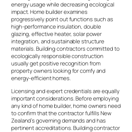
energy usage while decreasing ecological
impact. Home builder examines
progressively point out functions such as
high-performance insulation, double
glazing, effective heater, solar power
integration, and sustainable structure
materials. Building contractors committed to
ecologically responsible construction
usually get positive recognition from
property owners looking for comfy and
energy-efficient homes.
Licensing and expert credentials are equally
important considerations. Before employing
any kind of home builder, home owners need
to confirm that the contractor fulfills New
Zealand’s governing demands and has
pertinent accreditations. Building contractor