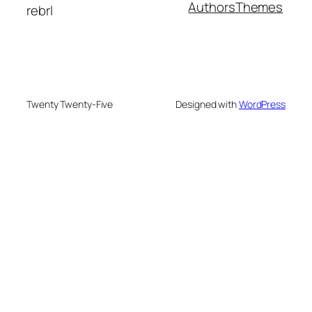
Authors
Themes
rebrl
Twenty Twenty-Five
Designed with
WordPress