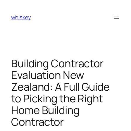
Skip
to
whiskey
content
Building Contractor
Evaluation New
Zealand: A Full Guide
to Picking the Right
Home Building
Contractor