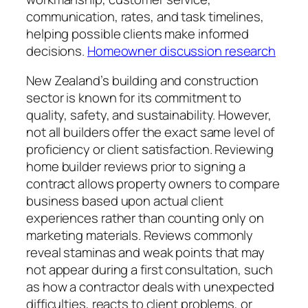
communication, rates, and task timelines,
helping possible clients make informed
decisions.
Homeowner discussion research
New Zealand’s building and construction
sector is known for its commitment to
quality, safety, and sustainability. However,
not all builders offer the exact same level of
proficiency or client satisfaction. Reviewing
home builder reviews prior to signing a
contract allows property owners to compare
business based upon actual client
experiences rather than counting only on
marketing materials. Reviews commonly
reveal staminas and weak points that may
not appear during a first consultation, such
as how a contractor deals with unexpected
difficulties, reacts to client problems, or