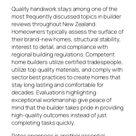
Quality handiwork stays among one of the
most frequently discussed topics in builder
reviews throughout New Zealand.
Homeowners typically assess the surface of
their brand-new homes, structural stability,
interest to detail, and compliance with
regional building regulations. Competent
home builders utilize certified tradespeople,
utilize top quality materials, and comply with
sector best practices to create homes that
stay long lasting and comfortable for
decades. Evaluations highlighting
exceptional workmanship give peace of
mind that the builder takes pride in providing
high-quality outcomes instead of just
completing tasks quickly.
Rates openness is another essential