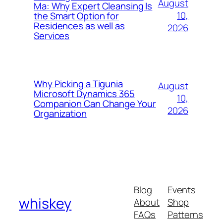
August
Ma: Why Expert Cleansing Is
10,
the Smart Option for
Residences as well as
2026
Services
Why Picking a Tigunia
August
Microsoft Dynamics 365
10,
Companion Can Change Your
2026
Organization
Blog
Events
whiskey
About
Shop
FAQs
Patterns