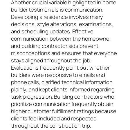
Another crucial variable highlighted in home
builder testimonials is communication.
Developing a residence involves many
decisions, style alterations, examinations,
and scheduling updates. Effective
communication between the homeowner
and building contractor aids prevent
misconceptions and ensures that everyone
stays aligned throughout the job.
Evaluations frequently point out whether
builders were responsive to emails and
phone calls, clarified technical information
plainly, and kept clients informed regarding
task progression. Building contractors who
prioritize communication frequently obtain
higher customer fulfillment ratings because
clients feel included and respected
throughout the construction trip.