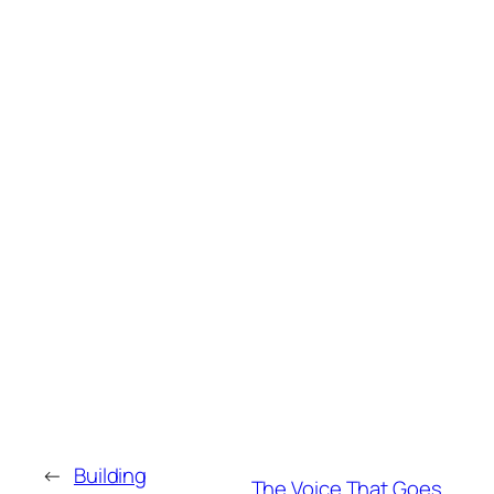
←
Building
The Voice That Goes