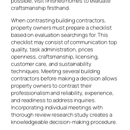
possible, visit finished homes to evaluate
craftsmanship firsthand.
When contrasting building contractors,
property owners must prepare a checklist
based on evaluation searchings for. This
checklist may consist of communication top
quality, task administration, prices
openness, craftsmanship, licensing,
customer care, and sustainability
techniques. Meeting several building
contractors before making a decision allows
property owners to contrast their
professionalism and reliability, experience,
and readiness to address inquiries.
Incorporating individual meetings with
thorough review research study creates a
knowledgeable decision-making procedure.