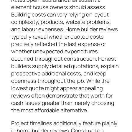
element house owners should assess.
Building costs can vary relying on layout
complexity, products, website problems,
and labour expenses. Home builder reviews
typically reveal whether quoted costs
precisely reflected the last expense or
whether unexpected expenditures
occurred throughout construction. Honest
builders supply detailed quotations, explain
prospective additional costs, and keep
openness throughout the job. While the
lowest quote might appear appealing,
reviews often demonstrate that worth for
cash issues greater than merely choosing
the most affordable alternative.
Project timelines additionally feature plainly
in home builder reviews. Construction