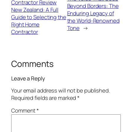
Contractor Review
Beyond Borders: The
New Zealand: A Full
Enduring Legacy of
Guide to Selecting the
the World-Renowned
Right Home
Tone
→
Contractor
Comments
Leave a Reply
Your email address will not be published.
Required fields are marked
*
Comment
*