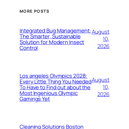
MORE POSTS
Integrated Bug Management:
August
The Smarter, Sustainable
10,
Solution for Modern Insect
2026
Control
Los angeles Olympics 2028:
August
Every Little Thing You Needed
10,
To Have to Find out about the
Most Ingenious Olympic
2026
Gamings Yet
Cleaning Solutions Boston